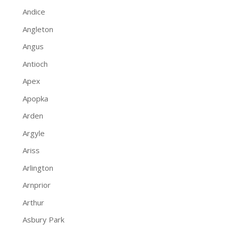
Andice
Angleton
Angus
Antioch
Apex
Apopka
Arden
Argyle
Ariss
Arlington
Arnprior
Arthur
Asbury Park