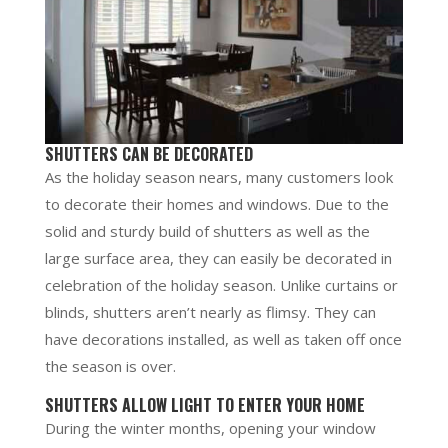
SHUTTERS CAN BE DECORATED
As the holiday season nears, many customers look
to decorate their homes and windows. Due to the
solid and sturdy build of shutters as well as the
large surface area, they can easily be decorated in
celebration of the holiday season. Unlike curtains or
blinds, shutters aren’t nearly as flimsy. They can
have decorations installed, as well as taken off once
the season is over.
SHUTTERS ALLOW LIGHT TO ENTER YOUR HOME
During the winter months, opening your window