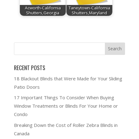
Acworth-California
Taneytown-California
Shutters,Georgia
Shutters,Maryland
RECENT POSTS
18 Blackout Blinds that Were Made for Your Sliding
Patio Doors
17 Important Things To Consider When Buying
Window Treatments or Blinds For Your Home or
Condo
Breaking Down the Cost of Roller Zebra Blinds in
Canada