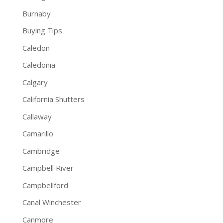
Burnaby
Buying Tips
Caledon
Caledonia
Calgary
California Shutters
Callaway
Camarillo
Cambridge
Campbell River
Campbellford
Canal Winchester
Canmore