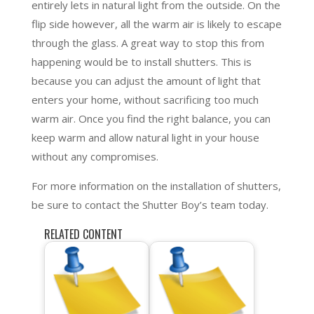
entirely lets in natural light from the outside. On the
flip side however, all the warm air is likely to escape
through the glass. A great way to stop this from
happening would be to install shutters. This is
because you can adjust the amount of light that
enters your home, without sacrificing too much
warm air. Once you find the right balance, you can
keep warm and allow natural light in your house
without any compromises.
For more information on the installation of shutters,
be sure to contact the Shutter Boy’s team today.
RELATED CONTENT