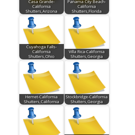
Casa Grande-
Panama City Beach-
California
California
Shutters,Arizona
Shutters,Florida
Cuyahoga Falls-
California
Villa Rica-California
Shutters,Ohio
Shutters,Georgia
Hemet-California
Stockbridge-California
Shutters,California
Shutters,Georgia