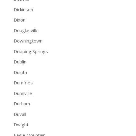
Dickinson
Dixon
Douglasville
Downingtown
Dripping Springs
Dublin
Duluth
Dumfries
Dunnville
Durham
Duvall
Dwight
Eagle Mountain