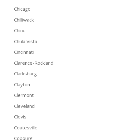
Chicago
Chilliwack
Chino
Chula Vista
Cincinnati
Clarence-Rockland
Clarksburg
Clayton
Clermont
Cleveland
Clovis
Coatesville
Cobourg