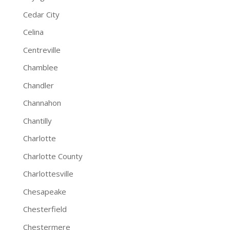
Cedar City
Celina
Centreville
Chamblee
Chandler
Channahon
Chantilly
Charlotte
Charlotte County
Charlottesville
Chesapeake
Chesterfield
Chestermere