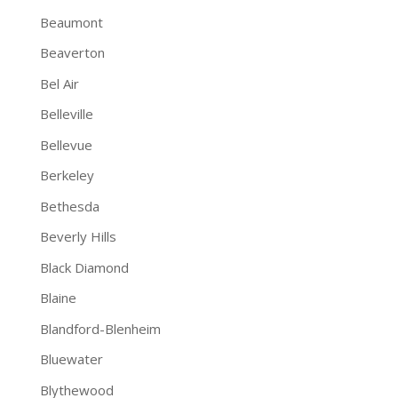
Beaumont
Beaverton
Bel Air
Belleville
Bellevue
Berkeley
Bethesda
Beverly Hills
Black Diamond
Blaine
Blandford-Blenheim
Bluewater
Blythewood