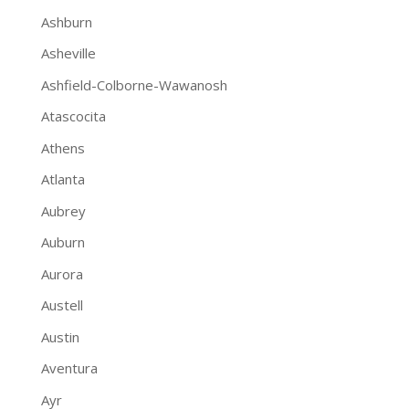
Ashburn
Asheville
Ashfield-Colborne-Wawanosh
Atascocita
Athens
Atlanta
Aubrey
Auburn
Aurora
Austell
Austin
Aventura
Ayr