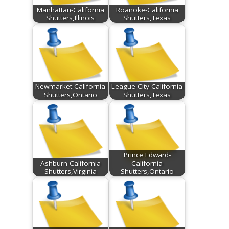
Manhattan-California
Roanoke-California
Shutters,Illinois
Shutters,Texas
Newmarket-California
League City-California
Shutters,Ontario
Shutters,Texas
Prince Edward-
Ashburn-California
California
Shutters,Virginia
Shutters,Ontario