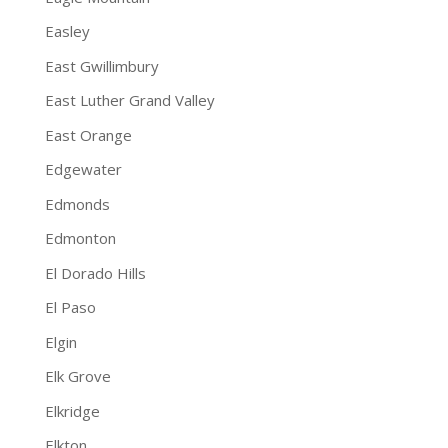
Easley
East Gwillimbury
East Luther Grand Valley
East Orange
Edgewater
Edmonds
Edmonton
El Dorado Hills
El Paso
Elgin
Elk Grove
Elkridge
Elkton