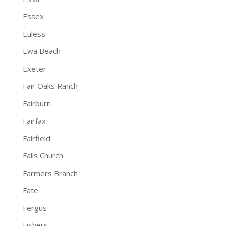
Essex
Euless
Ewa Beach
Exeter
Fair Oaks Ranch
Fairburn
Fairfax
Fairfield
Falls Church
Farmers Branch
Fate
Fergus
Fishers