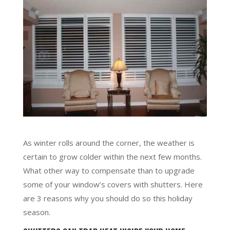
As winter rolls around the corner, the weather is
certain to grow colder within the next few months.
What other way to compensate than to upgrade
some of your window’s covers with shutters. Here
are 3 reasons why you should do so this holiday
season.