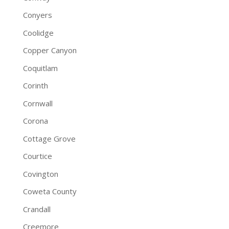
Conyers
Coolidge
Copper Canyon
Coquitlam
Corinth
Cornwall
Corona
Cottage Grove
Courtice
Covington
Coweta County
Crandall
Creemore