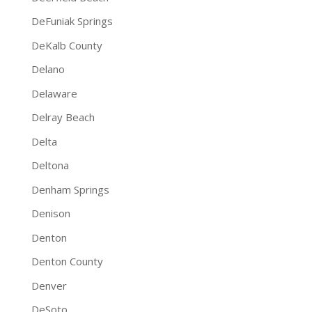
DeFuniak Springs
DeKalb County
Delano
Delaware
Delray Beach
Delta
Deltona
Denham Springs
Denison
Denton
Denton County
Denver
DeSoto