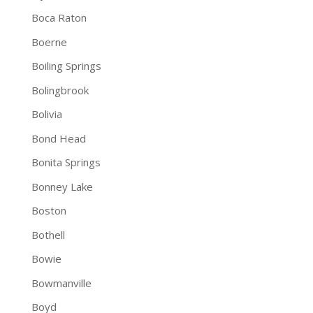
Boca Raton
Boerne
Boiling Springs
Bolingbrook
Bolivia
Bond Head
Bonita Springs
Bonney Lake
Boston
Bothell
Bowie
Bowmanville
Boyd