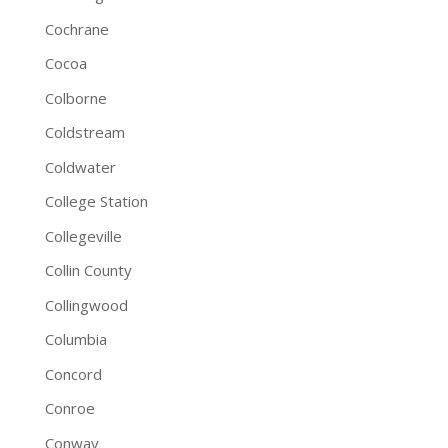
Cochrane
Cocoa
Colborne
Coldstream
Coldwater
College Station
Collegeville
Collin County
Collingwood
Columbia
Concord
Conroe
Conway