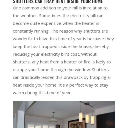
SHUTTERS CAN TRAP HEAT INSIDE YOUR HOME
One common addition to your bill is in relation to
the weather. Sometimes the electricity bill can
become quite expensive when the heater is
constantly running. The reason why shutters are
wonderful to have this time of year is because they
keep the heat trapped inside the house, thereby
reducing your electricity bill’s cost. Without
shutters, any heat from a heater or fire is likely to
escape your home through the window. Shutters
can drastically lessen this drawback by trapping all
heat inside your home. It’s a perfect way to stay
warm during this time of year.