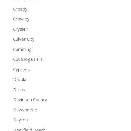
Crosby
Crowley
Crysler
Culver City
Cumming
Cuyahoga Falls
Cypress
Dacula
Dallas
Davidson County
Dawsonville
Dayton
Deerfield Beach