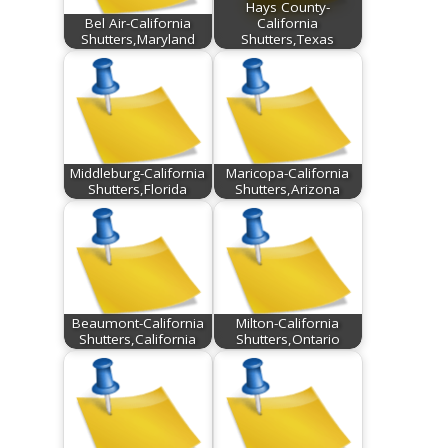
Hays County-
Bel Air-California
California
Shutters,Maryland
Shutters,Texas
Middleburg-California
Maricopa-California
Shutters,Florida
Shutters,Arizona
Beaumont-California
Milton-California
Shutters,California
Shutters,Ontario