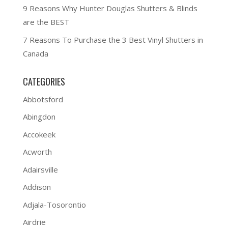
9 Reasons Why Hunter Douglas Shutters & Blinds
are the BEST
7 Reasons To Purchase the 3 Best Vinyl Shutters in
Canada
CATEGORIES
Abbotsford
Abingdon
Accokeek
Acworth
Adairsville
Addison
Adjala-Tosorontio
Airdrie