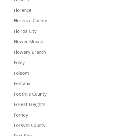
Florence
Florence County
Florida City
Flower Mound
Flowery Branch
Foley
Folsom
Fontana
Foothills County
Forest Heights
Forney
Forsyth County
Fort Erie