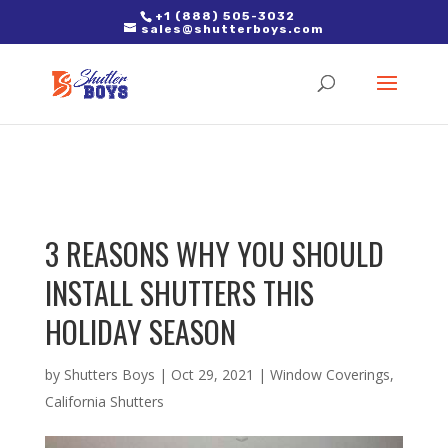
2. Paste it in between the tags of the page(s) you'd like to track,
+1 (888) 505-3032
sales@shutterboys.com
right after the Google tag.
3 REASONS WHY YOU SHOULD
INSTALL SHUTTERS THIS
HOLIDAY SEASON
by
Shutters Boys
|
Oct 29, 2021
|
Window Coverings
,
California Shutters