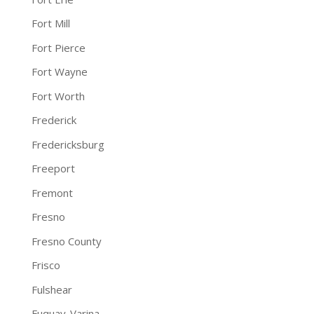
Fort Mill
Fort Pierce
Fort Wayne
Fort Worth
Frederick
Fredericksburg
Freeport
Fremont
Fresno
Fresno County
Frisco
Fulshear
Fuquay-Varina