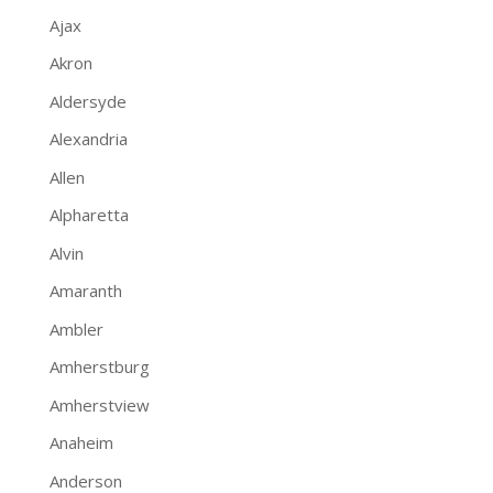
Ajax
Akron
Aldersyde
Alexandria
Allen
Alpharetta
Alvin
Amaranth
Ambler
Amherstburg
Amherstview
Anaheim
Anderson