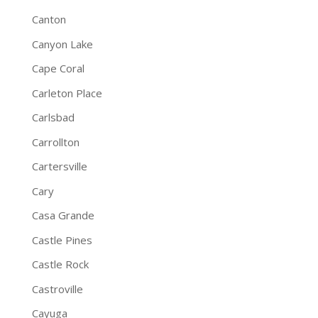
Canton
Canyon Lake
Cape Coral
Carleton Place
Carlsbad
Carrollton
Cartersville
Cary
Casa Grande
Castle Pines
Castle Rock
Castroville
Cayuga