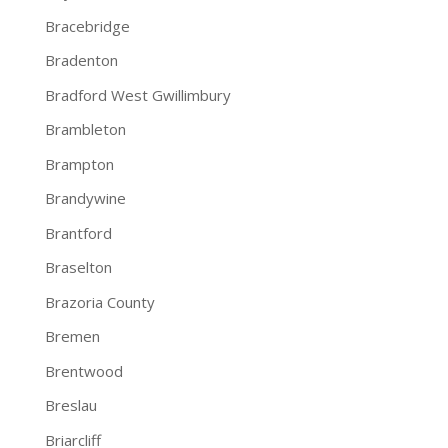
Bracebridge
Bradenton
Bradford West Gwillimbury
Brambleton
Brampton
Brandywine
Brantford
Braselton
Brazoria County
Bremen
Brentwood
Breslau
Briarcliff