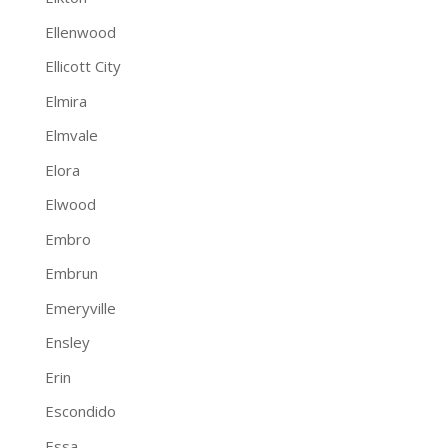
Ellenwood
Ellicott City
Elmira
Elmvale
Elora
Elwood
Embro
Embrun
Emeryville
Ensley
Erin
Escondido
Essa