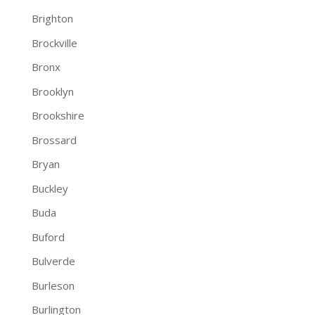
Brighton
Brockville
Bronx
Brooklyn
Brookshire
Brossard
Bryan
Buckley
Buda
Buford
Bulverde
Burleson
Burlington