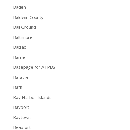
Baden
Baldwin County
Ball Ground
Baltimore
Balzac
Barrie
Basepage for ATPBS
Batavia
Bath
Bay Harbor Islands
Bayport
Baytown
Beaufort