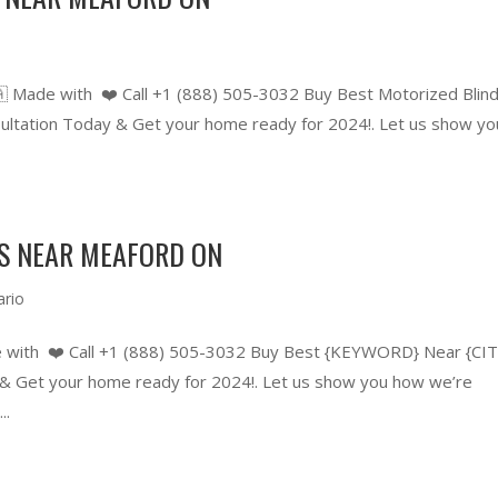
 Made with ❤️ Call +1 (888) 505-3032 Buy Best Motorized Blin
tation Today & Get your home ready for 2024!. Let us show yo
RS NEAR MEAFORD ON
ario
 with ❤️ Call +1 (888) 505-3032 Buy Best {KEYWORD} Near {CIT
 Get your home ready for 2024!. Let us show you how we’re
..