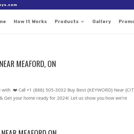
 right after the Google tag.
oys.com
me
How It Works
Products
Gallery
Prom
NEAR MEAFORD, ON
 with ❤️ Call +1 (888) 505-3032 Buy Best {KEYWORD} Near {CIT
 Get your home ready for 2024!. Let us show you how we’re
 NEAR MEAFORD ON