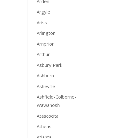
Arden
Argyle
Ariss
Arlington
Arnprior
Arthur
Asbury Park
Ashburn
Asheville
Ashfield-Colborne-
Wawanosh
Atascocita
Athens
Atlanta