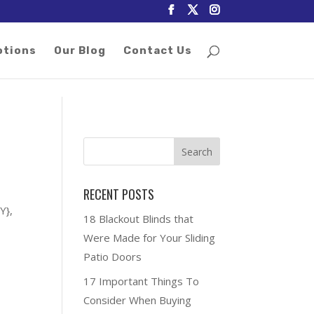
otions
Our Blog
Contact Us
RECENT POSTS
Y},
18 Blackout Blinds that
Were Made for Your Sliding
Patio Doors
17 Important Things To
Consider When Buying