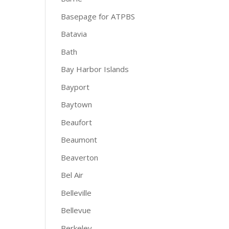
Basepage for ATPBS
Batavia
Bath
Bay Harbor Islands
Bayport
Baytown
Beaufort
Beaumont
Beaverton
Bel Air
Belleville
Bellevue
Berkeley