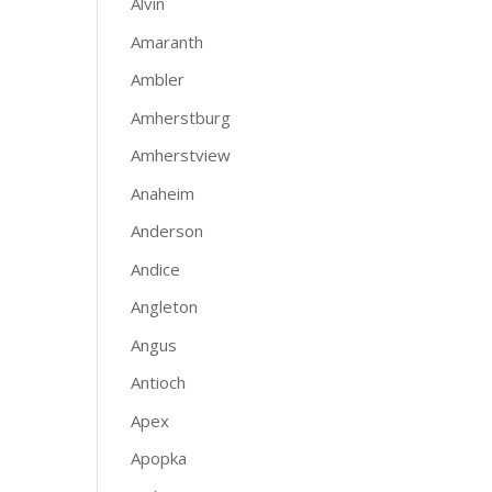
Alvin
Amaranth
Ambler
Amherstburg
Amherstview
Anaheim
Anderson
Andice
Angleton
Angus
Antioch
Apex
Apopka