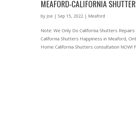
MEAFORD-CALIFORNIA SHUTTER
by
Joe
|
Sep 15, 2022
|
Meaford
Note: We Only Do California Shutters Repairs
California Shutters Happiness in Meaford, O
Home California Shutters consultation NOW! Ful