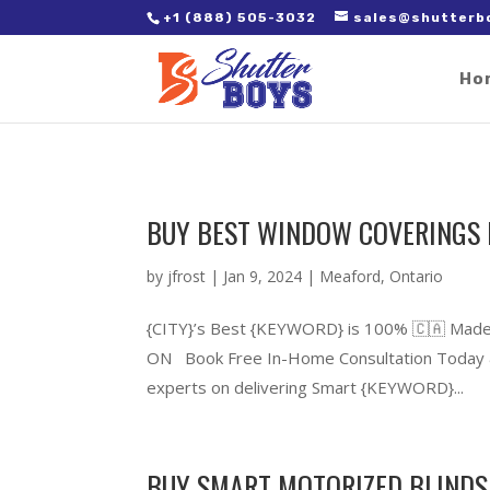
2. Paste it in between the tags of the page(s) you'd like to track,
+1 (888) 505-3032
sales@shutterb
Ho
BUY BEST WINDOW COVERINGS 
by
jfrost
|
Jan 9, 2024
|
Meaford
,
Ontario
{CITY}’s Best {KEYWORD} is 100% 🇨🇦 Made
ON Book Free In-Home Consultation Today &
experts on delivering Smart {KEYWORD}...
BUY SMART MOTORIZED BLINDS