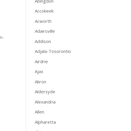
Abingdon
Accokeek
Acworth
Adairsville
n-
Addison
Adjala-Tosorontio
Airdrie
Ajax
Akron
Aldersyde
Alexandria
Allen
Alpharetta