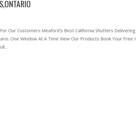
S,ONTARIO
 For Our Customers Meaford’s Best California Shutters Delivering
ntario. One Window At A Time View Our Products Book Your Free I
l...