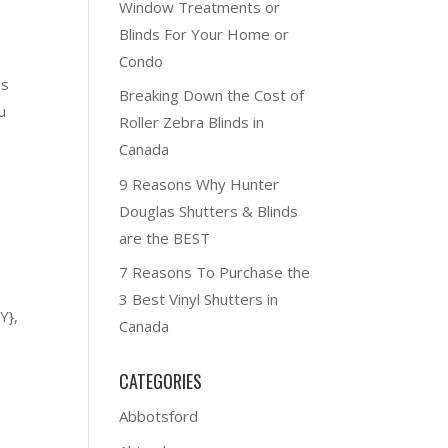
Window Treatments or
Blinds For Your Home or
Condo
ds
Breaking Down the Cost of
u
Roller Zebra Blinds in
Canada
9 Reasons Why Hunter
Douglas Shutters & Blinds
are the BEST
7 Reasons To Purchase the
3 Best Vinyl Shutters in
Y},
Canada
CATEGORIES
Abbotsford