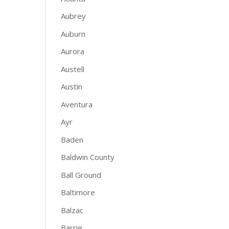
Aubrey
Auburn
Aurora
Austell
Austin
Aventura
Ayr
Baden
Baldwin County
Ball Ground
Baltimore
Balzac
Barrie