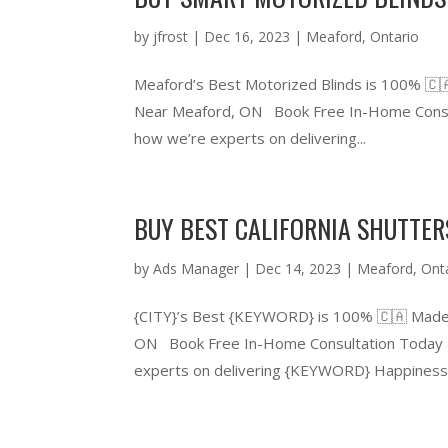
by
jfrost
|
Dec 16, 2023
|
Meaford
,
Ontario
Meaford’s Best Motorized Blinds is 100% 🇨
Near Meaford, ON Book Free In-Home Consul
how we’re experts on delivering...
BUY BEST CALIFORNIA SHUTTE
by
Ads Manager
|
Dec 14, 2023
|
Meaford
,
Ont
{CITY}’s Best {KEYWORD} is 100% 🇨🇦 Made
ON Book Free In-Home Consultation Today &
experts on delivering {KEYWORD} Happiness.