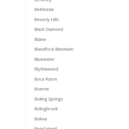
Bethesda
Beverly Hills
Black Diamond
Blaine
Blandford-Blenheim
Bluewater
Blythewood
Boca Raton
Boerne
Boiling Springs
Bolingbrook
Bolivia
Bond Head