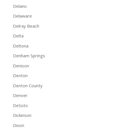
Delano
Delaware
Delray Beach
Delta
Deltona
Denham Springs
Denison
Denton
Denton County
Denver
DeSoto
Dickinson
Dixon