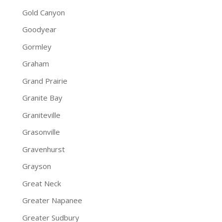
Gold Canyon
Goodyear
Gormley
Graham
Grand Prairie
Granite Bay
Graniteville
Grasonville
Gravenhurst
Grayson
Great Neck
Greater Napanee
Greater Sudbury