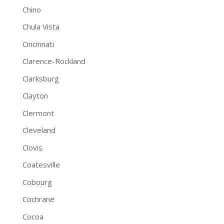
Chino
Chula Vista
Cincinnati
Clarence-Rockland
Clarksburg
Clayton
Clermont
Cleveland
Clovis
Coatesville
Cobourg
Cochrane
Cocoa