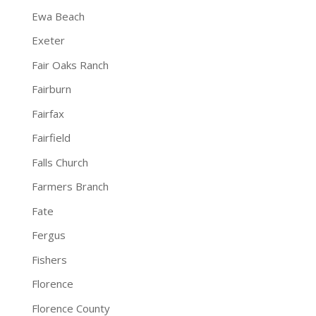
Ewa Beach
Exeter
Fair Oaks Ranch
Fairburn
Fairfax
Fairfield
Falls Church
Farmers Branch
Fate
Fergus
Fishers
Florence
Florence County