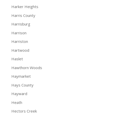
Harker Heights
Harris County
Harrisburg
Harrison
Harriston
Hartwood
Haslet
Hawthorn Woods
Haymarket
Hays County
Hayward
Heath
Hectors Creek