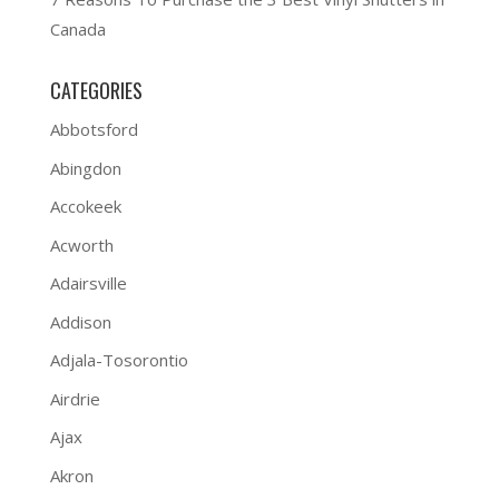
Canada
CATEGORIES
Abbotsford
Abingdon
Accokeek
Acworth
Adairsville
Addison
Adjala-Tosorontio
Airdrie
Ajax
Akron