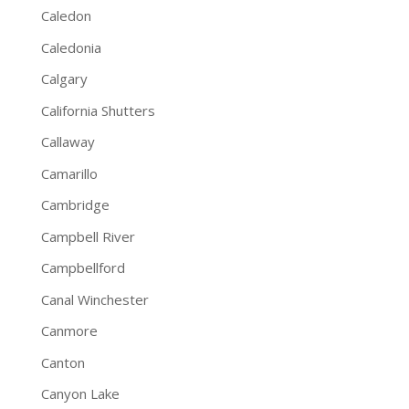
Caledon
Caledonia
Calgary
California Shutters
Callaway
Camarillo
Cambridge
Campbell River
Campbellford
Canal Winchester
Canmore
Canton
Canyon Lake