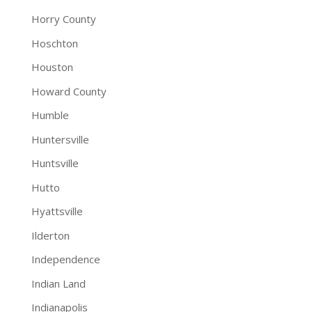
Horry County
Hoschton
Houston
Howard County
Humble
Huntersville
Huntsville
Hutto
Hyattsville
Ilderton
Independence
Indian Land
Indianapolis