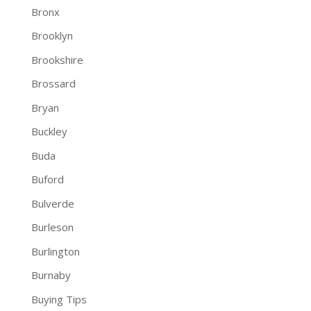
Bronx
Brooklyn
Brookshire
Brossard
Bryan
Buckley
Buda
Buford
Bulverde
Burleson
Burlington
Burnaby
Buying Tips