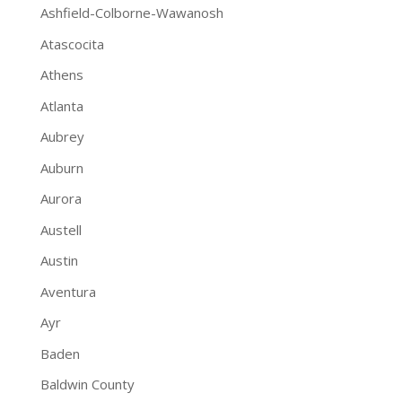
Ashfield-Colborne-Wawanosh
Atascocita
Athens
Atlanta
Aubrey
Auburn
Aurora
Austell
Austin
Aventura
Ayr
Baden
Baldwin County