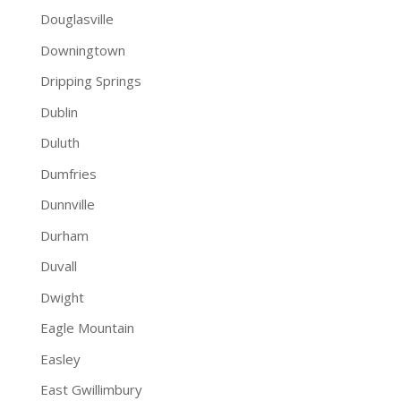
Douglasville
Downingtown
Dripping Springs
Dublin
Duluth
Dumfries
Dunnville
Durham
Duvall
Dwight
Eagle Mountain
Easley
East Gwillimbury