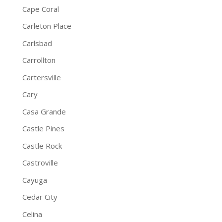
Cape Coral
Carleton Place
Carlsbad
Carrollton
Cartersville
Cary
Casa Grande
Castle Pines
Castle Rock
Castroville
Cayuga
Cedar City
Celina