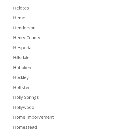
Helotes
Hemet
Henderson
Henry County
Hesperia
Hillsdale
Hoboken
Hockley
Hollister
Holly Springs
Hollywood
Home Imporvement
Homestead