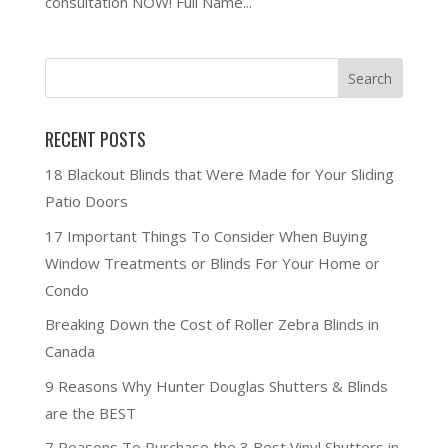
consultation NOW! Full Name...
RECENT POSTS
18 Blackout Blinds that Were Made for Your Sliding
Patio Doors
17 Important Things To Consider When Buying
Window Treatments or Blinds For Your Home or
Condo
Breaking Down the Cost of Roller Zebra Blinds in
Canada
9 Reasons Why Hunter Douglas Shutters & Blinds
are the BEST
7 Reasons To Purchase the 3 Best Vinyl Shutters in