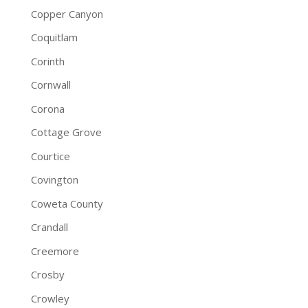
Copper Canyon
Coquitlam
Corinth
Cornwall
Corona
Cottage Grove
Courtice
Covington
Coweta County
Crandall
Creemore
Crosby
Crowley