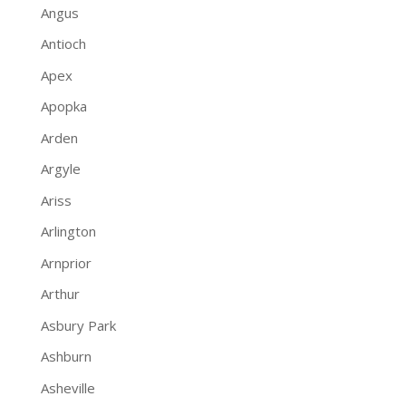
Angus
Antioch
Apex
Apopka
Arden
Argyle
Ariss
Arlington
Arnprior
Arthur
Asbury Park
Ashburn
Asheville