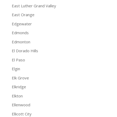
East Luther Grand Valley
East Orange
Edgewater
Edmonds
Edmonton
El Dorado Hills
El Paso
Elgin
Elk Grove
Elkridge
Elkton
Ellenwood
Ellicott City