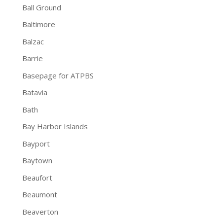
Ball Ground
Baltimore
Balzac
Barrie
Basepage for ATPBS
Batavia
Bath
Bay Harbor Islands
Bayport
Baytown
Beaufort
Beaumont
Beaverton