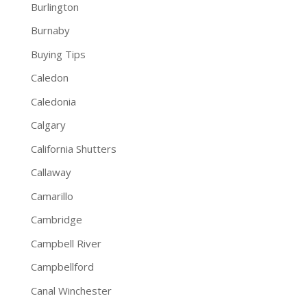
Burlington
Burnaby
Buying Tips
Caledon
Caledonia
Calgary
California Shutters
Callaway
Camarillo
Cambridge
Campbell River
Campbellford
Canal Winchester