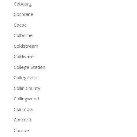
Cobourg
Cochrane
Cocoa
Colborne
Coldstream
Coldwater
College Station
Collegeville
Collin County
Collingwood
Columbia
Concord
Conroe