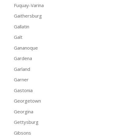
Fuquay-Varina
Gaithersburg
Gallatin
Galt
Gananoque
Gardena
Garland
Garner
Gastonia
Georgetown
Georgina
Gettysburg
Gibsons