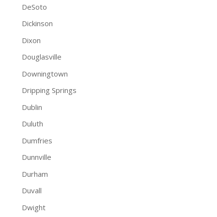
DeSoto
Dickinson
Dixon
Douglasville
Downingtown
Dripping Springs
Dublin
Duluth
Dumfries
Dunnville
Durham
Duvall
Dwight