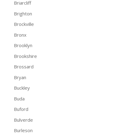
Briarcliff
Brighton
Brockville
Bronx
Brooklyn
Brookshire
Brossard
Bryan
Buckley
Buda
Buford
Bulverde
Burleson