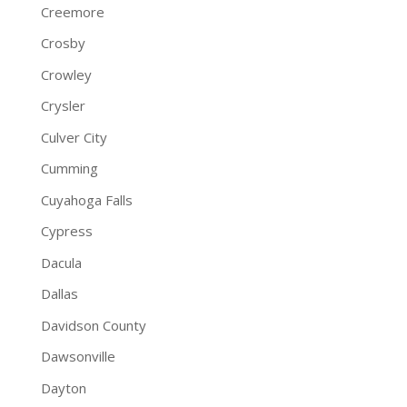
Creemore
Crosby
Crowley
Crysler
Culver City
Cumming
Cuyahoga Falls
Cypress
Dacula
Dallas
Davidson County
Dawsonville
Dayton