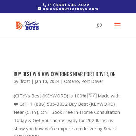
2. Paste it in between the tags of the page(s) you'd like to track,
+1 (888) 505-3032
sales@shutterboys.com
right after the Google tag.
BUY BEST WINDOW COVERINGS NEAR PORT DOVER, ON
by
jfrost
|
Jan 10, 2024
|
Ontario
,
Port Dover
{CITY}’s Best {KEYWORD} is 100% 🇨🇦 Made with
❤️ Call +1 (888) 505-3032 Buy Best {KEYWORD}
Near {CITY}, ON Book Free In-Home Consultation
Today & Get your home ready for 2024!. Let us
show you how we’re experts on delivering Smart