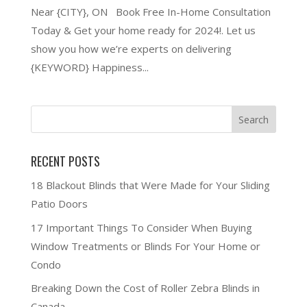
Near {CITY}, ON Book Free In-Home Consultation
Today & Get your home ready for 2024!. Let us
show you how we’re experts on delivering
{KEYWORD} Happiness...
RECENT POSTS
18 Blackout Blinds that Were Made for Your Sliding
Patio Doors
17 Important Things To Consider When Buying
Window Treatments or Blinds For Your Home or
Condo
Breaking Down the Cost of Roller Zebra Blinds in
Canada