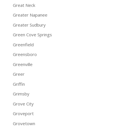
Great Neck
Greater Napanee
Greater Sudbury
Green Cove Springs
Greenfield
Greensboro
Greenville
Greer
Griffin
Grimsby
Grove City
Groveport
Grovetown