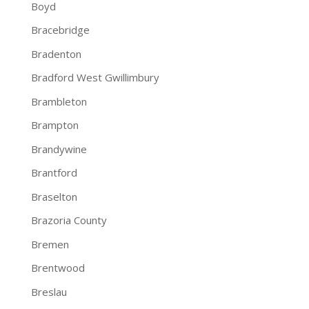
Boyd
Bracebridge
Bradenton
Bradford West Gwillimbury
Brambleton
Brampton
Brandywine
Brantford
Braselton
Brazoria County
Bremen
Brentwood
Breslau