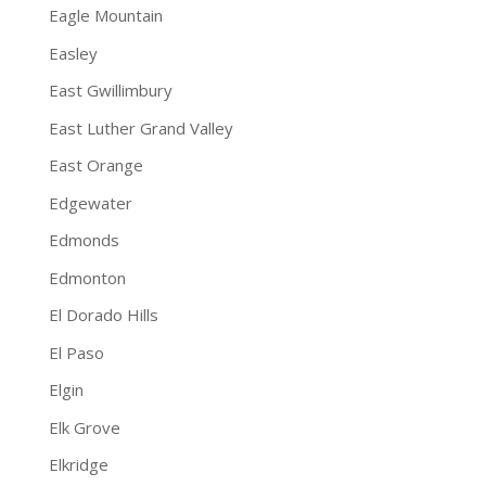
Eagle Mountain
Easley
East Gwillimbury
East Luther Grand Valley
East Orange
Edgewater
Edmonds
Edmonton
El Dorado Hills
El Paso
Elgin
Elk Grove
Elkridge