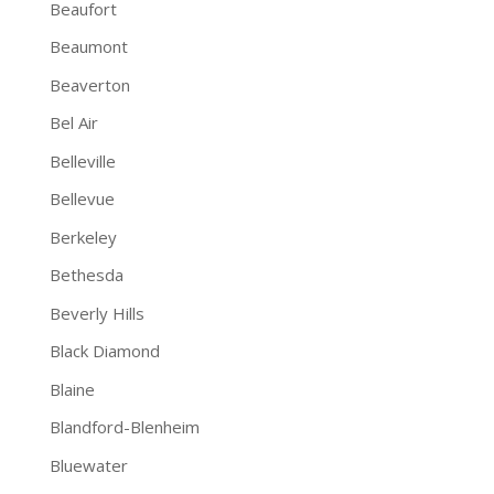
Beaufort
Beaumont
Beaverton
Bel Air
Belleville
Bellevue
Berkeley
Bethesda
Beverly Hills
Black Diamond
Blaine
Blandford-Blenheim
Bluewater