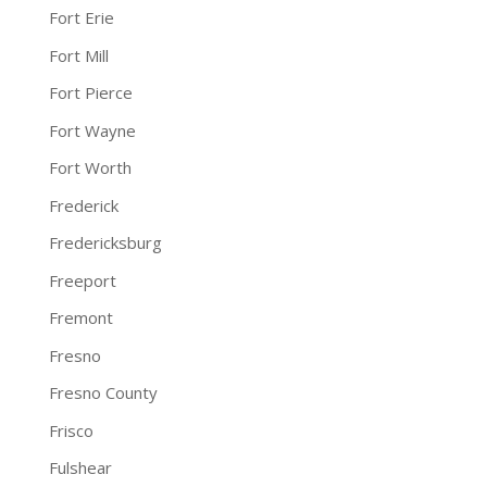
Fort Erie
Fort Mill
Fort Pierce
Fort Wayne
Fort Worth
Frederick
Fredericksburg
Freeport
Fremont
Fresno
Fresno County
Frisco
Fulshear