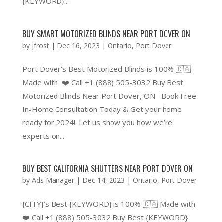
{KEYWORD}...
BUY SMART MOTORIZED BLINDS NEAR PORT DOVER ON
by
jfrost
|
Dec 16, 2023
|
Ontario
,
Port Dover
Port Dover’s Best Motorized Blinds is 100% 🇨🇦
Made with ❤️ Call +1 (888) 505-3032 Buy Best
Motorized Blinds Near Port Dover, ON Book Free
In-Home Consultation Today & Get your home
ready for 2024!. Let us show you how we’re
experts on...
BUY BEST CALIFORNIA SHUTTERS NEAR PORT DOVER ON
by
Ads Manager
|
Dec 14, 2023
|
Ontario
,
Port Dover
{CITY}’s Best {KEYWORD} is 100% 🇨🇦 Made with
❤️ Call +1 (888) 505-3032 Buy Best {KEYWORD}