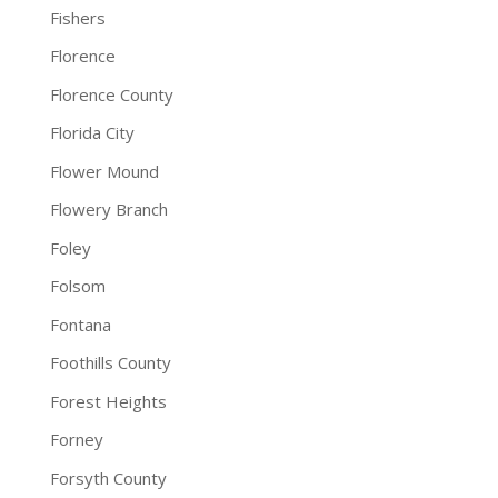
Fishers
Florence
Florence County
Florida City
Flower Mound
Flowery Branch
Foley
Folsom
Fontana
Foothills County
Forest Heights
Forney
Forsyth County