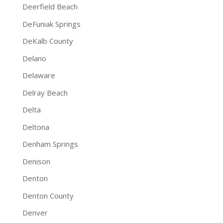
Deerfield Beach
DeFuniak Springs
DeKalb County
Delano
Delaware
Delray Beach
Delta
Deltona
Denham Springs
Denison
Denton
Denton County
Denver