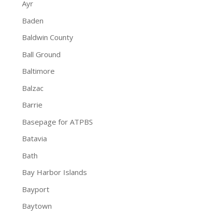
Ayr
Baden
Baldwin County
Ball Ground
Baltimore
Balzac
Barrie
Basepage for ATPBS
Batavia
Bath
Bay Harbor Islands
Bayport
Baytown