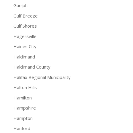
Guelph
Gulf Breeze
Gulf Shores
Hagersville
Haines City
Haldimand
Haldimand County
Halifax Regional Municipality
Halton Hills
Hamilton
Hampshire
Hampton
Hanford