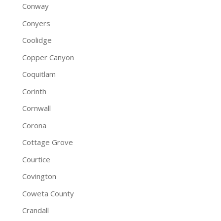
Conway
Conyers
Coolidge
Copper Canyon
Coquitlam
Corinth
Cornwall
Corona
Cottage Grove
Courtice
Covington
Coweta County
Crandall