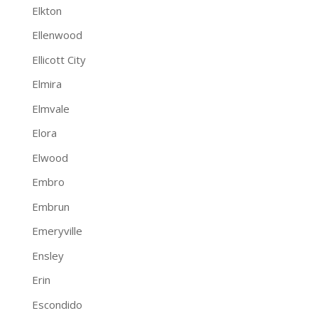
Elkton
Ellenwood
Ellicott City
Elmira
Elmvale
Elora
Elwood
Embro
Embrun
Emeryville
Ensley
Erin
Escondido