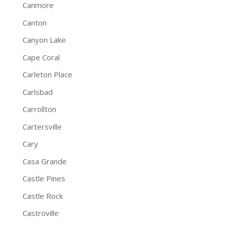
Canmore
Canton
Canyon Lake
Cape Coral
Carleton Place
Carlsbad
Carrollton
Cartersville
Cary
Casa Grande
Castle Pines
Castle Rock
Castroville