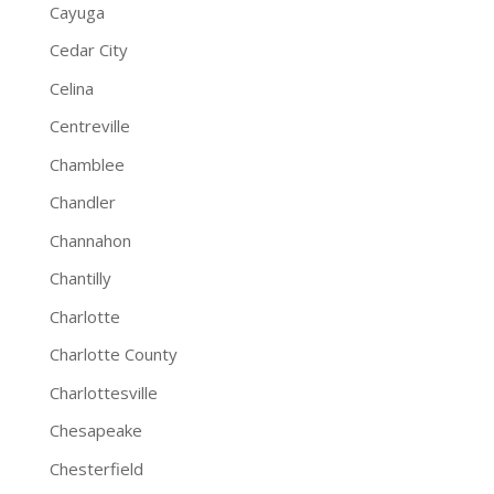
Cayuga
Cedar City
Celina
Centreville
Chamblee
Chandler
Channahon
Chantilly
Charlotte
Charlotte County
Charlottesville
Chesapeake
Chesterfield