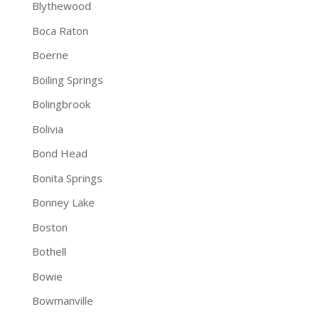
Blythewood
Boca Raton
Boerne
Boiling Springs
Bolingbrook
Bolivia
Bond Head
Bonita Springs
Bonney Lake
Boston
Bothell
Bowie
Bowmanville