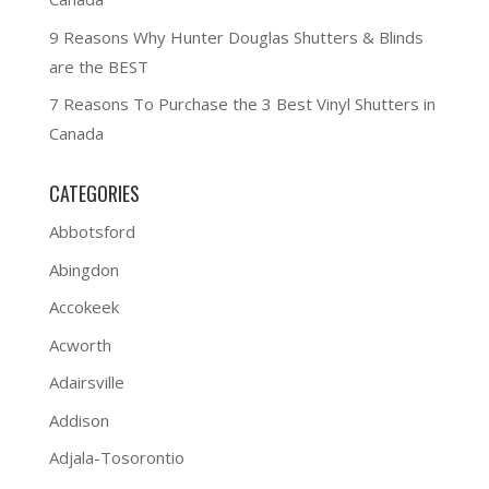
9 Reasons Why Hunter Douglas Shutters & Blinds
are the BEST
7 Reasons To Purchase the 3 Best Vinyl Shutters in
Canada
CATEGORIES
Abbotsford
Abingdon
Accokeek
Acworth
Adairsville
Addison
Adjala-Tosorontio