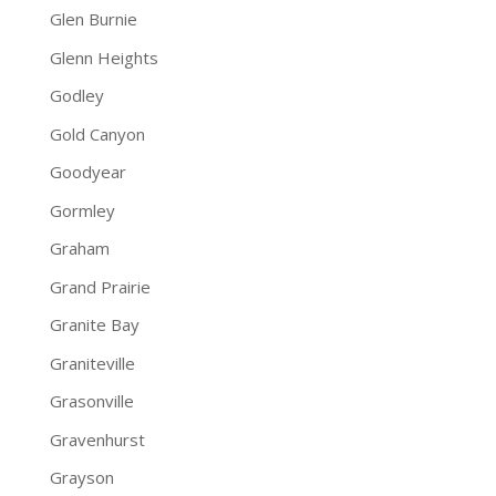
Glen Burnie
Glenn Heights
Godley
Gold Canyon
Goodyear
Gormley
Graham
Grand Prairie
Granite Bay
Graniteville
Grasonville
Gravenhurst
Grayson