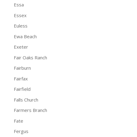
Essa
Essex
Euless
Ewa Beach
Exeter
Fair Oaks Ranch
Fairburn
Fairfax
Fairfield
Falls Church
Farmers Branch
Fate
Fergus