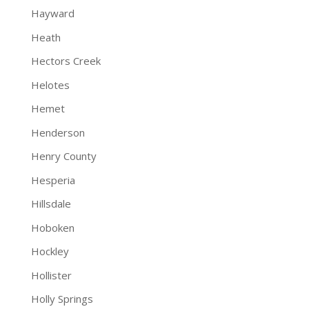
Hayward
Heath
Hectors Creek
Helotes
Hemet
Henderson
Henry County
Hesperia
Hillsdale
Hoboken
Hockley
Hollister
Holly Springs