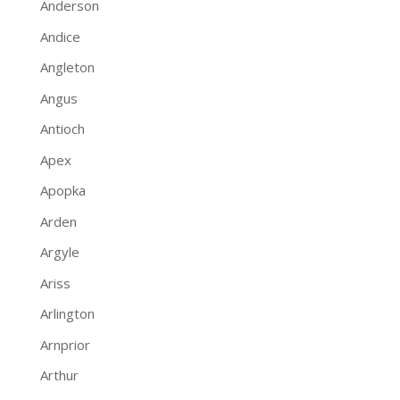
Anderson
Andice
Angleton
Angus
Antioch
Apex
Apopka
Arden
Argyle
Ariss
Arlington
Arnprior
Arthur