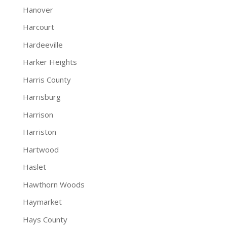
Hanover
Harcourt
Hardeeville
Harker Heights
Harris County
Harrisburg
Harrison
Harriston
Hartwood
Haslet
Hawthorn Woods
Haymarket
Hays County