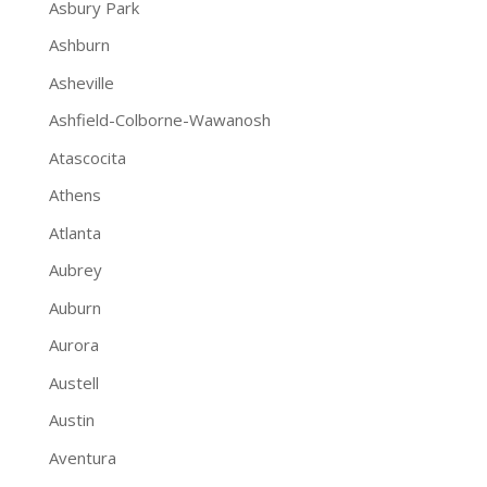
Asbury Park
Ashburn
Asheville
Ashfield-Colborne-Wawanosh
Atascocita
Athens
Atlanta
Aubrey
Auburn
Aurora
Austell
Austin
Aventura