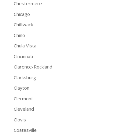
Chestermere
Chicago
Chilliwack
Chino
Chula Vista
Cincinnati
Clarence-Rockland
Clarksburg
Clayton
Clermont
Cleveland
Clovis
Coatesville