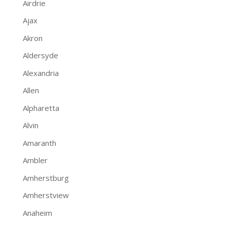
Airdrie
Ajax
Akron
Aldersyde
Alexandria
Allen
Alpharetta
Alvin
Amaranth
Ambler
Amherstburg
Amherstview
Anaheim