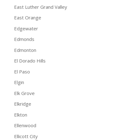
East Luther Grand Valley
East Orange
Edgewater
Edmonds
Edmonton
El Dorado Hills
El Paso
Elgin
Elk Grove
Elkridge
Elkton
Ellenwood
Ellicott City