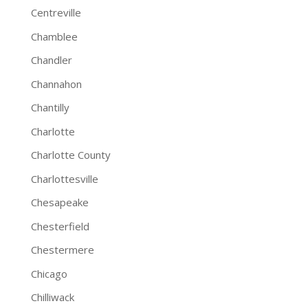
Centreville
Chamblee
Chandler
Channahon
Chantilly
Charlotte
Charlotte County
Charlottesville
Chesapeake
Chesterfield
Chestermere
Chicago
Chilliwack