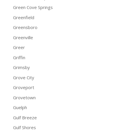
Green Cove Springs
Greenfield
Greensboro
Greenville
Greer
Griffin
Grimsby
Grove City
Groveport
Grovetown
Guelph
Gulf Breeze
Gulf Shores