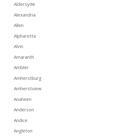
Aldersyde
Alexandria
Allen
Alpharetta
Alvin
Amaranth
Ambler
Amherstburg
Amherstview
Anaheim
Anderson
Andice
Angleton