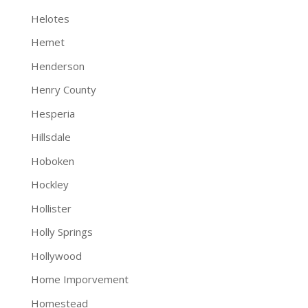
Helotes
Hemet
Henderson
Henry County
Hesperia
Hillsdale
Hoboken
Hockley
Hollister
Holly Springs
Hollywood
Home Imporvement
Homestead