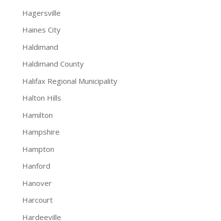
Hagersville
Haines City
Haldimand
Haldimand County
Halifax Regional Municipality
Halton Hills
Hamilton
Hampshire
Hampton
Hanford
Hanover
Harcourt
Hardeeville