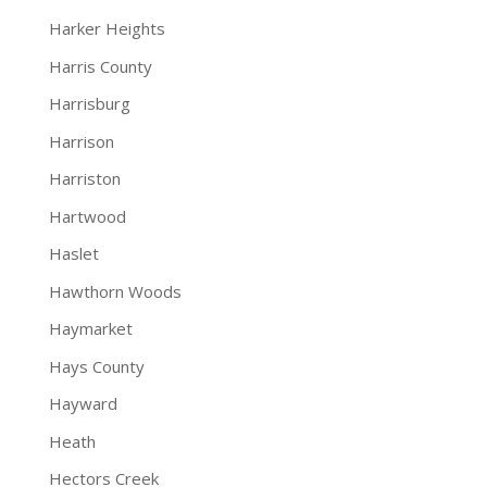
Harker Heights
Harris County
Harrisburg
Harrison
Harriston
Hartwood
Haslet
Hawthorn Woods
Haymarket
Hays County
Hayward
Heath
Hectors Creek