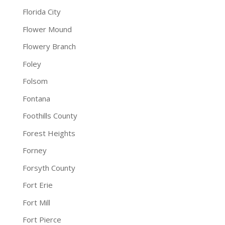
Florida City
Flower Mound
Flowery Branch
Foley
Folsom
Fontana
Foothills County
Forest Heights
Forney
Forsyth County
Fort Erie
Fort Mill
Fort Pierce