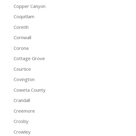
Copper Canyon
Coquitlam
Corinth
Cornwall
Corona
Cottage Grove
Courtice
Covington
Coweta County
Crandall
Creemore
Crosby
Crowley