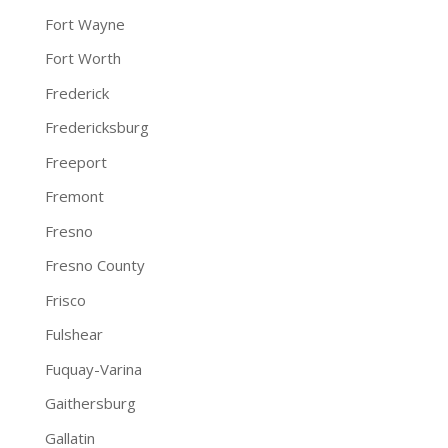
Fort Wayne
Fort Worth
Frederick
Fredericksburg
Freeport
Fremont
Fresno
Fresno County
Frisco
Fulshear
Fuquay-Varina
Gaithersburg
Gallatin