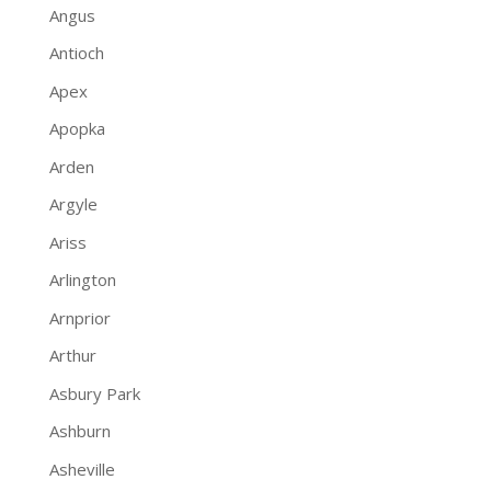
Angus
Antioch
Apex
Apopka
Arden
Argyle
Ariss
Arlington
Arnprior
Arthur
Asbury Park
Ashburn
Asheville