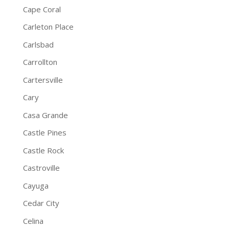
Cape Coral
Carleton Place
Carlsbad
Carrollton
Cartersville
Cary
Casa Grande
Castle Pines
Castle Rock
Castroville
Cayuga
Cedar City
Celina