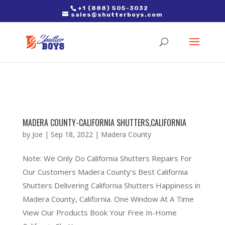
2. Paste it in between the tags of the page(s) you'd like to track,
+1 (888) 505-3032
sales@shutterboys.com
right after the Google tag.
MADERA COUNTY-CALIFORNIA SHUTTERS,CALIFORNIA
by
Joe
|
Sep 18, 2022
|
Madera County
Note: We Only Do California Shutters Repairs For
Our Customers Madera County’s Best California
Shutters Delivering California Shutters Happiness in
Madera County, California. One Window At A Time
View Our Products Book Your Free In-Home