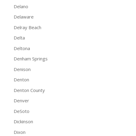
Delano
Delaware
Delray Beach
Delta
Deltona
Denham Springs
Denison
Denton
Denton County
Denver
DeSoto
Dickinson
Dixon