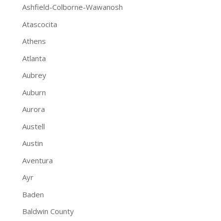
Ashfield-Colborne-Wawanosh
Atascocita
Athens
Atlanta
Aubrey
Auburn
Aurora
Austell
Austin
Aventura
Ayr
Baden
Baldwin County