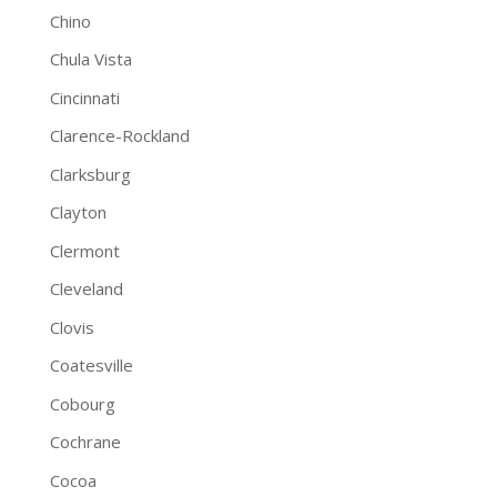
Chino
Chula Vista
Cincinnati
Clarence-Rockland
Clarksburg
Clayton
Clermont
Cleveland
Clovis
Coatesville
Cobourg
Cochrane
Cocoa