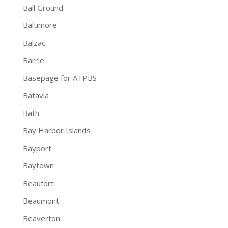
Ball Ground
Baltimore
Balzac
Barrie
Basepage for ATPBS
Batavia
Bath
Bay Harbor Islands
Bayport
Baytown
Beaufort
Beaumont
Beaverton