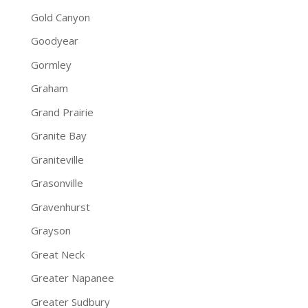
Gold Canyon
Goodyear
Gormley
Graham
Grand Prairie
Granite Bay
Graniteville
Grasonville
Gravenhurst
Grayson
Great Neck
Greater Napanee
Greater Sudbury