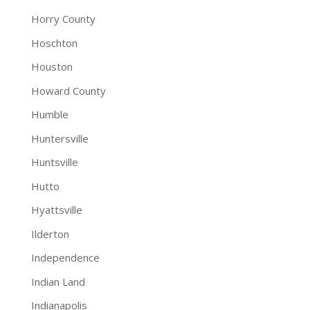
Horry County
Hoschton
Houston
Howard County
Humble
Huntersville
Huntsville
Hutto
Hyattsville
Ilderton
Independence
Indian Land
Indianapolis