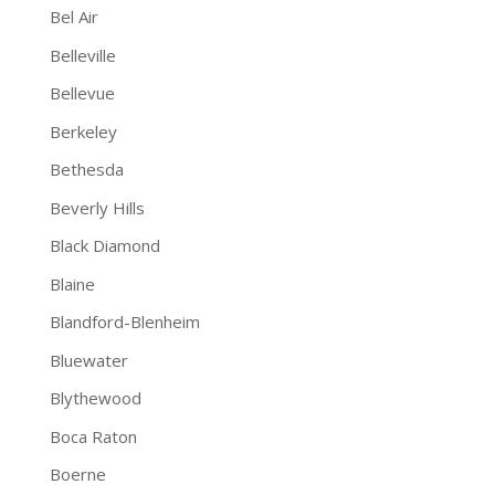
Bel Air
Belleville
Bellevue
Berkeley
Bethesda
Beverly Hills
Black Diamond
Blaine
Blandford-Blenheim
Bluewater
Blythewood
Boca Raton
Boerne