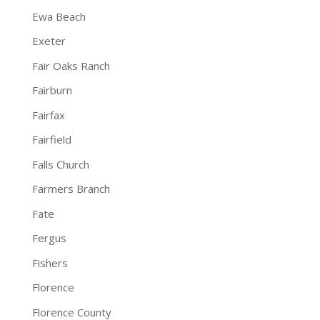
Ewa Beach
Exeter
Fair Oaks Ranch
Fairburn
Fairfax
Fairfield
Falls Church
Farmers Branch
Fate
Fergus
Fishers
Florence
Florence County