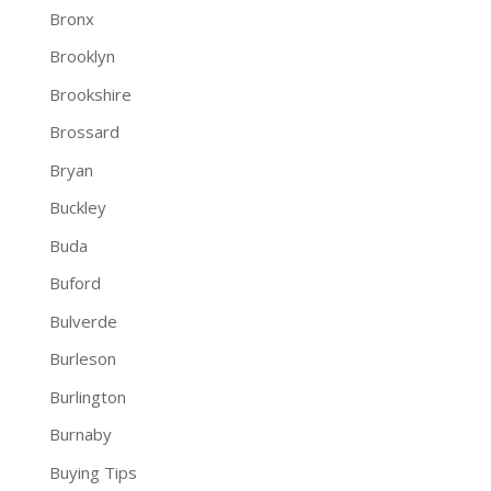
Bronx
Brooklyn
Brookshire
Brossard
Bryan
Buckley
Buda
Buford
Bulverde
Burleson
Burlington
Burnaby
Buying Tips