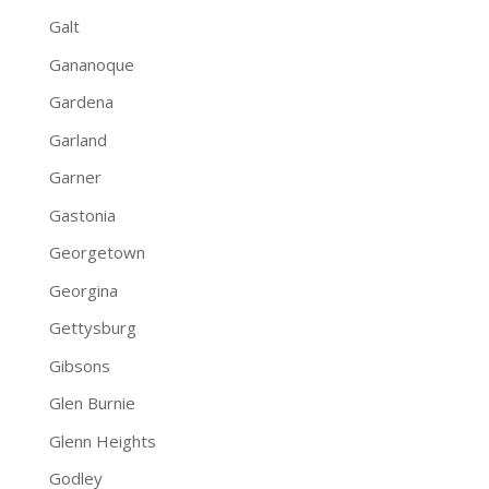
Galt
Gananoque
Gardena
Garland
Garner
Gastonia
Georgetown
Georgina
Gettysburg
Gibsons
Glen Burnie
Glenn Heights
Godley