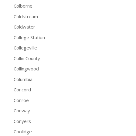
Colborne
Coldstream
Coldwater
College Station
Collegeville
Collin County
Collingwood
Columbia
Concord
Conroe
Conway
Conyers
Coolidge