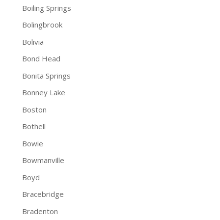
Boiling Springs
Bolingbrook
Bolivia
Bond Head
Bonita Springs
Bonney Lake
Boston
Bothell
Bowie
Bowmanville
Boyd
Bracebridge
Bradenton