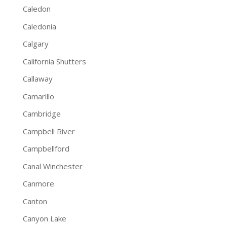
Caledon
Caledonia
Calgary
California Shutters
Callaway
Camarillo
Cambridge
Campbell River
Campbellford
Canal Winchester
Canmore
Canton
Canyon Lake