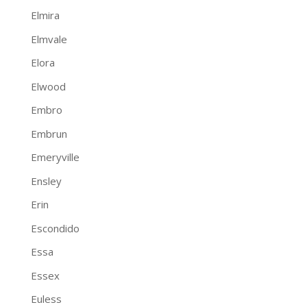
Elmira
Elmvale
Elora
Elwood
Embro
Embrun
Emeryville
Ensley
Erin
Escondido
Essa
Essex
Euless