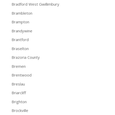
Bradford West Gwillimbury
Brambleton
Brampton
Brandywine
Brantford
Braselton
Brazoria County
Bremen
Brentwood
Breslau
Briarcliff
Brighton
Brockville