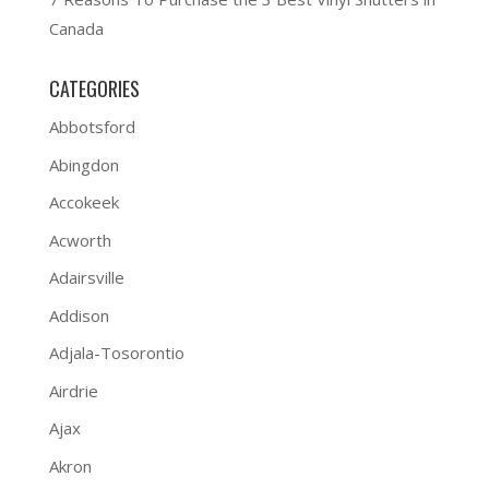
Canada
CATEGORIES
Abbotsford
Abingdon
Accokeek
Acworth
Adairsville
Addison
Adjala-Tosorontio
Airdrie
Ajax
Akron