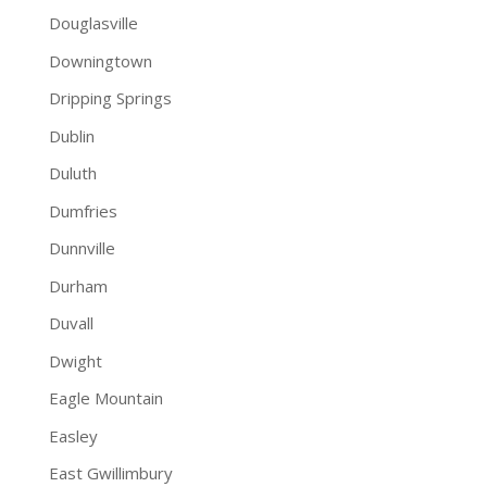
Douglasville
Downingtown
Dripping Springs
Dublin
Duluth
Dumfries
Dunnville
Durham
Duvall
Dwight
Eagle Mountain
Easley
East Gwillimbury