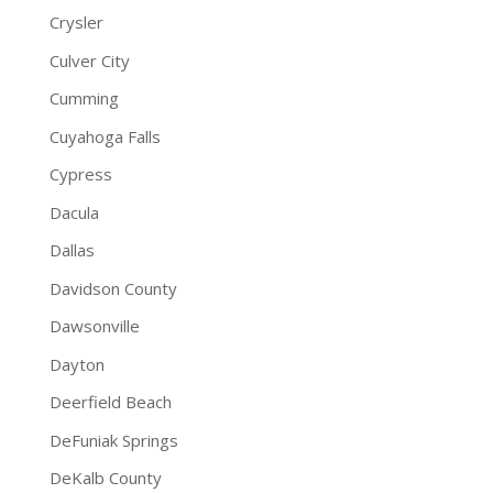
Crysler
Culver City
Cumming
Cuyahoga Falls
Cypress
Dacula
Dallas
Davidson County
Dawsonville
Dayton
Deerfield Beach
DeFuniak Springs
DeKalb County