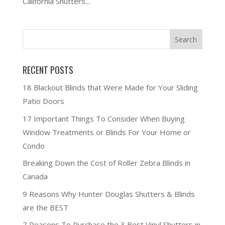
California Shutters...
RECENT POSTS
18 Blackout Blinds that Were Made for Your Sliding
Patio Doors
17 Important Things To Consider When Buying
Window Treatments or Blinds For Your Home or
Condo
Breaking Down the Cost of Roller Zebra Blinds in
Canada
9 Reasons Why Hunter Douglas Shutters & Blinds
are the BEST
7 Reasons To Purchase the 3 Best Vinyl Shutters in