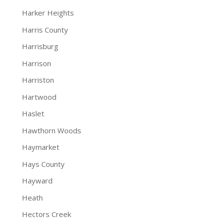
Harker Heights
Harris County
Harrisburg
Harrison
Harriston
Hartwood
Haslet
Hawthorn Woods
Haymarket
Hays County
Hayward
Heath
Hectors Creek