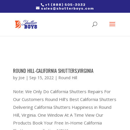
2. Paste it in between the tags of the page(s) you'd like to track,
+1 (888) 505-3032
sales@shutterboys.com
right after the Google tag.
ROUND HILL-CALIFORNIA SHUTTERS,VIRGINIA
by
Joe
|
Sep 15, 2022
|
Round Hill
Note: We Only Do California Shutters Repairs For
Our Customers Round Hill’s Best California Shutters
Delivering California Shutters Happiness in Round
Hill, Virginia. One Window At A Time View Our
Products Book Your Free In-Home California