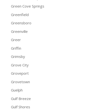
Green Cove Springs
Greenfield
Greensboro
Greenville
Greer
Griffin
Grimsby
Grove City
Groveport
Grovetown
Guelph
Gulf Breeze
Gulf Shores