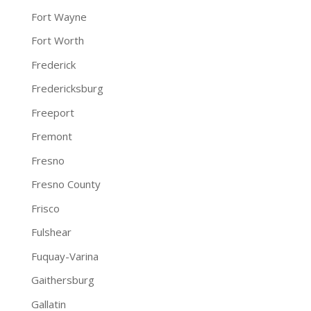
Fort Wayne
Fort Worth
Frederick
Fredericksburg
Freeport
Fremont
Fresno
Fresno County
Frisco
Fulshear
Fuquay-Varina
Gaithersburg
Gallatin