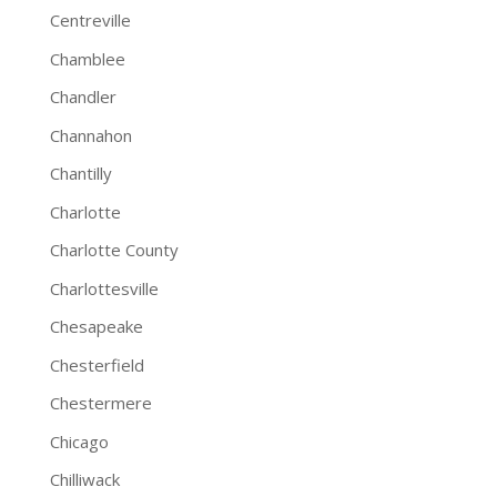
Centreville
Chamblee
Chandler
Channahon
Chantilly
Charlotte
Charlotte County
Charlottesville
Chesapeake
Chesterfield
Chestermere
Chicago
Chilliwack