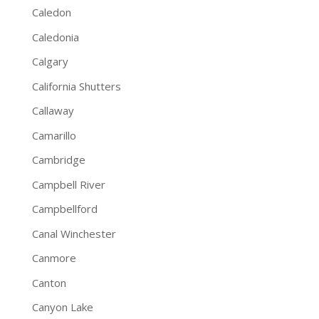
Caledon
Caledonia
Calgary
California Shutters
Callaway
Camarillo
Cambridge
Campbell River
Campbellford
Canal Winchester
Canmore
Canton
Canyon Lake