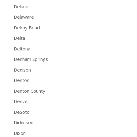
Delano
Delaware
Delray Beach
Delta
Deltona
Denham Springs
Denison
Denton
Denton County
Denver
DeSoto
Dickinson
Dixon