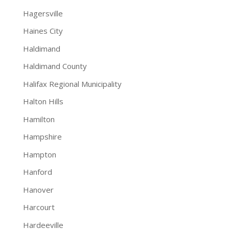
Hagersville
Haines City
Haldimand
Haldimand County
Halifax Regional Municipality
Halton Hills
Hamilton
Hampshire
Hampton
Hanford
Hanover
Harcourt
Hardeeville