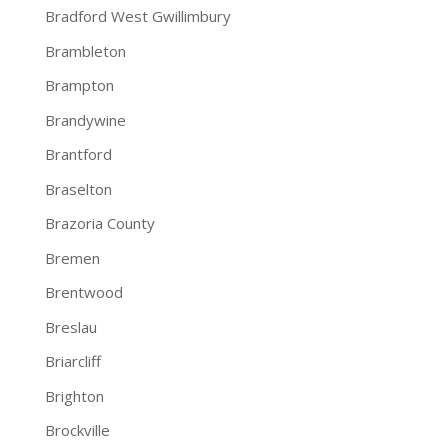
Bradford West Gwillimbury
Brambleton
Brampton
Brandywine
Brantford
Braselton
Brazoria County
Bremen
Brentwood
Breslau
Briarcliff
Brighton
Brockville