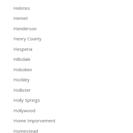
Helotes
Hemet
Henderson
Henry County
Hesperia
Hillsdale
Hoboken
Hockley
Hollister
Holly Springs
Hollywood
Home Imporvement
Homestead