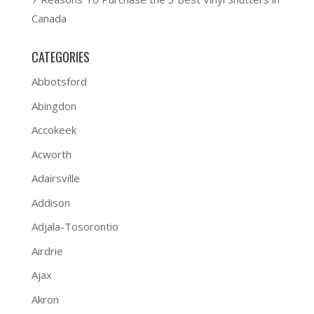
Canada
CATEGORIES
Abbotsford
Abingdon
Accokeek
Acworth
Adairsville
Addison
Adjala-Tosorontio
Airdrie
Ajax
Akron