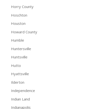
Horry County
Hoschton
Houston
Howard County
Humble
Huntersville
Huntsville
Hutto
Hyattsville
Ilderton
Independence
Indian Land
Indianapolis