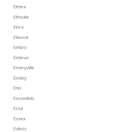
Elmira
Elmvale
Elora
Elwood
Embro
Embrun
Emeryville
Ensley
Erin
Escondido
Essa
Essex
Euless