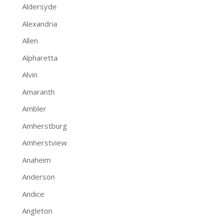
Aldersyde
Alexandria
Allen
Alpharetta
Alvin
Amaranth
Ambler
Amherstburg
Amherstview
Anaheim
Anderson
Andice
Angleton