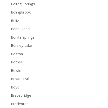
Boiling Springs
Bolingbrook
Bolivia
Bond Head
Bonita Springs
Bonney Lake
Boston
Bothell
Bowie
Bowmanville
Boyd
Bracebridge
Bradenton