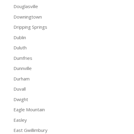
Douglasville
Downingtown
Dripping Springs
Dublin
Duluth
Dumfries
Dunnville
Durham
Duvall
Dwight
Eagle Mountain
Easley
East Gwillimbury