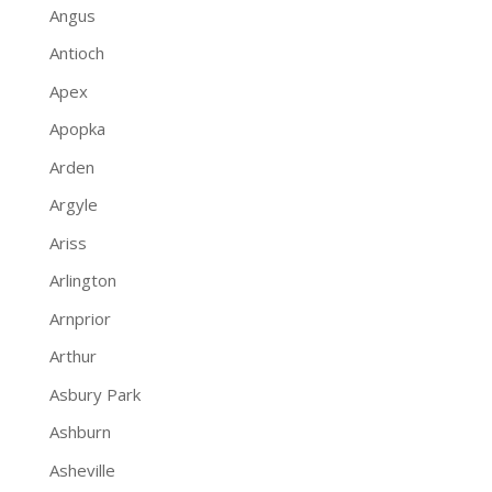
Angus
Antioch
Apex
Apopka
Arden
Argyle
Ariss
Arlington
Arnprior
Arthur
Asbury Park
Ashburn
Asheville