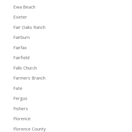
Ewa Beach
Exeter
Fair Oaks Ranch
Fairburn
Fairfax
Fairfield
Falls Church
Farmers Branch
Fate
Fergus
Fishers
Florence
Florence County