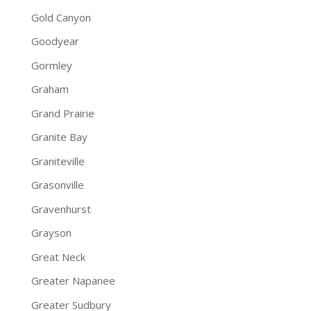
Gold Canyon
Goodyear
Gormley
Graham
Grand Prairie
Granite Bay
Graniteville
Grasonville
Gravenhurst
Grayson
Great Neck
Greater Napanee
Greater Sudbury