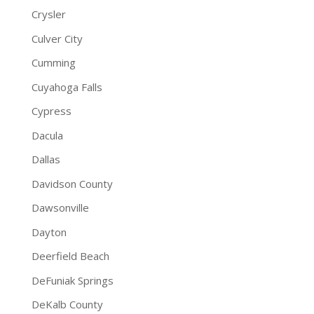
Crysler
Culver City
Cumming
Cuyahoga Falls
Cypress
Dacula
Dallas
Davidson County
Dawsonville
Dayton
Deerfield Beach
DeFuniak Springs
DeKalb County