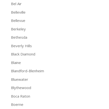
Bel Air
Belleville
Bellevue
Berkeley
Bethesda
Beverly Hills
Black Diamond
Blaine
Blandford-Blenheim
Bluewater
Blythewood
Boca Raton
Boerne