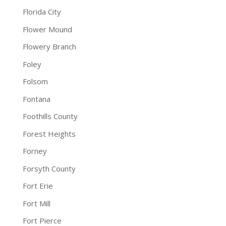
Florida City
Flower Mound
Flowery Branch
Foley
Folsom
Fontana
Foothills County
Forest Heights
Forney
Forsyth County
Fort Erie
Fort Mill
Fort Pierce