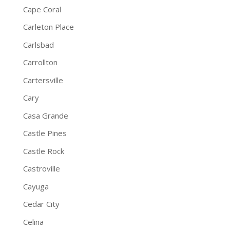
Cape Coral
Carleton Place
Carlsbad
Carrollton
Cartersville
Cary
Casa Grande
Castle Pines
Castle Rock
Castroville
Cayuga
Cedar City
Celina