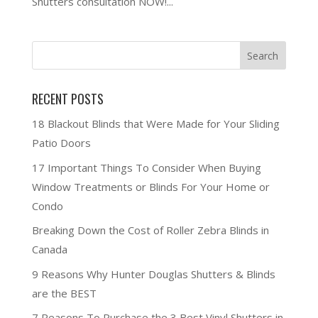
Shutters consultation NOW!...
RECENT POSTS
18 Blackout Blinds that Were Made for Your Sliding
Patio Doors
17 Important Things To Consider When Buying
Window Treatments or Blinds For Your Home or
Condo
Breaking Down the Cost of Roller Zebra Blinds in
Canada
9 Reasons Why Hunter Douglas Shutters & Blinds
are the BEST
7 Reasons To Purchase the 3 Best Vinyl Shutters in