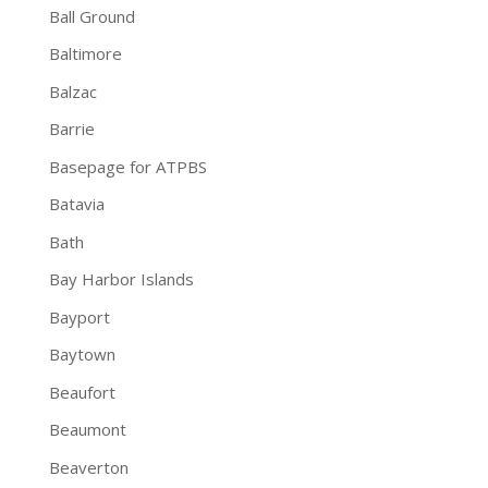
Ball Ground
Baltimore
Balzac
Barrie
Basepage for ATPBS
Batavia
Bath
Bay Harbor Islands
Bayport
Baytown
Beaufort
Beaumont
Beaverton