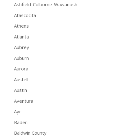
Ashfield-Colborne-Wawanosh
Atascocita
Athens
Atlanta
Aubrey
Auburn
Aurora
Austell
Austin
Aventura
Ayr
Baden
Baldwin County