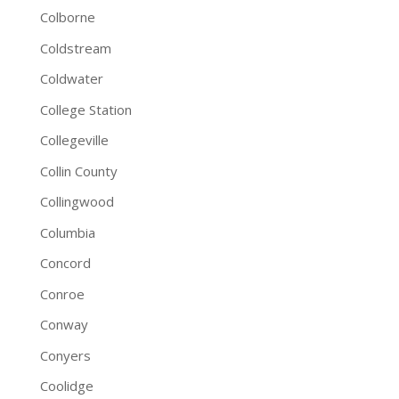
Colborne
Coldstream
Coldwater
College Station
Collegeville
Collin County
Collingwood
Columbia
Concord
Conroe
Conway
Conyers
Coolidge