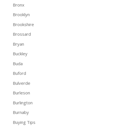
Bronx
Brooklyn
Brookshire
Brossard
Bryan
Buckley
Buda
Buford
Bulverde
Burleson
Burlington
Burnaby
Buying Tips