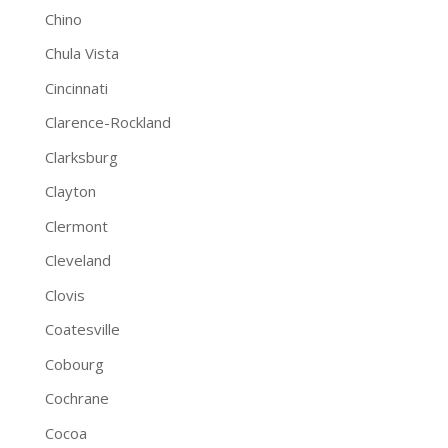
Chino
Chula Vista
Cincinnati
Clarence-Rockland
Clarksburg
Clayton
Clermont
Cleveland
Clovis
Coatesville
Cobourg
Cochrane
Cocoa