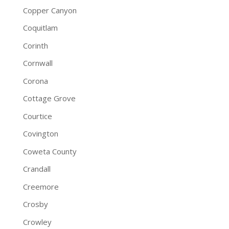
Copper Canyon
Coquitlam
Corinth
Cornwall
Corona
Cottage Grove
Courtice
Covington
Coweta County
Crandall
Creemore
Crosby
Crowley