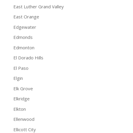
East Luther Grand Valley
East Orange
Edgewater
Edmonds
Edmonton
El Dorado Hills
El Paso
Elgin
Elk Grove
Elkridge
Elkton
Ellenwood
Ellicott City