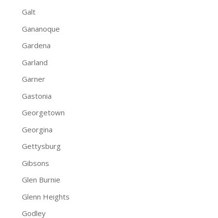
Galt
Gananoque
Gardena
Garland
Garner
Gastonia
Georgetown
Georgina
Gettysburg
Gibsons
Glen Burnie
Glenn Heights
Godley