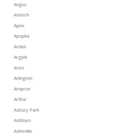
Angus
Antioch
Apex
Apopka
Arden
Argyle
Ariss
Arlington
Arnprior
Arthur
Asbury Park
Ashburn
Asheville