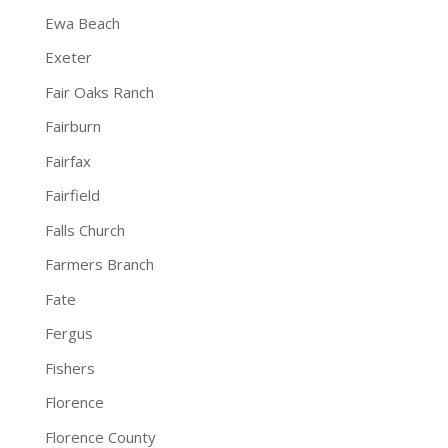
Ewa Beach
Exeter
Fair Oaks Ranch
Fairburn
Fairfax
Fairfield
Falls Church
Farmers Branch
Fate
Fergus
Fishers
Florence
Florence County