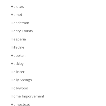
Helotes
Hemet
Henderson
Henry County
Hesperia
Hillsdale
Hoboken
Hockley
Hollister
Holly Springs
Hollywood
Home Imporvement
Homestead