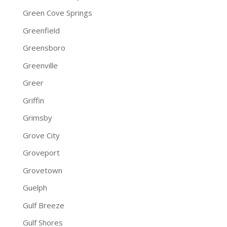
Green Cove Springs
Greenfield
Greensboro
Greenville
Greer
Griffin
Grimsby
Grove City
Groveport
Grovetown
Guelph
Gulf Breeze
Gulf Shores