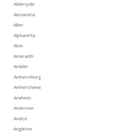
Aldersyde
Alexandria
Allen
Alpharetta
Alvin
Amaranth
Ambler
Amherstburg
Amherstview
Anaheim
Anderson
Andice
Angleton