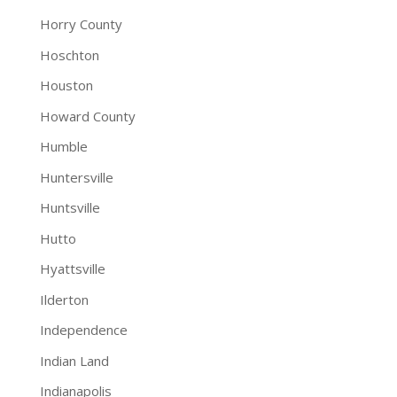
Horry County
Hoschton
Houston
Howard County
Humble
Huntersville
Huntsville
Hutto
Hyattsville
Ilderton
Independence
Indian Land
Indianapolis