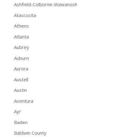
Ashfield-Colborne-Wawanosh
Atascocita
Athens
Atlanta
Aubrey
Auburn
Aurora
Austell
Austin
Aventura
Ayr
Baden
Baldwin County