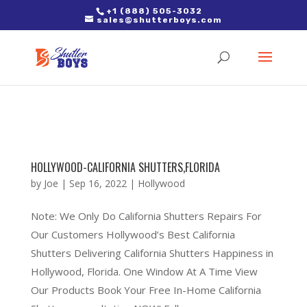
2. Paste it in between the tags of the page(s) you'd like to track,
+1 (888) 505-3032
sales@shutterboys.com
right after the Google tag.
HOLLYWOOD-CALIFORNIA SHUTTERS,FLORIDA
by
Joe
|
Sep 16, 2022
|
Hollywood
Note: We Only Do California Shutters Repairs For
Our Customers Hollywood’s Best California
Shutters Delivering California Shutters Happiness in
Hollywood, Florida. One Window At A Time View
Our Products Book Your Free In-Home California