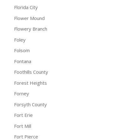
Florida City
Flower Mound
Flowery Branch
Foley
Folsom
Fontana
Foothills County
Forest Heights
Forney
Forsyth County
Fort Erie
Fort Mill
Fort Pierce