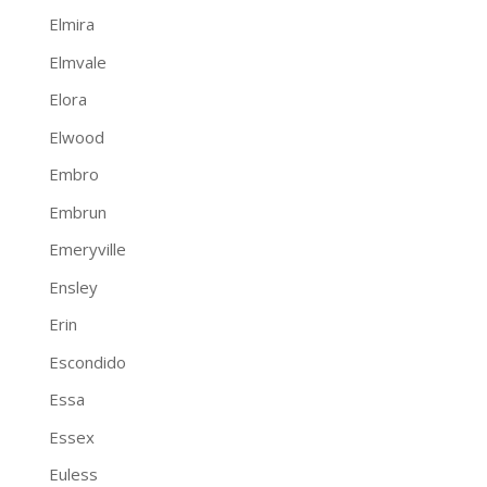
Elmira
Elmvale
Elora
Elwood
Embro
Embrun
Emeryville
Ensley
Erin
Escondido
Essa
Essex
Euless