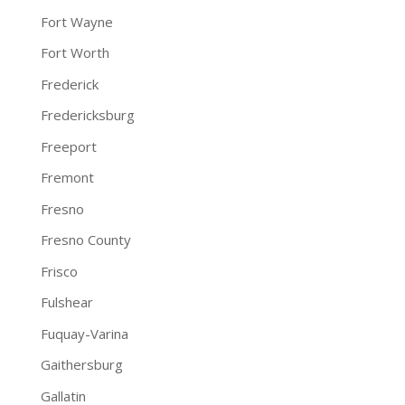
Fort Wayne
Fort Worth
Frederick
Fredericksburg
Freeport
Fremont
Fresno
Fresno County
Frisco
Fulshear
Fuquay-Varina
Gaithersburg
Gallatin