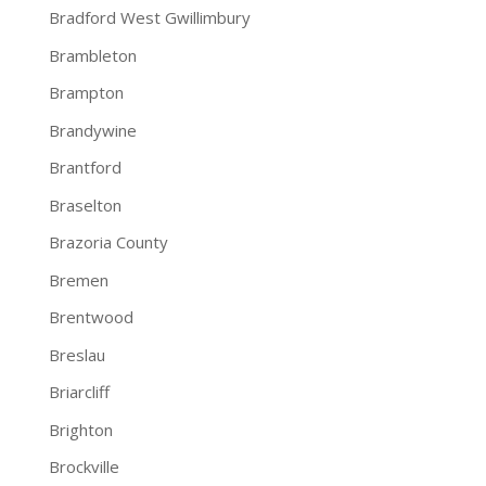
Bradford West Gwillimbury
Brambleton
Brampton
Brandywine
Brantford
Braselton
Brazoria County
Bremen
Brentwood
Breslau
Briarcliff
Brighton
Brockville