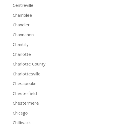
Centreville
Chamblee
Chandler
Channahon
Chantilly
Charlotte
Charlotte County
Charlottesville
Chesapeake
Chesterfield
Chestermere
Chicago
Chilliwack