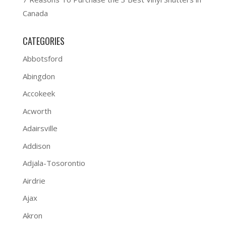
Canada
CATEGORIES
Abbotsford
Abingdon
Accokeek
Acworth
Adairsville
Addison
Adjala-Tosorontio
Airdrie
Ajax
Akron