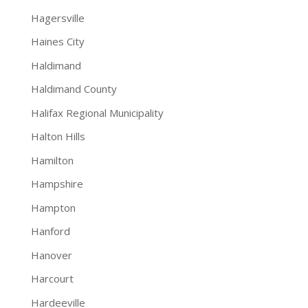
Hagersville
Haines City
Haldimand
Haldimand County
Halifax Regional Municipality
Halton Hills
Hamilton
Hampshire
Hampton
Hanford
Hanover
Harcourt
Hardeeville