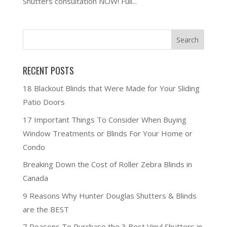
Shutters consultation NOW! Full...
RECENT POSTS
18 Blackout Blinds that Were Made for Your Sliding
Patio Doors
17 Important Things To Consider When Buying
Window Treatments or Blinds For Your Home or
Condo
Breaking Down the Cost of Roller Zebra Blinds in
Canada
9 Reasons Why Hunter Douglas Shutters & Blinds
are the BEST
7 Reasons To Purchase the 3 Best Vinyl Shutters in