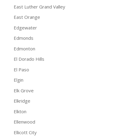
East Luther Grand Valley
East Orange
Edgewater
Edmonds
Edmonton
El Dorado Hills
El Paso
Elgin
Elk Grove
Elkridge
Elkton
Ellenwood
Ellicott City