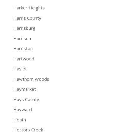
Harker Heights
Harris County
Harrisburg
Harrison
Harriston
Hartwood
Haslet
Hawthorn Woods
Haymarket
Hays County
Hayward
Heath
Hectors Creek