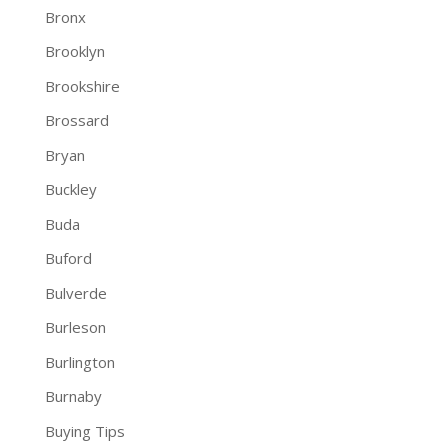
Bronx
Brooklyn
Brookshire
Brossard
Bryan
Buckley
Buda
Buford
Bulverde
Burleson
Burlington
Burnaby
Buying Tips