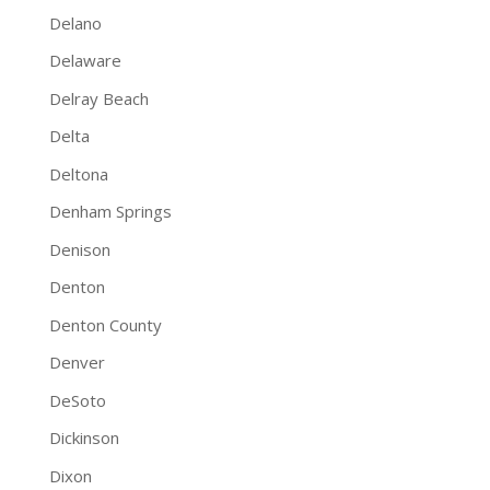
Delano
Delaware
Delray Beach
Delta
Deltona
Denham Springs
Denison
Denton
Denton County
Denver
DeSoto
Dickinson
Dixon