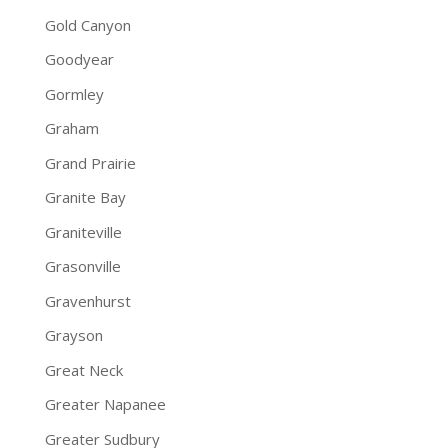
Gold Canyon
Goodyear
Gormley
Graham
Grand Prairie
Granite Bay
Graniteville
Grasonville
Gravenhurst
Grayson
Great Neck
Greater Napanee
Greater Sudbury