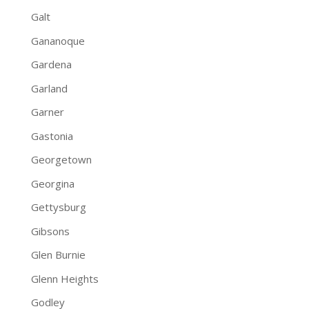
Galt
Gananoque
Gardena
Garland
Garner
Gastonia
Georgetown
Georgina
Gettysburg
Gibsons
Glen Burnie
Glenn Heights
Godley