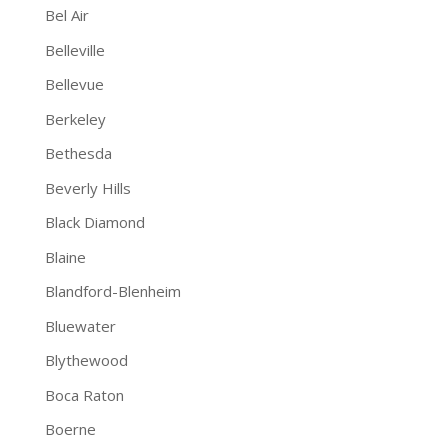
Bel Air
Belleville
Bellevue
Berkeley
Bethesda
Beverly Hills
Black Diamond
Blaine
Blandford-Blenheim
Bluewater
Blythewood
Boca Raton
Boerne