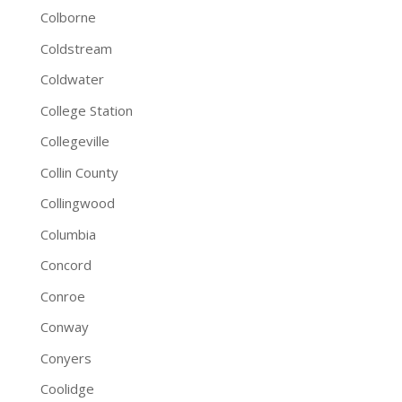
Colborne
Coldstream
Coldwater
College Station
Collegeville
Collin County
Collingwood
Columbia
Concord
Conroe
Conway
Conyers
Coolidge