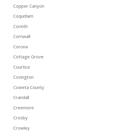
Copper Canyon
Coquitlam
Corinth
Cornwall
Corona
Cottage Grove
Courtice
Covington
Coweta County
Crandall
Creemore
Crosby
Crowley