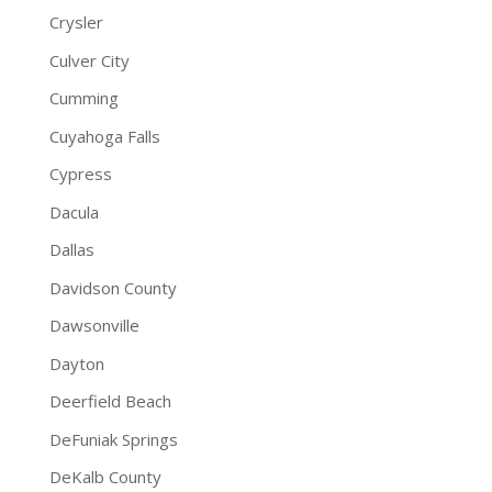
Crysler
Culver City
Cumming
Cuyahoga Falls
Cypress
Dacula
Dallas
Davidson County
Dawsonville
Dayton
Deerfield Beach
DeFuniak Springs
DeKalb County