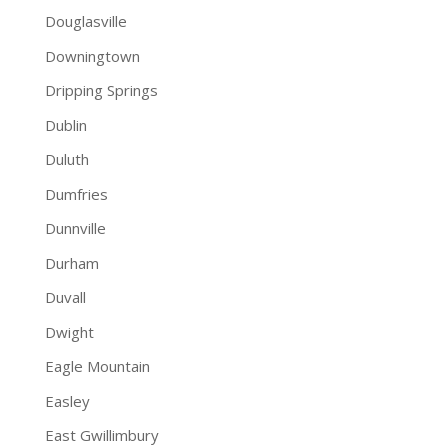
Douglasville
Downingtown
Dripping Springs
Dublin
Duluth
Dumfries
Dunnville
Durham
Duvall
Dwight
Eagle Mountain
Easley
East Gwillimbury