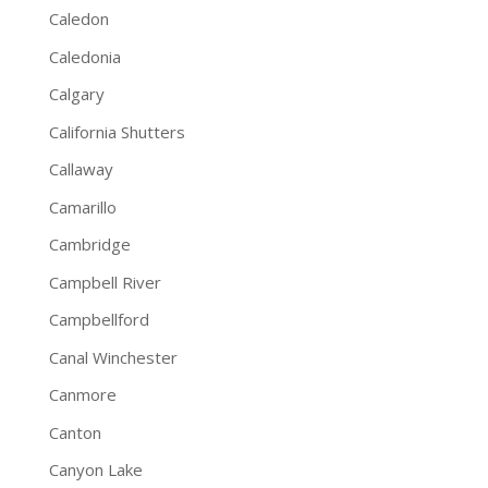
Caledon
Caledonia
Calgary
California Shutters
Callaway
Camarillo
Cambridge
Campbell River
Campbellford
Canal Winchester
Canmore
Canton
Canyon Lake