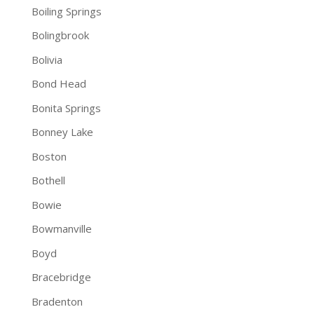
Boiling Springs
Bolingbrook
Bolivia
Bond Head
Bonita Springs
Bonney Lake
Boston
Bothell
Bowie
Bowmanville
Boyd
Bracebridge
Bradenton