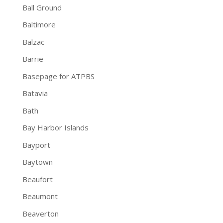
Ball Ground
Baltimore
Balzac
Barrie
Basepage for ATPBS
Batavia
Bath
Bay Harbor Islands
Bayport
Baytown
Beaufort
Beaumont
Beaverton