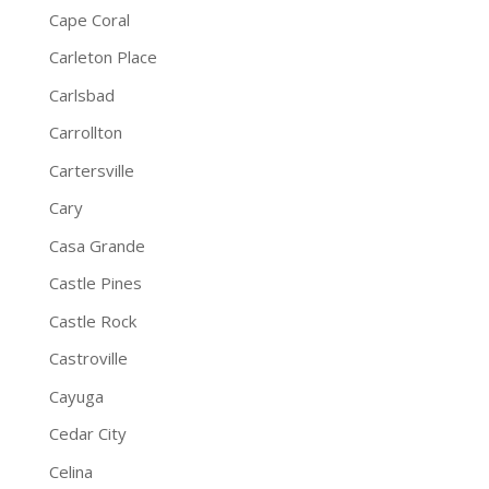
Cape Coral
Carleton Place
Carlsbad
Carrollton
Cartersville
Cary
Casa Grande
Castle Pines
Castle Rock
Castroville
Cayuga
Cedar City
Celina