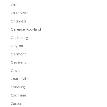
Chino
Chula Vista
Cincinnati
Clarence-Rockland
Clarksburg
Clayton
Clermont
Cleveland
Clovis
Coatesville
Cobourg
Cochrane
Cocoa