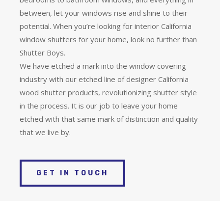
between, let your windows rise and shine to their
potential. When you’re looking for interior California
window shutters for your home, look no further than
Shutter Boys.
We have etched a mark into the window covering
industry with our etched line of designer California
wood shutter products, revolutionizing shutter style
in the process. It is our job to leave your home
etched with that same mark of distinction and quality
that we live by.
GET IN TOUCH