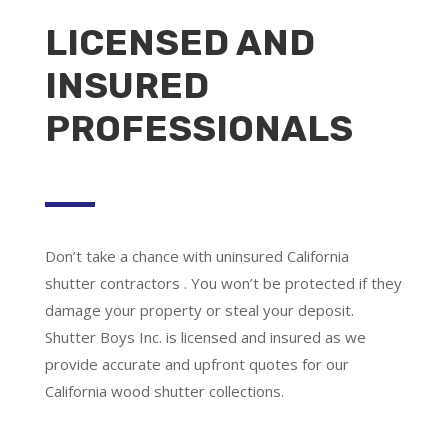
LICENSED AND
INSURED
PROFESSIONALS
Don’t take a chance with uninsured California
shutter contractors . You won’t be protected if they
damage your property or steal your deposit.
Shutter Boys Inc. is licensed and insured as we
provide accurate and upfront quotes for our
California wood shutter collections.