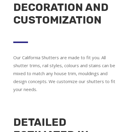
DECORATION AND
CUSTOMIZATION
Our California Shutters are made to fit you. All
shutter trims, rail styles, colours and stains can be
mixed to match any house trim, mouldings and
design concepts. We customize our shutters to fit
your needs.
DETAILED