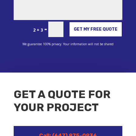
Alternative:
=
GET MY FREE QUOTE
2 + 3
We guarantee 100% privacy. Your information will not be shared
GET A QUOTE FOR
YOUR PROJECT
Call: (647) 975-0936