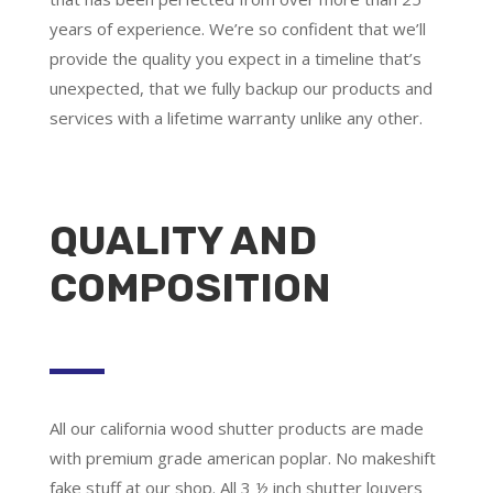
years of experience. We’re so confident that we’ll
provide the quality you expect in a timeline that’s
unexpected, that we fully backup our products and
services with a lifetime warranty unlike any other.
QUALITY AND
COMPOSITION
All our california wood shutter products are made
with premium grade american poplar. No makeshift
fake stuff at our shop. All 3 ½ inch shutter louvers