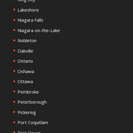
Lakeshore
Niagara Falls
Niagara-on-the-Lake
Nobleton
Oakville
Ontario
Oshawa
Ottawa
Pembroke
Peterborough
Pickering
Port Coquitlam
Port Dover