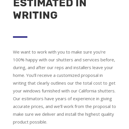
ESTIMATED IN
WRITING
We want to work with you to make sure you’re
100% happy with our shutters and services before,
during, and after our reps and installers leave your
home. You’ll receive a customized proposal in
writing that clearly outlines our the total cost to get
your windows furnished with our California shutters.
Our estimators have years of experience in giving
accurate prices, and we’ll work from the proposal to
make sure we deliver and install the highest quality
product possible.