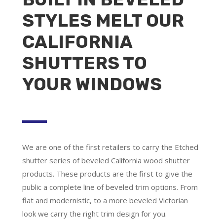
STYLES MELT OUR
CALIFORNIA
SHUTTERS TO
YOUR WINDOWS
We are one of the first retailers to carry the Etched
shutter series of beveled California wood shutter
products. These products are the first to give the
public a complete line of beveled trim options. From
flat and modernistic, to a more beveled Victorian
look we carry the right trim design for you.