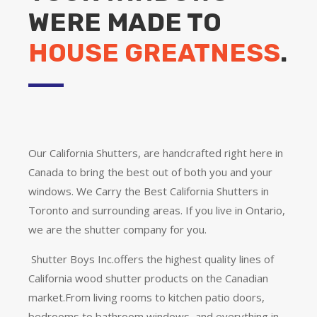
WERE MADE TO
HOUSE GREATNESS
.
Our California Shutters, are handcrafted right here in
Canada to bring the best out of both you and your
windows. We Carry the Best California Shutters in
Toronto and surrounding areas. If you live in Ontario,
we are the shutter company for you.
Shutter Boys Inc.offers the highest quality lines of
California wood shutter products on the Canadian
market.From living rooms to kitchen patio doors,
bedrooms to bathroom windows, and everything in