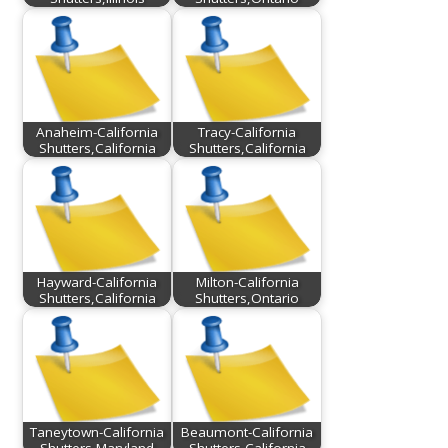
Anaheim-California
Tracy-California
Shutters,California
Shutters,California
Hayward-California
Milton-California
Shutters,California
Shutters,Ontario
Taneytown-California
Beaumont-California
Shutters,Maryland
Shutters,California