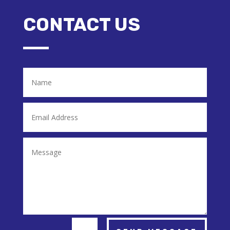
CONTACT US
Alternative: