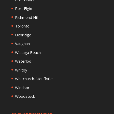
Port Elgin
Richmond Hill
Toronto
Uxbridge
Vaughan
Wasaga Beach
Waterloo
Whitby
Whitchurch-Stouffville
Windsor
Woodstock