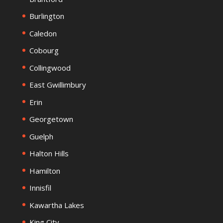
Burlington
Caledon
Cobourg
Collingwood
East Gwillimbury
Erin
Georgetown
Guelph
Halton Hills
Hamilton
Innisfil
Kawartha Lakes
King City