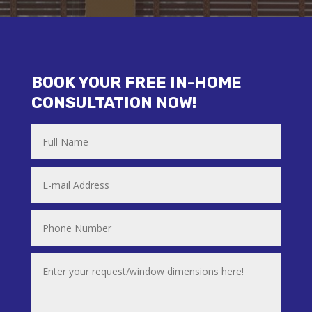
BOOK YOUR FREE IN-HOME
CONSULTATION NOW!