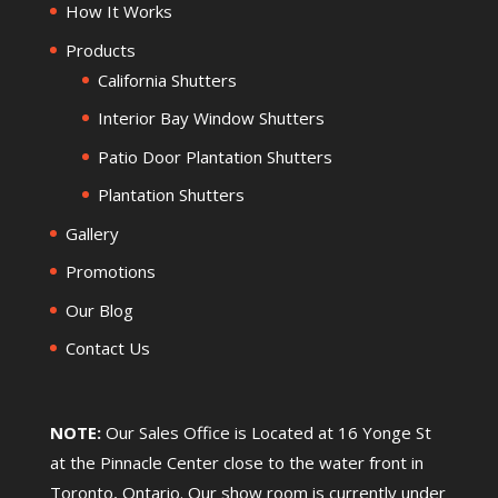
How It Works
Products
California Shutters
Interior Bay Window Shutters
Patio Door Plantation Shutters
Plantation Shutters
Gallery
Promotions
Our Blog
Contact Us
NOTE:
Our Sales Office is Located at 16 Yonge St
at the Pinnacle Center close to the water front in
Toronto, Ontario. Our show room is currently under