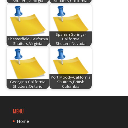
Shutters,Georgia
Shutters,California
Spanish Springs-
Chesterfield-California
California
Shutters,Virginia
Shutters,Nevada
Port Moody-California
Georgina-California
Shutters,British
Shutters,Ontario
Columbia
MENU
Home