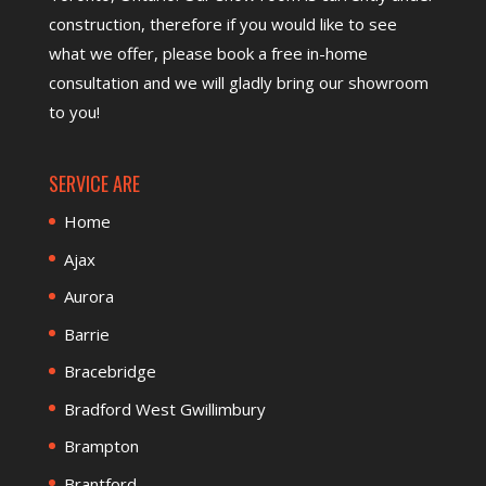
construction, therefore if you would like to see
what we offer, please
book a free in-home
consultation
and we will gladly bring our showroom
to you!
SERVICE ARE
Home
Ajax
Aurora
Barrie
Bracebridge
Bradford West Gwillimbury
Brampton
Brantford