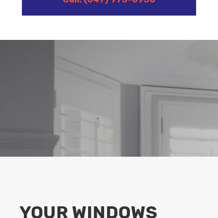
YOUR WINDOWS