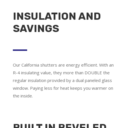
INSULATION AND
SAVINGS
Our California shutters are energy efficient. With an
R-4 insulating value, they more than DOUBLE the
regular insulation provided by a dual paneled glass
window. Paying less for heat keeps you warmer on
the inside.
BUILT IN BEVELED