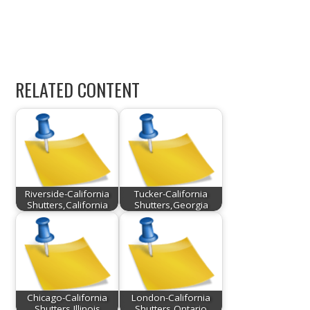
RELATED CONTENT
Riverside-California
Tucker-California
Shutters,California
Shutters,Georgia
Chicago-California
London-California
Shutters,Illinois
Shutters,Ontario