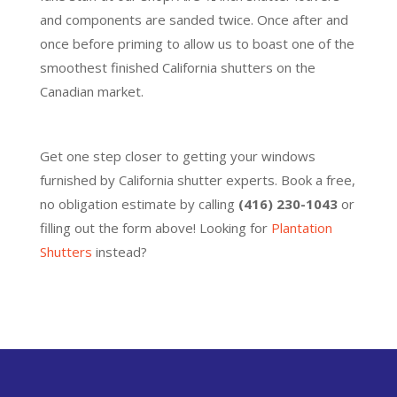
and components are sanded twice. Once after and
once before priming to allow us to boast one of the
smoothest finished California shutters on the
Canadian market.
Get one step closer to getting your windows
furnished by California shutter experts. Book a free,
no obligation estimate by calling
(416) 230-1043
or
filling out the form above! Looking for
Plantation
Shutters
instead?