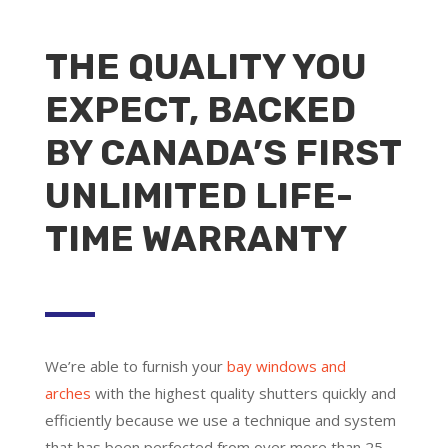
THE QUALITY YOU
EXPECT, BACKED
BY CANADA’S FIRST
UNLIMITED LIFE-
TIME WARRANTY
We’re able to furnish your
bay windows and
arches
with the highest quality shutters quickly and
efficiently because we use a technique and system
that has been perfected from over more than 25