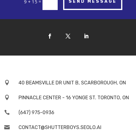
=
9 + 15
SEND MESSAGE

40 BEAMSVILLE DR UNIT B, SCARBOROUGH, ON

PINNACLE CENTER - 16 YONGE ST. TORONTO, ON

(647) 975-0936

CONTACT@SHUTTERBOYS.SEOLO.AI