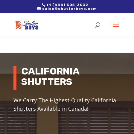
2. Paste it in between the tags of the page(s) you'd like to track,
+1 (888) 505-3032
sales@shutterboys.com
right after the Google tag.
CALIFORNIA
SHUTTERS
We Carry The Highest Quality California
Shutters Available in Canada!