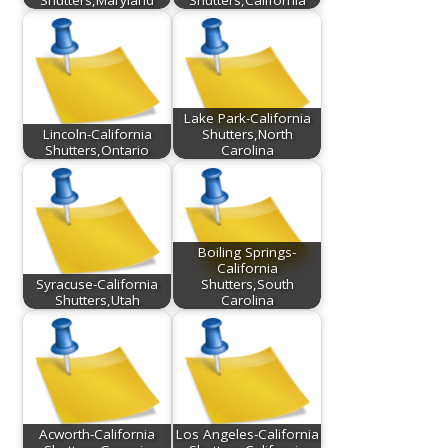
Lake Park-California
Lincoln-California
Shutters,North
Shutters,Ontario
Carolina
Boiling Springs-
California
Syracuse-California
Shutters,South
Shutters,Utah
Carolina
Acworth-California
Los Angeles-California