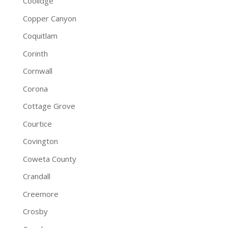
Coolidge
Copper Canyon
Coquitlam
Corinth
Cornwall
Corona
Cottage Grove
Courtice
Covington
Coweta County
Crandall
Creemore
Crosby