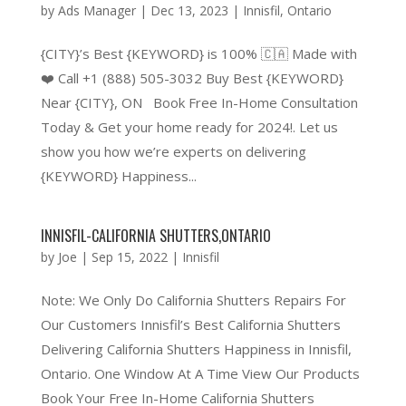
by
Ads Manager
|
Dec 13, 2023
|
Innisfil
,
Ontario
{CITY}’s Best {KEYWORD} is 100% 🇨🇦 Made with
❤️ Call +1 (888) 505-3032 Buy Best {KEYWORD}
Near {CITY}, ON Book Free In-Home Consultation
Today & Get your home ready for 2024!. Let us
show you how we’re experts on delivering
{KEYWORD} Happiness...
INNISFIL-CALIFORNIA SHUTTERS,ONTARIO
by
Joe
|
Sep 15, 2022
|
Innisfil
Note: We Only Do California Shutters Repairs For
Our Customers Innisfil’s Best California Shutters
Delivering California Shutters Happiness in Innisfil,
Ontario. One Window At A Time View Our Products
Book Your Free In-Home California Shutters