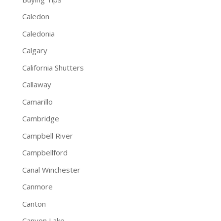
Caledon
Caledonia
Calgary
California Shutters
Callaway
Camarillo
Cambridge
Campbell River
Campbellford
Canal Winchester
Canmore
Canton
Canyon Lake