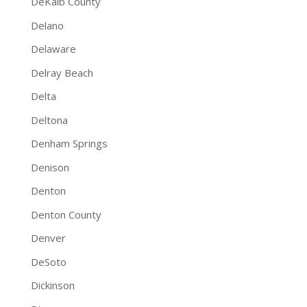
DeKalb County
Delano
Delaware
Delray Beach
Delta
Deltona
Denham Springs
Denison
Denton
Denton County
Denver
DeSoto
Dickinson