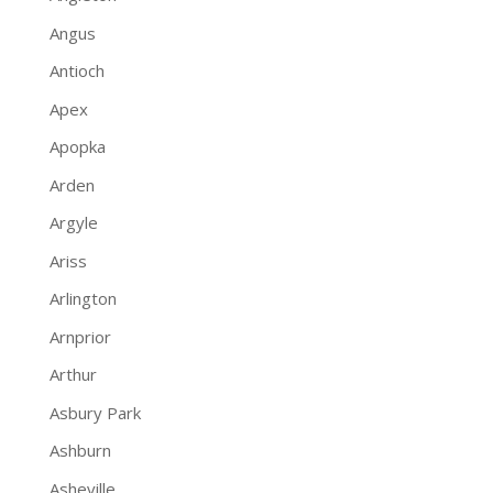
Angus
Antioch
Apex
Apopka
Arden
Argyle
Ariss
Arlington
Arnprior
Arthur
Asbury Park
Ashburn
Asheville