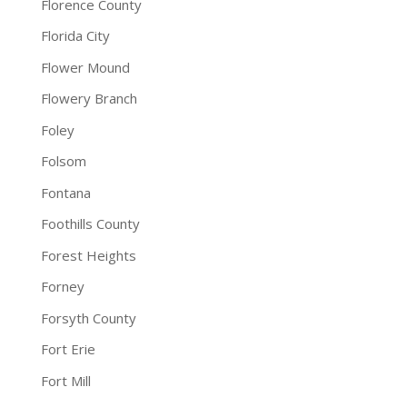
Florence County
Florida City
Flower Mound
Flowery Branch
Foley
Folsom
Fontana
Foothills County
Forest Heights
Forney
Forsyth County
Fort Erie
Fort Mill