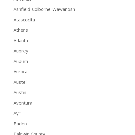
Ashfield-Colborne-Wawanosh
Atascocita
Athens
Atlanta
Aubrey
Auburn
Aurora
Austell
Austin
Aventura
Ayr
Baden
Baldwin County