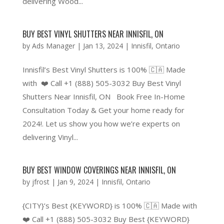
delivering Wood...
BUY BEST VINYL SHUTTERS NEAR INNISFIL, ON
by
Ads Manager
|
Jan 13, 2024
|
Innisfil
,
Ontario
Innisfil’s Best Vinyl Shutters is 100% 🇨🇦 Made
with ❤️ Call +1 (888) 505-3032 Buy Best Vinyl
Shutters Near Innisfil, ON Book Free In-Home
Consultation Today & Get your home ready for
2024!. Let us show you how we’re experts on
delivering Vinyl...
BUY BEST WINDOW COVERINGS NEAR INNISFIL, ON
by
jfrost
|
Jan 9, 2024
|
Innisfil
,
Ontario
{CITY}’s Best {KEYWORD} is 100% 🇨🇦 Made with
❤️ Call +1 (888) 505-3032 Buy Best {KEYWORD}