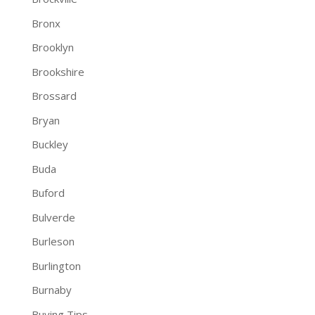
Bronx
Brooklyn
Brookshire
Brossard
Bryan
Buckley
Buda
Buford
Bulverde
Burleson
Burlington
Burnaby
Buying Tips