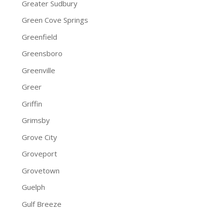
Greater Sudbury
Green Cove Springs
Greenfield
Greensboro
Greenville
Greer
Griffin
Grimsby
Grove City
Groveport
Grovetown
Guelph
Gulf Breeze