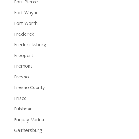
Fort Pierce
Fort Wayne
Fort Worth
Frederick
Fredericksburg
Freeport
Fremont
Fresno
Fresno County
Frisco
Fulshear
Fuquay-Varina
Gaithersburg