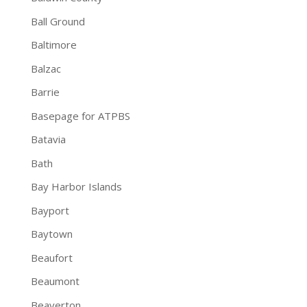
Ball Ground
Baltimore
Balzac
Barrie
Basepage for ATPBS
Batavia
Bath
Bay Harbor Islands
Bayport
Baytown
Beaufort
Beaumont
Beaverton