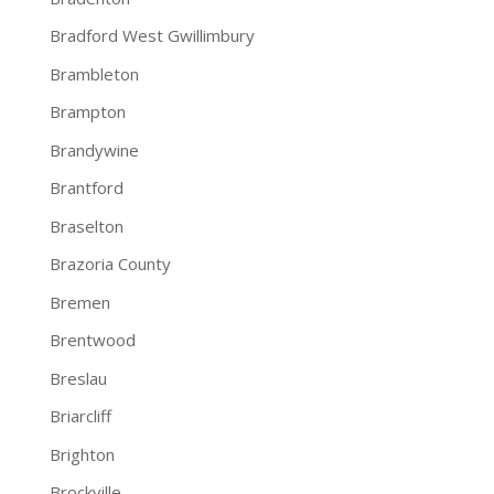
Bradford West Gwillimbury
Brambleton
Brampton
Brandywine
Brantford
Braselton
Brazoria County
Bremen
Brentwood
Breslau
Briarcliff
Brighton
Brockville