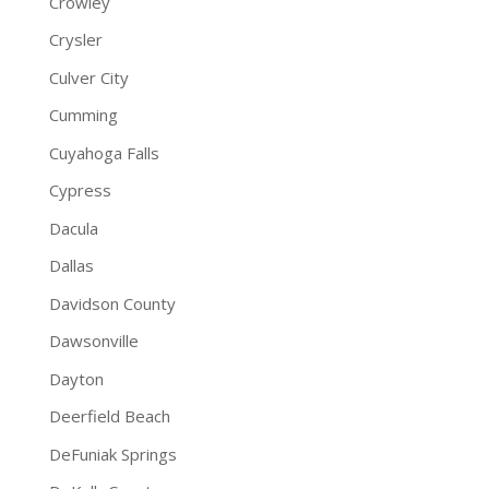
Crowley
Crysler
Culver City
Cumming
Cuyahoga Falls
Cypress
Dacula
Dallas
Davidson County
Dawsonville
Dayton
Deerfield Beach
DeFuniak Springs