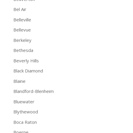
Bel Air
Belleville
Bellevue
Berkeley
Bethesda
Beverly Hills
Black Diamond
Blaine
Blandford-Blenheim
Bluewater
Blythewood
Boca Raton
Boerne