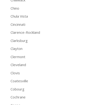
Chilliwack
Chino
Chula Vista
Cincinnati
Clarence-Rockland
Clarksburg
Clayton
Clermont
Cleveland
Clovis
Coatesville
Cobourg
Cochrane