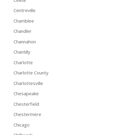
Centreville
Chamblee
Chandler
Channahon
Chantilly
Charlotte
Charlotte County
Charlottesville
Chesapeake
Chesterfield
Chestermere
Chicago