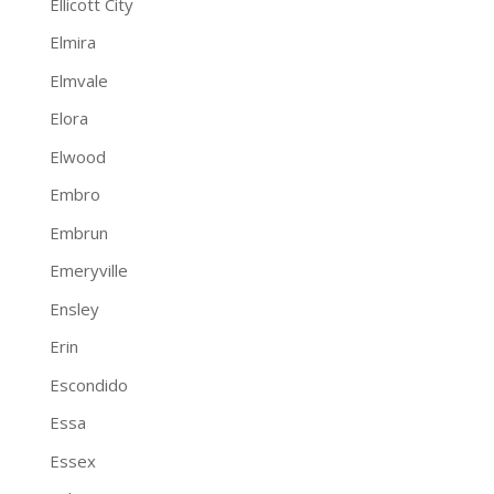
Ellicott City
Elmira
Elmvale
Elora
Elwood
Embro
Embrun
Emeryville
Ensley
Erin
Escondido
Essa
Essex