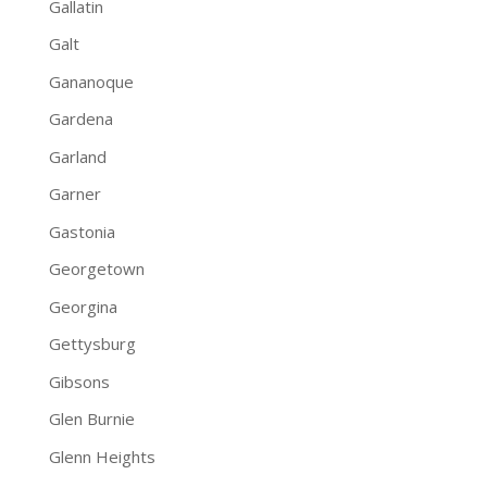
Gallatin
Galt
Gananoque
Gardena
Garland
Garner
Gastonia
Georgetown
Georgina
Gettysburg
Gibsons
Glen Burnie
Glenn Heights