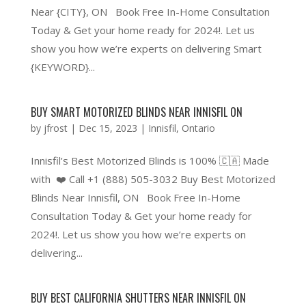
Near {CITY}, ON Book Free In-Home Consultation
Today & Get your home ready for 2024!. Let us
show you how we’re experts on delivering Smart
{KEYWORD}...
BUY SMART MOTORIZED BLINDS NEAR INNISFIL ON
by
jfrost
|
Dec 15, 2023
|
Innisfil
,
Ontario
Innisfil’s Best Motorized Blinds is 100% 🇨🇦 Made
with ❤️ Call +1 (888) 505-3032 Buy Best Motorized
Blinds Near Innisfil, ON Book Free In-Home
Consultation Today & Get your home ready for
2024!. Let us show you how we’re experts on
delivering...
BUY BEST CALIFORNIA SHUTTERS NEAR INNISFIL ON