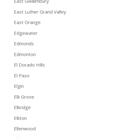
East Gwillimbury
East Luther Grand Valley
East Orange
Edgewater
Edmonds
Edmonton
El Dorado Hills
El Paso
Elgin
Elk Grove
Elkridge
Elkton
Ellenwood