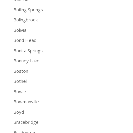
Boiling Springs
Bolingbrook
Bolivia
Bond Head
Bonita Springs
Bonney Lake
Boston
Bothell
Bowie
Bowmanville
Boyd
Bracebridge
Bradenton