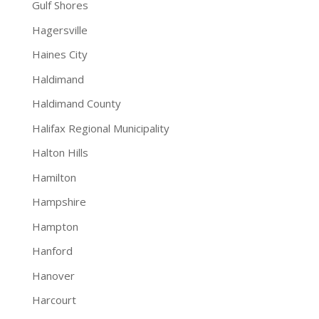
Gulf Shores
Hagersville
Haines City
Haldimand
Haldimand County
Halifax Regional Municipality
Halton Hills
Hamilton
Hampshire
Hampton
Hanford
Hanover
Harcourt