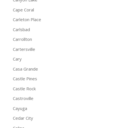
Cape Coral
Carleton Place
Carlsbad
Carrollton
Cartersville
Cary
Casa Grande
Castle Pines
Castle Rock
Castroville
Cayuga
Cedar City
Celina