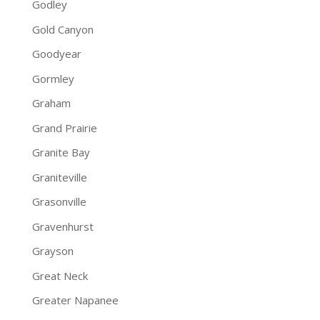
Godley
Gold Canyon
Goodyear
Gormley
Graham
Grand Prairie
Granite Bay
Graniteville
Grasonville
Gravenhurst
Grayson
Great Neck
Greater Napanee