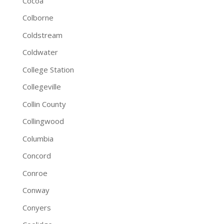
Cocoa
Colborne
Coldstream
Coldwater
College Station
Collegeville
Collin County
Collingwood
Columbia
Concord
Conroe
Conway
Conyers