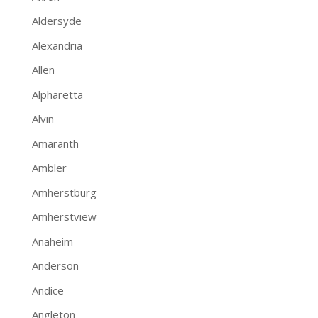
Aldersyde
Alexandria
Allen
Alpharetta
Alvin
Amaranth
Ambler
Amherstburg
Amherstview
Anaheim
Anderson
Andice
Angleton