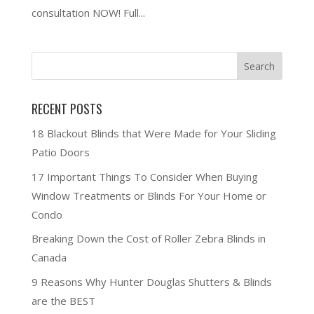
consultation NOW! Full...
RECENT POSTS
18 Blackout Blinds that Were Made for Your Sliding
Patio Doors
17 Important Things To Consider When Buying
Window Treatments or Blinds For Your Home or
Condo
Breaking Down the Cost of Roller Zebra Blinds in
Canada
9 Reasons Why Hunter Douglas Shutters & Blinds
are the BEST