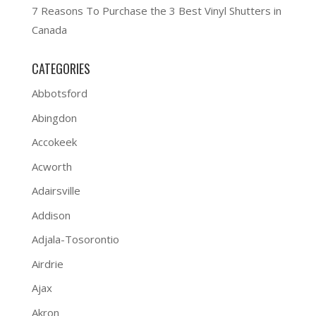
7 Reasons To Purchase the 3 Best Vinyl Shutters in
Canada
CATEGORIES
Abbotsford
Abingdon
Accokeek
Acworth
Adairsville
Addison
Adjala-Tosorontio
Airdrie
Ajax
Akron