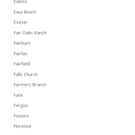
Euless
Ewa Beach
Exeter
Fair Oaks Ranch
Fairburn
Fairfax
Fairfield
Falls Church
Farmers Branch
Fate
Fergus
Fishers
Florence