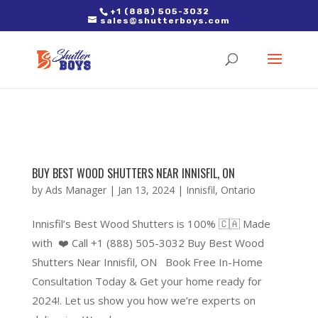
2. Paste it in between the tags of the page(s) you'd like to track,
+1 (888) 505-3032
sales@shutterboys.com
right after the Google tag.
BUY BEST WOOD SHUTTERS NEAR INNISFIL, ON
by
Ads Manager
|
Jan 13, 2024
|
Innisfil
,
Ontario
Innisfil’s Best Wood Shutters is 100% 🇨🇦 Made
with ❤️ Call +1 (888) 505-3032 Buy Best Wood
Shutters Near Innisfil, ON Book Free In-Home
Consultation Today & Get your home ready for
2024!. Let us show you how we’re experts on