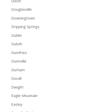
Dixon
Douglasville
Downingtown
Dripping Springs
Dublin
Duluth
Dumfries
Dunnville
Durham
Duvall
Dwight
Eagle Mountain
Easley