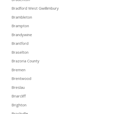
Bradford West Gwillimbury
Brambleton
Brampton
Brandywine
Brantford
Braselton
Brazoria County
Bremen
Brentwood
Breslau
Briarcliff
Brighton
Brockville