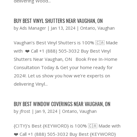
delivering Wood...
BUY BEST VINYL SHUTTERS NEAR VAUGHAN, ON
by
Ads Manager
|
Jan 13, 2024
|
Ontario
,
Vaughan
Vaughan’s Best Vinyl Shutters is 100% 🇨🇦 Made
with ❤️ Call +1 (888) 505-3032 Buy Best Vinyl
Shutters Near Vaughan, ON Book Free In-Home
Consultation Today & Get your home ready for
2024!. Let us show you how we’re experts on
delivering Vinyl...
BUY BEST WINDOW COVERINGS NEAR VAUGHAN, ON
by
jfrost
|
Jan 9, 2024
|
Ontario
,
Vaughan
{CITY}’s Best {KEYWORD} is 100% 🇨🇦 Made with
❤️ Call +1 (888) 505-3032 Buy Best {KEYWORD}