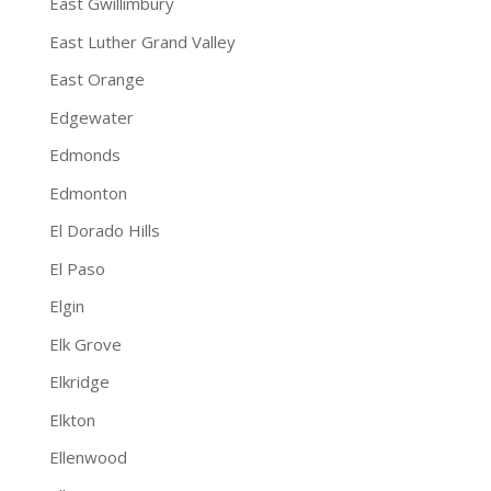
East Gwillimbury
East Luther Grand Valley
East Orange
Edgewater
Edmonds
Edmonton
El Dorado Hills
El Paso
Elgin
Elk Grove
Elkridge
Elkton
Ellenwood