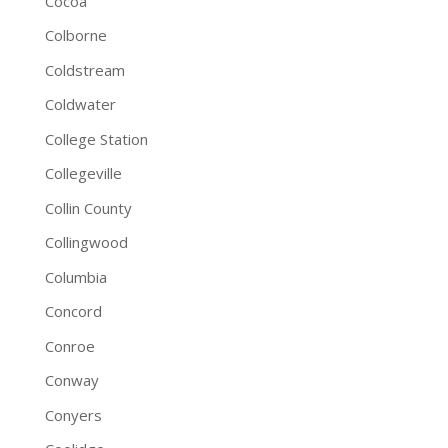
Cocoa
Colborne
Coldstream
Coldwater
College Station
Collegeville
Collin County
Collingwood
Columbia
Concord
Conroe
Conway
Conyers