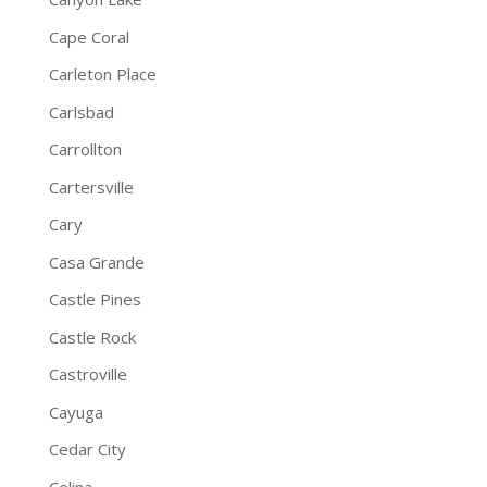
Cape Coral
Carleton Place
Carlsbad
Carrollton
Cartersville
Cary
Casa Grande
Castle Pines
Castle Rock
Castroville
Cayuga
Cedar City
Celina