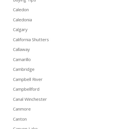
Caledon
Caledonia
Calgary
California Shutters
Callaway
Camarillo
Cambridge
Campbell River
Campbellford
Canal Winchester
Canmore
Canton
Canyon Lake