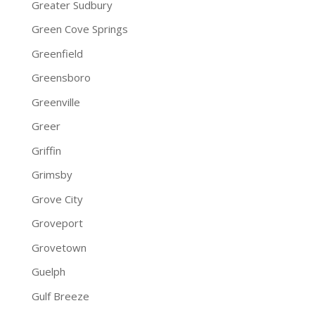
Greater Sudbury
Green Cove Springs
Greenfield
Greensboro
Greenville
Greer
Griffin
Grimsby
Grove City
Groveport
Grovetown
Guelph
Gulf Breeze