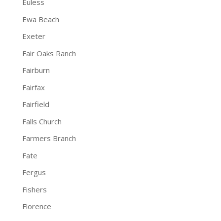
Euless
Ewa Beach
Exeter
Fair Oaks Ranch
Fairburn
Fairfax
Fairfield
Falls Church
Farmers Branch
Fate
Fergus
Fishers
Florence