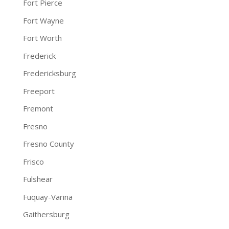
Fort Pierce
Fort Wayne
Fort Worth
Frederick
Fredericksburg
Freeport
Fremont
Fresno
Fresno County
Frisco
Fulshear
Fuquay-Varina
Gaithersburg