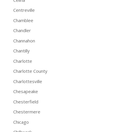
Centreville
Chamblee
Chandler
Channahon
Chantilly
Charlotte
Charlotte County
Charlottesville
Chesapeake
Chesterfield
Chestermere
Chicago