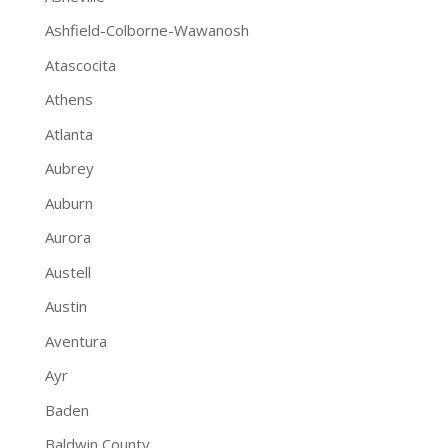
Ashfield-Colborne-Wawanosh
Atascocita
Athens
Atlanta
Aubrey
Auburn
Aurora
Austell
Austin
Aventura
Ayr
Baden
Baldwin County