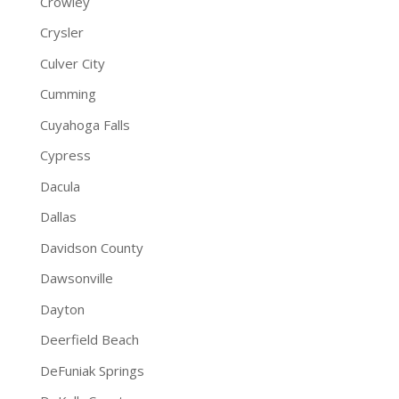
Crowley
Crysler
Culver City
Cumming
Cuyahoga Falls
Cypress
Dacula
Dallas
Davidson County
Dawsonville
Dayton
Deerfield Beach
DeFuniak Springs