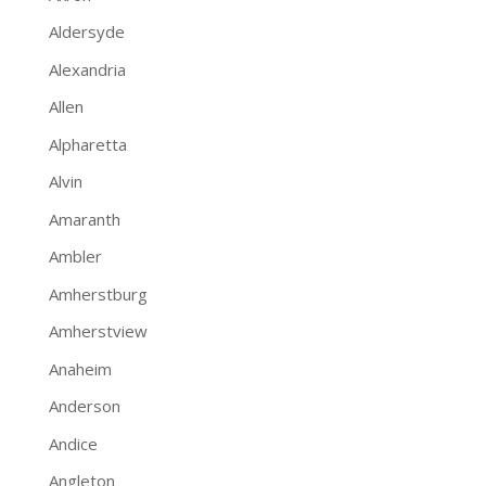
Aldersyde
Alexandria
Allen
Alpharetta
Alvin
Amaranth
Ambler
Amherstburg
Amherstview
Anaheim
Anderson
Andice
Angleton