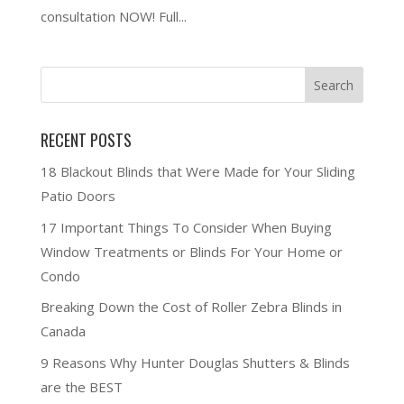
consultation NOW! Full...
RECENT POSTS
18 Blackout Blinds that Were Made for Your Sliding
Patio Doors
17 Important Things To Consider When Buying
Window Treatments or Blinds For Your Home or
Condo
Breaking Down the Cost of Roller Zebra Blinds in
Canada
9 Reasons Why Hunter Douglas Shutters & Blinds
are the BEST