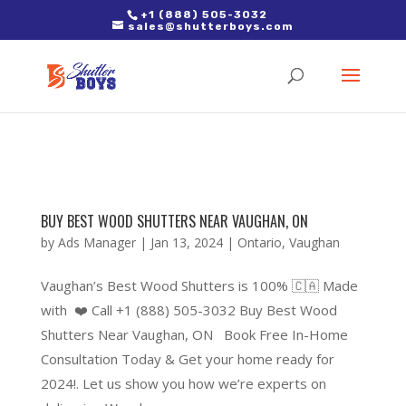
2. Paste it in between the tags of the page(s) you'd like to track,
+1 (888) 505-3032
sales@shutterboys.com
right after the Google tag.
BUY BEST WOOD SHUTTERS NEAR VAUGHAN, ON
by
Ads Manager
|
Jan 13, 2024
|
Ontario
,
Vaughan
Vaughan’s Best Wood Shutters is 100% 🇨🇦 Made
with ❤️ Call +1 (888) 505-3032 Buy Best Wood
Shutters Near Vaughan, ON Book Free In-Home
Consultation Today & Get your home ready for
2024!. Let us show you how we’re experts on