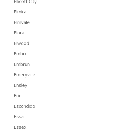
Ellicott City
Elmira
Elmvale
Elora
Elwood
Embro
Embrun
Emeryville
Ensley
Erin
Escondido
Essa
Essex