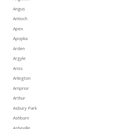
Angus
Antioch
Apex
Apopka
Arden
Argyle
Ariss
Arlington
Arnprior
Arthur
Asbury Park
Ashburn
Asheville