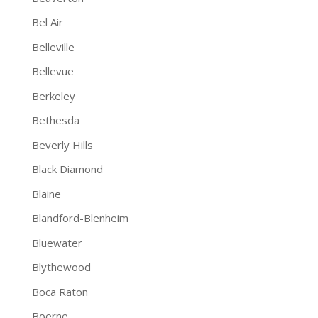
Bel Air
Belleville
Bellevue
Berkeley
Bethesda
Beverly Hills
Black Diamond
Blaine
Blandford-Blenheim
Bluewater
Blythewood
Boca Raton
Boerne