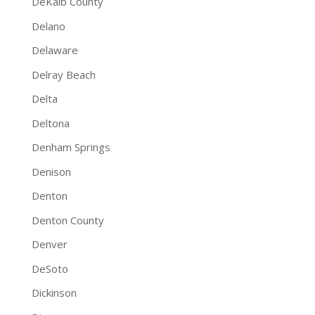
DeKalb County
Delano
Delaware
Delray Beach
Delta
Deltona
Denham Springs
Denison
Denton
Denton County
Denver
DeSoto
Dickinson