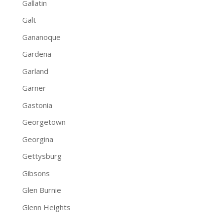
Gallatin
Galt
Gananoque
Gardena
Garland
Garner
Gastonia
Georgetown
Georgina
Gettysburg
Gibsons
Glen Burnie
Glenn Heights