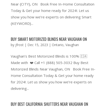
Near {CITY}, ON Book Free In-Home Consultation
Today & Get your home ready for 2024!. Let us
show you how we’re experts on delivering Smart
{KEYWORD}...
BUY SMART MOTORIZED BLINDS NEAR VAUGHAN ON
by
jfrost
|
Dec 15, 2023
|
Ontario
,
Vaughan
Vaughan’s Best Motorized Blinds is 100% 🇨🇦
Made with ❤️ Call +1 (888) 505-3032 Buy Best
Motorized Blinds Near Vaughan, ON Book Free In-
Home Consultation Today & Get your home ready
for 2024!. Let us show you how we’re experts on
delivering...
BUY BEST CALIFORNIA SHUTTERS NEAR VAUGHAN ON