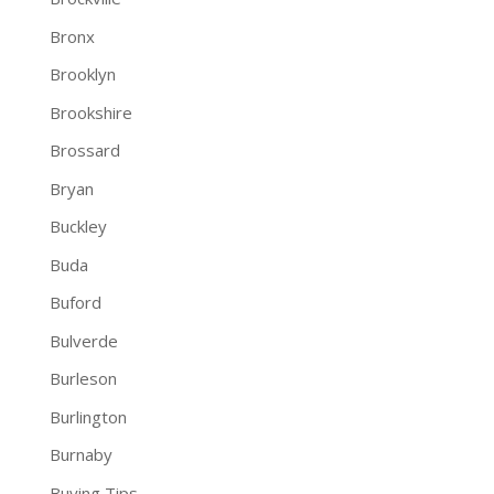
Bronx
Brooklyn
Brookshire
Brossard
Bryan
Buckley
Buda
Buford
Bulverde
Burleson
Burlington
Burnaby
Buying Tips