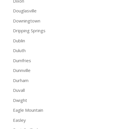
Dixon
Douglasville
Downingtown
Dripping Springs
Dublin
Duluth
Dumfries
Dunnville
Durham
Duvall
Dwight
Eagle Mountain
Easley