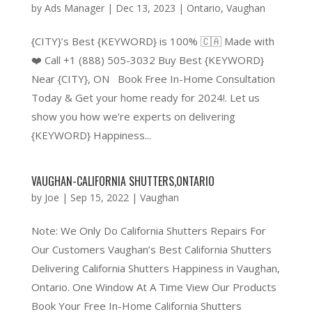
by
Ads Manager
|
Dec 13, 2023
|
Ontario
,
Vaughan
{CITY}’s Best {KEYWORD} is 100% 🇨🇦 Made with
❤️ Call +1 (888) 505-3032 Buy Best {KEYWORD}
Near {CITY}, ON Book Free In-Home Consultation
Today & Get your home ready for 2024!. Let us
show you how we’re experts on delivering
{KEYWORD} Happiness...
VAUGHAN-CALIFORNIA SHUTTERS,ONTARIO
by
Joe
|
Sep 15, 2022
|
Vaughan
Note: We Only Do California Shutters Repairs For
Our Customers Vaughan’s Best California Shutters
Delivering California Shutters Happiness in Vaughan,
Ontario. One Window At A Time View Our Products
Book Your Free In-Home California Shutters