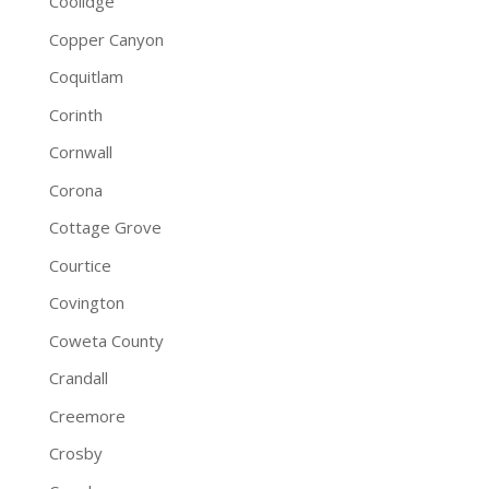
Coolidge
Copper Canyon
Coquitlam
Corinth
Cornwall
Corona
Cottage Grove
Courtice
Covington
Coweta County
Crandall
Creemore
Crosby