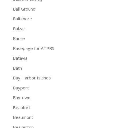
Ball Ground
Baltimore
Balzac
Barrie
Basepage for ATPBS
Batavia
Bath
Bay Harbor Islands
Bayport
Baytown
Beaufort
Beaumont
Beaverton