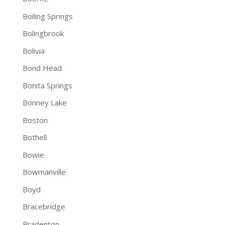
Boiling Springs
Bolingbrook
Bolivia
Bond Head
Bonita Springs
Bonney Lake
Boston
Bothell
Bowie
Bowmanville
Boyd
Bracebridge
Bradenton