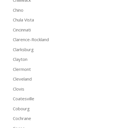
Chilliwack
Chino
Chula Vista
Cincinnati
Clarence-Rockland
Clarksburg
Clayton
Clermont
Cleveland
Clovis
Coatesville
Cobourg
Cochrane