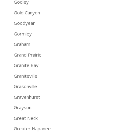
Godley
Gold Canyon
Goodyear
Gormley
Graham
Grand Prairie
Granite Bay
Graniteville
Grasonville
Gravenhurst
Grayson
Great Neck
Greater Napanee