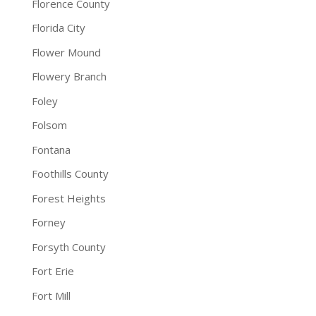
Florence County
Florida City
Flower Mound
Flowery Branch
Foley
Folsom
Fontana
Foothills County
Forest Heights
Forney
Forsyth County
Fort Erie
Fort Mill