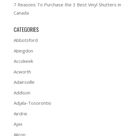
7 Reasons To Purchase the 3 Best Vinyl Shutters in
Canada
CATEGORIES
Abbotsford
Abingdon
Accokeek
Acworth
Adairsville
Addison
Adjala-Tosorontio
Airdrie
Ajax
Akron