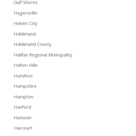
Gulf Shores
Hagersville
Haines City
Haldimand
Haldimand County
Halifax Regional Municipality
Halton Hills
Hamilton
Hampshire
Hampton
Hanford
Hanover
Harcourt