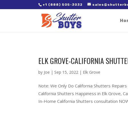
2. Paste it in between the tags of the page(s) you'd like to track,
+1 (888) 505-3032
sales@shutterb
Ho
ELK GROVE-CALIFORNIA SHUTTE
by
Joe
|
Sep 15, 2022
|
Elk Grove
Note: We Only Do California Shutters Repairs
California Shutters Happiness in Elk Grove, 
In-Home California Shutters consultation NOW!