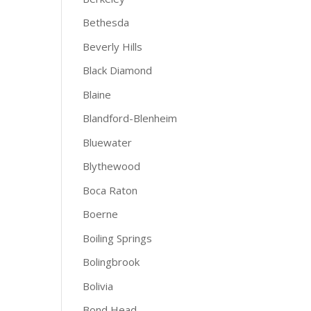
Bethesda
Beverly Hills
Black Diamond
Blaine
Blandford-Blenheim
Bluewater
Blythewood
Boca Raton
Boerne
Boiling Springs
Bolingbrook
Bolivia
Bond Head