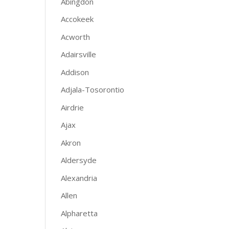
Abingdon
Accokeek
Acworth
Adairsville
Addison
Adjala-Tosorontio
Airdrie
Ajax
Akron
Aldersyde
Alexandria
Allen
Alpharetta