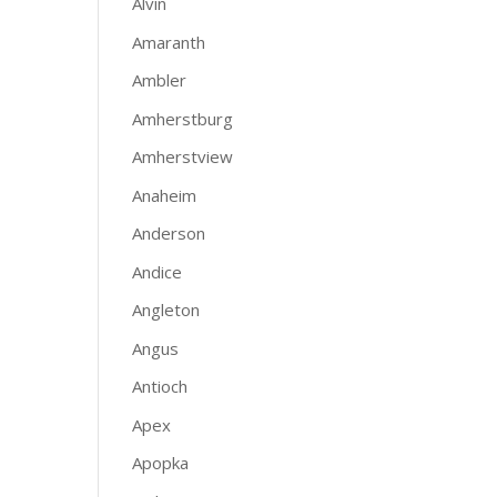
Alvin
Amaranth
Ambler
Amherstburg
Amherstview
Anaheim
Anderson
Andice
Angleton
Angus
Antioch
Apex
Apopka