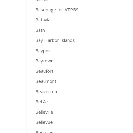
Basepage for ATPBS
Batavia
Bath
Bay Harbor Islands
Bayport
Baytown
Beaufort
Beaumont
Beaverton
Bel Air
Belleville
Bellevue
Berkeley