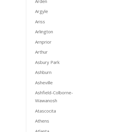
Arden
Argyle
Ariss
Arlington
Arnprior
Arthur
Asbury Park
Ashburn
Asheville
Ashfield-Colborne-
Wawanosh
Atascocita
Athens
Atlanta