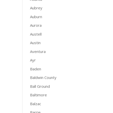
Aubrey
Auburn
Aurora
Austell
Austin
Aventura
Ayr
Baden
Baldwin County
Ball Ground
Baltimore
Balzac
Barrie