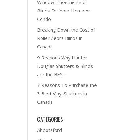
Window Treatments or
Blinds For Your Home or
Condo
Breaking Down the Cost of
Roller Zebra Blinds in
Canada
9 Reasons Why Hunter
Douglas Shutters & Blinds
are the BEST
7 Reasons To Purchase the
3 Best Vinyl Shutters in
Canada
CATEGORIES
Abbotsford