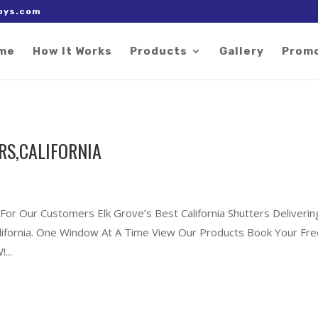
 right after the Google tag.
oys.com
me
How It Works
Products
Gallery
Prom
RS,CALIFORNIA
 For Our Customers Elk Grove’s Best California Shutters Deliverin
California. One Window At A Time View Our Products Book Your Fr
...