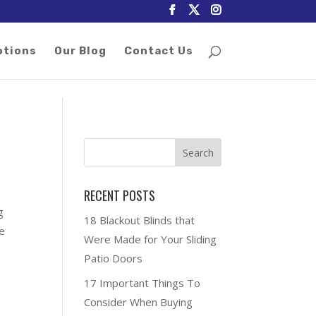
otions
Our Blog
Contact Us
RECENT POSTS
g
18 Blackout Blinds that
ee
Were Made for Your Sliding
Patio Doors
17 Important Things To
Consider When Buying