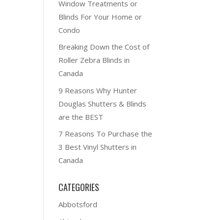
Window Treatments or
Blinds For Your Home or
Condo
Breaking Down the Cost of
Roller Zebra Blinds in
Canada
9 Reasons Why Hunter
Douglas Shutters & Blinds
are the BEST
7 Reasons To Purchase the
3 Best Vinyl Shutters in
Canada
CATEGORIES
Abbotsford