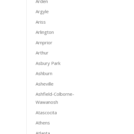
Arden
Argyle
Ariss
Arlington
Arnprior
Arthur
Asbury Park
Ashburn
Asheville
Ashfield-Colborne-
Wawanosh
Atascocita
Athens
Atlanta