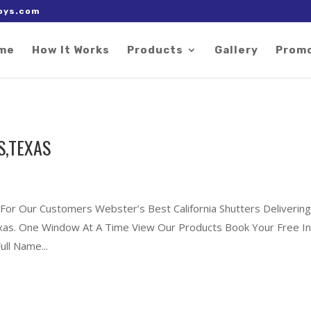
 right after the Google tag.
oys.com
me
How It Works
Products
Gallery
Prom
S,TEXAS
 For Our Customers Webster’s Best California Shutters Deliverin
exas. One Window At A Time View Our Products Book Your Free In
ll Name...