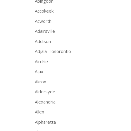
Abingdon
Accokeek
Acworth
Adairsville
Addison
Adjala-Tosorontio
Airdrie
Ajax
Akron
Aldersyde
Alexandria
Allen
Alpharetta