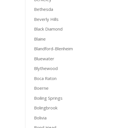
Bethesda
Beverly Hills
Black Diamond
Blaine
Blandford-Blenheim
Bluewater
Blythewood
Boca Raton
Boerne
Boiling Springs
Bolingbrook
Bolivia
Bond Head