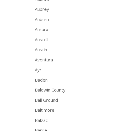
Aubrey
Auburn
Aurora
Austell
Austin
Aventura
Ayr
Baden
Baldwin County
Ball Ground
Baltimore
Balzac
Barrie