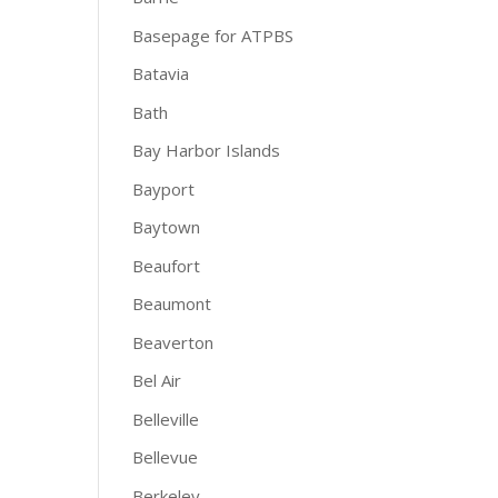
Basepage for ATPBS
Batavia
Bath
Bay Harbor Islands
Bayport
Baytown
Beaufort
Beaumont
Beaverton
Bel Air
Belleville
Bellevue
Berkeley