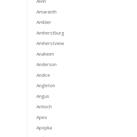
Alvin
Amaranth
Ambler
Amherstburg
Amherstview
Anaheim
Anderson
Andice
Angleton
Angus
Antioch
Apex
Apopka