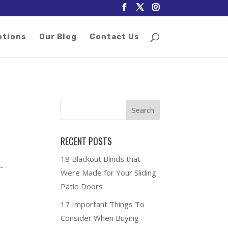
otions
Our Blog
Contact Us
RECENT POSTS
g
18 Blackout Blinds that
-
Were Made for Your Sliding
Patio Doors
17 Important Things To
Consider When Buying