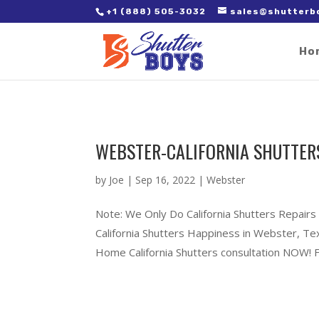
2. Paste it in between the tags of the page(s) you'd like to track,
+1 (888) 505-3032
sales@shutterb
Ho
WEBSTER-CALIFORNIA SHUTTER
by
Joe
|
Sep 16, 2022
|
Webster
Note: We Only Do California Shutters Repairs
California Shutters Happiness in Webster, T
Home California Shutters consultation NOW! Fu