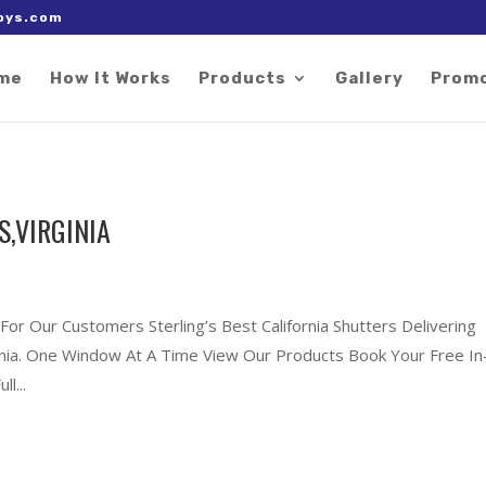
 right after the Google tag.
oys.com
me
How It Works
Products
Gallery
Prom
S,VIRGINIA
For Our Customers Sterling’s Best California Shutters Delivering
rginia. One Window At A Time View Our Products Book Your Free In
l...