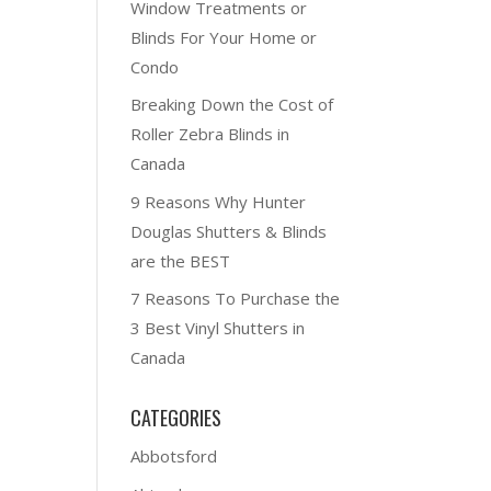
Window Treatments or
Blinds For Your Home or
Condo
Breaking Down the Cost of
Roller Zebra Blinds in
Canada
9 Reasons Why Hunter
Douglas Shutters & Blinds
are the BEST
7 Reasons To Purchase the
3 Best Vinyl Shutters in
Canada
CATEGORIES
Abbotsford