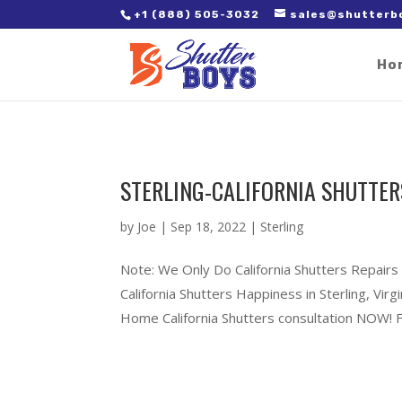
2. Paste it in between the tags of the page(s) you'd like to track,
+1 (888) 505-3032
sales@shutterb
Ho
STERLING-CALIFORNIA SHUTTER
by
Joe
|
Sep 18, 2022
|
Sterling
Note: We Only Do California Shutters Repairs 
California Shutters Happiness in Sterling, Vi
Home California Shutters consultation NOW! Ful