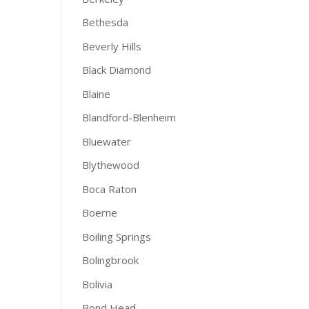
Bethesda
Beverly Hills
Black Diamond
Blaine
Blandford-Blenheim
Bluewater
Blythewood
Boca Raton
Boerne
Boiling Springs
Bolingbrook
Bolivia
Bond Head