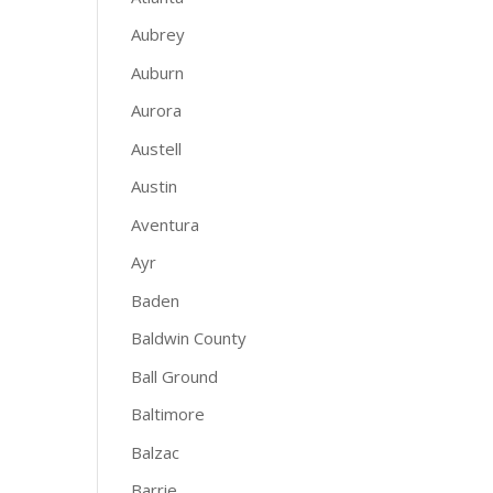
Aubrey
Auburn
Aurora
Austell
Austin
Aventura
Ayr
Baden
Baldwin County
Ball Ground
Baltimore
Balzac
Barrie