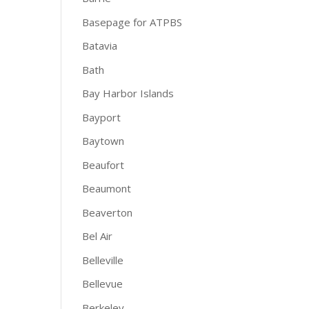
Basepage for ATPBS
Batavia
Bath
Bay Harbor Islands
Bayport
Baytown
Beaufort
Beaumont
Beaverton
Bel Air
Belleville
Bellevue
Berkeley