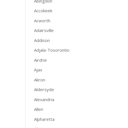
Abingdon
Accokeek
Acworth
Adairsville
Addison
Adjala-Tosorontio
Airdrie
Ajax
Akron
Aldersyde
Alexandria
Allen
Alpharetta