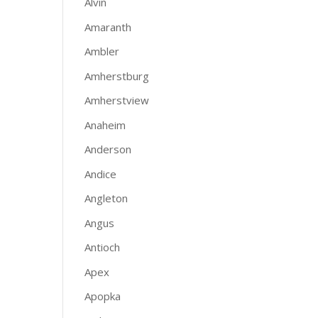
Alvin
Amaranth
Ambler
Amherstburg
Amherstview
Anaheim
Anderson
Andice
Angleton
Angus
Antioch
Apex
Apopka