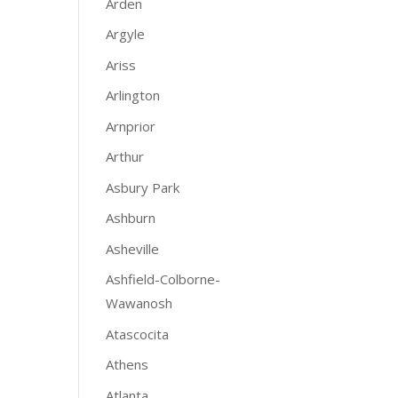
Arden
Argyle
Ariss
Arlington
Arnprior
Arthur
Asbury Park
Ashburn
Asheville
Ashfield-Colborne-
Wawanosh
Atascocita
Athens
Atlanta