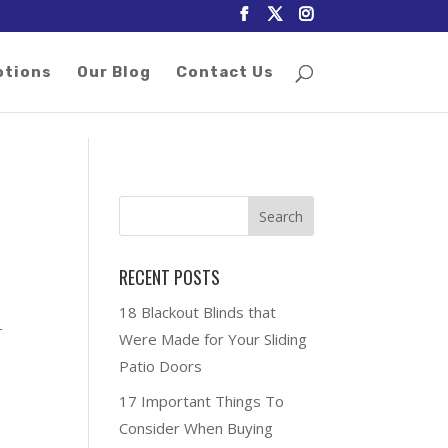
otions
Our Blog
Contact Us
RECENT POSTS
18 Blackout Blinds that
-
Were Made for Your Sliding
Patio Doors
17 Important Things To
Consider When Buying