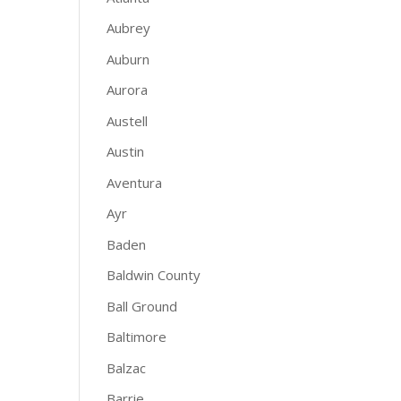
Aubrey
Auburn
Aurora
Austell
Austin
Aventura
Ayr
Baden
Baldwin County
Ball Ground
Baltimore
Balzac
Barrie