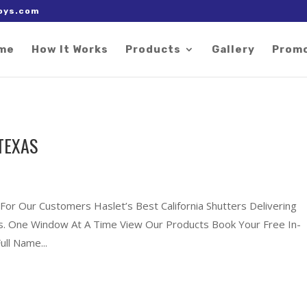
 right after the Google tag.
oys.com
me
How It Works
Products
Gallery
Prom
TEXAS
 For Our Customers Haslet’s Best California Shutters Delivering
xas. One Window At A Time View Our Products Book Your Free In-
ll Name...