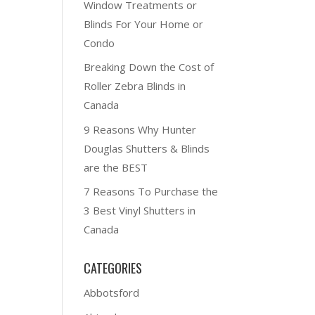
Window Treatments or
Blinds For Your Home or
Condo
Breaking Down the Cost of
Roller Zebra Blinds in
Canada
9 Reasons Why Hunter
Douglas Shutters & Blinds
are the BEST
7 Reasons To Purchase the
3 Best Vinyl Shutters in
Canada
CATEGORIES
Abbotsford