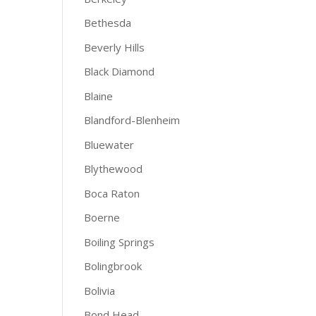
Bethesda
Beverly Hills
Black Diamond
Blaine
Blandford-Blenheim
Bluewater
Blythewood
Boca Raton
Boerne
Boiling Springs
Bolingbrook
Bolivia
Bond Head