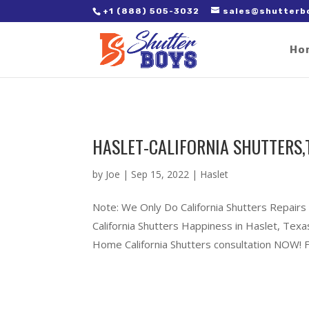
2. Paste it in between the tags of the page(s) you'd like to track,
+1 (888) 505-3032
sales@shutterb
Ho
HASLET-CALIFORNIA SHUTTERS,
by
Joe
|
Sep 15, 2022
|
Haslet
Note: We Only Do California Shutters Repairs
California Shutters Happiness in Haslet, Te
Home California Shutters consultation NOW! Fu