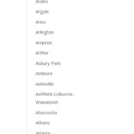
Arden
Argyle
Ariss
Arlington
Arnprior
Arthur
Asbury Park
Ashburn
Asheville
Ashfield-Colborne-
Wawanosh
Atascocita
Athens
Atlanta