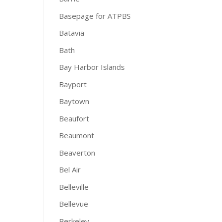
Basepage for ATPBS
Batavia
Bath
Bay Harbor Islands
Bayport
Baytown
Beaufort
Beaumont
Beaverton
Bel Air
Belleville
Bellevue
Berkeley