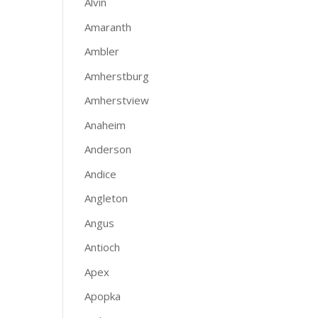
Alvin
Amaranth
Ambler
Amherstburg
Amherstview
Anaheim
Anderson
Andice
Angleton
Angus
Antioch
Apex
Apopka