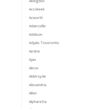
Abingdon
Accokeek
Acworth
Adairsville
Addison
Adjala-Tosorontio
Airdrie
Ajax
Akron
Aldersyde
Alexandria
Allen
Alpharetta