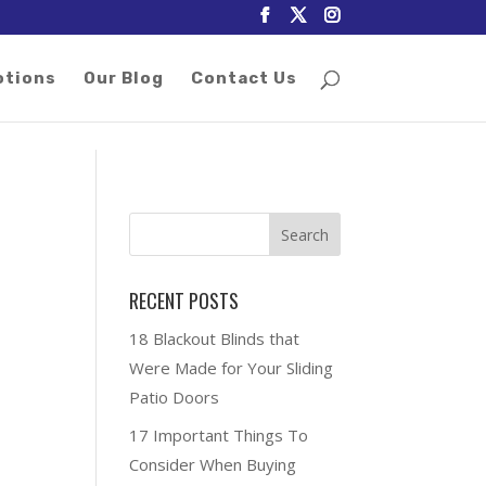
otions
Our Blog
Contact Us
RECENT POSTS
18 Blackout Blinds that
Were Made for Your Sliding
Patio Doors
17 Important Things To
Consider When Buying