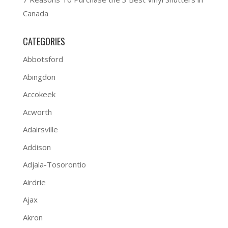
Canada
CATEGORIES
Abbotsford
Abingdon
Accokeek
Acworth
Adairsville
Addison
Adjala-Tosorontio
Airdrie
Ajax
Akron