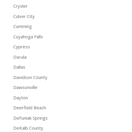
Crysler
Culver City
Cumming
Cuyahoga Falls
Cypress
Dacula
Dallas
Davidson County
Dawsonville
Dayton
Deerfield Beach
DeFuniak Springs
DeKalb County