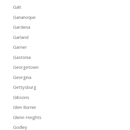
Galt
Gananoque
Gardena
Garland
Garner
Gastonia
Georgetown
Georgina
Gettysburg
Gibsons
Glen Burnie
Glenn Heights
Godley