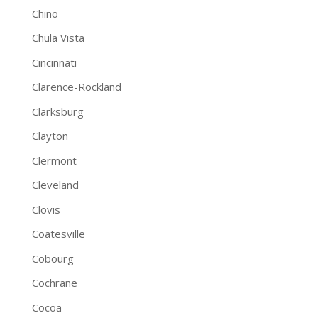
Chino
Chula Vista
Cincinnati
Clarence-Rockland
Clarksburg
Clayton
Clermont
Cleveland
Clovis
Coatesville
Cobourg
Cochrane
Cocoa