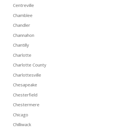
Centreville
Chamblee
Chandler
Channahon
Chantilly
Charlotte
Charlotte County
Charlottesville
Chesapeake
Chesterfield
Chestermere
Chicago
Chilliwack