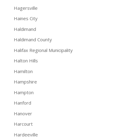
Hagersville
Haines City
Haldimand
Haldimand County
Halifax Regional Municipality
Halton Hills
Hamilton
Hampshire
Hampton
Hanford
Hanover
Harcourt
Hardeeville