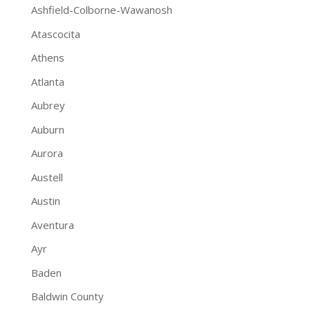
Ashfield-Colborne-Wawanosh
Atascocita
Athens
Atlanta
Aubrey
Auburn
Aurora
Austell
Austin
Aventura
Ayr
Baden
Baldwin County