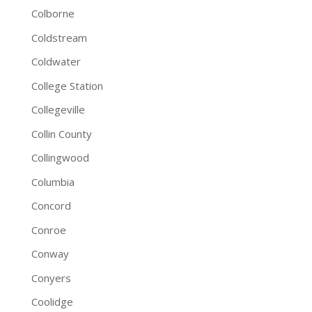
Colborne
Coldstream
Coldwater
College Station
Collegeville
Collin County
Collingwood
Columbia
Concord
Conroe
Conway
Conyers
Coolidge