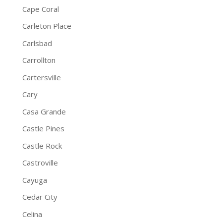
Cape Coral
Carleton Place
Carlsbad
Carrollton
Cartersville
Cary
Casa Grande
Castle Pines
Castle Rock
Castroville
Cayuga
Cedar City
Celina