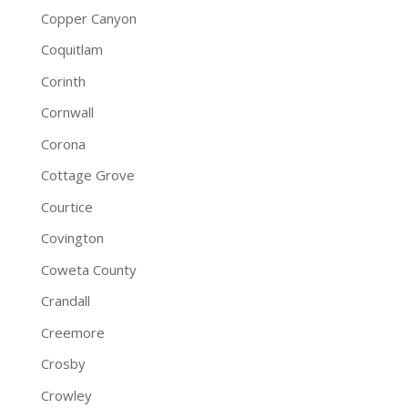
Copper Canyon
Coquitlam
Corinth
Cornwall
Corona
Cottage Grove
Courtice
Covington
Coweta County
Crandall
Creemore
Crosby
Crowley