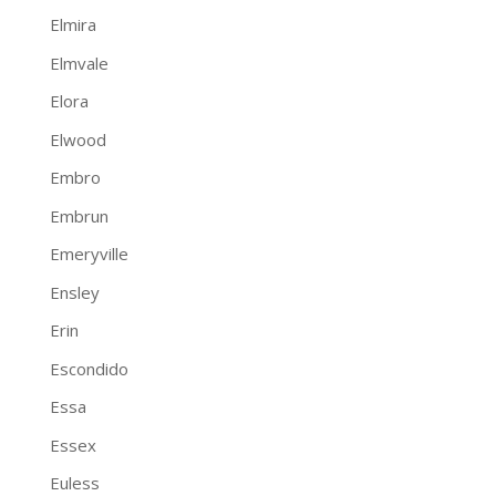
Elmira
Elmvale
Elora
Elwood
Embro
Embrun
Emeryville
Ensley
Erin
Escondido
Essa
Essex
Euless