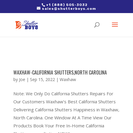
2. Paste it in between the tags of the page(s) you'd like to track,
+1 (888) 505-3032
sales@shutterboys.com
right after the Google tag.
WAXHAW-CALIFORNIA SHUTTERS,NORTH CAROLINA
by
Joe
|
Sep 15, 2022
|
Waxhaw
Note: We Only Do California Shutters Repairs For
Our Customers Waxhaw’s Best California Shutters
Delivering California Shutters Happiness in Waxhaw,
North Carolina. One Window At A Time View Our
Products Book Your Free In-Home California