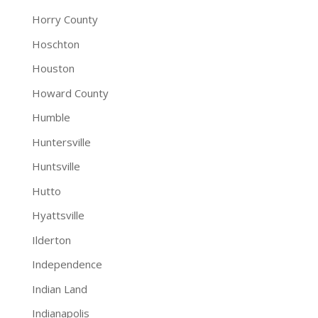
Horry County
Hoschton
Houston
Howard County
Humble
Huntersville
Huntsville
Hutto
Hyattsville
Ilderton
Independence
Indian Land
Indianapolis