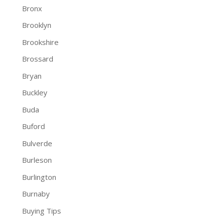
Bronx
Brooklyn
Brookshire
Brossard
Bryan
Buckley
Buda
Buford
Bulverde
Burleson
Burlington
Burnaby
Buying Tips