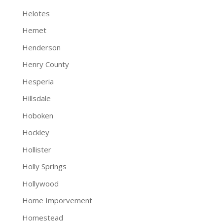
Helotes
Hemet
Henderson
Henry County
Hesperia
Hillsdale
Hoboken
Hockley
Hollister
Holly Springs
Hollywood
Home Imporvement
Homestead