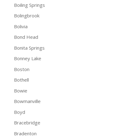
Boiling Springs
Bolingbrook
Bolivia
Bond Head
Bonita Springs
Bonney Lake
Boston
Bothell
Bowie
Bowmanville
Boyd
Bracebridge
Bradenton