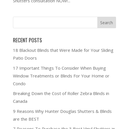
Shutters consultation NOW!...
RECENT POSTS
18 Blackout Blinds that Were Made for Your Sliding
Patio Doors
17 Important Things To Consider When Buying
Window Treatments or Blinds For Your Home or
Condo
Breaking Down the Cost of Roller Zebra Blinds in
Canada
9 Reasons Why Hunter Douglas Shutters & Blinds
are the BEST
7 Reasons To Purchase the 3 Best Vinyl Shutters in