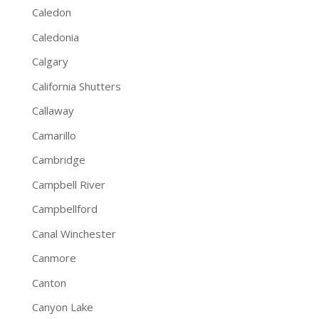
Caledon
Caledonia
Calgary
California Shutters
Callaway
Camarillo
Cambridge
Campbell River
Campbellford
Canal Winchester
Canmore
Canton
Canyon Lake