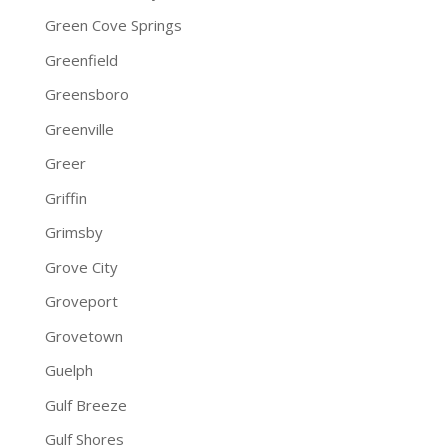
Green Cove Springs
Greenfield
Greensboro
Greenville
Greer
Griffin
Grimsby
Grove City
Groveport
Grovetown
Guelph
Gulf Breeze
Gulf Shores