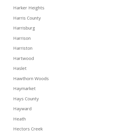
Harker Heights
Harris County
Harrisburg
Harrison
Harriston
Hartwood
Haslet
Hawthorn Woods
Haymarket
Hays County
Hayward
Heath
Hectors Creek