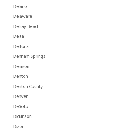
Delano
Delaware
Delray Beach
Delta
Deltona
Denham Springs
Denison
Denton
Denton County
Denver
DeSoto
Dickinson
Dixon