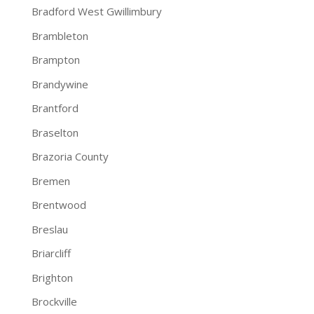
Bradford West Gwillimbury
Brambleton
Brampton
Brandywine
Brantford
Braselton
Brazoria County
Bremen
Brentwood
Breslau
Briarcliff
Brighton
Brockville