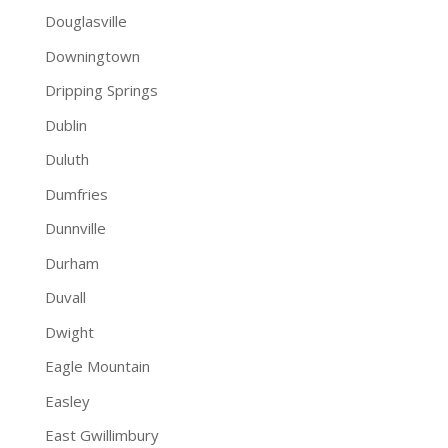
Douglasville
Downingtown
Dripping Springs
Dublin
Duluth
Dumfries
Dunnville
Durham
Duvall
Dwight
Eagle Mountain
Easley
East Gwillimbury