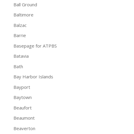
Ball Ground
Baltimore
Balzac
Barrie
Basepage for ATPBS
Batavia
Bath
Bay Harbor Islands
Bayport
Baytown
Beaufort
Beaumont
Beaverton