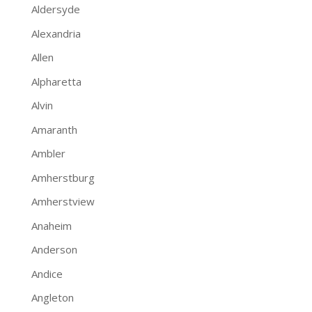
Aldersyde
Alexandria
Allen
Alpharetta
Alvin
Amaranth
Ambler
Amherstburg
Amherstview
Anaheim
Anderson
Andice
Angleton