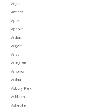
Angus
Antioch
Apex
Apopka
Arden
Argyle
Ariss
Arlington
Arnprior
Arthur
Asbury Park
Ashburn
Asheville