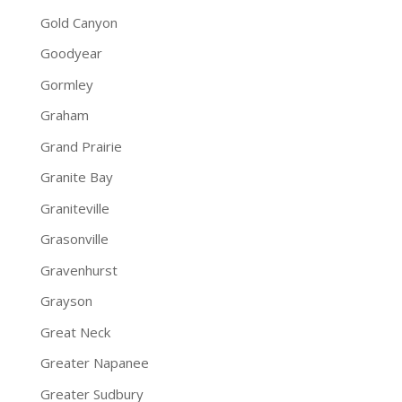
Gold Canyon
Goodyear
Gormley
Graham
Grand Prairie
Granite Bay
Graniteville
Grasonville
Gravenhurst
Grayson
Great Neck
Greater Napanee
Greater Sudbury