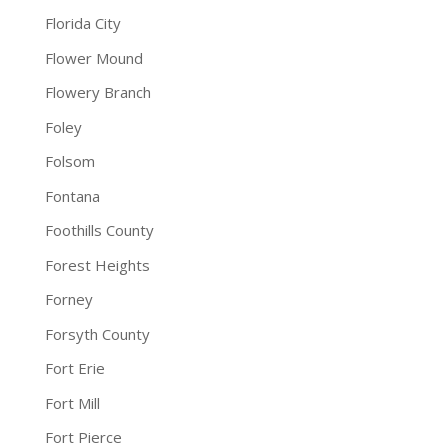
Florida City
Flower Mound
Flowery Branch
Foley
Folsom
Fontana
Foothills County
Forest Heights
Forney
Forsyth County
Fort Erie
Fort Mill
Fort Pierce