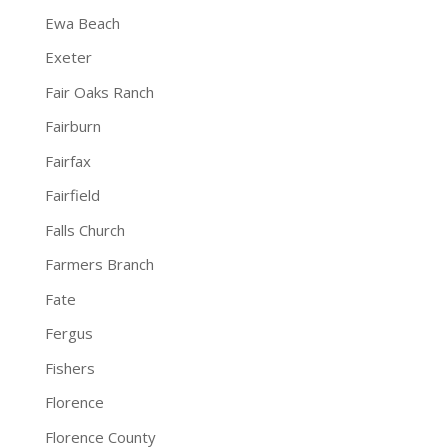
Ewa Beach
Exeter
Fair Oaks Ranch
Fairburn
Fairfax
Fairfield
Falls Church
Farmers Branch
Fate
Fergus
Fishers
Florence
Florence County