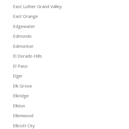
East Luther Grand Valley
East Orange
Edgewater
Edmonds
Edmonton
El Dorado Hills
El Paso
Elgin
Elk Grove
Elkridge
Elkton
Ellenwood
Ellicott City