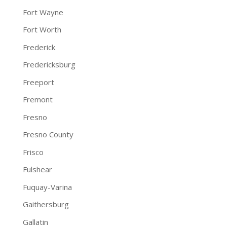
Fort Wayne
Fort Worth
Frederick
Fredericksburg
Freeport
Fremont
Fresno
Fresno County
Frisco
Fulshear
Fuquay-Varina
Gaithersburg
Gallatin