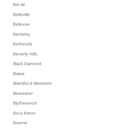
Bel Air
Belleville
Bellevue
Berkeley
Bethesda
Beverly Hills
Black Diamond
Blaine
Blandford-Blenheim
Bluewater
Blythewood
Boca Raton
Boerne