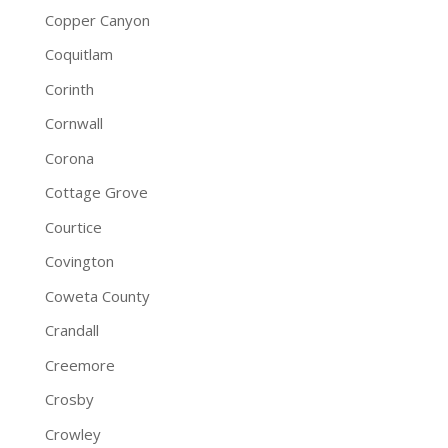
Copper Canyon
Coquitlam
Corinth
Cornwall
Corona
Cottage Grove
Courtice
Covington
Coweta County
Crandall
Creemore
Crosby
Crowley