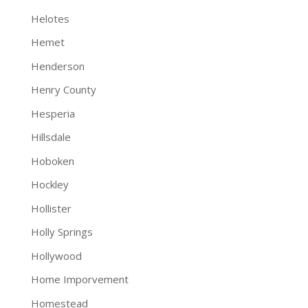
Helotes
Hemet
Henderson
Henry County
Hesperia
Hillsdale
Hoboken
Hockley
Hollister
Holly Springs
Hollywood
Home Imporvement
Homestead