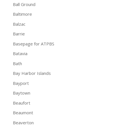
Ball Ground
Baltimore
Balzac
Barrie
Basepage for ATPBS
Batavia
Bath
Bay Harbor Islands
Bayport
Baytown
Beaufort
Beaumont
Beaverton