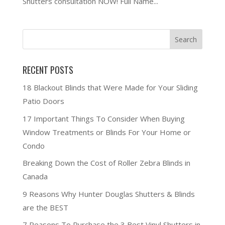
Shutters consultation NOW! Full Name...
RECENT POSTS
18 Blackout Blinds that Were Made for Your Sliding
Patio Doors
17 Important Things To Consider When Buying
Window Treatments or Blinds For Your Home or
Condo
Breaking Down the Cost of Roller Zebra Blinds in
Canada
9 Reasons Why Hunter Douglas Shutters & Blinds
are the BEST
7 Reasons To Purchase the 3 Best Vinyl Shutters in