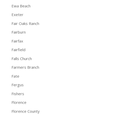
Ewa Beach
Exeter
Fair Oaks Ranch
Fairburn
Fairfax
Fairfield
Falls Church
Farmers Branch
Fate
Fergus
Fishers
Florence
Florence County