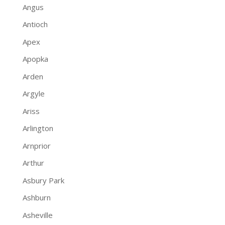
Angus
Antioch
Apex
Apopka
Arden
Argyle
Ariss
Arlington
Arnprior
Arthur
Asbury Park
Ashburn
Asheville