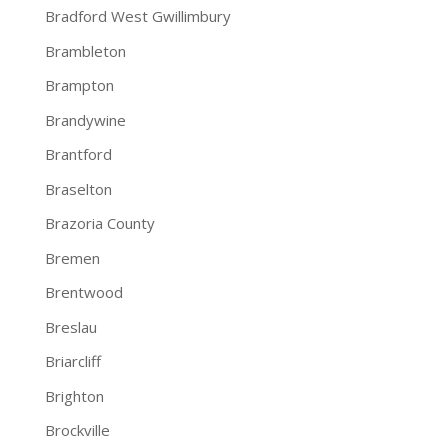
Bradford West Gwillimbury
Brambleton
Brampton
Brandywine
Brantford
Braselton
Brazoria County
Bremen
Brentwood
Breslau
Briarcliff
Brighton
Brockville