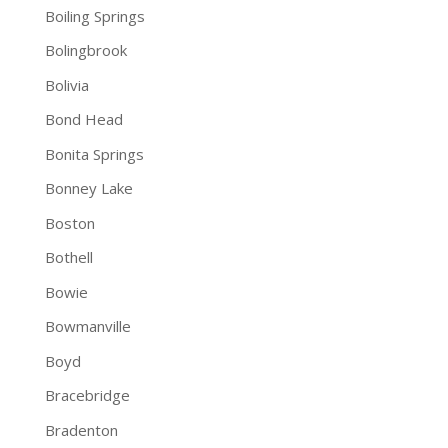
Boiling Springs
Bolingbrook
Bolivia
Bond Head
Bonita Springs
Bonney Lake
Boston
Bothell
Bowie
Bowmanville
Boyd
Bracebridge
Bradenton