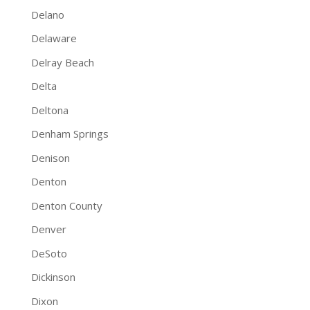
Delano
Delaware
Delray Beach
Delta
Deltona
Denham Springs
Denison
Denton
Denton County
Denver
DeSoto
Dickinson
Dixon