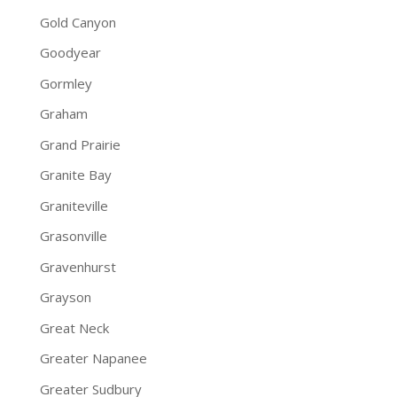
Gold Canyon
Goodyear
Gormley
Graham
Grand Prairie
Granite Bay
Graniteville
Grasonville
Gravenhurst
Grayson
Great Neck
Greater Napanee
Greater Sudbury