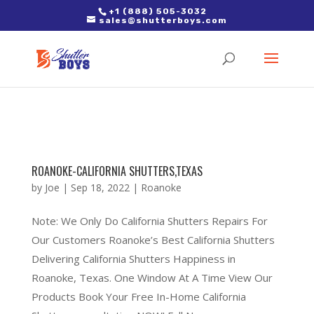
2. Paste it in between the tags of the page(s) you'd like to track,
+1 (888) 505-3032
sales@shutterboys.com
right after the Google tag.
ROANOKE-CALIFORNIA SHUTTERS,TEXAS
by
Joe
|
Sep 18, 2022
|
Roanoke
Note: We Only Do California Shutters Repairs For
Our Customers Roanoke’s Best California Shutters
Delivering California Shutters Happiness in
Roanoke, Texas. One Window At A Time View Our
Products Book Your Free In-Home California