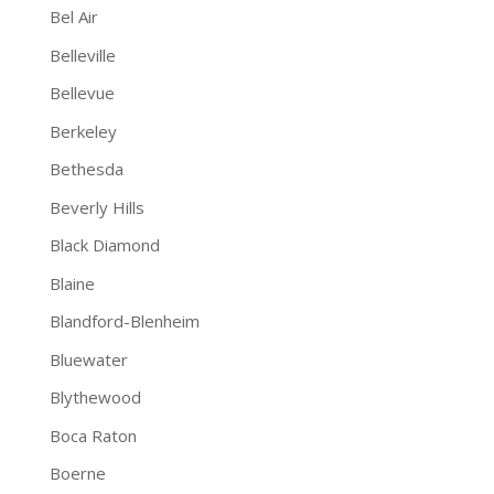
Bel Air
Belleville
Bellevue
Berkeley
Bethesda
Beverly Hills
Black Diamond
Blaine
Blandford-Blenheim
Bluewater
Blythewood
Boca Raton
Boerne