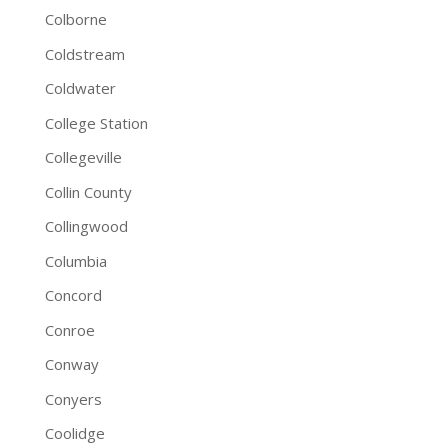
Colborne
Coldstream
Coldwater
College Station
Collegeville
Collin County
Collingwood
Columbia
Concord
Conroe
Conway
Conyers
Coolidge