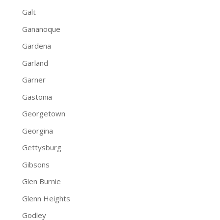
Galt
Gananoque
Gardena
Garland
Garner
Gastonia
Georgetown
Georgina
Gettysburg
Gibsons
Glen Burnie
Glenn Heights
Godley