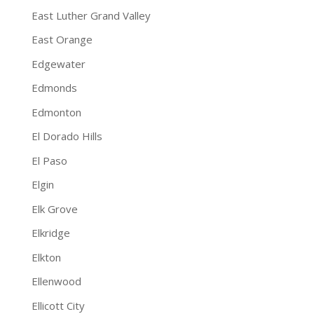
East Luther Grand Valley
East Orange
Edgewater
Edmonds
Edmonton
El Dorado Hills
El Paso
Elgin
Elk Grove
Elkridge
Elkton
Ellenwood
Ellicott City