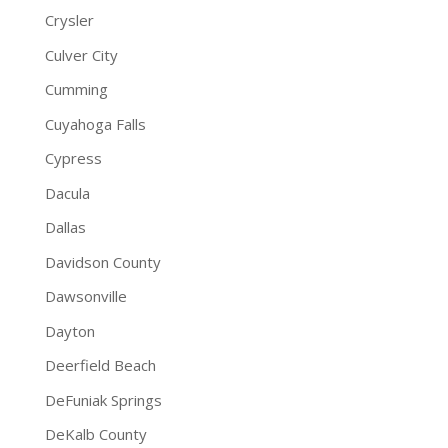
Crysler
Culver City
Cumming
Cuyahoga Falls
Cypress
Dacula
Dallas
Davidson County
Dawsonville
Dayton
Deerfield Beach
DeFuniak Springs
DeKalb County