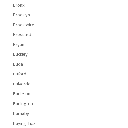
Bronx
Brooklyn
Brookshire
Brossard
Bryan
Buckley
Buda
Buford
Bulverde
Burleson
Burlington
Burnaby
Buying Tips