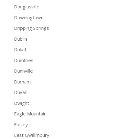
Douglasville
Downingtown
Dripping Springs
Dublin
Duluth
Dumfries
Dunnville
Durham
Duvall
Dwight
Eagle Mountain
Easley
East Gwillimbury