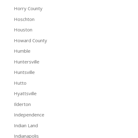
Horry County
Hoschton
Houston
Howard County
Humble
Huntersville
Huntsville
Hutto
Hyattsville
Ilderton
Independence
Indian Land
Indianapolis