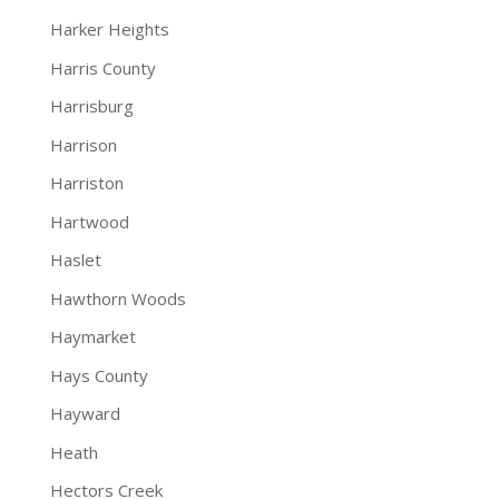
Harker Heights
Harris County
Harrisburg
Harrison
Harriston
Hartwood
Haslet
Hawthorn Woods
Haymarket
Hays County
Hayward
Heath
Hectors Creek