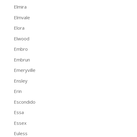
Elmira
Elmvale
Elora
Elwood
Embro
Embrun
Emeryville
Ensley
Erin
Escondido
Essa
Essex
Euless