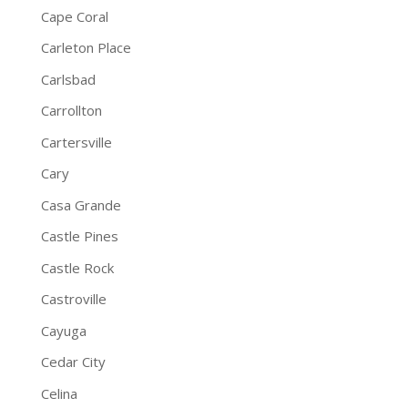
Cape Coral
Carleton Place
Carlsbad
Carrollton
Cartersville
Cary
Casa Grande
Castle Pines
Castle Rock
Castroville
Cayuga
Cedar City
Celina