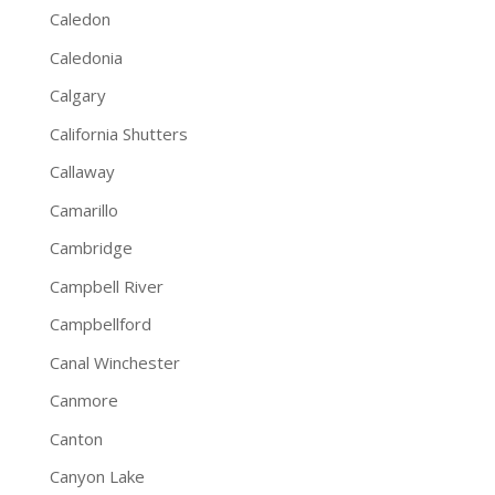
Caledon
Caledonia
Calgary
California Shutters
Callaway
Camarillo
Cambridge
Campbell River
Campbellford
Canal Winchester
Canmore
Canton
Canyon Lake