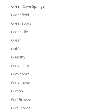
Green Cove Springs
Greenfield
Greensboro
Greenville
Greer
Griffin
Grimsby
Grove City
Groveport
Grovetown
Guelph
Gulf Breeze
Gulf Shores