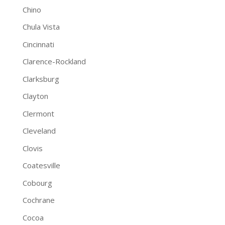
Chino
Chula Vista
Cincinnati
Clarence-Rockland
Clarksburg
Clayton
Clermont
Cleveland
Clovis
Coatesville
Cobourg
Cochrane
Cocoa