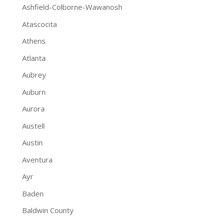
Ashfield-Colborne-Wawanosh
Atascocita
Athens
Atlanta
Aubrey
Auburn
Aurora
Austell
Austin
Aventura
Ayr
Baden
Baldwin County