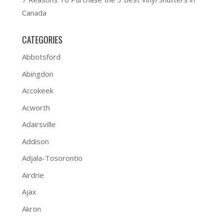
Canada
CATEGORIES
Abbotsford
Abingdon
Accokeek
Acworth
Adairsville
Addison
Adjala-Tosorontio
Airdrie
Ajax
Akron