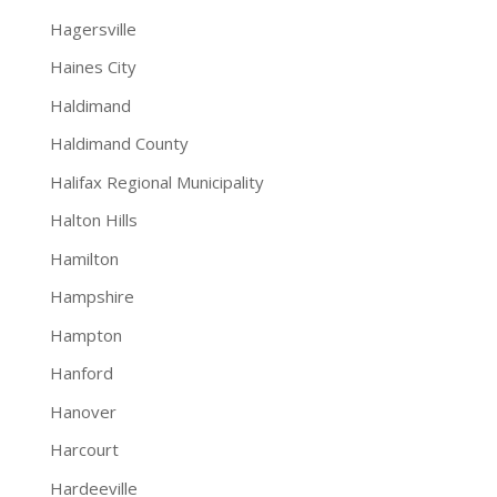
Hagersville
Haines City
Haldimand
Haldimand County
Halifax Regional Municipality
Halton Hills
Hamilton
Hampshire
Hampton
Hanford
Hanover
Harcourt
Hardeeville