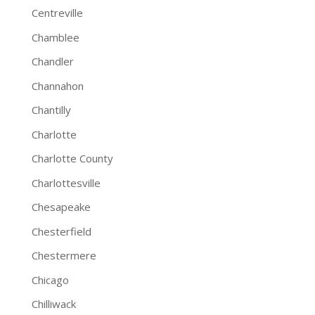
Centreville
Chamblee
Chandler
Channahon
Chantilly
Charlotte
Charlotte County
Charlottesville
Chesapeake
Chesterfield
Chestermere
Chicago
Chilliwack