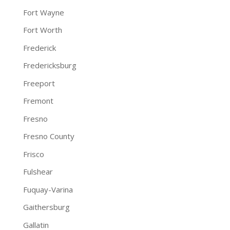
Fort Wayne
Fort Worth
Frederick
Fredericksburg
Freeport
Fremont
Fresno
Fresno County
Frisco
Fulshear
Fuquay-Varina
Gaithersburg
Gallatin