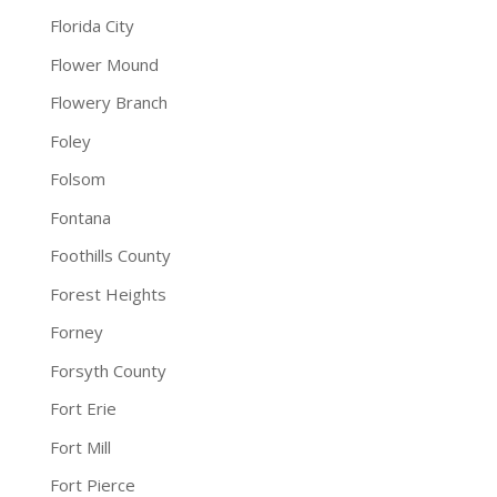
Florida City
Flower Mound
Flowery Branch
Foley
Folsom
Fontana
Foothills County
Forest Heights
Forney
Forsyth County
Fort Erie
Fort Mill
Fort Pierce