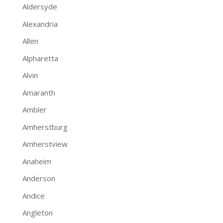
Aldersyde
Alexandria
Allen
Alpharetta
Alvin
Amaranth
Ambler
Amherstburg
Amherstview
Anaheim
Anderson
Andice
Angleton