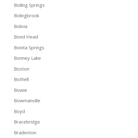
Boiling Springs
Bolingbrook
Bolivia
Bond Head
Bonita Springs
Bonney Lake
Boston
Bothell
Bowie
Bowmanville
Boyd
Bracebridge
Bradenton