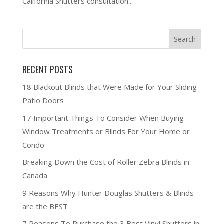
California Shutters consultation...
RECENT POSTS
18 Blackout Blinds that Were Made for Your Sliding
Patio Doors
17 Important Things To Consider When Buying
Window Treatments or Blinds For Your Home or
Condo
Breaking Down the Cost of Roller Zebra Blinds in
Canada
9 Reasons Why Hunter Douglas Shutters & Blinds
are the BEST
7 Reasons To Purchase the 3 Best Vinyl Shutters in