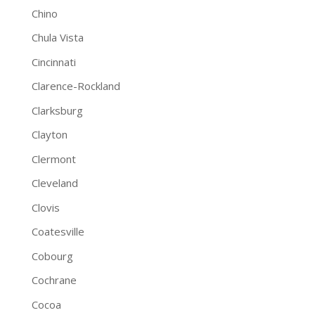
Chino
Chula Vista
Cincinnati
Clarence-Rockland
Clarksburg
Clayton
Clermont
Cleveland
Clovis
Coatesville
Cobourg
Cochrane
Cocoa