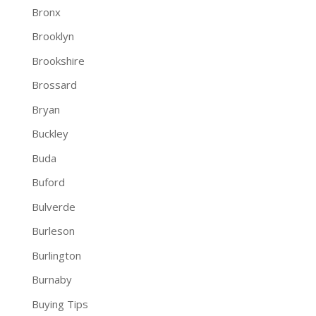
Bronx
Brooklyn
Brookshire
Brossard
Bryan
Buckley
Buda
Buford
Bulverde
Burleson
Burlington
Burnaby
Buying Tips