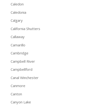
Caledon
Caledonia
Calgary
California Shutters
Callaway
Camarillo
Cambridge
Campbell River
Campbellford
Canal Winchester
Canmore
Canton
Canyon Lake