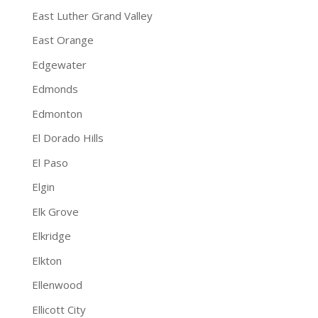
East Luther Grand Valley
East Orange
Edgewater
Edmonds
Edmonton
El Dorado Hills
El Paso
Elgin
Elk Grove
Elkridge
Elkton
Ellenwood
Ellicott City