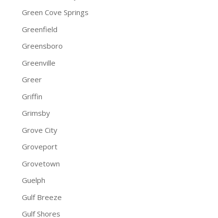
Green Cove Springs
Greenfield
Greensboro
Greenville
Greer
Griffin
Grimsby
Grove City
Groveport
Grovetown
Guelph
Gulf Breeze
Gulf Shores