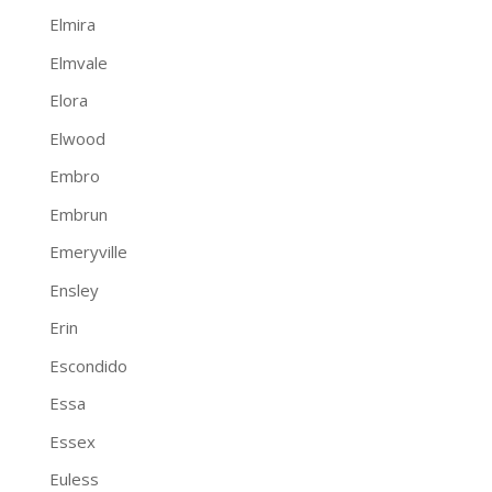
Elmira
Elmvale
Elora
Elwood
Embro
Embrun
Emeryville
Ensley
Erin
Escondido
Essa
Essex
Euless