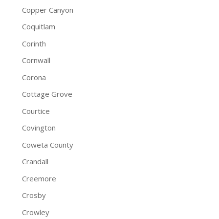
Copper Canyon
Coquitlam
Corinth
Cornwall
Corona
Cottage Grove
Courtice
Covington
Coweta County
Crandall
Creemore
Crosby
Crowley