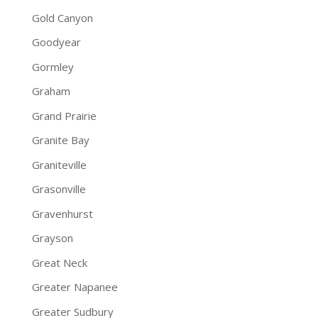
Gold Canyon
Goodyear
Gormley
Graham
Grand Prairie
Granite Bay
Graniteville
Grasonville
Gravenhurst
Grayson
Great Neck
Greater Napanee
Greater Sudbury