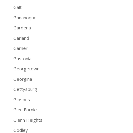
Galt
Gananoque
Gardena
Garland
Garner
Gastonia
Georgetown
Georgina
Gettysburg
Gibsons
Glen Burnie
Glenn Heights
Godley