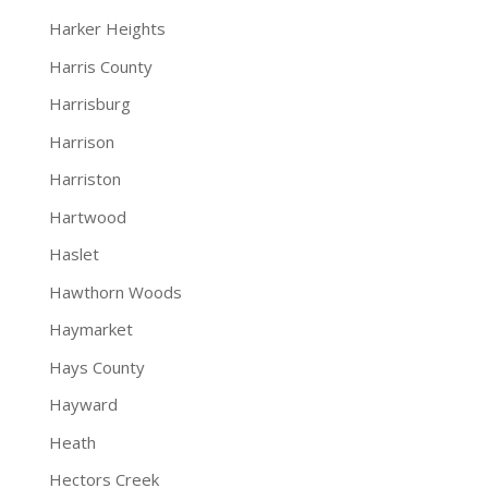
Harker Heights
Harris County
Harrisburg
Harrison
Harriston
Hartwood
Haslet
Hawthorn Woods
Haymarket
Hays County
Hayward
Heath
Hectors Creek