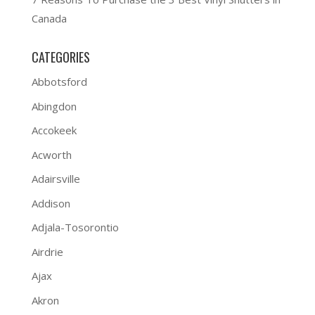
Canada
CATEGORIES
Abbotsford
Abingdon
Accokeek
Acworth
Adairsville
Addison
Adjala-Tosorontio
Airdrie
Ajax
Akron