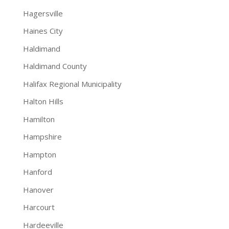
Hagersville
Haines City
Haldimand
Haldimand County
Halifax Regional Municipality
Halton Hills
Hamilton
Hampshire
Hampton
Hanford
Hanover
Harcourt
Hardeeville