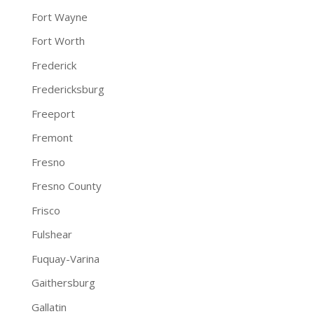
Fort Wayne
Fort Worth
Frederick
Fredericksburg
Freeport
Fremont
Fresno
Fresno County
Frisco
Fulshear
Fuquay-Varina
Gaithersburg
Gallatin