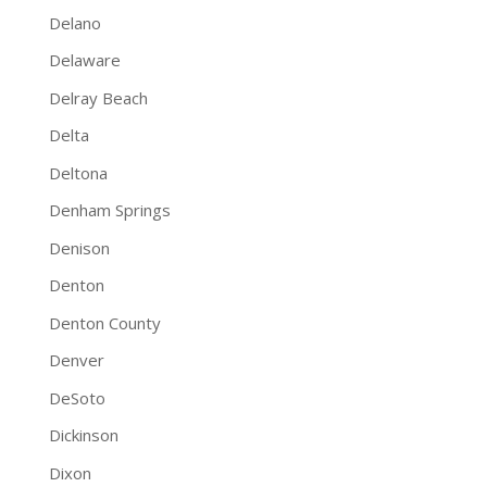
Delano
Delaware
Delray Beach
Delta
Deltona
Denham Springs
Denison
Denton
Denton County
Denver
DeSoto
Dickinson
Dixon