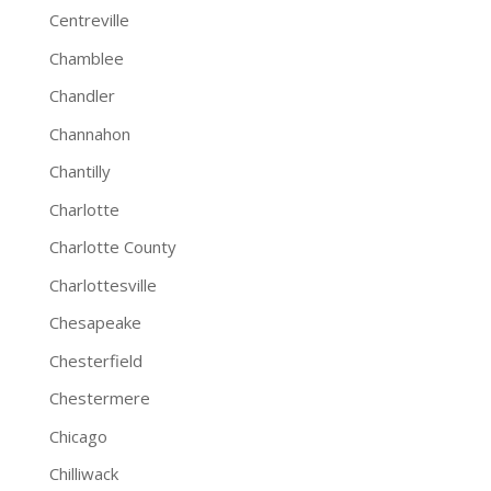
Centreville
Chamblee
Chandler
Channahon
Chantilly
Charlotte
Charlotte County
Charlottesville
Chesapeake
Chesterfield
Chestermere
Chicago
Chilliwack