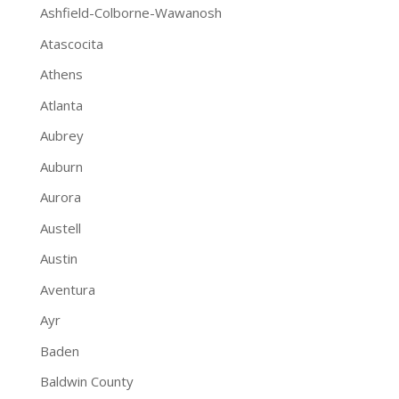
Ashfield-Colborne-Wawanosh
Atascocita
Athens
Atlanta
Aubrey
Auburn
Aurora
Austell
Austin
Aventura
Ayr
Baden
Baldwin County