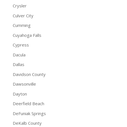
Crysler
Culver City
Cumming
Cuyahoga Falls
Cypress
Dacula
Dallas
Davidson County
Dawsonville
Dayton
Deerfield Beach
DeFuniak Springs
DeKalb County