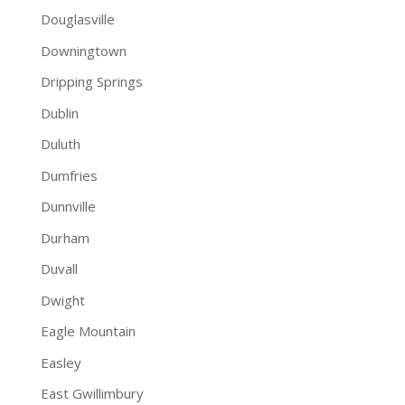
Douglasville
Downingtown
Dripping Springs
Dublin
Duluth
Dumfries
Dunnville
Durham
Duvall
Dwight
Eagle Mountain
Easley
East Gwillimbury