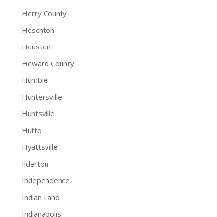
Horry County
Hoschton
Houston
Howard County
Humble
Huntersville
Huntsville
Hutto
Hyattsville
Ilderton
Independence
Indian Land
Indianapolis