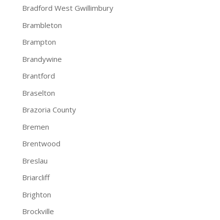
Bradford West Gwillimbury
Brambleton
Brampton
Brandywine
Brantford
Braselton
Brazoria County
Bremen
Brentwood
Breslau
Briarcliff
Brighton
Brockville