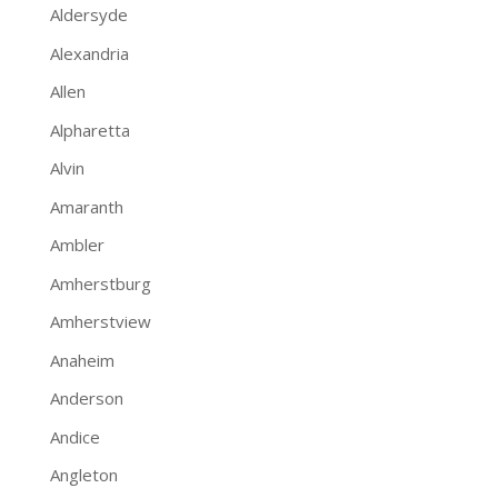
Aldersyde
Alexandria
Allen
Alpharetta
Alvin
Amaranth
Ambler
Amherstburg
Amherstview
Anaheim
Anderson
Andice
Angleton