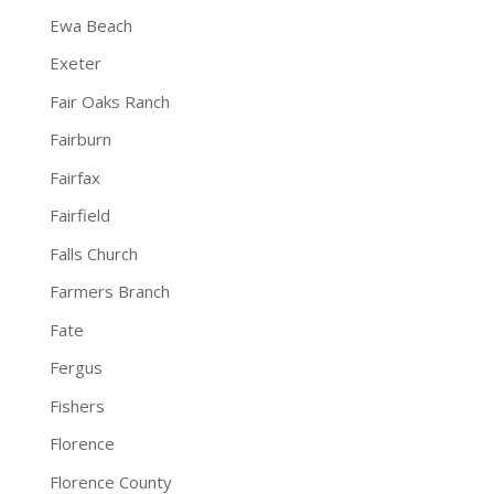
Ewa Beach
Exeter
Fair Oaks Ranch
Fairburn
Fairfax
Fairfield
Falls Church
Farmers Branch
Fate
Fergus
Fishers
Florence
Florence County