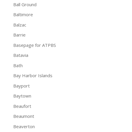
Ball Ground
Baltimore
Balzac
Barrie
Basepage for ATPBS
Batavia
Bath
Bay Harbor Islands
Bayport
Baytown
Beaufort
Beaumont
Beaverton