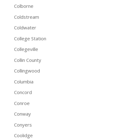
Colborne
Coldstream
Coldwater
College Station
Collegeville
Collin County
Collingwood
Columbia
Concord
Conroe
Conway
Conyers
Coolidge