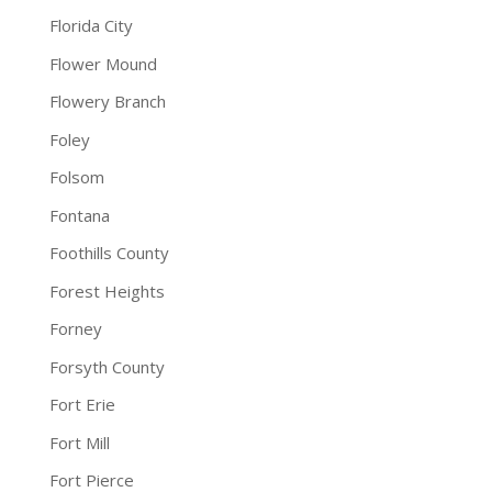
Florida City
Flower Mound
Flowery Branch
Foley
Folsom
Fontana
Foothills County
Forest Heights
Forney
Forsyth County
Fort Erie
Fort Mill
Fort Pierce