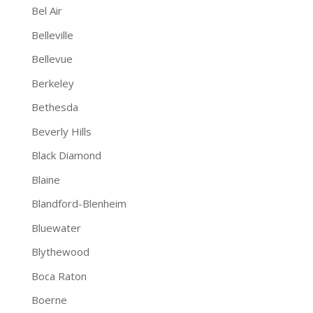
Bel Air
Belleville
Bellevue
Berkeley
Bethesda
Beverly Hills
Black Diamond
Blaine
Blandford-Blenheim
Bluewater
Blythewood
Boca Raton
Boerne