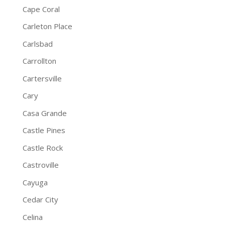
Cape Coral
Carleton Place
Carlsbad
Carrollton
Cartersville
Cary
Casa Grande
Castle Pines
Castle Rock
Castroville
Cayuga
Cedar City
Celina