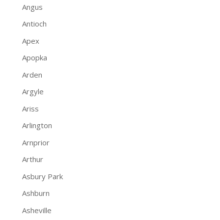
Angus
Antioch
Apex
Apopka
Arden
Argyle
Ariss
Arlington
Arnprior
Arthur
Asbury Park
Ashburn
Asheville