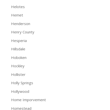
Helotes
Hemet
Henderson
Henry County
Hesperia
Hillsdale
Hoboken
Hockley
Hollister
Holly Springs
Hollywood
Home Imporvement
Homestead