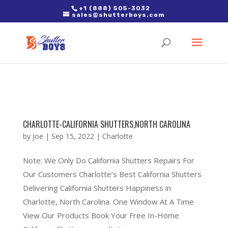
2. Paste it in between the tags of the page(s) you'd like to track,
+1 (888) 505-3032
sales@shutterboys.com
right after the Google tag.
CHARLOTTE-CALIFORNIA SHUTTERS,NORTH CAROLINA
by
Joe
|
Sep 15, 2022
|
Charlotte
Note: We Only Do California Shutters Repairs For
Our Customers Charlotte’s Best California Shutters
Delivering California Shutters Happiness in
Charlotte, North Carolina. One Window At A Time
View Our Products Book Your Free In-Home