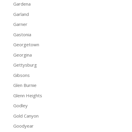
Gardena
Garland
Garner
Gastonia
Georgetown
Georgina
Gettysburg
Gibsons
Glen Burnie
Glenn Heights
Godley
Gold Canyon
Goodyear