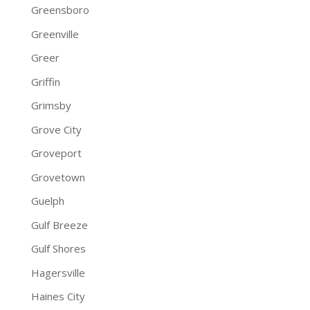
Greensboro
Greenville
Greer
Griffin
Grimsby
Grove City
Groveport
Grovetown
Guelph
Gulf Breeze
Gulf Shores
Hagersville
Haines City