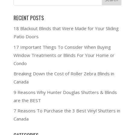
RECENT POSTS
18 Blackout Blinds that Were Made for Your Sliding
Patio Doors
17 Important Things To Consider When Buying
Window Treatments or Blinds For Your Home or
Condo
Breaking Down the Cost of Roller Zebra Blinds in
Canada
9 Reasons Why Hunter Douglas Shutters & Blinds
are the BEST
7 Reasons To Purchase the 3 Best Vinyl Shutters in
Canada