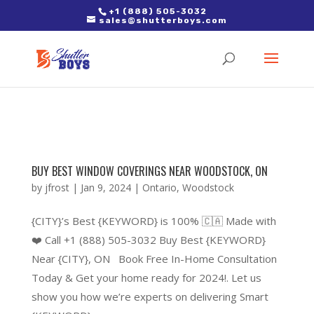
2. Paste it in between the tags of the page(s) you'd like to track,
+1 (888) 505-3032
sales@shutterboys.com
right after the Google tag.
BUY BEST WINDOW COVERINGS NEAR WOODSTOCK, ON
by
jfrost
|
Jan 9, 2024
|
Ontario
,
Woodstock
{CITY}’s Best {KEYWORD} is 100% 🇨🇦 Made with
❤️ Call +1 (888) 505-3032 Buy Best {KEYWORD}
Near {CITY}, ON Book Free In-Home Consultation
Today & Get your home ready for 2024!. Let us
show you how we’re experts on delivering Smart