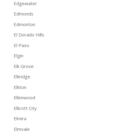
Edgewater
Edmonds
Edmonton
El Dorado Hills
El Paso
Elgin
Elk Grove
Elkridge
Elkton
Ellenwood
Ellicott City
Elmira
Elmvale