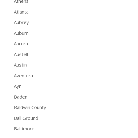
Athens
Atlanta
Aubrey
Auburn
Aurora
Austell
Austin
Aventura
Ayr
Baden
Baldwin County
Ball Ground
Baltimore