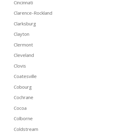
Cincinnati
Clarence-Rockland
Clarksburg
Clayton
Clermont
Cleveland
Clovis
Coatesville
Cobourg
Cochrane
Cocoa
Colborne
Coldstream