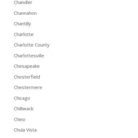
Chandler
Channahon
Chantilly
Charlotte
Charlotte County
Charlottesville
Chesapeake
Chesterfield
Chestermere
Chicago
Chilliwack
Chino
Chula Vista