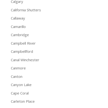
Calgary
California Shutters
Callaway
Camarillo
Cambridge
Campbell River
Campbellford
Canal Winchester
Canmore
Canton
Canyon Lake
Cape Coral
Carleton Place