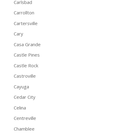
Carlsbad
Carrollton
Cartersville
Cary
Casa Grande
Castle Pines
Castle Rock
Castroville
Cayuga
Cedar City
Celina
Centreville
Chamblee