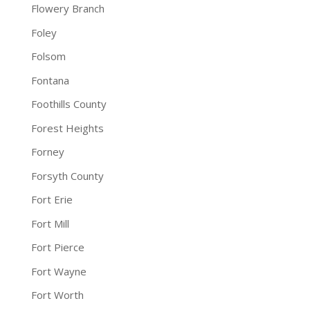
Flowery Branch
Foley
Folsom
Fontana
Foothills County
Forest Heights
Forney
Forsyth County
Fort Erie
Fort Mill
Fort Pierce
Fort Wayne
Fort Worth