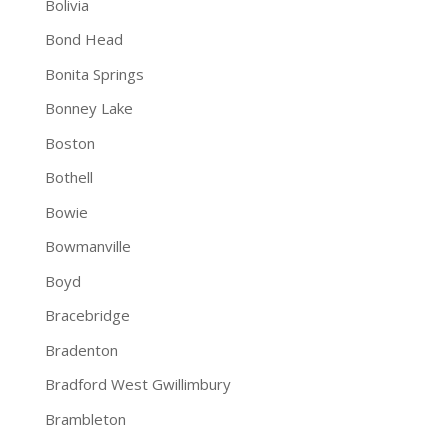
Bolivia
Bond Head
Bonita Springs
Bonney Lake
Boston
Bothell
Bowie
Bowmanville
Boyd
Bracebridge
Bradenton
Bradford West Gwillimbury
Brambleton