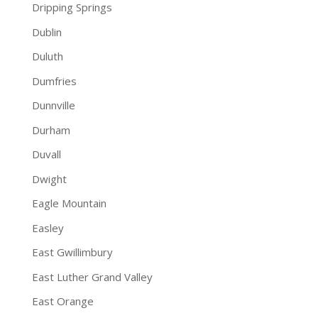
Dripping Springs
Dublin
Duluth
Dumfries
Dunnville
Durham
Duvall
Dwight
Eagle Mountain
Easley
East Gwillimbury
East Luther Grand Valley
East Orange