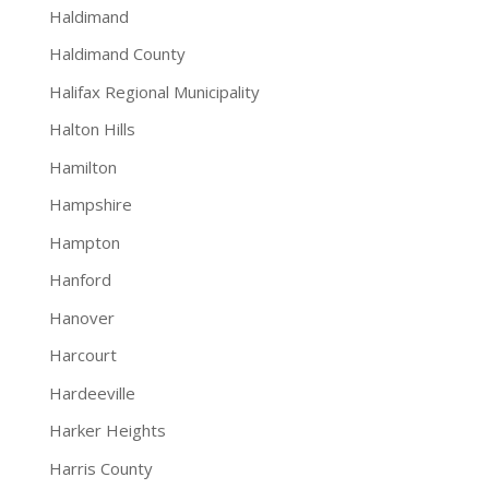
Haldimand
Haldimand County
Halifax Regional Municipality
Halton Hills
Hamilton
Hampshire
Hampton
Hanford
Hanover
Harcourt
Hardeeville
Harker Heights
Harris County