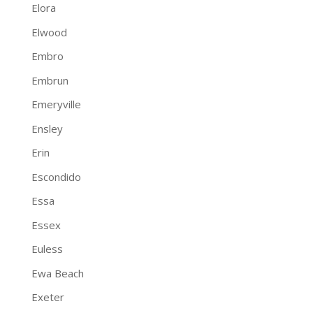
Elora
Elwood
Embro
Embrun
Emeryville
Ensley
Erin
Escondido
Essa
Essex
Euless
Ewa Beach
Exeter