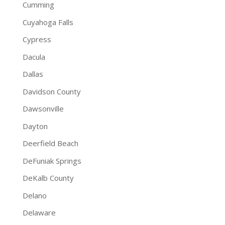
Cumming
Cuyahoga Falls
Cypress
Dacula
Dallas
Davidson County
Dawsonville
Dayton
Deerfield Beach
DeFuniak Springs
DeKalb County
Delano
Delaware