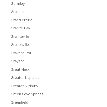
Gormley
Graham
Grand Prairie
Granite Bay
Graniteville
Grasonville
Gravenhurst
Grayson
Great Neck
Greater Napanee
Greater Sudbury
Green Cove Springs
Greenfield