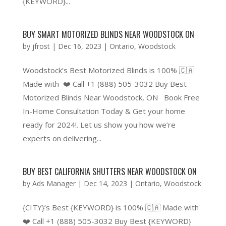
{KEYWORD}...
BUY SMART MOTORIZED BLINDS NEAR WOODSTOCK ON
by
jfrost
|
Dec 16, 2023
|
Ontario
,
Woodstock
Woodstock’s Best Motorized Blinds is 100% 🇨🇦
Made with ❤️ Call +1 (888) 505-3032 Buy Best
Motorized Blinds Near Woodstock, ON Book Free
In-Home Consultation Today & Get your home
ready for 2024!. Let us show you how we’re
experts on delivering...
BUY BEST CALIFORNIA SHUTTERS NEAR WOODSTOCK ON
by
Ads Manager
|
Dec 14, 2023
|
Ontario
,
Woodstock
{CITY}’s Best {KEYWORD} is 100% 🇨🇦 Made with
❤️ Call +1 (888) 505-3032 Buy Best {KEYWORD}