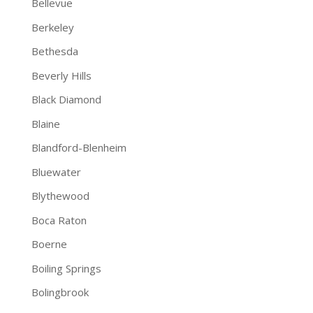
Bellevue
Berkeley
Bethesda
Beverly Hills
Black Diamond
Blaine
Blandford-Blenheim
Bluewater
Blythewood
Boca Raton
Boerne
Boiling Springs
Bolingbrook