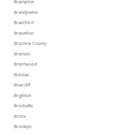
Brampton
Brandywine
Brantford
Braselton
Brazoria County
Bremen
Brentwood
Breslau
Briarcliff
Brighton
Brockville
Bronx
Brooklyn