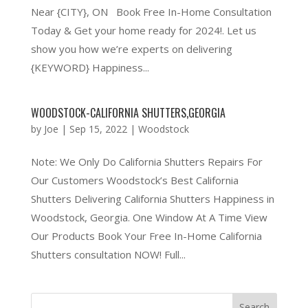
Near {CITY}, ON Book Free In-Home Consultation
Today & Get your home ready for 2024!. Let us
show you how we’re experts on delivering
{KEYWORD} Happiness...
WOODSTOCK-CALIFORNIA SHUTTERS,GEORGIA
by
Joe
|
Sep 15, 2022
|
Woodstock
Note: We Only Do California Shutters Repairs For
Our Customers Woodstock’s Best California
Shutters Delivering California Shutters Happiness in
Woodstock, Georgia. One Window At A Time View
Our Products Book Your Free In-Home California
Shutters consultation NOW! Full...