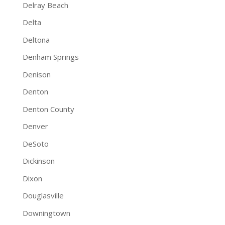
Delray Beach
Delta
Deltona
Denham Springs
Denison
Denton
Denton County
Denver
DeSoto
Dickinson
Dixon
Douglasville
Downingtown