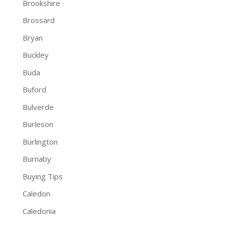
Brookshire
Brossard
Bryan
Buckley
Buda
Buford
Bulverde
Burleson
Burlington
Burnaby
Buying Tips
Caledon
Caledonia