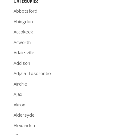
CATEGORIES
Abbotsford
Abingdon
Accokeek
Acworth
Adairsville
Addison
Adjala-Tosorontio
Airdrie
Ajax
Akron
Aldersyde
Alexandria