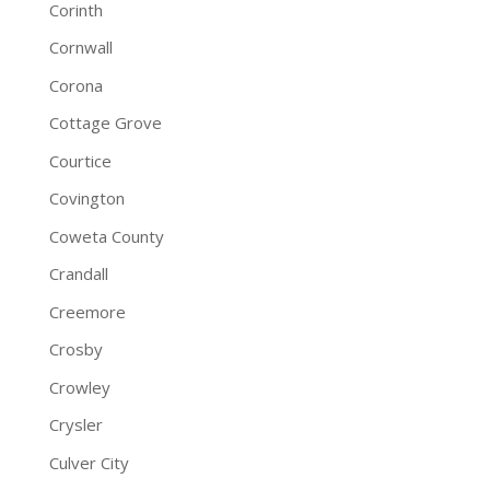
Corinth
Cornwall
Corona
Cottage Grove
Courtice
Covington
Coweta County
Crandall
Creemore
Crosby
Crowley
Crysler
Culver City