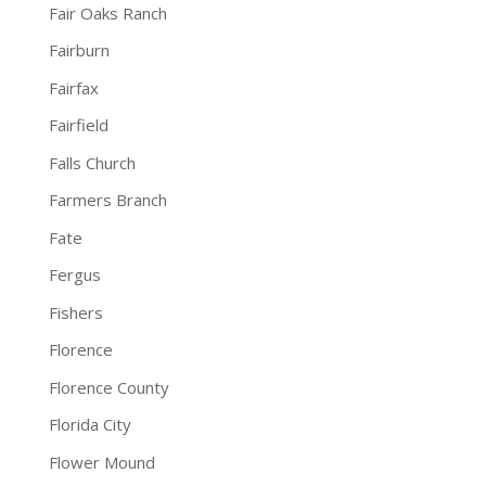
Fair Oaks Ranch
Fairburn
Fairfax
Fairfield
Falls Church
Farmers Branch
Fate
Fergus
Fishers
Florence
Florence County
Florida City
Flower Mound