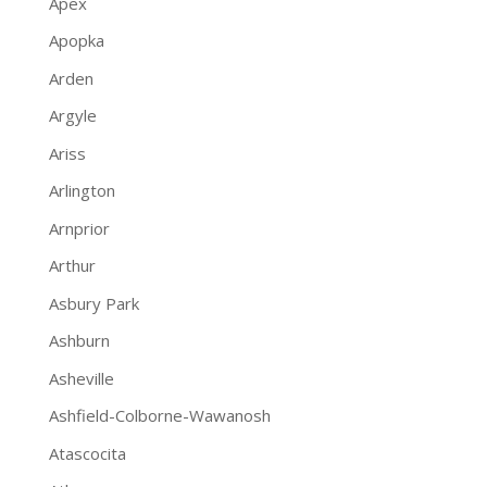
Apex
Apopka
Arden
Argyle
Ariss
Arlington
Arnprior
Arthur
Asbury Park
Ashburn
Asheville
Ashfield-Colborne-Wawanosh
Atascocita