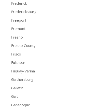
Frederick
Fredericksburg
Freeport
Fremont
Fresno
Fresno County
Frisco
Fulshear
Fuquay-Varina
Gaithersburg
Gallatin
Galt
Gananoque