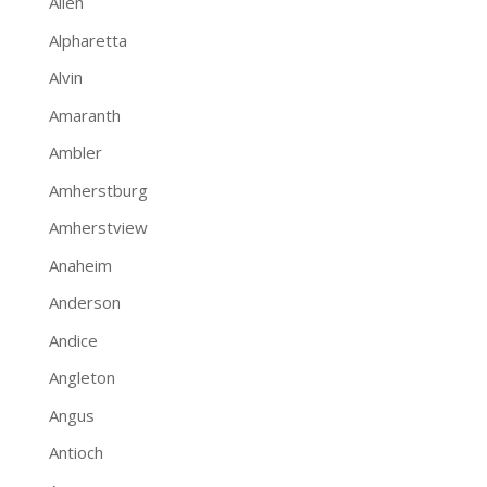
Allen
Alpharetta
Alvin
Amaranth
Ambler
Amherstburg
Amherstview
Anaheim
Anderson
Andice
Angleton
Angus
Antioch