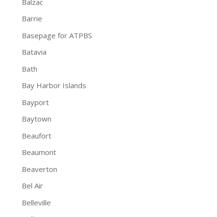
Balzac
Barrie
Basepage for ATPBS
Batavia
Bath
Bay Harbor Islands
Bayport
Baytown
Beaufort
Beaumont
Beaverton
Bel Air
Belleville