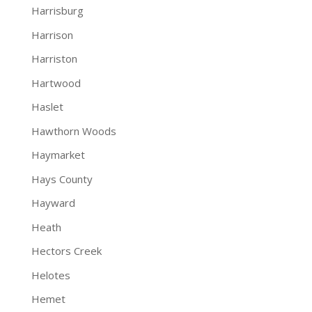
Harrisburg
Harrison
Harriston
Hartwood
Haslet
Hawthorn Woods
Haymarket
Hays County
Hayward
Heath
Hectors Creek
Helotes
Hemet