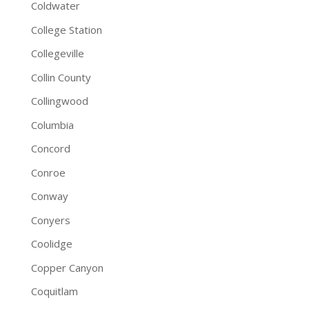
Coldwater
College Station
Collegeville
Collin County
Collingwood
Columbia
Concord
Conroe
Conway
Conyers
Coolidge
Copper Canyon
Coquitlam