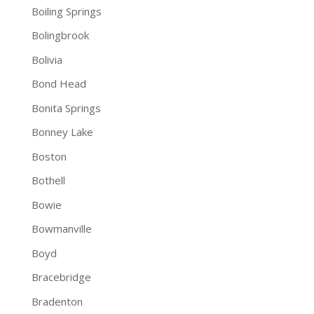
Boiling Springs
Bolingbrook
Bolivia
Bond Head
Bonita Springs
Bonney Lake
Boston
Bothell
Bowie
Bowmanville
Boyd
Bracebridge
Bradenton