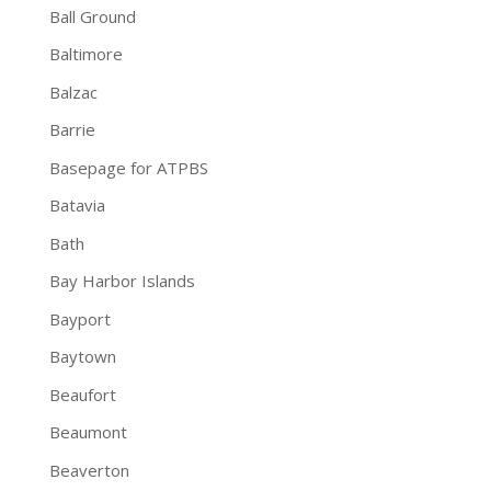
Ball Ground
Baltimore
Balzac
Barrie
Basepage for ATPBS
Batavia
Bath
Bay Harbor Islands
Bayport
Baytown
Beaufort
Beaumont
Beaverton