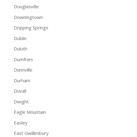
Douglasville
Downingtown
Dripping Springs
Dublin
Duluth
Dumfries
Dunnville
Durham
Duvall
Dwight
Eagle Mountain
Easley
East Gwillimbury