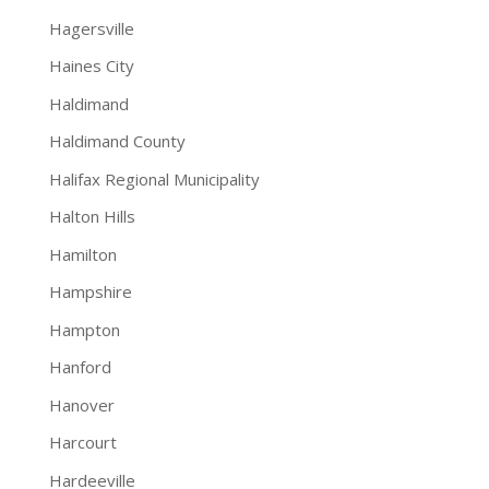
Hagersville
Haines City
Haldimand
Haldimand County
Halifax Regional Municipality
Halton Hills
Hamilton
Hampshire
Hampton
Hanford
Hanover
Harcourt
Hardeeville