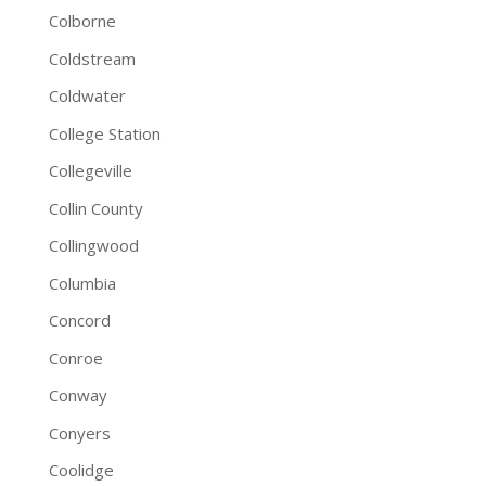
Colborne
Coldstream
Coldwater
College Station
Collegeville
Collin County
Collingwood
Columbia
Concord
Conroe
Conway
Conyers
Coolidge