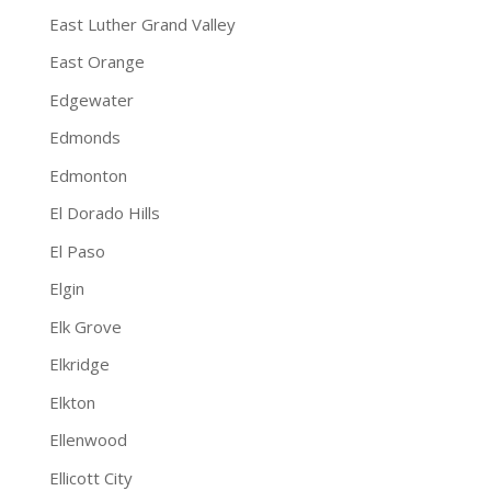
East Luther Grand Valley
East Orange
Edgewater
Edmonds
Edmonton
El Dorado Hills
El Paso
Elgin
Elk Grove
Elkridge
Elkton
Ellenwood
Ellicott City