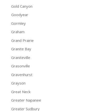
Gold Canyon
Goodyear
Gormley
Graham
Grand Prairie
Granite Bay
Graniteville
Grasonville
Gravenhurst
Grayson
Great Neck
Greater Napanee
Greater Sudbury