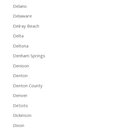
Delano
Delaware
Delray Beach
Delta
Deltona
Denham Springs
Denison
Denton
Denton County
Denver
DeSoto
Dickinson
Dixon