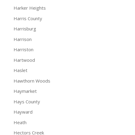
Harker Heights
Harris County
Harrisburg
Harrison
Harriston
Hartwood
Haslet
Hawthorn Woods
Haymarket
Hays County
Hayward
Heath
Hectors Creek