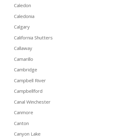
Caledon
Caledonia
Calgary
California Shutters
Callaway
Camarillo
Cambridge
Campbell River
Campbellford
Canal Winchester
Canmore
Canton
Canyon Lake