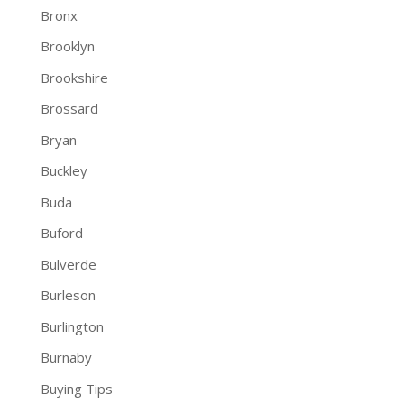
Bronx
Brooklyn
Brookshire
Brossard
Bryan
Buckley
Buda
Buford
Bulverde
Burleson
Burlington
Burnaby
Buying Tips