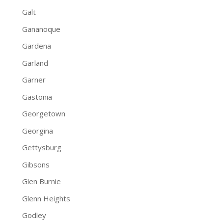
Galt
Gananoque
Gardena
Garland
Garner
Gastonia
Georgetown
Georgina
Gettysburg
Gibsons
Glen Burnie
Glenn Heights
Godley