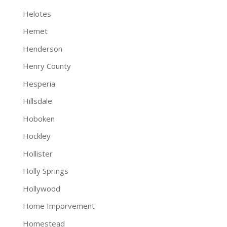
Helotes
Hemet
Henderson
Henry County
Hesperia
Hillsdale
Hoboken
Hockley
Hollister
Holly Springs
Hollywood
Home Imporvement
Homestead