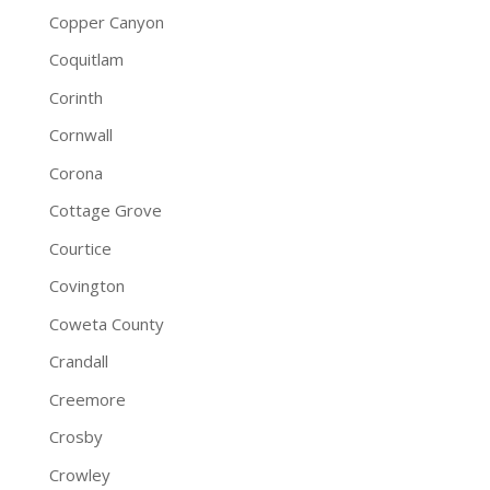
Copper Canyon
Coquitlam
Corinth
Cornwall
Corona
Cottage Grove
Courtice
Covington
Coweta County
Crandall
Creemore
Crosby
Crowley