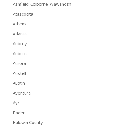
Ashfield-Colborne-Wawanosh
Atascocita
Athens
Atlanta
Aubrey
Auburn
Aurora
Austell
Austin
Aventura
Ayr
Baden
Baldwin County