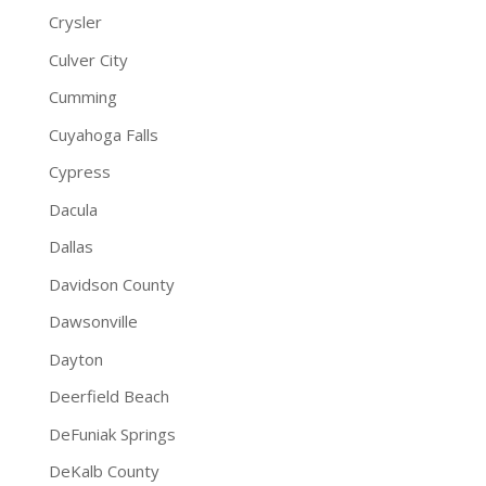
Crysler
Culver City
Cumming
Cuyahoga Falls
Cypress
Dacula
Dallas
Davidson County
Dawsonville
Dayton
Deerfield Beach
DeFuniak Springs
DeKalb County