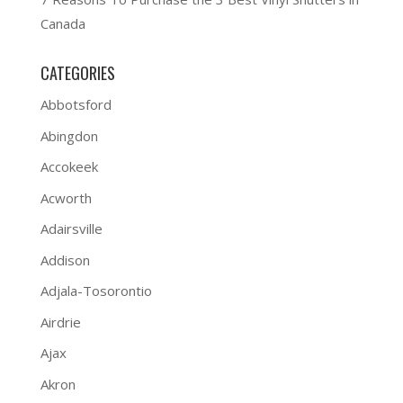
Canada
CATEGORIES
Abbotsford
Abingdon
Accokeek
Acworth
Adairsville
Addison
Adjala-Tosorontio
Airdrie
Ajax
Akron