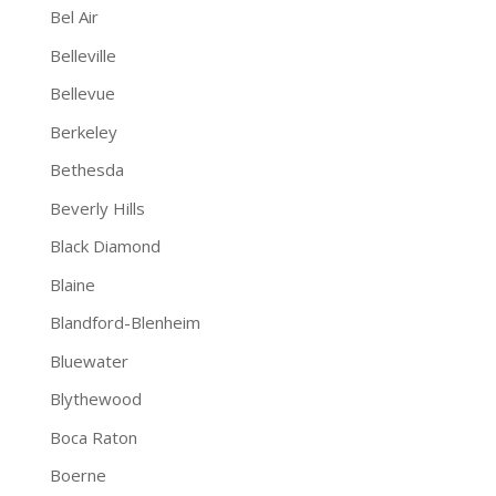
Bel Air
Belleville
Bellevue
Berkeley
Bethesda
Beverly Hills
Black Diamond
Blaine
Blandford-Blenheim
Bluewater
Blythewood
Boca Raton
Boerne