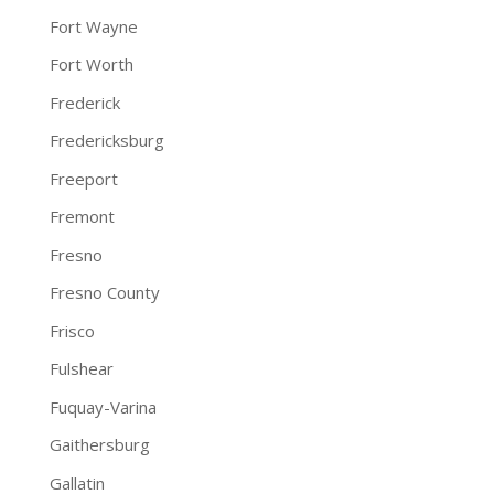
Fort Wayne
Fort Worth
Frederick
Fredericksburg
Freeport
Fremont
Fresno
Fresno County
Frisco
Fulshear
Fuquay-Varina
Gaithersburg
Gallatin