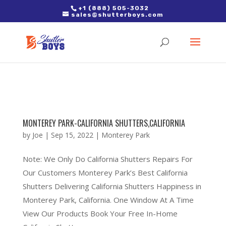
2. Paste it in between the tags of the page(s) you'd like to track,
+1 (888) 505-3032
sales@shutterboys.com
right after the Google tag.
MONTEREY PARK-CALIFORNIA SHUTTERS,CALIFORNIA
by
Joe
|
Sep 15, 2022
|
Monterey Park
Note: We Only Do California Shutters Repairs For
Our Customers Monterey Park’s Best California
Shutters Delivering California Shutters Happiness in
Monterey Park, California. One Window At A Time
View Our Products Book Your Free In-Home