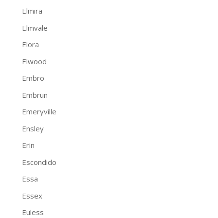
Elmira
Elmvale
Elora
Elwood
Embro
Embrun
Emeryville
Ensley
Erin
Escondido
Essa
Essex
Euless