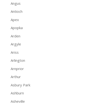
Angus
Antioch
Apex
Apopka
Arden
Argyle
Ariss
Arlington
Arnprior
Arthur
Asbury Park
Ashburn
Asheville