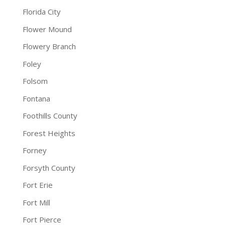
Florida City
Flower Mound
Flowery Branch
Foley
Folsom
Fontana
Foothills County
Forest Heights
Forney
Forsyth County
Fort Erie
Fort Mill
Fort Pierce