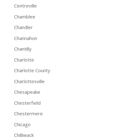
Centreville
Chamblee
Chandler
Channahon
Chantilly
Charlotte
Charlotte County
Charlottesville
Chesapeake
Chesterfield
Chestermere
Chicago
Chilliwack