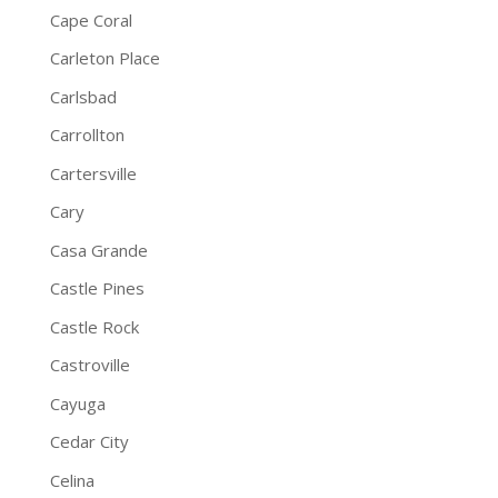
Cape Coral
Carleton Place
Carlsbad
Carrollton
Cartersville
Cary
Casa Grande
Castle Pines
Castle Rock
Castroville
Cayuga
Cedar City
Celina