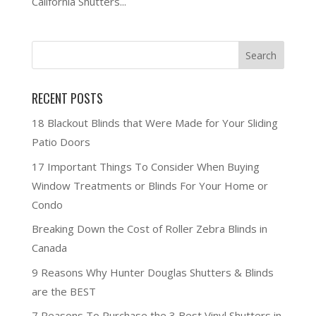
California Shutters...
RECENT POSTS
18 Blackout Blinds that Were Made for Your Sliding
Patio Doors
17 Important Things To Consider When Buying
Window Treatments or Blinds For Your Home or
Condo
Breaking Down the Cost of Roller Zebra Blinds in
Canada
9 Reasons Why Hunter Douglas Shutters & Blinds
are the BEST
7 Reasons To Purchase the 3 Best Vinyl Shutters in