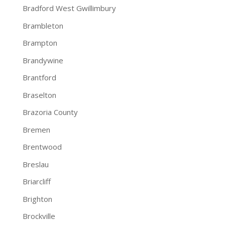
Bradford West Gwillimbury
Brambleton
Brampton
Brandywine
Brantford
Braselton
Brazoria County
Bremen
Brentwood
Breslau
Briarcliff
Brighton
Brockville