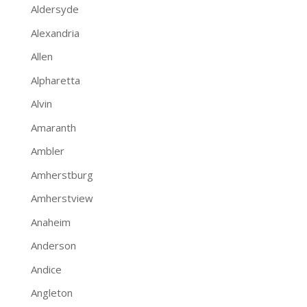
Aldersyde
Alexandria
Allen
Alpharetta
Alvin
Amaranth
Ambler
Amherstburg
Amherstview
Anaheim
Anderson
Andice
Angleton