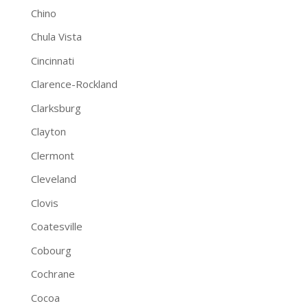
Chino
Chula Vista
Cincinnati
Clarence-Rockland
Clarksburg
Clayton
Clermont
Cleveland
Clovis
Coatesville
Cobourg
Cochrane
Cocoa