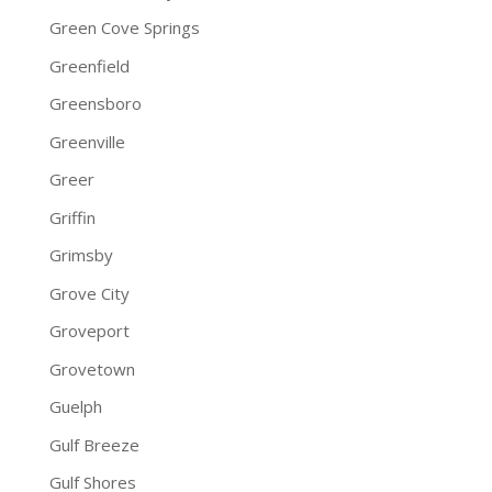
Green Cove Springs
Greenfield
Greensboro
Greenville
Greer
Griffin
Grimsby
Grove City
Groveport
Grovetown
Guelph
Gulf Breeze
Gulf Shores