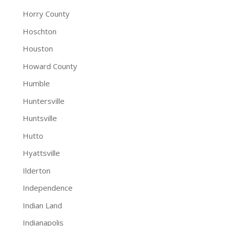
Horry County
Hoschton
Houston
Howard County
Humble
Huntersville
Huntsville
Hutto
Hyattsville
Ilderton
Independence
Indian Land
Indianapolis