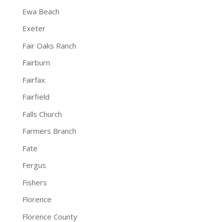
Ewa Beach
Exeter
Fair Oaks Ranch
Fairburn
Fairfax
Fairfield
Falls Church
Farmers Branch
Fate
Fergus
Fishers
Florence
Florence County