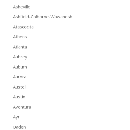
Asheville
Ashfield-Colborne-Wawanosh
Atascocita
Athens
Atlanta
Aubrey
Auburn
Aurora
Austell
Austin
Aventura
Ayr
Baden