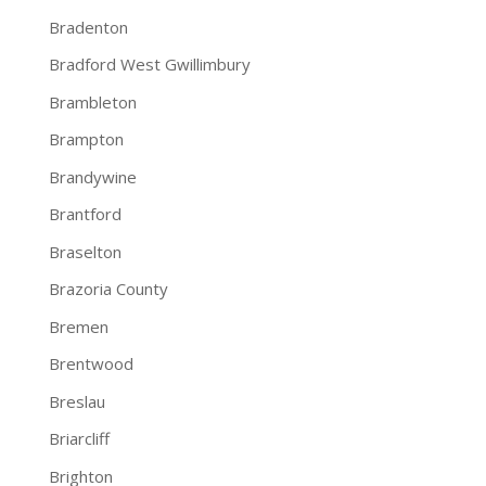
Bradenton
Bradford West Gwillimbury
Brambleton
Brampton
Brandywine
Brantford
Braselton
Brazoria County
Bremen
Brentwood
Breslau
Briarcliff
Brighton