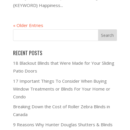
{KEYWORD} Happiness...
« Older Entries
RECENT POSTS
18 Blackout Blinds that Were Made for Your Sliding
Patio Doors
17 Important Things To Consider When Buying
Window Treatments or Blinds For Your Home or
Condo
Breaking Down the Cost of Roller Zebra Blinds in
Canada
9 Reasons Why Hunter Douglas Shutters & Blinds