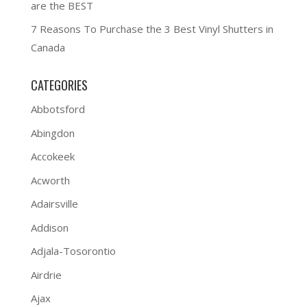
are the BEST
7 Reasons To Purchase the 3 Best Vinyl Shutters in
Canada
CATEGORIES
Abbotsford
Abingdon
Accokeek
Acworth
Adairsville
Addison
Adjala-Tosorontio
Airdrie
Ajax