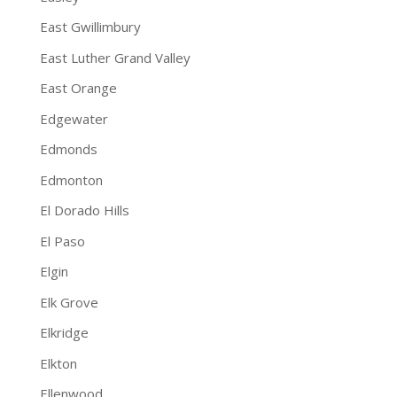
East Gwillimbury
East Luther Grand Valley
East Orange
Edgewater
Edmonds
Edmonton
El Dorado Hills
El Paso
Elgin
Elk Grove
Elkridge
Elkton
Ellenwood