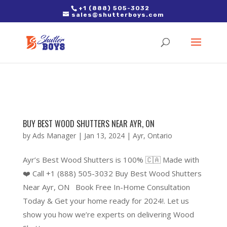
2. Paste it in between the tags of the page(s) you'd like to track,
+1 (888) 505-3032
sales@shutterboys.com
right after the Google tag.
BUY BEST WOOD SHUTTERS NEAR AYR, ON
by
Ads Manager
|
Jan 13, 2024
|
Ayr
,
Ontario
Ayr’s Best Wood Shutters is 100% 🇨🇦 Made with
❤️ Call +1 (888) 505-3032 Buy Best Wood Shutters
Near Ayr, ON Book Free In-Home Consultation
Today & Get your home ready for 2024!. Let us
show you how we’re experts on delivering Wood