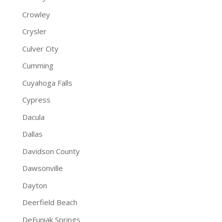
Crowley
Crysler
Culver City
Cumming
Cuyahoga Falls
Cypress
Dacula
Dallas
Davidson County
Dawsonville
Dayton
Deerfield Beach
DeFuniak Springs