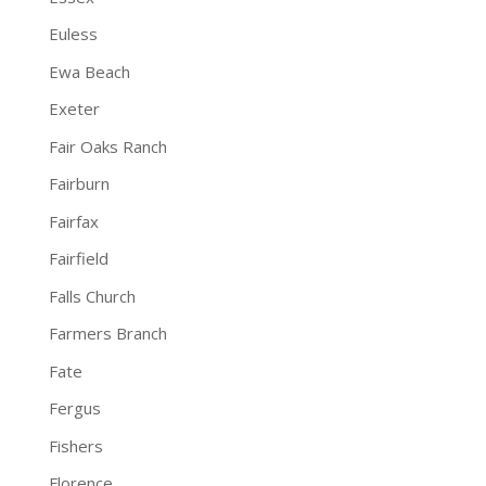
Euless
Ewa Beach
Exeter
Fair Oaks Ranch
Fairburn
Fairfax
Fairfield
Falls Church
Farmers Branch
Fate
Fergus
Fishers
Florence