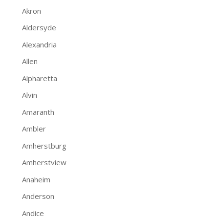
Akron
Aldersyde
Alexandria
Allen
Alpharetta
Alvin
Amaranth
Ambler
Amherstburg
Amherstview
Anaheim
Anderson
Andice