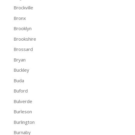
Brockville
Bronx
Brooklyn
Brookshire
Brossard
Bryan
Buckley
Buda
Buford
Bulverde
Burleson
Burlington
Burnaby