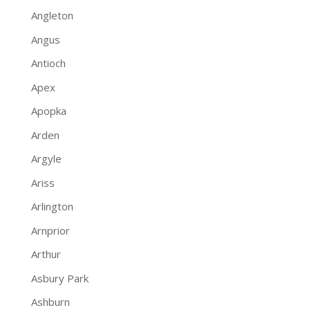
Angleton
Angus
Antioch
Apex
Apopka
Arden
Argyle
Ariss
Arlington
Arnprior
Arthur
Asbury Park
Ashburn