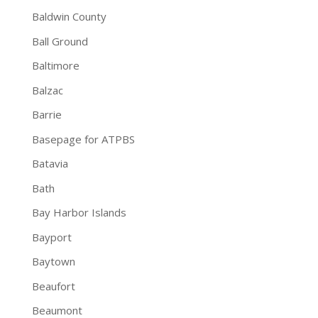
Baldwin County
Ball Ground
Baltimore
Balzac
Barrie
Basepage for ATPBS
Batavia
Bath
Bay Harbor Islands
Bayport
Baytown
Beaufort
Beaumont