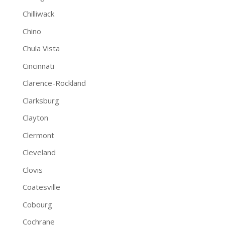
Chilliwack
Chino
Chula Vista
Cincinnati
Clarence-Rockland
Clarksburg
Clayton
Clermont
Cleveland
Clovis
Coatesville
Cobourg
Cochrane