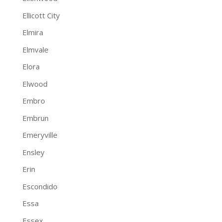
Ellicott City
Elmira
Elmvale
Elora
Elwood
Embro
Embrun
Emeryville
Ensley
Erin
Escondido
Essa
Essex