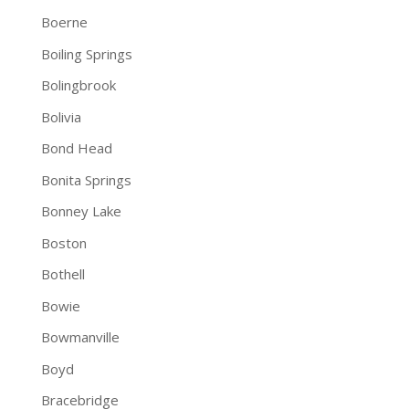
Boerne
Boiling Springs
Bolingbrook
Bolivia
Bond Head
Bonita Springs
Bonney Lake
Boston
Bothell
Bowie
Bowmanville
Boyd
Bracebridge