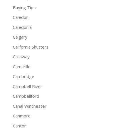
Buying Tips
Caledon
Caledonia
Calgary
California Shutters
Callaway
Camarillo
Cambridge
Campbell River
Campbellford
Canal Winchester
Canmore
Canton