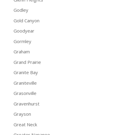
Godley
Gold Canyon
Goodyear
Gormley
Graham
Grand Prairie
Granite Bay
Graniteville
Grasonville
Gravenhurst
Grayson
Great Neck
Greater Napanee