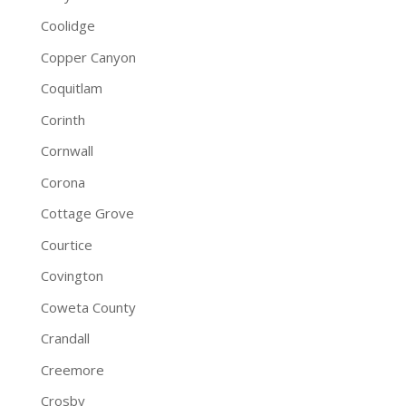
Coolidge
Copper Canyon
Coquitlam
Corinth
Cornwall
Corona
Cottage Grove
Courtice
Covington
Coweta County
Crandall
Creemore
Crosby