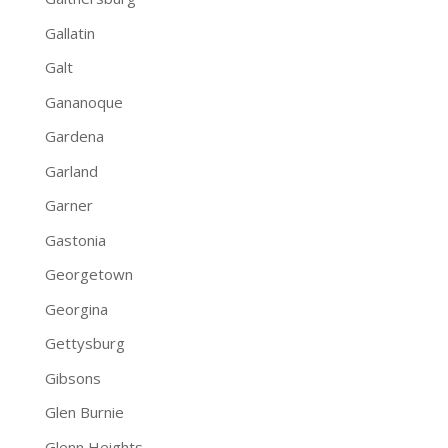
Gallatin
Galt
Gananoque
Gardena
Garland
Garner
Gastonia
Georgetown
Georgina
Gettysburg
Gibsons
Glen Burnie
Glenn Heights