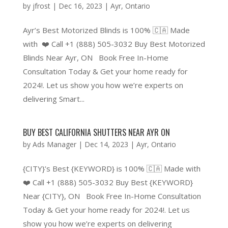
by
jfrost
|
Dec 16, 2023
|
Ayr
,
Ontario
Ayr’s Best Motorized Blinds is 100% 🇨🇦 Made
with ❤️ Call +1 (888) 505-3032 Buy Best Motorized
Blinds Near Ayr, ON Book Free In-Home
Consultation Today & Get your home ready for
2024!. Let us show you how we’re experts on
delivering Smart...
BUY BEST CALIFORNIA SHUTTERS NEAR AYR ON
by
Ads Manager
|
Dec 14, 2023
|
Ayr
,
Ontario
{CITY}’s Best {KEYWORD} is 100% 🇨🇦 Made with
❤️ Call +1 (888) 505-3032 Buy Best {KEYWORD}
Near {CITY}, ON Book Free In-Home Consultation
Today & Get your home ready for 2024!. Let us
show you how we’re experts on delivering