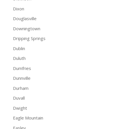
Dixon
Douglasville
Downingtown
Dripping Springs
Dublin
Duluth
Dumfries
Dunnville
Durham
Duvall
Dwight
Eagle Mountain
Easley