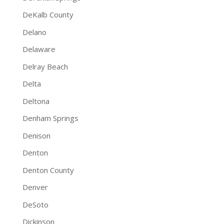
DeKalb County
Delano
Delaware
Delray Beach
Delta
Deltona
Denham Springs
Denison
Denton
Denton County
Denver
DeSoto
Dickinson