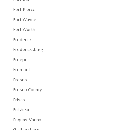
Fort Pierce
Fort Wayne
Fort Worth
Frederick
Fredericksburg
Freeport
Fremont
Fresno
Fresno County
Frisco
Fulshear
Fuquay-Varina
Gaithersburg