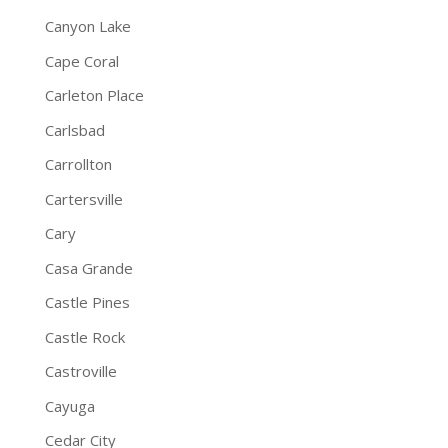
Canyon Lake
Cape Coral
Carleton Place
Carlsbad
Carrollton
Cartersville
Cary
Casa Grande
Castle Pines
Castle Rock
Castroville
Cayuga
Cedar City