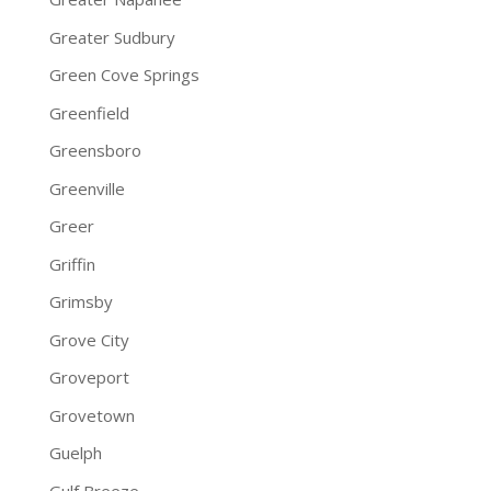
Greater Sudbury
Green Cove Springs
Greenfield
Greensboro
Greenville
Greer
Griffin
Grimsby
Grove City
Groveport
Grovetown
Guelph
Gulf Breeze