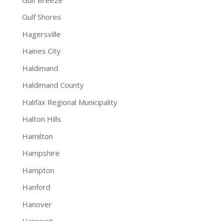
Gulf Shores
Hagersville
Haines City
Haldimand
Haldimand County
Halifax Regional Municipality
Halton Hills
Hamilton
Hampshire
Hampton
Hanford
Hanover