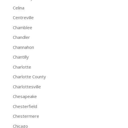
Celina
Centreville
Chamblee
Chandler
Channahon
Chantilly
Charlotte
Charlotte County
Charlottesville
Chesapeake
Chesterfield
Chestermere
Chicago