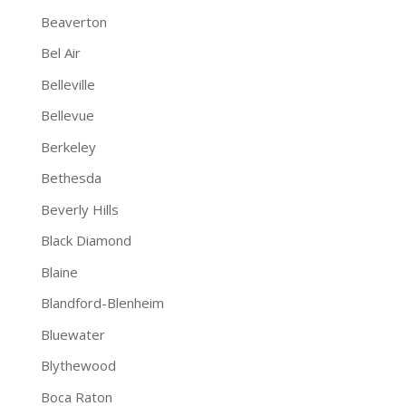
Beaverton
Bel Air
Belleville
Bellevue
Berkeley
Bethesda
Beverly Hills
Black Diamond
Blaine
Blandford-Blenheim
Bluewater
Blythewood
Boca Raton