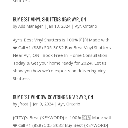
Shutters...
BUY BEST VINYL SHUTTERS NEAR AYR, ON
by
Ads Manager
|
Jan 13, 2024
|
Ayr
,
Ontario
Ayr’s Best Vinyl Shutters is 100% 🇨🇦 Made with
❤️ Call +1 (888) 505-3032 Buy Best Vinyl Shutters
Near Ayr, ON Book Free In-Home Consultation
Today & Get your home ready for 2024!. Let us
show you how we’re experts on delivering Vinyl
Shutters...
BUY BEST WINDOW COVERINGS NEAR AYR, ON
by
jfrost
|
Jan 9, 2024
|
Ayr
,
Ontario
{CITY}’s Best {KEYWORD} is 100% 🇨🇦 Made with
❤️ Call +1 (888) 505-3032 Buy Best {KEYWORD}