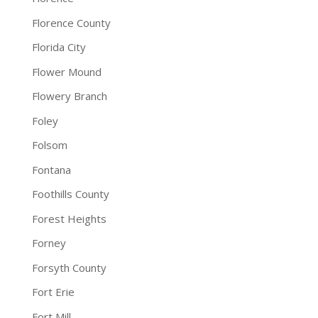
Florence County
Florida City
Flower Mound
Flowery Branch
Foley
Folsom
Fontana
Foothills County
Forest Heights
Forney
Forsyth County
Fort Erie
Fort Mill