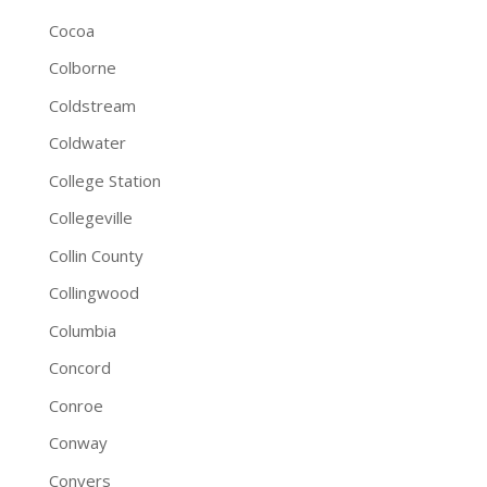
Cocoa
Colborne
Coldstream
Coldwater
College Station
Collegeville
Collin County
Collingwood
Columbia
Concord
Conroe
Conway
Conyers