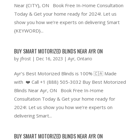
Near {CITY}, ON Book Free In-Home Consultation
Today & Get your home ready for 2024!. Let us
show you how we’re experts on delivering Smart
{KEYWORD}...
BUY SMART MOTORIZED BLINDS NEAR AYR ON
by
jfrost
|
Dec 16, 2023
|
Ayr
,
Ontario
Ayr’s Best Motorized Blinds is 100% 🇨🇦 Made
with ❤️ Call +1 (888) 505-3032 Buy Best Motorized
Blinds Near Ayr, ON Book Free In-Home
Consultation Today & Get your home ready for
2024!. Let us show you how we’re experts on
delivering Smart...
BUY SMART MOTORIZED BLINDS NEAR AYR ON