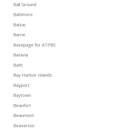
Ball Ground
Baltimore
Balzac
Barrie
Basepage for ATPBS
Batavia
Bath
Bay Harbor Islands
Bayport
Baytown
Beaufort
Beaumont
Beaverton