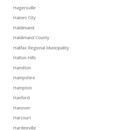
Hagersville
Haines City
Haldimand
Haldimand County
Halifax Regional Municipality
Halton Hills
Hamilton
Hampshire
Hampton
Hanford
Hanover
Harcourt
Hardeeville