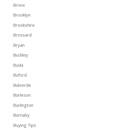
Bronx
Brooklyn
Brookshire
Brossard
Bryan
Buckley
Buda
Buford
Bulverde
Burleson
Burlington
Burnaby
Buying Tips