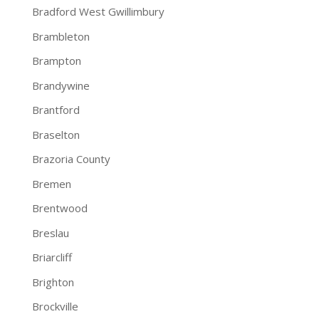
Bradford West Gwillimbury
Brambleton
Brampton
Brandywine
Brantford
Braselton
Brazoria County
Bremen
Brentwood
Breslau
Briarcliff
Brighton
Brockville