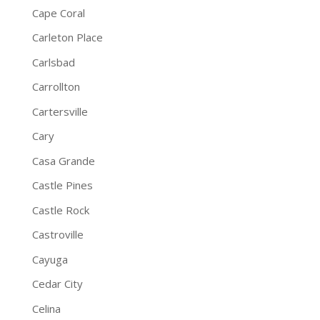
Cape Coral
Carleton Place
Carlsbad
Carrollton
Cartersville
Cary
Casa Grande
Castle Pines
Castle Rock
Castroville
Cayuga
Cedar City
Celina