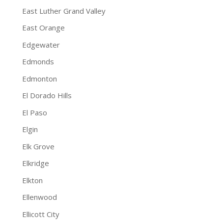
East Luther Grand Valley
East Orange
Edgewater
Edmonds
Edmonton
El Dorado Hills
El Paso
Elgin
Elk Grove
Elkridge
Elkton
Ellenwood
Ellicott City