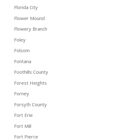
Florida City
Flower Mound
Flowery Branch
Foley
Folsom
Fontana
Foothills County
Forest Heights
Forney
Forsyth County
Fort Erie
Fort Mill
Fort Pierce