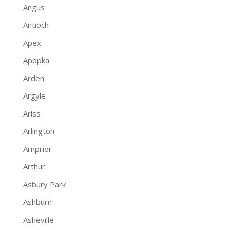
Angus
Antioch
Apex
Apopka
Arden
Argyle
Ariss
Arlington
Arnprior
Arthur
Asbury Park
Ashburn
Asheville