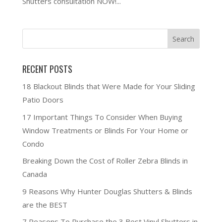
Shutters consultation NOW!...
RECENT POSTS
18 Blackout Blinds that Were Made for Your Sliding
Patio Doors
17 Important Things To Consider When Buying
Window Treatments or Blinds For Your Home or
Condo
Breaking Down the Cost of Roller Zebra Blinds in
Canada
9 Reasons Why Hunter Douglas Shutters & Blinds
are the BEST
7 Reasons To Purchase the 3 Best Vinyl Shutters in