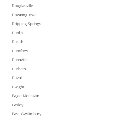
Douglasville
Downingtown
Dripping Springs
Dublin
Duluth
Dumfries
Dunnville
Durham
Duvall
Dwight
Eagle Mountain
Easley
East Gwillimbury