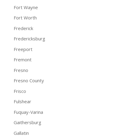
Fort Wayne
Fort Worth
Frederick
Fredericksburg
Freeport
Fremont
Fresno
Fresno County
Frisco
Fulshear
Fuquay-Varina
Gaithersburg
Gallatin