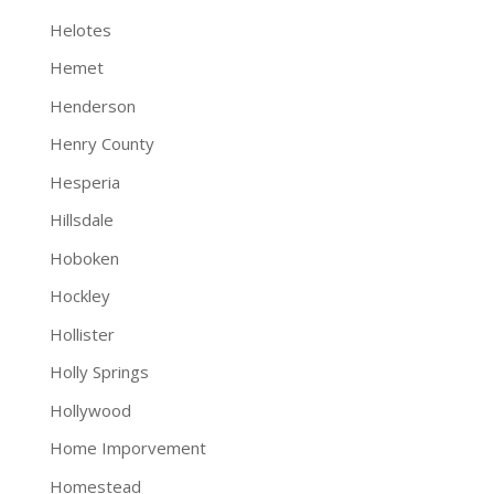
Helotes
Hemet
Henderson
Henry County
Hesperia
Hillsdale
Hoboken
Hockley
Hollister
Holly Springs
Hollywood
Home Imporvement
Homestead