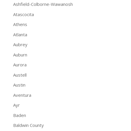
Ashfield-Colborne-Wawanosh
Atascocita
Athens
Atlanta
Aubrey
Auburn
Aurora
Austell
Austin
Aventura
Ayr
Baden
Baldwin County