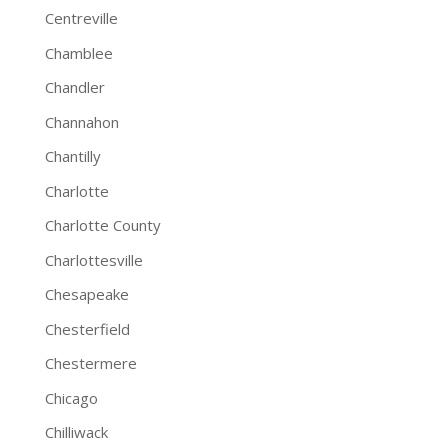
Centreville
Chamblee
Chandler
Channahon
Chantilly
Charlotte
Charlotte County
Charlottesville
Chesapeake
Chesterfield
Chestermere
Chicago
Chilliwack