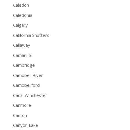
Caledon
Caledonia
Calgary
California Shutters
Callaway
Camarillo
Cambridge
Campbell River
Campbellford
Canal Winchester
Canmore
Canton
Canyon Lake