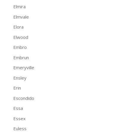
Elmira
Elmvale
Elora
Elwood
Embro
Embrun
Emeryville
Ensley
Erin
Escondido
Essa
Essex
Euless