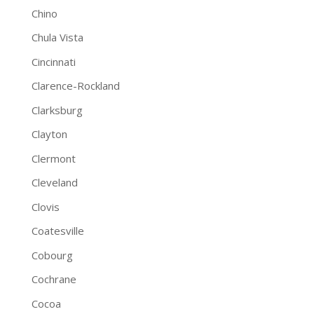
Chino
Chula Vista
Cincinnati
Clarence-Rockland
Clarksburg
Clayton
Clermont
Cleveland
Clovis
Coatesville
Cobourg
Cochrane
Cocoa