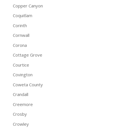
Copper Canyon
Coquitlam
Corinth
Cornwall
Corona
Cottage Grove
Courtice
Covington
Coweta County
Crandall
Creemore
Crosby
Crowley