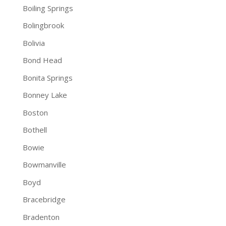
Boiling Springs
Bolingbrook
Bolivia
Bond Head
Bonita Springs
Bonney Lake
Boston
Bothell
Bowie
Bowmanville
Boyd
Bracebridge
Bradenton