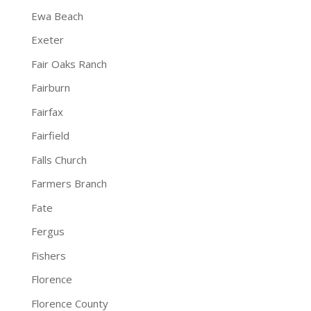
Ewa Beach
Exeter
Fair Oaks Ranch
Fairburn
Fairfax
Fairfield
Falls Church
Farmers Branch
Fate
Fergus
Fishers
Florence
Florence County