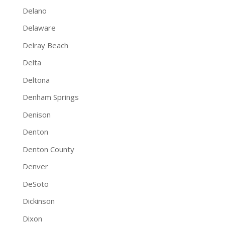
Delano
Delaware
Delray Beach
Delta
Deltona
Denham Springs
Denison
Denton
Denton County
Denver
DeSoto
Dickinson
Dixon