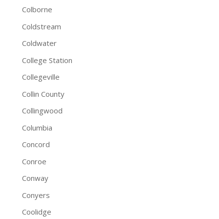
Colborne
Coldstream
Coldwater
College Station
Collegeville
Collin County
Collingwood
Columbia
Concord
Conroe
Conway
Conyers
Coolidge