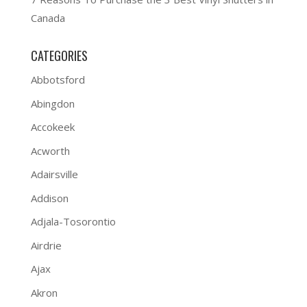
Canada
CATEGORIES
Abbotsford
Abingdon
Accokeek
Acworth
Adairsville
Addison
Adjala-Tosorontio
Airdrie
Ajax
Akron