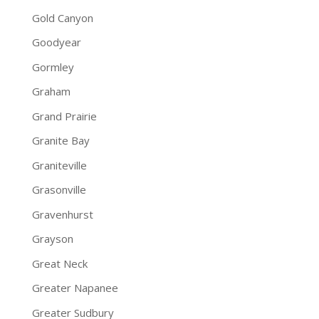
Gold Canyon
Goodyear
Gormley
Graham
Grand Prairie
Granite Bay
Graniteville
Grasonville
Gravenhurst
Grayson
Great Neck
Greater Napanee
Greater Sudbury