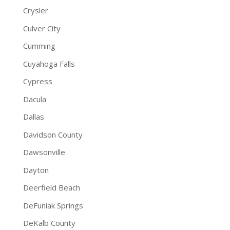
Crysler
Culver City
Cumming
Cuyahoga Falls
Cypress
Dacula
Dallas
Davidson County
Dawsonville
Dayton
Deerfield Beach
DeFuniak Springs
DeKalb County