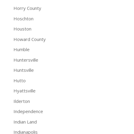
Horry County
Hoschton
Houston
Howard County
Humble
Huntersville
Huntsville
Hutto
Hyattsville
Ilderton
Independence
Indian Land
Indianapolis