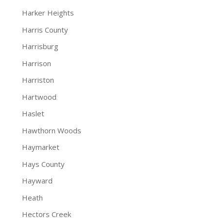
Harker Heights
Harris County
Harrisburg
Harrison
Harriston
Hartwood
Haslet
Hawthorn Woods
Haymarket
Hays County
Hayward
Heath
Hectors Creek