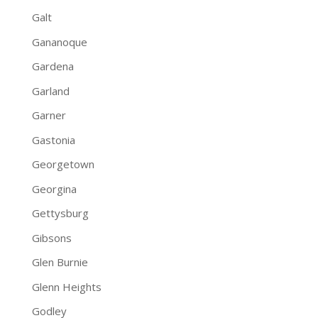
Galt
Gananoque
Gardena
Garland
Garner
Gastonia
Georgetown
Georgina
Gettysburg
Gibsons
Glen Burnie
Glenn Heights
Godley