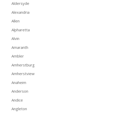
Aldersyde
Alexandria
Allen
Alpharetta
Alvin
Amaranth
Ambler
Amherstburg
Amherstview
Anaheim
Anderson
Andice
Angleton