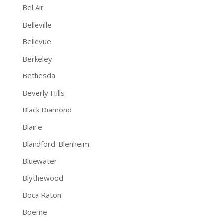
Bel Air
Belleville
Bellevue
Berkeley
Bethesda
Beverly Hills
Black Diamond
Blaine
Blandford-Blenheim
Bluewater
Blythewood
Boca Raton
Boerne