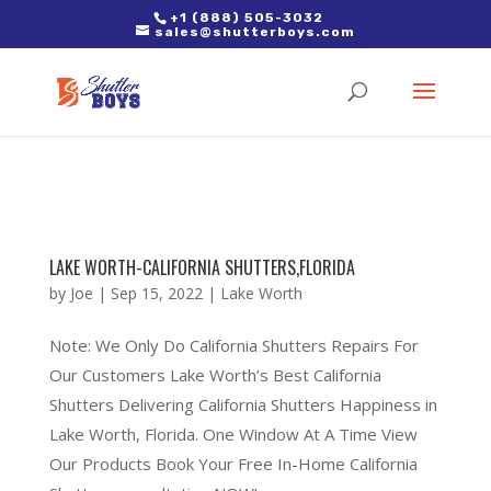
2. Paste it in between the tags of the page(s) you'd like to track,
+1 (888) 505-3032
sales@shutterboys.com
right after the Google tag.
LAKE WORTH-CALIFORNIA SHUTTERS,FLORIDA
by
Joe
|
Sep 15, 2022
|
Lake Worth
Note: We Only Do California Shutters Repairs For
Our Customers Lake Worth’s Best California
Shutters Delivering California Shutters Happiness in
Lake Worth, Florida. One Window At A Time View
Our Products Book Your Free In-Home California