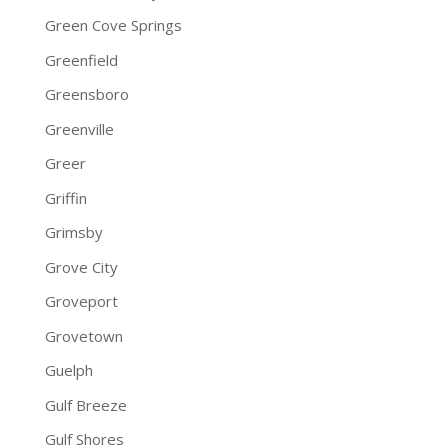
Green Cove Springs
Greenfield
Greensboro
Greenville
Greer
Griffin
Grimsby
Grove City
Groveport
Grovetown
Guelph
Gulf Breeze
Gulf Shores