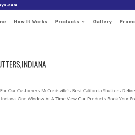
 right after the Google tag.
oys.com
me
How It Works
Products
Gallery
Prom
UTTERS,INDIANA
 For Our Customers McCordsville’s Best California Shutters Delive
le, Indiana. One Window At A Time View Our Products Book Your F