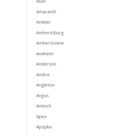
Alvin
Amaranth
Ambler
Amherstburg
Amherstview
Anaheim
Anderson
Andice
Angleton
Angus
Antioch
Apex
Apopka