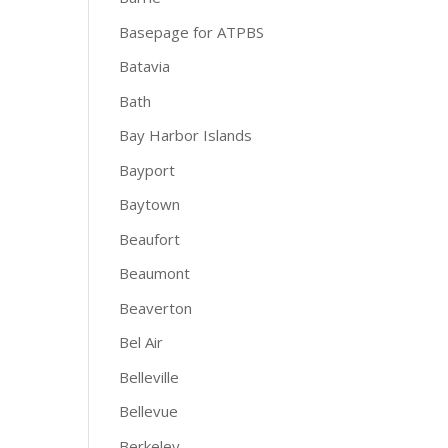
Basepage for ATPBS
Batavia
Bath
Bay Harbor Islands
Bayport
Baytown
Beaufort
Beaumont
Beaverton
Bel Air
Belleville
Bellevue
Berkeley