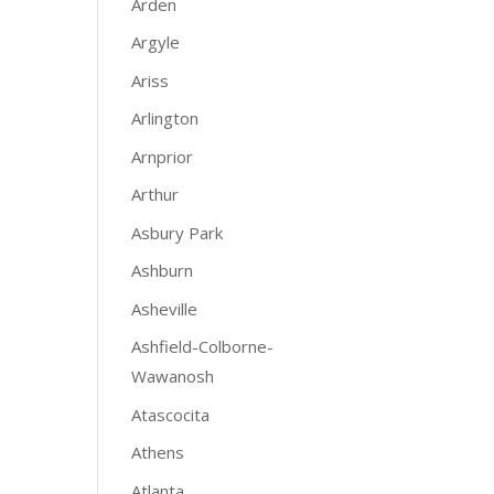
Arden
Argyle
Ariss
Arlington
Arnprior
Arthur
Asbury Park
Ashburn
Asheville
Ashfield-Colborne-
Wawanosh
Atascocita
Athens
Atlanta