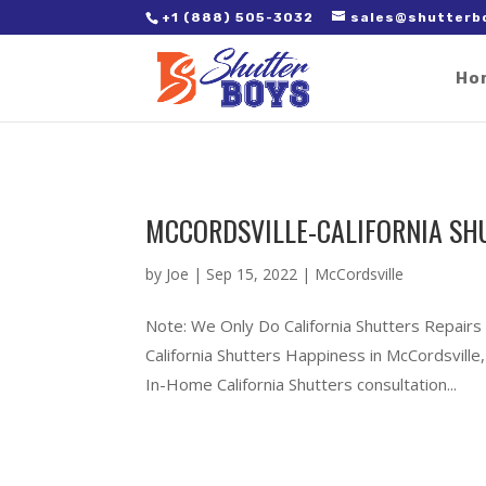
2. Paste it in between the tags of the page(s) you'd like to track,
+1 (888) 505-3032
sales@shutterb
Ho
MCCORDSVILLE-CALIFORNIA SH
by
Joe
|
Sep 15, 2022
|
McCordsville
Note: We Only Do California Shutters Repairs
California Shutters Happiness in McCordsvil
In-Home California Shutters consultation...