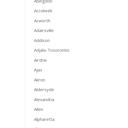
Abingdon
Accokeek
Acworth
Adairsville
Addison
Adjala-Tosorontio
Airdrie
Ajax
Akron
Aldersyde
Alexandria
Allen
Alpharetta