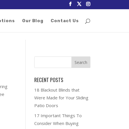
otions
Our Blog
Contact Us
RECENT POSTS
ring
18 Blackout Blinds that
ree
Were Made for Your Sliding
Patio Doors
17 Important Things To
Consider When Buying