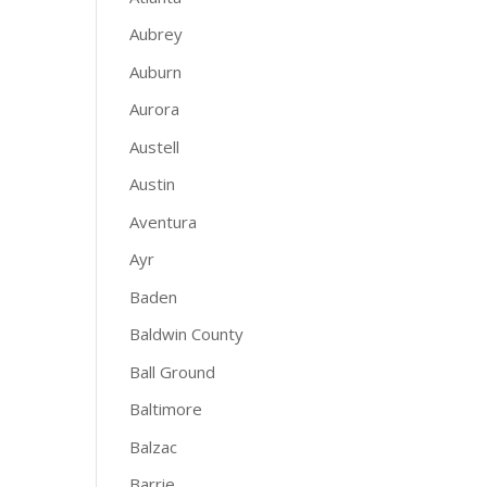
Aubrey
Auburn
Aurora
Austell
Austin
Aventura
Ayr
Baden
Baldwin County
Ball Ground
Baltimore
Balzac
Barrie