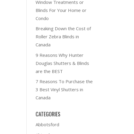
Window Treatments or
Blinds For Your Home or
Condo
Breaking Down the Cost of
Roller Zebra Blinds in
Canada
9 Reasons Why Hunter
Douglas Shutters & Blinds
are the BEST
7 Reasons To Purchase the
3 Best Vinyl Shutters in
Canada
CATEGORIES
Abbotsford