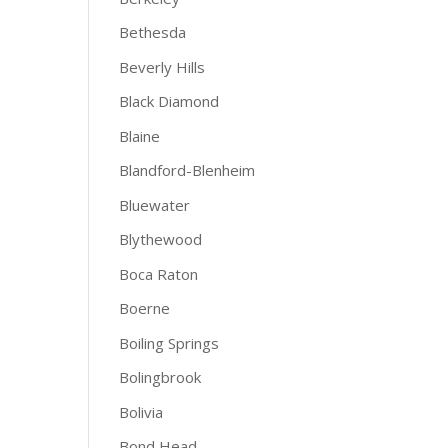
Bethesda
Beverly Hills
Black Diamond
Blaine
Blandford-Blenheim
Bluewater
Blythewood
Boca Raton
Boerne
Boiling Springs
Bolingbrook
Bolivia
Bond Head