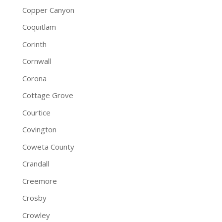
Copper Canyon
Coquitlam
Corinth
Cornwall
Corona
Cottage Grove
Courtice
Covington
Coweta County
Crandall
Creemore
Crosby
Crowley