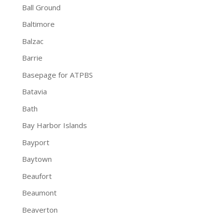
Ball Ground
Baltimore
Balzac
Barrie
Basepage for ATPBS
Batavia
Bath
Bay Harbor Islands
Bayport
Baytown
Beaufort
Beaumont
Beaverton