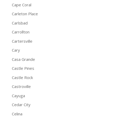
Cape Coral
Carleton Place
Carlsbad
Carrollton
Cartersville
Cary
Casa Grande
Castle Pines
Castle Rock
Castroville
Cayuga
Cedar City
Celina