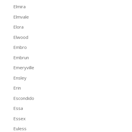
Elmira
Elmvale
Elora
Elwood
Embro
Embrun
Emeryville
Ensley
Erin
Escondido
Essa
Essex
Euless