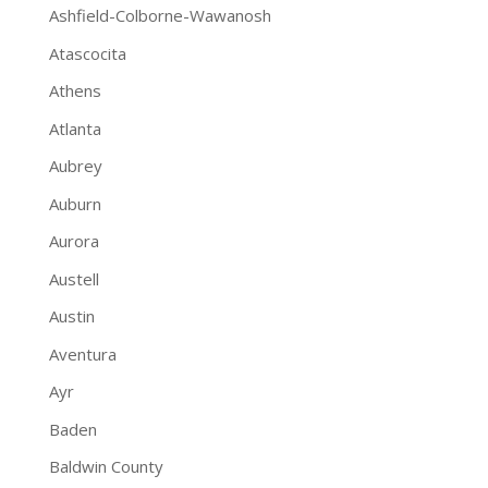
Ashfield-Colborne-Wawanosh
Atascocita
Athens
Atlanta
Aubrey
Auburn
Aurora
Austell
Austin
Aventura
Ayr
Baden
Baldwin County