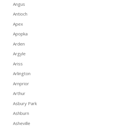
Angus
Antioch
Apex
Apopka
Arden
Argyle
Ariss
Arlington
Arnprior
Arthur
Asbury Park
Ashburn
Asheville