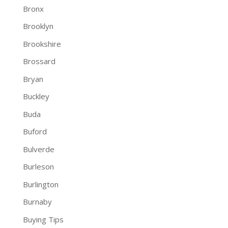
Bronx
Brooklyn
Brookshire
Brossard
Bryan
Buckley
Buda
Buford
Bulverde
Burleson
Burlington
Burnaby
Buying Tips