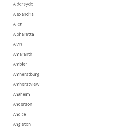
Aldersyde
Alexandria
Allen
Alpharetta
Alvin
Amaranth
Ambler
Amherstburg
Amherstview
Anaheim
Anderson
Andice
Angleton