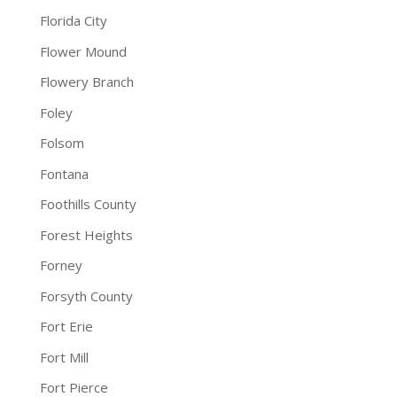
Florida City
Flower Mound
Flowery Branch
Foley
Folsom
Fontana
Foothills County
Forest Heights
Forney
Forsyth County
Fort Erie
Fort Mill
Fort Pierce