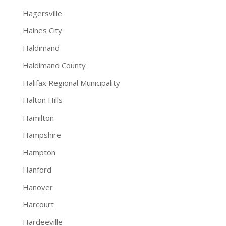
Hagersville
Haines City
Haldimand
Haldimand County
Halifax Regional Municipality
Halton Hills
Hamilton
Hampshire
Hampton
Hanford
Hanover
Harcourt
Hardeeville