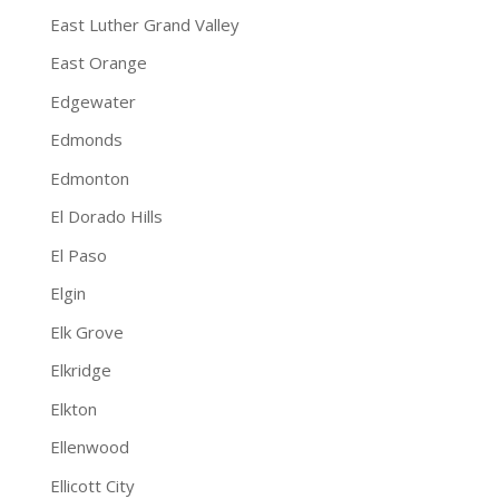
East Luther Grand Valley
East Orange
Edgewater
Edmonds
Edmonton
El Dorado Hills
El Paso
Elgin
Elk Grove
Elkridge
Elkton
Ellenwood
Ellicott City