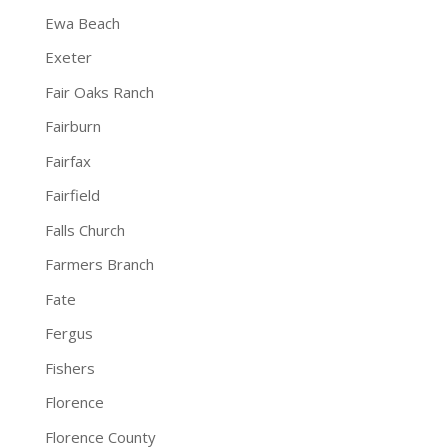
Ewa Beach
Exeter
Fair Oaks Ranch
Fairburn
Fairfax
Fairfield
Falls Church
Farmers Branch
Fate
Fergus
Fishers
Florence
Florence County