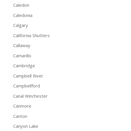
Caledon
Caledonia
Calgary
California Shutters
Callaway
Camarillo
Cambridge
Campbell River
Campbellford
Canal Winchester
Canmore
Canton
Canyon Lake