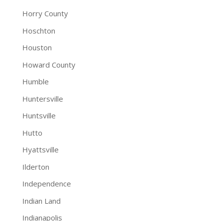
Horry County
Hoschton
Houston
Howard County
Humble
Huntersville
Huntsville
Hutto
Hyattsville
Ilderton
Independence
Indian Land
Indianapolis