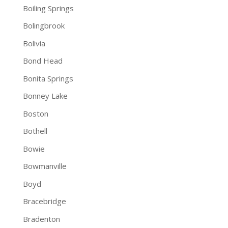
Boiling Springs
Bolingbrook
Bolivia
Bond Head
Bonita Springs
Bonney Lake
Boston
Bothell
Bowie
Bowmanville
Boyd
Bracebridge
Bradenton