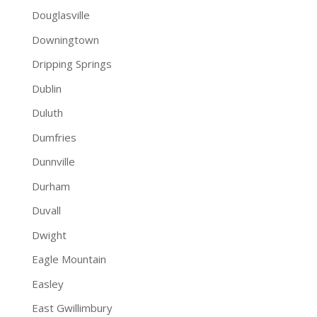
Douglasville
Downingtown
Dripping Springs
Dublin
Duluth
Dumfries
Dunnville
Durham
Duvall
Dwight
Eagle Mountain
Easley
East Gwillimbury