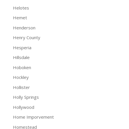
Helotes
Hemet
Henderson
Henry County
Hesperia
Hillsdale
Hoboken
Hockley
Hollister
Holly Springs
Hollywood
Home Imporvement
Homestead