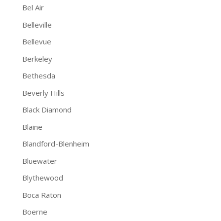
Bel Air
Belleville
Bellevue
Berkeley
Bethesda
Beverly Hills
Black Diamond
Blaine
Blandford-Blenheim
Bluewater
Blythewood
Boca Raton
Boerne