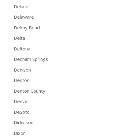
Delano
Delaware
Delray Beach
Delta
Deltona
Denham Springs
Denison
Denton
Denton County
Denver
DeSoto
Dickinson
Dixon