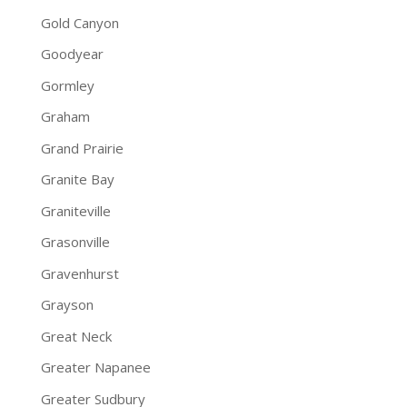
Gold Canyon
Goodyear
Gormley
Graham
Grand Prairie
Granite Bay
Graniteville
Grasonville
Gravenhurst
Grayson
Great Neck
Greater Napanee
Greater Sudbury