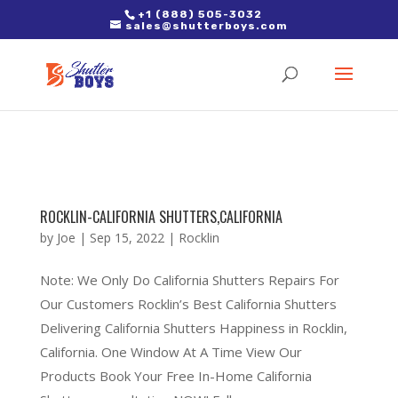
2. Paste it in between the tags of the page(s) you'd like to track,
+1 (888) 505-3032
sales@shutterboys.com
right after the Google tag.
ROCKLIN-CALIFORNIA SHUTTERS,CALIFORNIA
by
Joe
|
Sep 15, 2022
|
Rocklin
Note: We Only Do California Shutters Repairs For
Our Customers Rocklin’s Best California Shutters
Delivering California Shutters Happiness in Rocklin,
California. One Window At A Time View Our
Products Book Your Free In-Home California