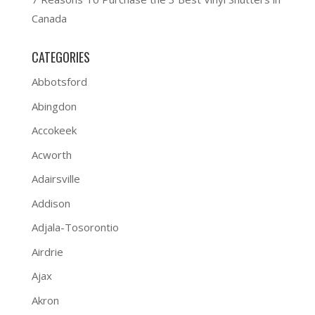
Canada
CATEGORIES
Abbotsford
Abingdon
Accokeek
Acworth
Adairsville
Addison
Adjala-Tosorontio
Airdrie
Ajax
Akron