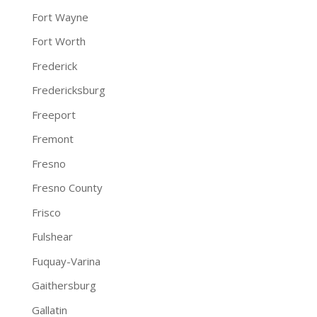
Fort Wayne
Fort Worth
Frederick
Fredericksburg
Freeport
Fremont
Fresno
Fresno County
Frisco
Fulshear
Fuquay-Varina
Gaithersburg
Gallatin