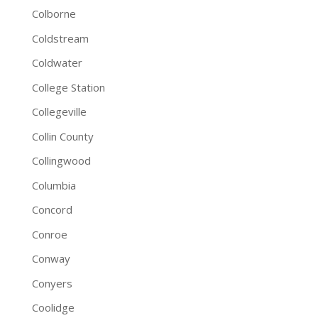
Colborne
Coldstream
Coldwater
College Station
Collegeville
Collin County
Collingwood
Columbia
Concord
Conroe
Conway
Conyers
Coolidge