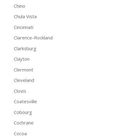
Chino
Chula Vista
Cincinnati
Clarence-Rockland
Clarksburg
Clayton
Clermont
Cleveland
Clovis
Coatesville
Cobourg
Cochrane
Cocoa