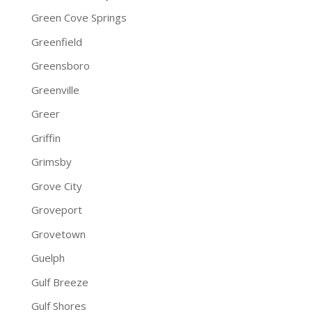
Green Cove Springs
Greenfield
Greensboro
Greenville
Greer
Griffin
Grimsby
Grove City
Groveport
Grovetown
Guelph
Gulf Breeze
Gulf Shores