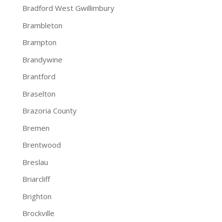
Bradford West Gwillimbury
Brambleton
Brampton
Brandywine
Brantford
Braselton
Brazoria County
Bremen
Brentwood
Breslau
Briarcliff
Brighton
Brockville