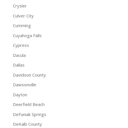
Crysler
Culver City
Cumming
Cuyahoga Falls
Cypress
Dacula
Dallas
Davidson County
Dawsonville
Dayton
Deerfield Beach
DeFuniak Springs
DeKalb County