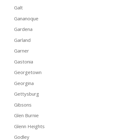
Galt
Gananoque
Gardena
Garland
Garner
Gastonia
Georgetown
Georgina
Gettysburg
Gibsons
Glen Burnie
Glenn Heights
Godley