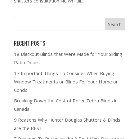
Shutters consultation NOW! Full...
RECENT POSTS
18 Blackout Blinds that Were Made for Your Sliding
Patio Doors
17 Important Things To Consider When Buying
Window Treatments or Blinds For Your Home or
Condo
Breaking Down the Cost of Roller Zebra Blinds in
Canada
9 Reasons Why Hunter Douglas Shutters & Blinds
are the BEST
7 Reasons To Purchase the 3 Best Vinyl Shutters in