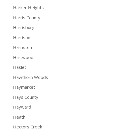
Harker Heights
Harris County
Harrisburg
Harrison
Harriston
Hartwood
Haslet
Hawthorn Woods
Haymarket
Hays County
Hayward
Heath
Hectors Creek