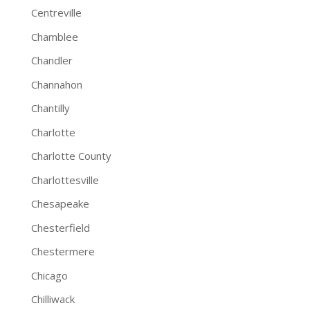
Centreville
Chamblee
Chandler
Channahon
Chantilly
Charlotte
Charlotte County
Charlottesville
Chesapeake
Chesterfield
Chestermere
Chicago
Chilliwack