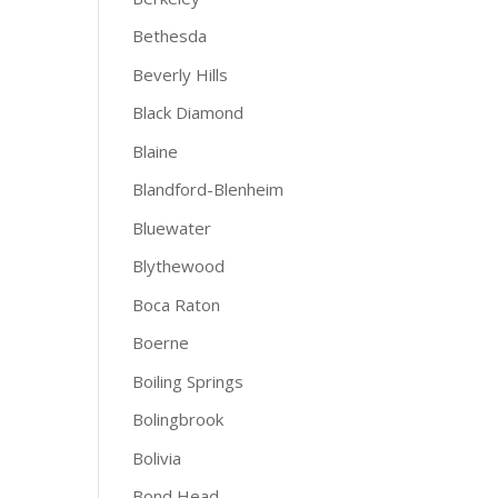
Bethesda
Beverly Hills
Black Diamond
Blaine
Blandford-Blenheim
Bluewater
Blythewood
Boca Raton
Boerne
Boiling Springs
Bolingbrook
Bolivia
Bond Head