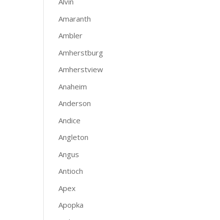
Alvin
Amaranth
Ambler
Amherstburg
Amherstview
Anaheim
Anderson
Andice
Angleton
Angus
Antioch
Apex
Apopka