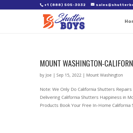
2. Paste it in between the tags of the page(s) you'd like to track,
+1 (888) 505-3032
sales@shutterb
Ho
MOUNT WASHINGTON-CALIFORN
by
Joe
|
Sep 15, 2022
|
Mount Washington
Note: We Only Do California Shutters Repair
Delivering California Shutters Happiness in
Products Book Your Free In-Home California S