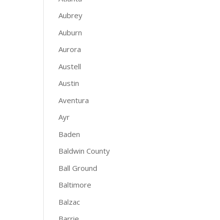
Aubrey
Auburn
Aurora
Austell
Austin
Aventura
Ayr
Baden
Baldwin County
Ball Ground
Baltimore
Balzac
Barrie