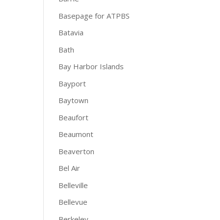
Basepage for ATPBS
Batavia
Bath
Bay Harbor Islands
Bayport
Baytown
Beaufort
Beaumont
Beaverton
Bel Air
Belleville
Bellevue
Berkeley