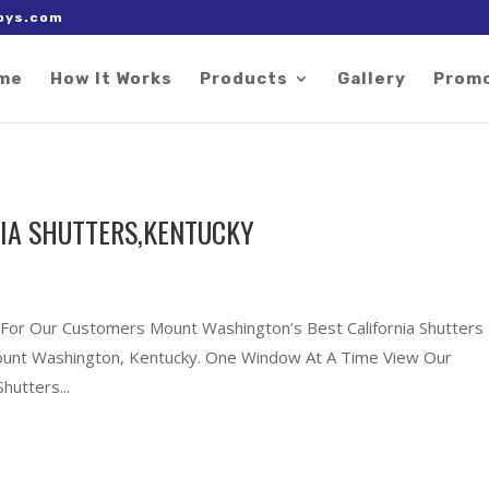
 right after the Google tag.
oys.com
me
How It Works
Products
Gallery
Prom
IA SHUTTERS,KENTUCKY
s For Our Customers Mount Washington’s Best California Shutters
 Mount Washington, Kentucky. One Window At A Time View Our
hutters...