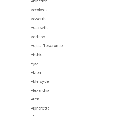
Abingdon
Accokeek
Acworth
Adairsville
Addison
Adjala-Tosorontio
Airdrie
Ajax
Akron
Aldersyde
Alexandria
Allen
Alpharetta