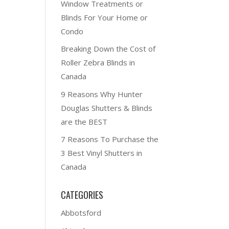
Window Treatments or
Blinds For Your Home or
Condo
Breaking Down the Cost of
Roller Zebra Blinds in
Canada
9 Reasons Why Hunter
Douglas Shutters & Blinds
are the BEST
7 Reasons To Purchase the
3 Best Vinyl Shutters in
Canada
CATEGORIES
Abbotsford