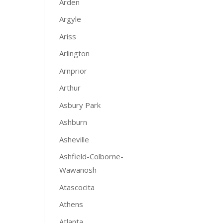
Arden
Argyle
Ariss
Arlington
Arnprior
Arthur
Asbury Park
Ashburn
Asheville
Ashfield-Colborne-
Wawanosh
Atascocita
Athens
Atlanta