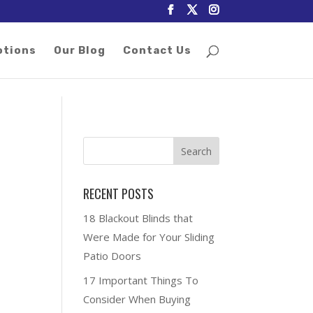
otions
Our Blog
Contact Us
RECENT POSTS
18 Blackout Blinds that
Were Made for Your Sliding
Patio Doors
17 Important Things To
Consider When Buying