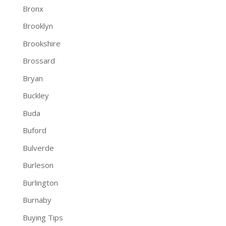
Bronx
Brooklyn
Brookshire
Brossard
Bryan
Buckley
Buda
Buford
Bulverde
Burleson
Burlington
Burnaby
Buying Tips