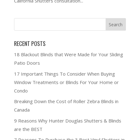
California Shutters consultation...
RECENT POSTS
18 Blackout Blinds that Were Made for Your Sliding
Patio Doors
17 Important Things To Consider When Buying
Window Treatments or Blinds For Your Home or
Condo
Breaking Down the Cost of Roller Zebra Blinds in
Canada
9 Reasons Why Hunter Douglas Shutters & Blinds
are the BEST
7 Reasons To Purchase the 3 Best Vinyl Shutters in