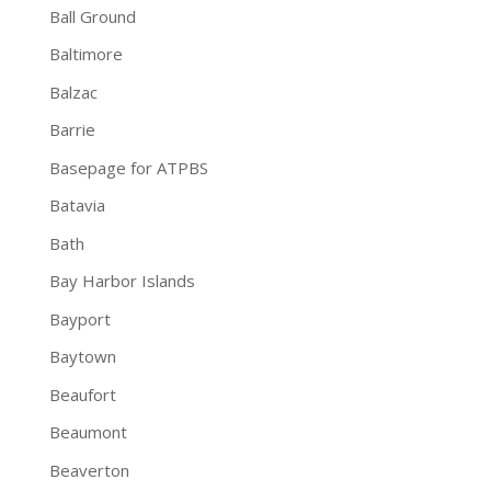
Ball Ground
Baltimore
Balzac
Barrie
Basepage for ATPBS
Batavia
Bath
Bay Harbor Islands
Bayport
Baytown
Beaufort
Beaumont
Beaverton