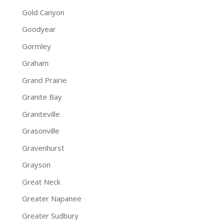
Gold Canyon
Goodyear
Gormley
Graham
Grand Prairie
Granite Bay
Graniteville
Grasonville
Gravenhurst
Grayson
Great Neck
Greater Napanee
Greater Sudbury