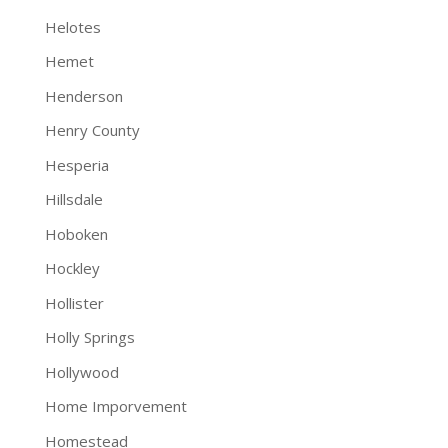
Helotes
Hemet
Henderson
Henry County
Hesperia
Hillsdale
Hoboken
Hockley
Hollister
Holly Springs
Hollywood
Home Imporvement
Homestead