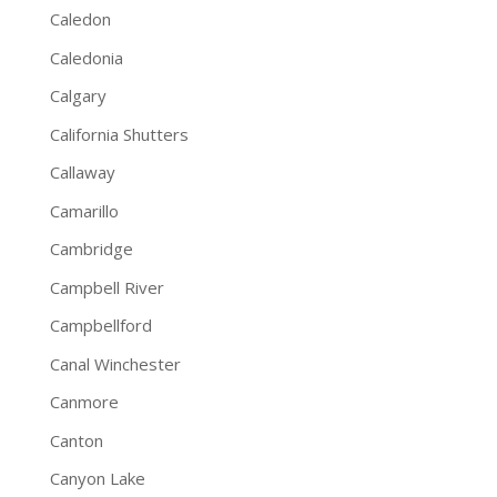
Caledon
Caledonia
Calgary
California Shutters
Callaway
Camarillo
Cambridge
Campbell River
Campbellford
Canal Winchester
Canmore
Canton
Canyon Lake