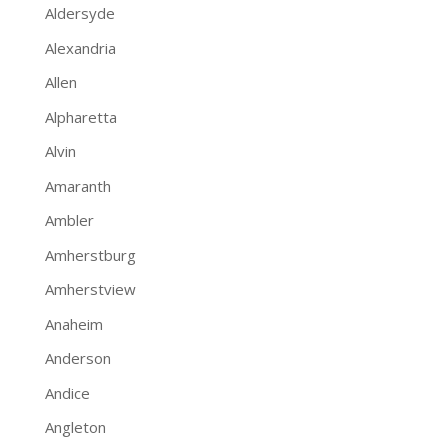
Aldersyde
Alexandria
Allen
Alpharetta
Alvin
Amaranth
Ambler
Amherstburg
Amherstview
Anaheim
Anderson
Andice
Angleton