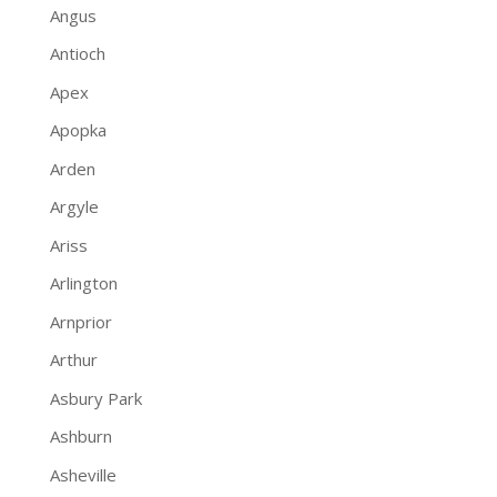
Angus
Antioch
Apex
Apopka
Arden
Argyle
Ariss
Arlington
Arnprior
Arthur
Asbury Park
Ashburn
Asheville