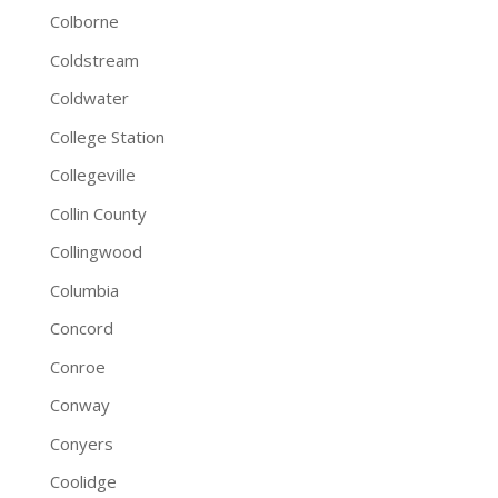
Colborne
Coldstream
Coldwater
College Station
Collegeville
Collin County
Collingwood
Columbia
Concord
Conroe
Conway
Conyers
Coolidge