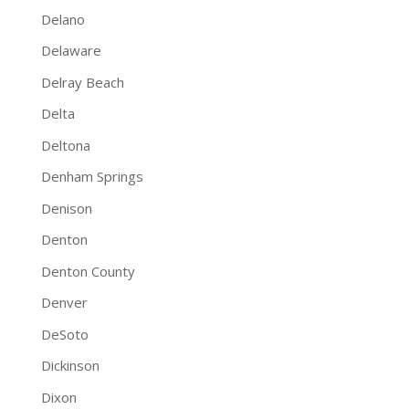
Delano
Delaware
Delray Beach
Delta
Deltona
Denham Springs
Denison
Denton
Denton County
Denver
DeSoto
Dickinson
Dixon