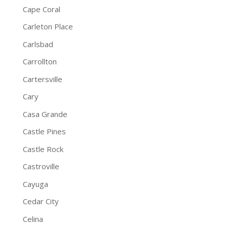
Cape Coral
Carleton Place
Carlsbad
Carrollton
Cartersville
Cary
Casa Grande
Castle Pines
Castle Rock
Castroville
Cayuga
Cedar City
Celina