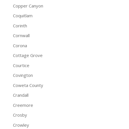
Copper Canyon
Coquitlam
Corinth
Cornwall
Corona
Cottage Grove
Courtice
Covington
Coweta County
Crandall
Creemore
Crosby
Crowley