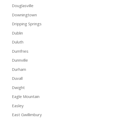
Douglasville
Downingtown
Dripping Springs
Dublin
Duluth
Dumfries
Dunnville
Durham
Duvall
Dwight
Eagle Mountain
Easley
East Gwillimbury