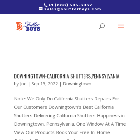
2. Paste it in between the tags of the page(s) you'd like to track,
+1 (888) 505-3032
sales@shutterboys.com
right after the Google tag.
DOWNINGTOWN-CALIFORNIA SHUTTERS,PENNSYLVANIA
by
Joe
|
Sep 15, 2022
|
Downingtown
Note: We Only Do California Shutters Repairs For
Our Customers Downingtown’s Best California
Shutters Delivering California Shutters Happiness in
Downingtown, Pennsylvania. One Window At A Time
View Our Products Book Your Free In-Home