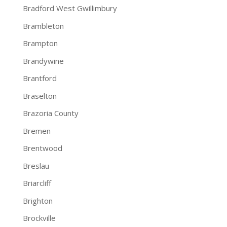
Bradford West Gwillimbury
Brambleton
Brampton
Brandywine
Brantford
Braselton
Brazoria County
Bremen
Brentwood
Breslau
Briarcliff
Brighton
Brockville