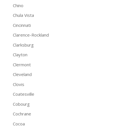
Chino
Chula Vista
Cincinnati
Clarence-Rockland
Clarksburg
Clayton
Clermont
Cleveland
Clovis
Coatesville
Cobourg
Cochrane
Cocoa