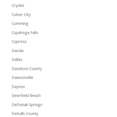
Crysler
Culver City
Cumming
Cuyahoga Falls
Cypress
Dacula
Dallas
Davidson County
Dawsonville
Dayton
Deerfield Beach
DeFuniak Springs
DeKalb County