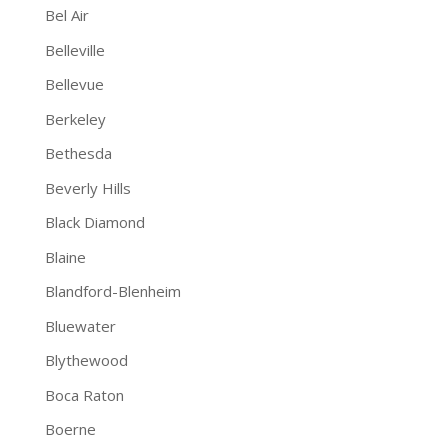
Bel Air
Belleville
Bellevue
Berkeley
Bethesda
Beverly Hills
Black Diamond
Blaine
Blandford-Blenheim
Bluewater
Blythewood
Boca Raton
Boerne