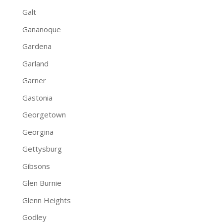
Galt
Gananoque
Gardena
Garland
Garner
Gastonia
Georgetown
Georgina
Gettysburg
Gibsons
Glen Burnie
Glenn Heights
Godley