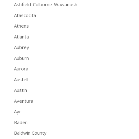
Ashfield-Colborne-Wawanosh
Atascocita
Athens
Atlanta
Aubrey
Auburn
Aurora
Austell
Austin
Aventura
Ayr
Baden
Baldwin County