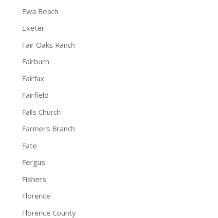
Ewa Beach
Exeter
Fair Oaks Ranch
Fairburn
Fairfax
Fairfield
Falls Church
Farmers Branch
Fate
Fergus
Fishers
Florence
Florence County