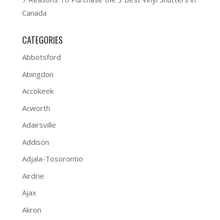
Canada
CATEGORIES
Abbotsford
Abingdon
Accokeek
Acworth
Adairsville
Addison
Adjala-Tosorontio
Airdrie
Ajax
Akron