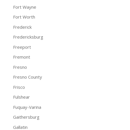
Fort Wayne
Fort Worth
Frederick
Fredericksburg
Freeport
Fremont
Fresno
Fresno County
Frisco
Fulshear
Fuquay-Varina
Gaithersburg
Gallatin