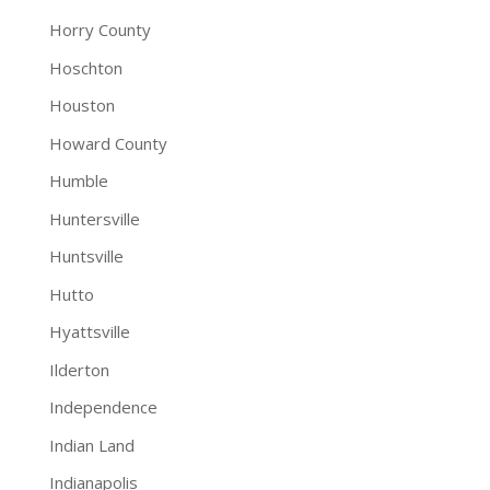
Horry County
Hoschton
Houston
Howard County
Humble
Huntersville
Huntsville
Hutto
Hyattsville
Ilderton
Independence
Indian Land
Indianapolis