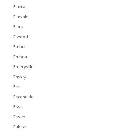
Elmira
Elmvale
Elora
Elwood
Embro
Embrun
Emeryville
Ensley
Erin
Escondido
Essa
Essex
Euless