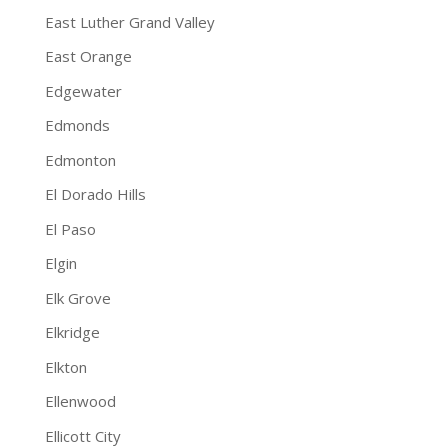
East Luther Grand Valley
East Orange
Edgewater
Edmonds
Edmonton
El Dorado Hills
El Paso
Elgin
Elk Grove
Elkridge
Elkton
Ellenwood
Ellicott City