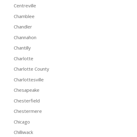
Centreville
Chamblee
Chandler
Channahon
Chantilly
Charlotte
Charlotte County
Charlottesville
Chesapeake
Chesterfield
Chestermere
Chicago
Chilliwack