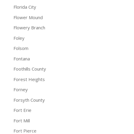
Florida City
Flower Mound
Flowery Branch
Foley
Folsom
Fontana
Foothills County
Forest Heights
Forney
Forsyth County
Fort Erie
Fort Mill
Fort Pierce