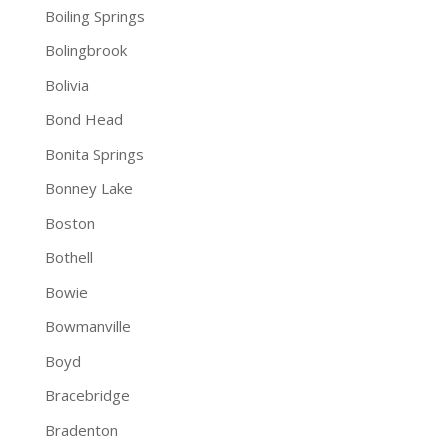
Boiling Springs
Bolingbrook
Bolivia
Bond Head
Bonita Springs
Bonney Lake
Boston
Bothell
Bowie
Bowmanville
Boyd
Bracebridge
Bradenton