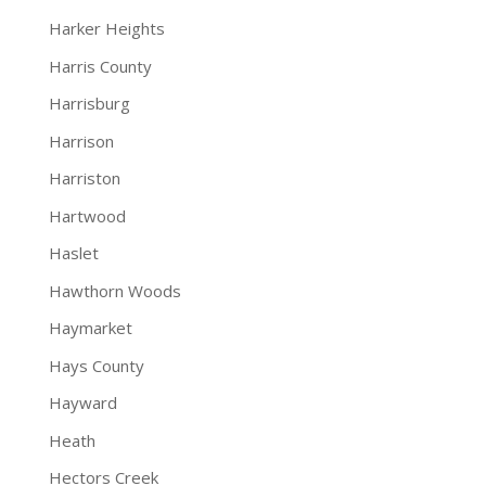
Harker Heights
Harris County
Harrisburg
Harrison
Harriston
Hartwood
Haslet
Hawthorn Woods
Haymarket
Hays County
Hayward
Heath
Hectors Creek