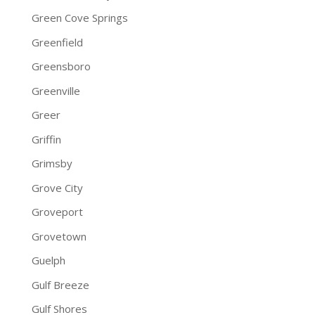
Green Cove Springs
Greenfield
Greensboro
Greenville
Greer
Griffin
Grimsby
Grove City
Groveport
Grovetown
Guelph
Gulf Breeze
Gulf Shores