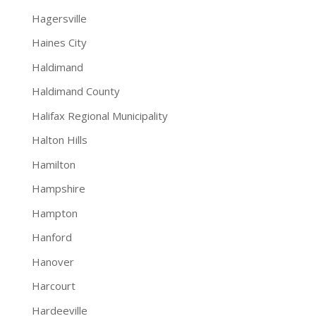
Hagersville
Haines City
Haldimand
Haldimand County
Halifax Regional Municipality
Halton Hills
Hamilton
Hampshire
Hampton
Hanford
Hanover
Harcourt
Hardeeville