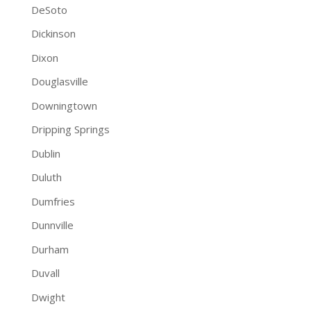
DeSoto
Dickinson
Dixon
Douglasville
Downingtown
Dripping Springs
Dublin
Duluth
Dumfries
Dunnville
Durham
Duvall
Dwight