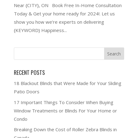
Near {CITY}, ON Book Free In-Home Consultation
Today & Get your home ready for 2024!. Let us
show you how we’re experts on delivering
{KEYWORD} Happiness...
RECENT POSTS
18 Blackout Blinds that Were Made for Your Sliding
Patio Doors
17 Important Things To Consider When Buying
Window Treatments or Blinds For Your Home or
Condo
Breaking Down the Cost of Roller Zebra Blinds in
Canada