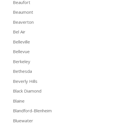
Beaufort
Beaumont
Beaverton
Bel Air
Belleville
Bellevue
Berkeley
Bethesda
Beverly Hills
Black Diamond
Blaine
Blandford-Blenheim
Bluewater