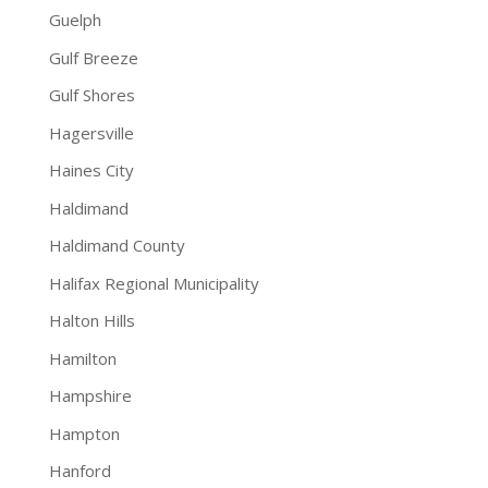
Guelph
Gulf Breeze
Gulf Shores
Hagersville
Haines City
Haldimand
Haldimand County
Halifax Regional Municipality
Halton Hills
Hamilton
Hampshire
Hampton
Hanford