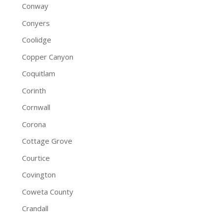
Conway
Conyers
Coolidge
Copper Canyon
Coquitlam
Corinth
Cornwall
Corona
Cottage Grove
Courtice
Covington
Coweta County
Crandall