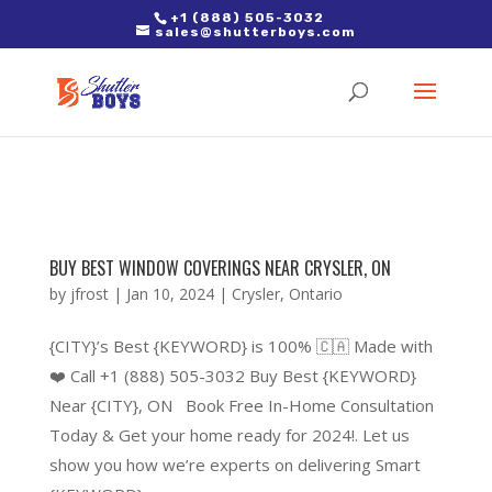
2. Paste it in between the tags of the page(s) you'd like to track,
+1 (888) 505-3032
sales@shutterboys.com
right after the Google tag.
BUY BEST WINDOW COVERINGS NEAR CRYSLER, ON
by
jfrost
|
Jan 10, 2024
|
Crysler
,
Ontario
{CITY}’s Best {KEYWORD} is 100% 🇨🇦 Made with
❤️ Call +1 (888) 505-3032 Buy Best {KEYWORD}
Near {CITY}, ON Book Free In-Home Consultation
Today & Get your home ready for 2024!. Let us
show you how we’re experts on delivering Smart