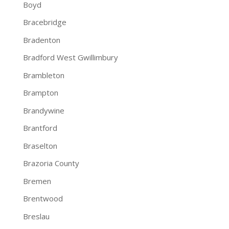
Boyd
Bracebridge
Bradenton
Bradford West Gwillimbury
Brambleton
Brampton
Brandywine
Brantford
Braselton
Brazoria County
Bremen
Brentwood
Breslau