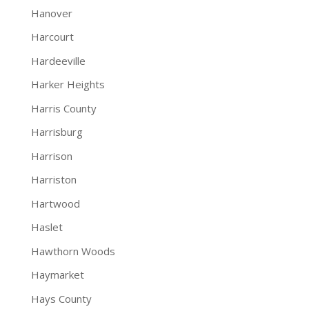
Hanover
Harcourt
Hardeeville
Harker Heights
Harris County
Harrisburg
Harrison
Harriston
Hartwood
Haslet
Hawthorn Woods
Haymarket
Hays County