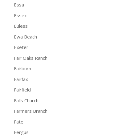
Essa
Essex
Euless
Ewa Beach
Exeter
Fair Oaks Ranch
Fairburn
Fairfax
Fairfield
Falls Church
Farmers Branch
Fate
Fergus