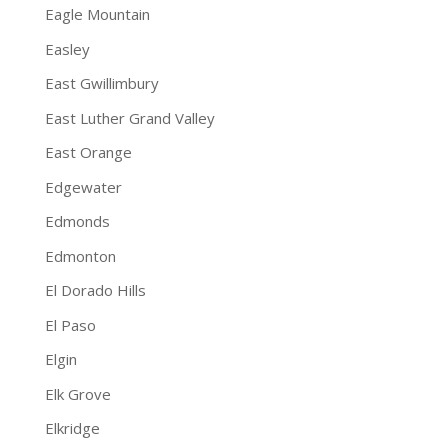
Eagle Mountain
Easley
East Gwillimbury
East Luther Grand Valley
East Orange
Edgewater
Edmonds
Edmonton
El Dorado Hills
El Paso
Elgin
Elk Grove
Elkridge