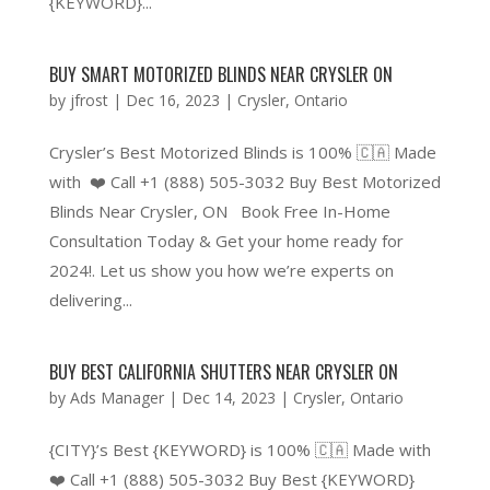
{KEYWORD}...
BUY SMART MOTORIZED BLINDS NEAR CRYSLER ON
by
jfrost
|
Dec 16, 2023
|
Crysler
,
Ontario
Crysler’s Best Motorized Blinds is 100% 🇨🇦 Made
with ❤️ Call +1 (888) 505-3032 Buy Best Motorized
Blinds Near Crysler, ON Book Free In-Home
Consultation Today & Get your home ready for
2024!. Let us show you how we’re experts on
delivering...
BUY BEST CALIFORNIA SHUTTERS NEAR CRYSLER ON
by
Ads Manager
|
Dec 14, 2023
|
Crysler
,
Ontario
{CITY}’s Best {KEYWORD} is 100% 🇨🇦 Made with
❤️ Call +1 (888) 505-3032 Buy Best {KEYWORD}