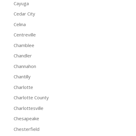
Cayuga
Cedar City
Celina
Centreville
Chamblee
Chandler
Channahon
Chantilly
Charlotte
Charlotte County
Charlottesville
Chesapeake
Chesterfield