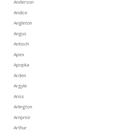
Anderson
Andice
Angleton
Angus
Antioch
Apex
Apopka
Arden
Argyle
Ariss
Arlington
Arnprior
Arthur