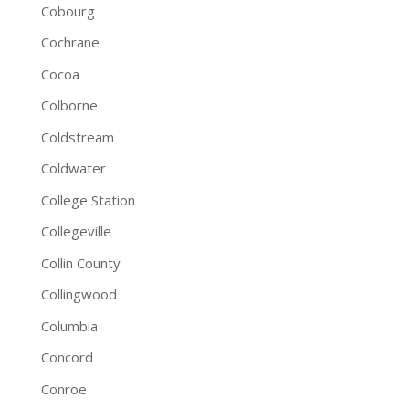
Cobourg
Cochrane
Cocoa
Colborne
Coldstream
Coldwater
College Station
Collegeville
Collin County
Collingwood
Columbia
Concord
Conroe