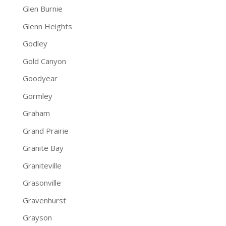
Glen Burnie
Glenn Heights
Godley
Gold Canyon
Goodyear
Gormley
Graham
Grand Prairie
Granite Bay
Graniteville
Grasonville
Gravenhurst
Grayson