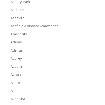
Asbury Park
Ashburn
Asheville
Ashfield-Colborne-Wawanosh
Atascocita
Athens
Atlanta
Aubrey
Auburn
Aurora
Austell
Austin
Aventura