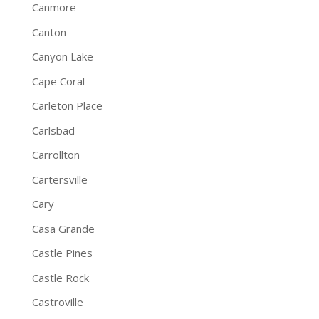
Canmore
Canton
Canyon Lake
Cape Coral
Carleton Place
Carlsbad
Carrollton
Cartersville
Cary
Casa Grande
Castle Pines
Castle Rock
Castroville