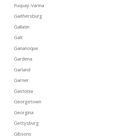
Fuquay-Varina
Gaithersburg
Gallatin
Galt
Gananoque
Gardena
Garland
Garner
Gastonia
Georgetown
Georgina
Gettysburg
Gibsons