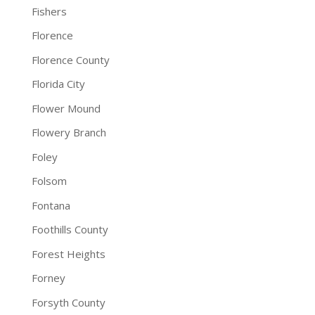
Fishers
Florence
Florence County
Florida City
Flower Mound
Flowery Branch
Foley
Folsom
Fontana
Foothills County
Forest Heights
Forney
Forsyth County