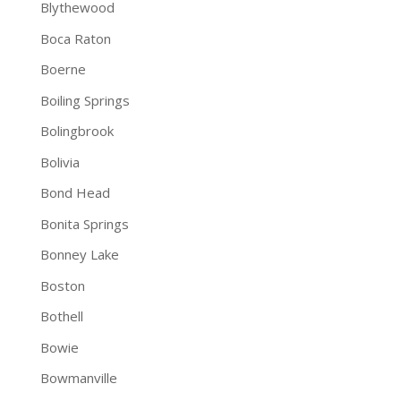
Blythewood
Boca Raton
Boerne
Boiling Springs
Bolingbrook
Bolivia
Bond Head
Bonita Springs
Bonney Lake
Boston
Bothell
Bowie
Bowmanville