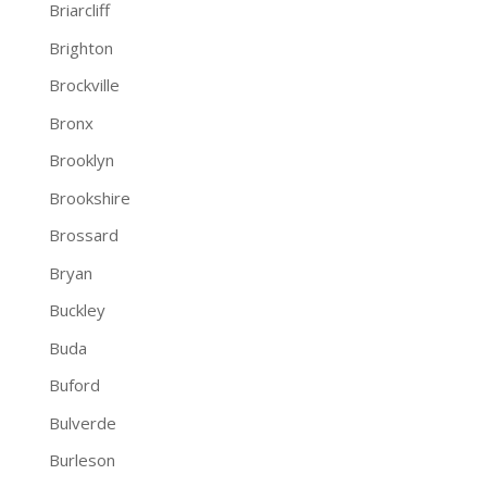
Briarcliff
Brighton
Brockville
Bronx
Brooklyn
Brookshire
Brossard
Bryan
Buckley
Buda
Buford
Bulverde
Burleson