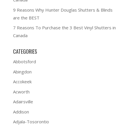
9 Reasons Why Hunter Douglas Shutters & Blinds
are the BEST
7 Reasons To Purchase the 3 Best Vinyl Shutters in
Canada
CATEGORIES
Abbotsford
Abingdon
Accokeek
Acworth
Adairsville
Addison
Adjala-Tosorontio