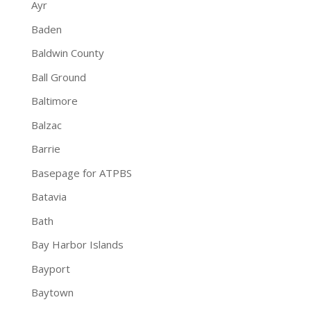
Ayr
Baden
Baldwin County
Ball Ground
Baltimore
Balzac
Barrie
Basepage for ATPBS
Batavia
Bath
Bay Harbor Islands
Bayport
Baytown