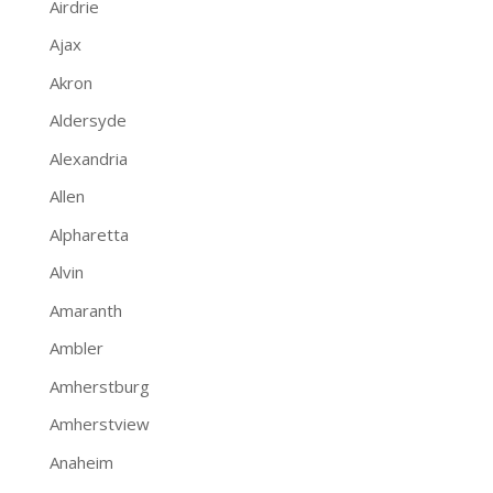
Airdrie
Ajax
Akron
Aldersyde
Alexandria
Allen
Alpharetta
Alvin
Amaranth
Ambler
Amherstburg
Amherstview
Anaheim