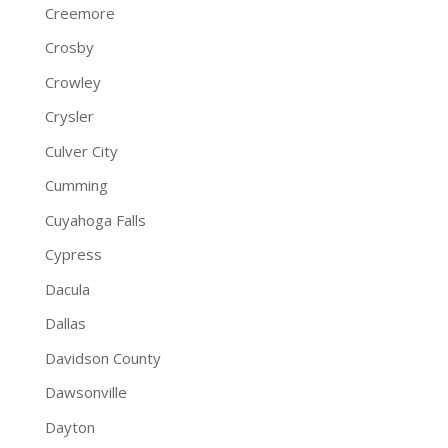
Creemore
Crosby
Crowley
Crysler
Culver City
Cumming
Cuyahoga Falls
Cypress
Dacula
Dallas
Davidson County
Dawsonville
Dayton