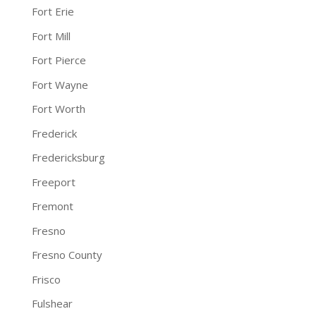
Fort Erie
Fort Mill
Fort Pierce
Fort Wayne
Fort Worth
Frederick
Fredericksburg
Freeport
Fremont
Fresno
Fresno County
Frisco
Fulshear