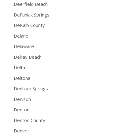
Deerfield Beach
DeFuniak Springs
DeKalb County
Delano
Delaware
Delray Beach
Delta
Deltona
Denham Springs
Denison
Denton
Denton County
Denver