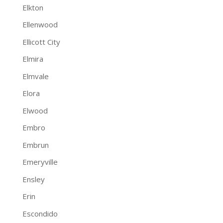
Elkton
Ellenwood
Ellicott City
Elmira
Elmvale
Elora
Elwood
Embro
Embrun
Emeryville
Ensley
Erin
Escondido