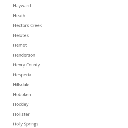
Hayward
Heath
Hectors Creek
Helotes
Hemet
Henderson
Henry County
Hesperia
Hillsdale
Hoboken
Hockley
Hollister
Holly Springs