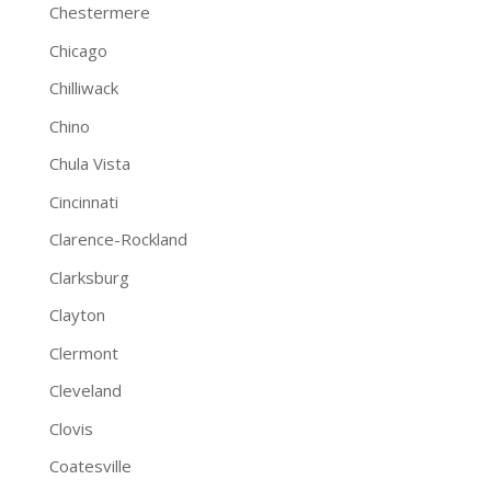
Chestermere
Chicago
Chilliwack
Chino
Chula Vista
Cincinnati
Clarence-Rockland
Clarksburg
Clayton
Clermont
Cleveland
Clovis
Coatesville