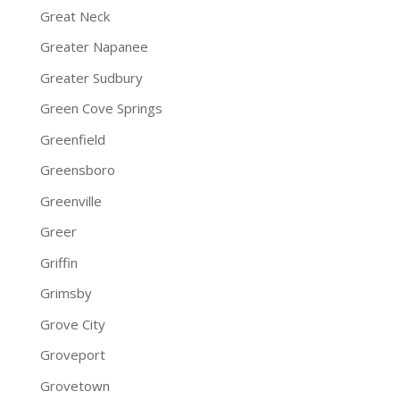
Great Neck
Greater Napanee
Greater Sudbury
Green Cove Springs
Greenfield
Greensboro
Greenville
Greer
Griffin
Grimsby
Grove City
Groveport
Grovetown