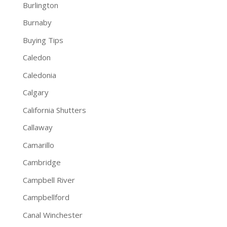
Burlington
Burnaby
Buying Tips
Caledon
Caledonia
Calgary
California Shutters
Callaway
Camarillo
Cambridge
Campbell River
Campbellford
Canal Winchester