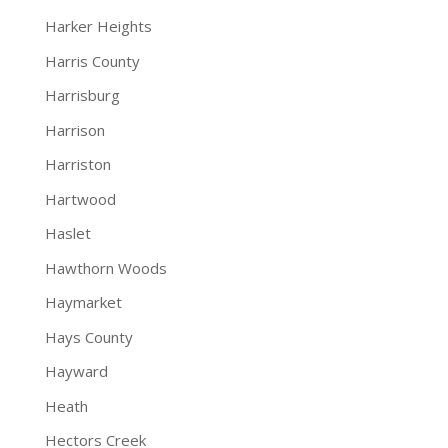
Harker Heights
Harris County
Harrisburg
Harrison
Harriston
Hartwood
Haslet
Hawthorn Woods
Haymarket
Hays County
Hayward
Heath
Hectors Creek