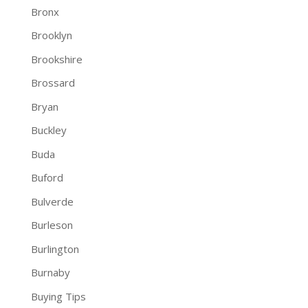
Bronx
Brooklyn
Brookshire
Brossard
Bryan
Buckley
Buda
Buford
Bulverde
Burleson
Burlington
Burnaby
Buying Tips