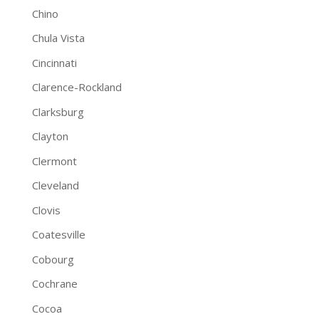
Chino
Chula Vista
Cincinnati
Clarence-Rockland
Clarksburg
Clayton
Clermont
Cleveland
Clovis
Coatesville
Cobourg
Cochrane
Cocoa