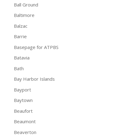
Ball Ground
Baltimore
Balzac
Barrie
Basepage for ATPBS
Batavia
Bath
Bay Harbor Islands
Bayport
Baytown
Beaufort
Beaumont
Beaverton