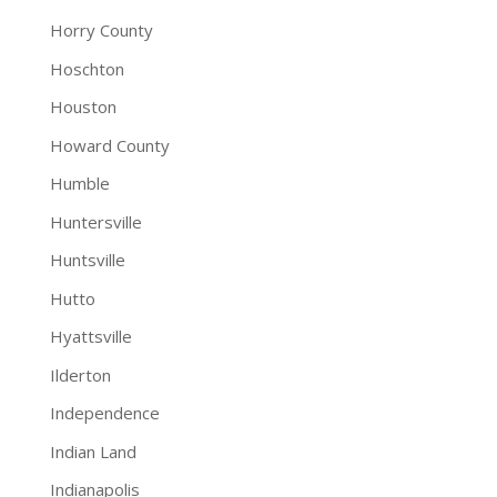
Horry County
Hoschton
Houston
Howard County
Humble
Huntersville
Huntsville
Hutto
Hyattsville
Ilderton
Independence
Indian Land
Indianapolis