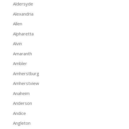
Aldersyde
Alexandria
Allen
Alpharetta
Alvin
Amaranth
Ambler
Amherstburg
Amherstview
Anaheim
Anderson
Andice
Angleton