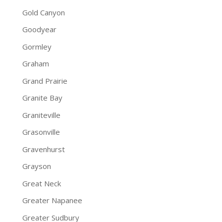
Gold Canyon
Goodyear
Gormley
Graham
Grand Prairie
Granite Bay
Graniteville
Grasonville
Gravenhurst
Grayson
Great Neck
Greater Napanee
Greater Sudbury