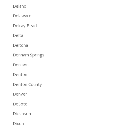
Delano
Delaware
Delray Beach
Delta
Deltona
Denham Springs
Denison
Denton
Denton County
Denver
DeSoto
Dickinson
Dixon