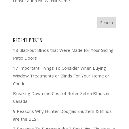
consultation NOW! Full Name...
RECENT POSTS
18 Blackout Blinds that Were Made for Your Sliding
Patio Doors
17 Important Things To Consider When Buying
Window Treatments or Blinds For Your Home or
Condo
Breaking Down the Cost of Roller Zebra Blinds in
Canada
9 Reasons Why Hunter Douglas Shutters & Blinds
are the BEST
7 Reasons To Purchase the 3 Best Vinyl Shutters in