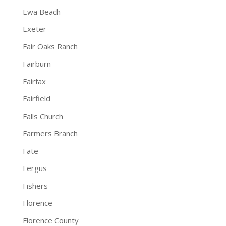
Ewa Beach
Exeter
Fair Oaks Ranch
Fairburn
Fairfax
Fairfield
Falls Church
Farmers Branch
Fate
Fergus
Fishers
Florence
Florence County