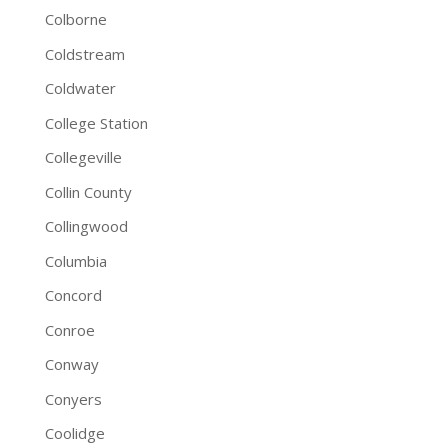
Colborne
Coldstream
Coldwater
College Station
Collegeville
Collin County
Collingwood
Columbia
Concord
Conroe
Conway
Conyers
Coolidge