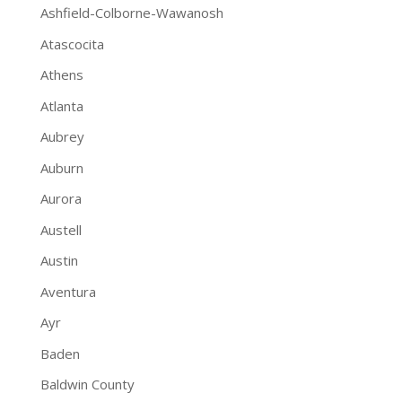
Ashfield-Colborne-Wawanosh
Atascocita
Athens
Atlanta
Aubrey
Auburn
Aurora
Austell
Austin
Aventura
Ayr
Baden
Baldwin County