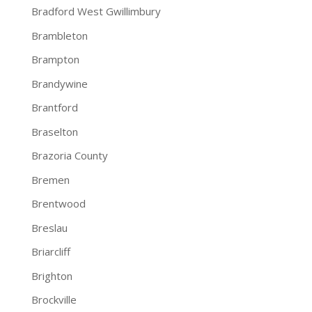
Bradford West Gwillimbury
Brambleton
Brampton
Brandywine
Brantford
Braselton
Brazoria County
Bremen
Brentwood
Breslau
Briarcliff
Brighton
Brockville