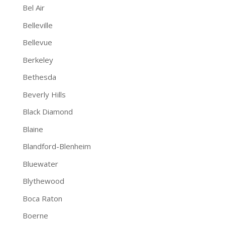
Bel Air
Belleville
Bellevue
Berkeley
Bethesda
Beverly Hills
Black Diamond
Blaine
Blandford-Blenheim
Bluewater
Blythewood
Boca Raton
Boerne