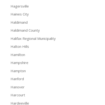
Hagersville
Haines City
Haldimand
Haldimand County
Halifax Regional Municipality
Halton Hills
Hamilton
Hampshire
Hampton
Hanford
Hanover
Harcourt
Hardeeville