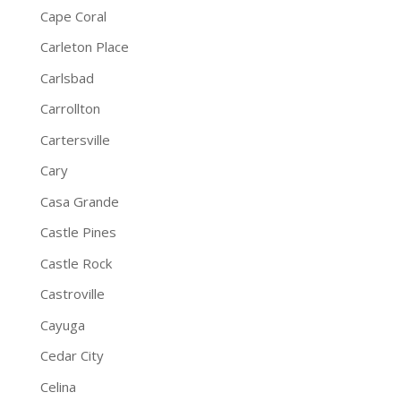
Cape Coral
Carleton Place
Carlsbad
Carrollton
Cartersville
Cary
Casa Grande
Castle Pines
Castle Rock
Castroville
Cayuga
Cedar City
Celina