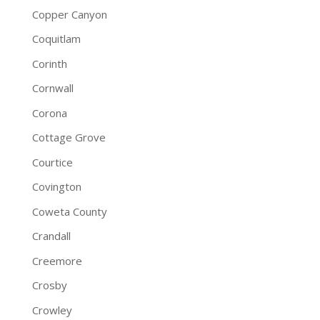
Copper Canyon
Coquitlam
Corinth
Cornwall
Corona
Cottage Grove
Courtice
Covington
Coweta County
Crandall
Creemore
Crosby
Crowley