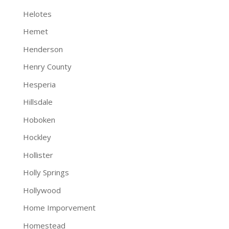
Helotes
Hemet
Henderson
Henry County
Hesperia
Hillsdale
Hoboken
Hockley
Hollister
Holly Springs
Hollywood
Home Imporvement
Homestead