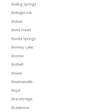
Boiling Springs
Bolingbrook
Bolivia
Bond Head
Bonita Springs
Bonney Lake
Boston
Bothell
Bowie
Bowmanville
Boyd
Bracebridge
Bradenton