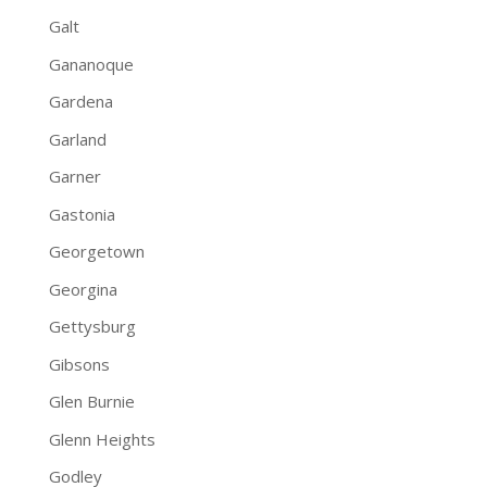
Galt
Gananoque
Gardena
Garland
Garner
Gastonia
Georgetown
Georgina
Gettysburg
Gibsons
Glen Burnie
Glenn Heights
Godley