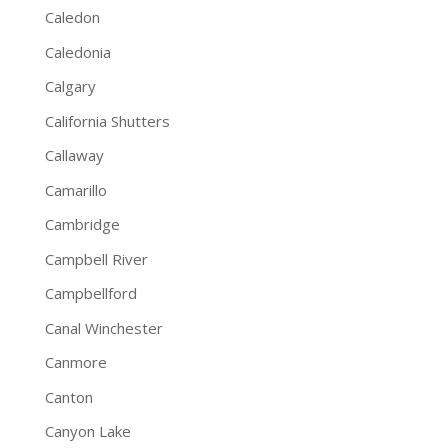
Caledon
Caledonia
Calgary
California Shutters
Callaway
Camarillo
Cambridge
Campbell River
Campbellford
Canal Winchester
Canmore
Canton
Canyon Lake