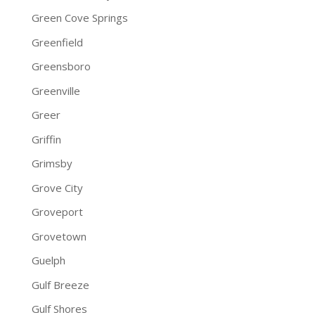
Green Cove Springs
Greenfield
Greensboro
Greenville
Greer
Griffin
Grimsby
Grove City
Groveport
Grovetown
Guelph
Gulf Breeze
Gulf Shores