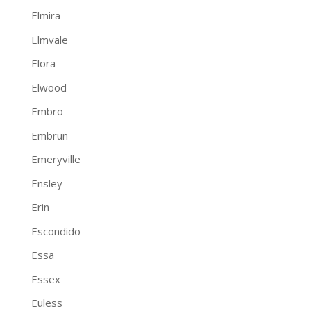
Elmira
Elmvale
Elora
Elwood
Embro
Embrun
Emeryville
Ensley
Erin
Escondido
Essa
Essex
Euless