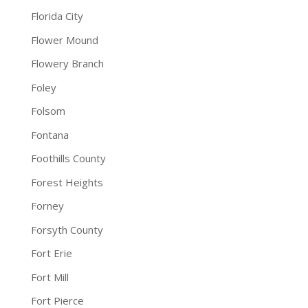
Florida City
Flower Mound
Flowery Branch
Foley
Folsom
Fontana
Foothills County
Forest Heights
Forney
Forsyth County
Fort Erie
Fort Mill
Fort Pierce