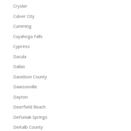
Crysler
Culver City
Cumming
Cuyahoga Falls
Cypress
Dacula
Dallas
Davidson County
Dawsonville
Dayton
Deerfield Beach
DeFuniak Springs
DeKalb County