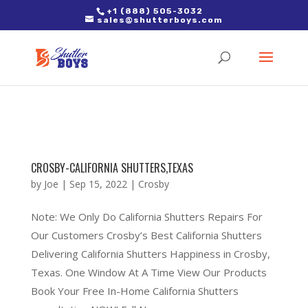
2. Paste it in between the tags of the page(s) you'd like to track,
+1 (888) 505-3032
sales@shutterboys.com
right after the Google tag.
CROSBY-CALIFORNIA SHUTTERS,TEXAS
by
Joe
|
Sep 15, 2022
|
Crosby
Note: We Only Do California Shutters Repairs For
Our Customers Crosby’s Best California Shutters
Delivering California Shutters Happiness in Crosby,
Texas. One Window At A Time View Our Products
Book Your Free In-Home California Shutters