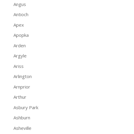
Angus
Antioch
Apex
Apopka
Arden
Argyle
Ariss
Arlington
Arnprior
Arthur
Asbury Park
Ashburn
Asheville