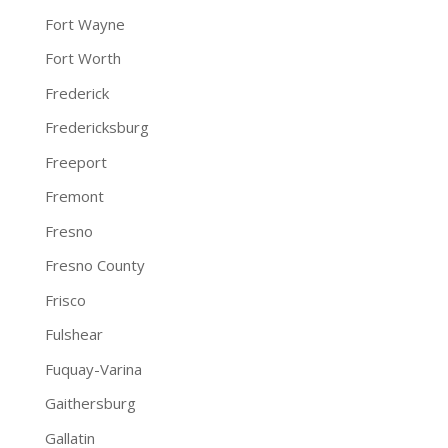
Fort Wayne
Fort Worth
Frederick
Fredericksburg
Freeport
Fremont
Fresno
Fresno County
Frisco
Fulshear
Fuquay-Varina
Gaithersburg
Gallatin