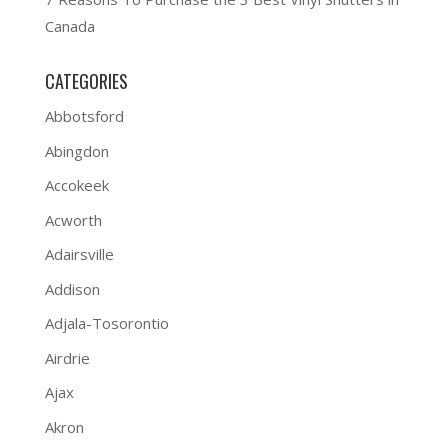
Canada
CATEGORIES
Abbotsford
Abingdon
Accokeek
Acworth
Adairsville
Addison
Adjala-Tosorontio
Airdrie
Ajax
Akron