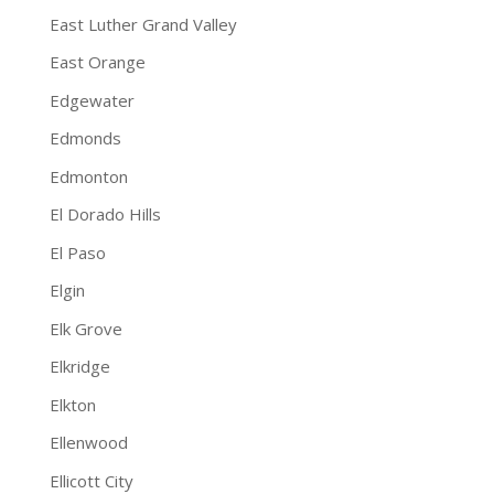
East Luther Grand Valley
East Orange
Edgewater
Edmonds
Edmonton
El Dorado Hills
El Paso
Elgin
Elk Grove
Elkridge
Elkton
Ellenwood
Ellicott City