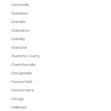
Centreville
Chamblee
Chandler
Channahon
Chantilly
Charlotte
Charlotte County
Charlottesville
Chesapeake
Chesterfield
Chestermere
Chicago
Chilliwack