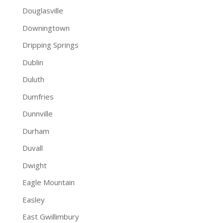
Douglasville
Downingtown
Dripping Springs
Dublin
Duluth
Dumfries
Dunnville
Durham
Duvall
Dwight
Eagle Mountain
Easley
East Gwillimbury