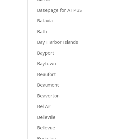
Basepage for ATPBS
Batavia
Bath
Bay Harbor Islands
Bayport
Baytown
Beaufort
Beaumont
Beaverton
Bel Air
Belleville
Bellevue
Berkeley