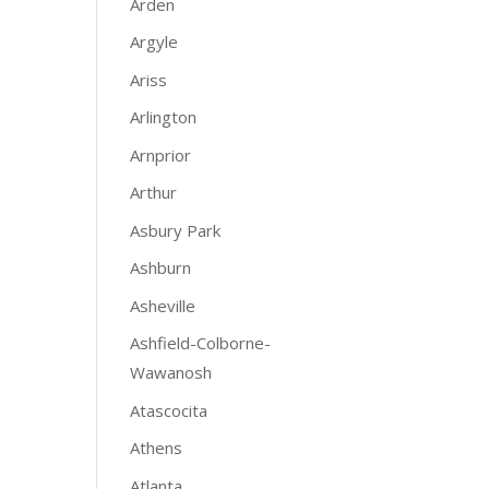
Arden
Argyle
Ariss
Arlington
Arnprior
Arthur
Asbury Park
Ashburn
Asheville
Ashfield-Colborne-
Wawanosh
Atascocita
Athens
Atlanta