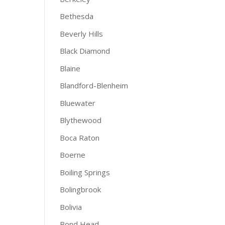
Bethesda
Beverly Hills
Black Diamond
Blaine
Blandford-Blenheim
Bluewater
Blythewood
Boca Raton
Boerne
Boiling Springs
Bolingbrook
Bolivia
Bond Head