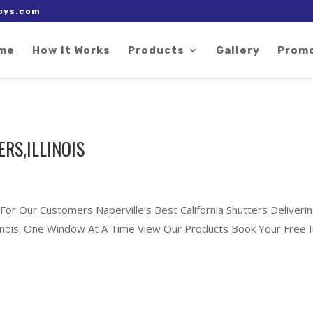
 right after the Google tag.
oys.com
me
How It Works
Products
Gallery
Prom
RS,ILLINOIS
For Our Customers Naperville’s Best California Shutters Deliveri
Illinois. One Window At A Time View Our Products Book Your Free I