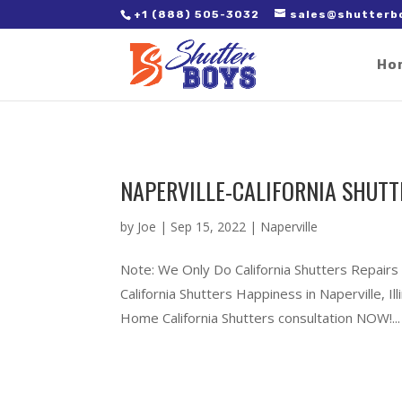
2. Paste it in between the tags of the page(s) you'd like to track,
+1 (888) 505-3032
sales@shutterb
Ho
NAPERVILLE-CALIFORNIA SHUTTE
by
Joe
|
Sep 15, 2022
|
Naperville
Note: We Only Do California Shutters Repairs 
California Shutters Happiness in Naperville, 
Home California Shutters consultation NOW!...