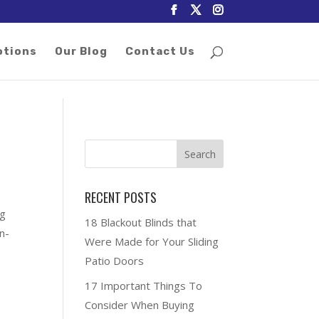
otions
Our Blog
Contact Us
RECENT POSTS
ng
18 Blackout Blinds that
n-
Were Made for Your Sliding
Patio Doors
17 Important Things To
Consider When Buying