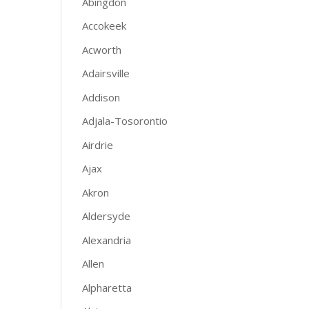
Abingdon
Accokeek
Acworth
Adairsville
Addison
Adjala-Tosorontio
Airdrie
Ajax
Akron
Aldersyde
Alexandria
Allen
Alpharetta