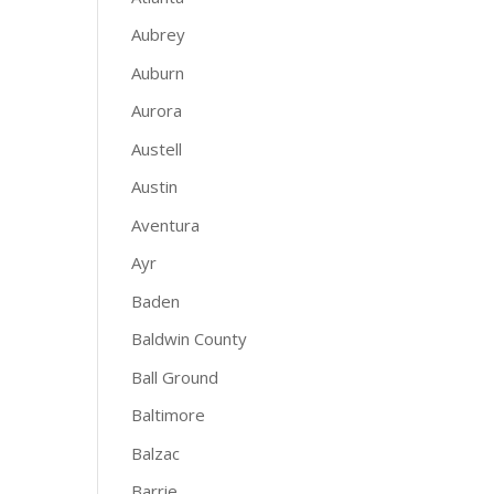
Aubrey
Auburn
Aurora
Austell
Austin
Aventura
Ayr
Baden
Baldwin County
Ball Ground
Baltimore
Balzac
Barrie