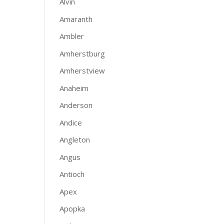
Alvin
Amaranth
Ambler
Amherstburg
Amherstview
Anaheim
Anderson
Andice
Angleton
Angus
Antioch
Apex
Apopka