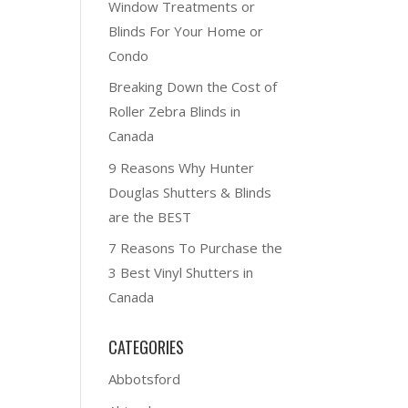
Window Treatments or
Blinds For Your Home or
Condo
Breaking Down the Cost of
Roller Zebra Blinds in
Canada
9 Reasons Why Hunter
Douglas Shutters & Blinds
are the BEST
7 Reasons To Purchase the
3 Best Vinyl Shutters in
Canada
CATEGORIES
Abbotsford