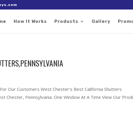
 right after the Google tag.
oys.com
me
How It Works
Products
Gallery
Prom
UTTERS,PENNSYLVANIA
 For Our Customers West Chester’s Best California Shutters
 West Chester, Pennsylvania. One Window At A Time View Our Prod