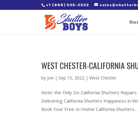
2. Paste it in between the tags of the page(s) you'd like to track,
+1 (888) 505-3032
sales@shutterb
Ho
WEST CHESTER-CALIFORNIA SH
by
Joe
|
Sep 15, 2022
|
West Chester
Note: We Only Do California Shutters Repairs
Delivering California Shutters Happiness in
Book Your Free In-Home California Shutters...