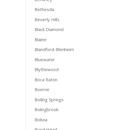
Bethesda
Beverly Hills
Black Diamond
Blaine
Blandford-Blenheim
Bluewater
Blythewood
Boca Raton
Boerne
Boiling Springs
Bolingbrook
Bolivia
Bond Head