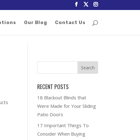
otions
Our Blog
Contact Us
RECENT POSTS
18 Blackout Blinds that
ucts
Were Made for Your Sliding
Patio Doors
17 Important Things To
Consider When Buying