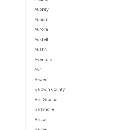
Aubrey
Auburn
Aurora
Austell
Austin
Aventura
Ayr
Baden
Baldwin County
Ball Ground
Baltimore
Balzac
Barrie