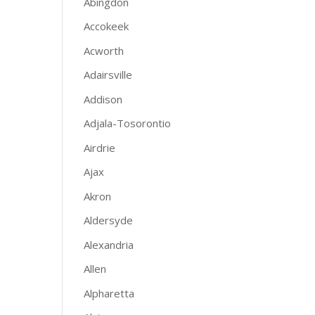
Abingdon
Accokeek
Acworth
Adairsville
Addison
Adjala-Tosorontio
Airdrie
Ajax
Akron
Aldersyde
Alexandria
Allen
Alpharetta