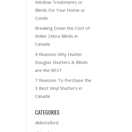
Window Treatments or
Blinds For Your Home or
Condo
Breaking Down the Cost of
Roller Zebra Blinds in
Canada
9 Reasons Why Hunter
Douglas Shutters & Blinds
are the BEST
7 Reasons To Purchase the
3 Best Vinyl Shutters in
Canada
CATEGORIES
Abbotsford