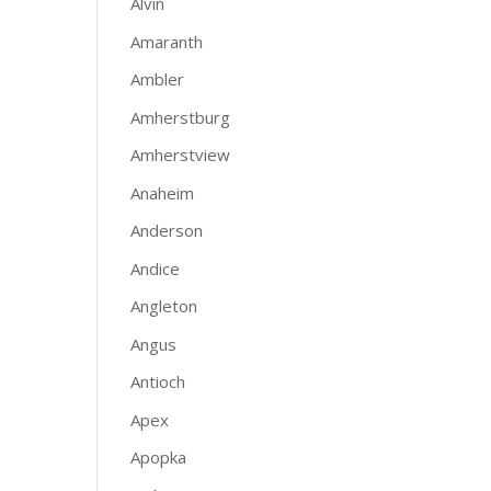
Alvin
Amaranth
Ambler
Amherstburg
Amherstview
Anaheim
Anderson
Andice
Angleton
Angus
Antioch
Apex
Apopka