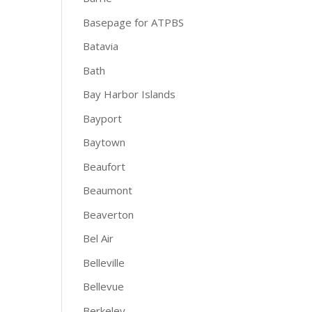
Basepage for ATPBS
Batavia
Bath
Bay Harbor Islands
Bayport
Baytown
Beaufort
Beaumont
Beaverton
Bel Air
Belleville
Bellevue
Berkeley