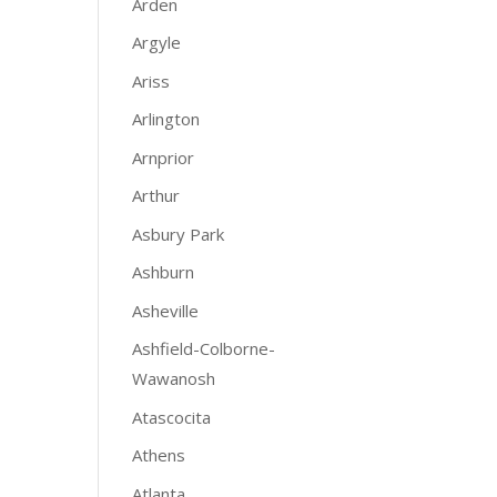
Arden
Argyle
Ariss
Arlington
Arnprior
Arthur
Asbury Park
Ashburn
Asheville
Ashfield-Colborne-
Wawanosh
Atascocita
Athens
Atlanta