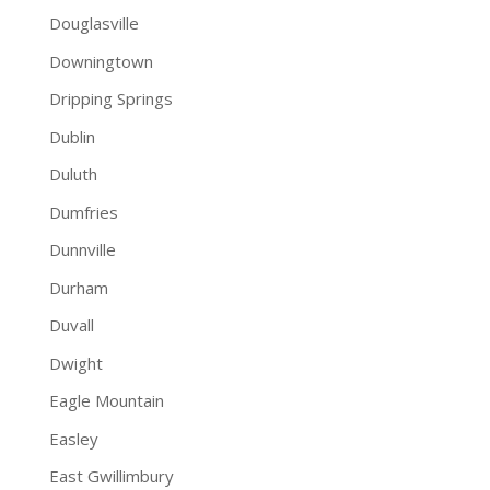
Douglasville
Downingtown
Dripping Springs
Dublin
Duluth
Dumfries
Dunnville
Durham
Duvall
Dwight
Eagle Mountain
Easley
East Gwillimbury