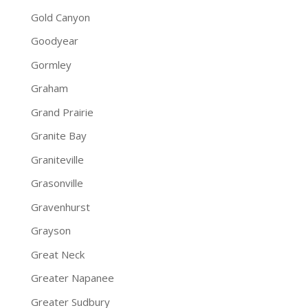
Gold Canyon
Goodyear
Gormley
Graham
Grand Prairie
Granite Bay
Graniteville
Grasonville
Gravenhurst
Grayson
Great Neck
Greater Napanee
Greater Sudbury