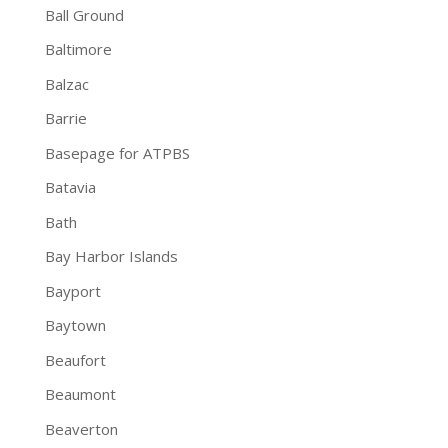
Ball Ground
Baltimore
Balzac
Barrie
Basepage for ATPBS
Batavia
Bath
Bay Harbor Islands
Bayport
Baytown
Beaufort
Beaumont
Beaverton