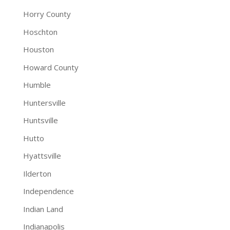
Horry County
Hoschton
Houston
Howard County
Humble
Huntersville
Huntsville
Hutto
Hyattsville
Ilderton
Independence
Indian Land
Indianapolis