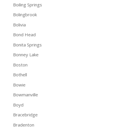
Boiling Springs
Bolingbrook
Bolivia
Bond Head
Bonita Springs
Bonney Lake
Boston
Bothell
Bowie
Bowmanville
Boyd
Bracebridge
Bradenton