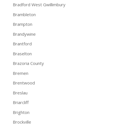
Bradford West Gwillimbury
Brambleton
Brampton
Brandywine
Brantford
Braselton
Brazoria County
Bremen
Brentwood
Breslau
Briarcliff
Brighton
Brockville