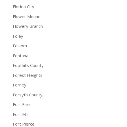
Florida City
Flower Mound
Flowery Branch
Foley
Folsom
Fontana
Foothills County
Forest Heights
Forney
Forsyth County
Fort Erie
Fort Mill
Fort Pierce