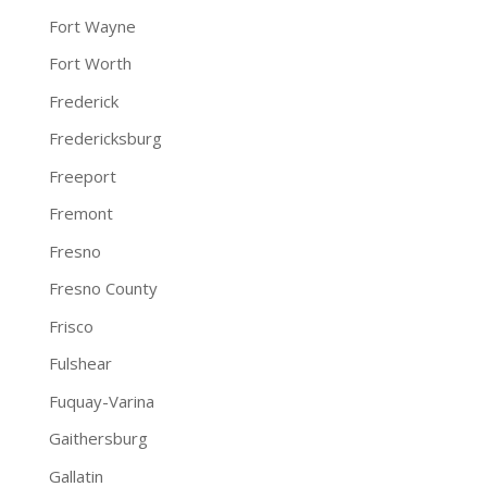
Fort Wayne
Fort Worth
Frederick
Fredericksburg
Freeport
Fremont
Fresno
Fresno County
Frisco
Fulshear
Fuquay-Varina
Gaithersburg
Gallatin