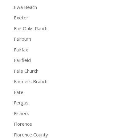
Ewa Beach
Exeter
Fair Oaks Ranch
Fairburn
Fairfax
Fairfield
Falls Church
Farmers Branch
Fate
Fergus
Fishers
Florence
Florence County