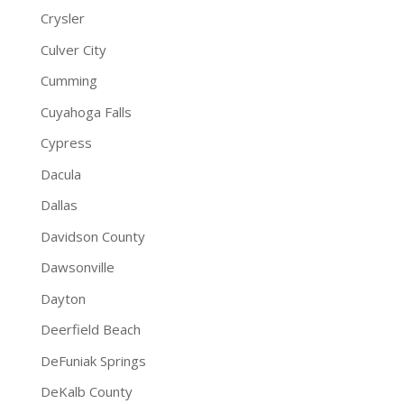
Crysler
Culver City
Cumming
Cuyahoga Falls
Cypress
Dacula
Dallas
Davidson County
Dawsonville
Dayton
Deerfield Beach
DeFuniak Springs
DeKalb County