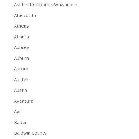
Ashfield-Colborne-Wawanosh
Atascocita
Athens
Atlanta
Aubrey
Auburn
Aurora
Austell
Austin
Aventura
Ayr
Baden
Baldwin County