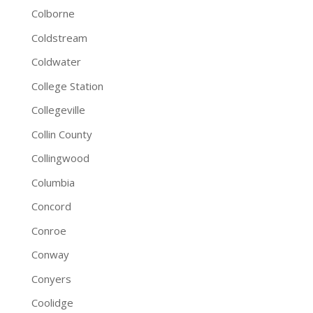
Colborne
Coldstream
Coldwater
College Station
Collegeville
Collin County
Collingwood
Columbia
Concord
Conroe
Conway
Conyers
Coolidge