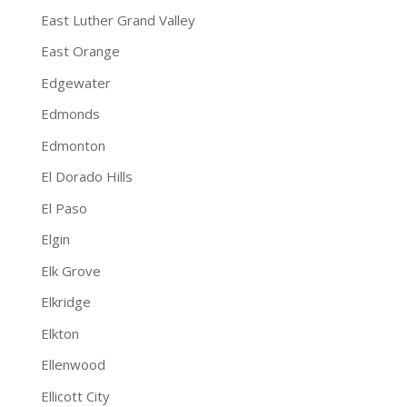
East Luther Grand Valley
East Orange
Edgewater
Edmonds
Edmonton
El Dorado Hills
El Paso
Elgin
Elk Grove
Elkridge
Elkton
Ellenwood
Ellicott City