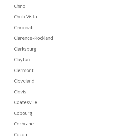
Chino
Chula Vista
Cincinnati
Clarence-Rockland
Clarksburg
Clayton
Clermont
Cleveland
Clovis
Coatesville
Cobourg
Cochrane
Cocoa