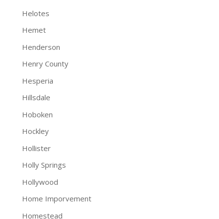
Helotes
Hemet
Henderson
Henry County
Hesperia
Hillsdale
Hoboken
Hockley
Hollister
Holly Springs
Hollywood
Home Imporvement
Homestead