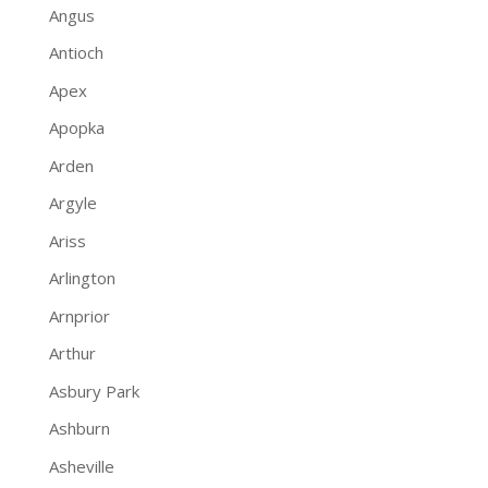
Angus
Antioch
Apex
Apopka
Arden
Argyle
Ariss
Arlington
Arnprior
Arthur
Asbury Park
Ashburn
Asheville