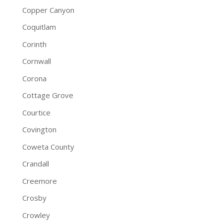
Copper Canyon
Coquitlam
Corinth
Cornwall
Corona
Cottage Grove
Courtice
Covington
Coweta County
Crandall
Creemore
Crosby
Crowley