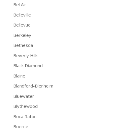
Bel Air
Belleville
Bellevue
Berkeley
Bethesda
Beverly Hills
Black Diamond
Blaine
Blandford-Blenheim
Bluewater
Blythewood
Boca Raton
Boerne