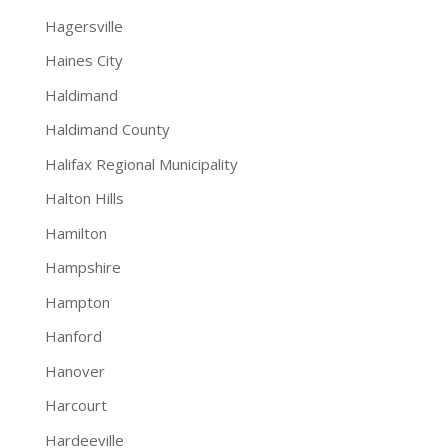
Hagersville
Haines City
Haldimand
Haldimand County
Halifax Regional Municipality
Halton Hills
Hamilton
Hampshire
Hampton
Hanford
Hanover
Harcourt
Hardeeville