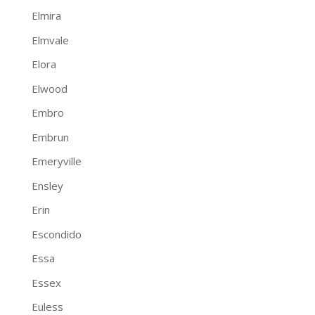
Elmira
Elmvale
Elora
Elwood
Embro
Embrun
Emeryville
Ensley
Erin
Escondido
Essa
Essex
Euless