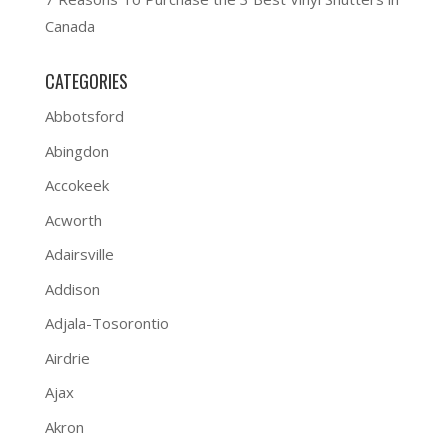
Canada
CATEGORIES
Abbotsford
Abingdon
Accokeek
Acworth
Adairsville
Addison
Adjala-Tosorontio
Airdrie
Ajax
Akron