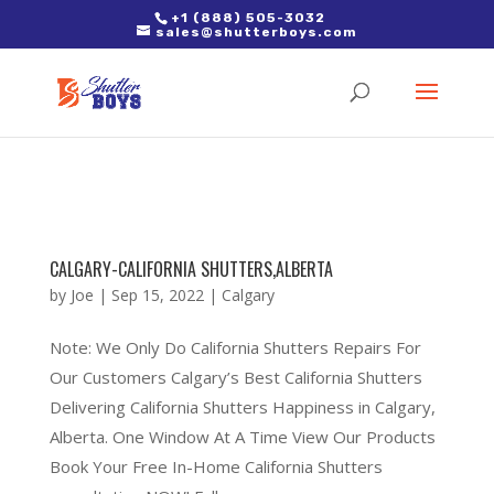
2. Paste it in between the tags of the page(s) you'd like to track,
+1 (888) 505-3032
sales@shutterboys.com
right after the Google tag.
CALGARY-CALIFORNIA SHUTTERS,ALBERTA
by
Joe
|
Sep 15, 2022
|
Calgary
Note: We Only Do California Shutters Repairs For
Our Customers Calgary’s Best California Shutters
Delivering California Shutters Happiness in Calgary,
Alberta. One Window At A Time View Our Products
Book Your Free In-Home California Shutters