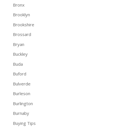
Bronx
Brooklyn
Brookshire
Brossard
Bryan
Buckley
Buda
Buford
Bulverde
Burleson
Burlington
Burnaby
Buying Tips