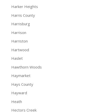
Harker Heights
Harris County
Harrisburg
Harrison
Harriston
Hartwood
Haslet
Hawthorn Woods
Haymarket
Hays County
Hayward
Heath
Hectors Creek