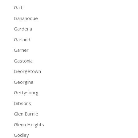
Galt
Gananoque
Gardena
Garland
Garner
Gastonia
Georgetown
Georgina
Gettysburg
Gibsons
Glen Burnie
Glenn Heights
Godley