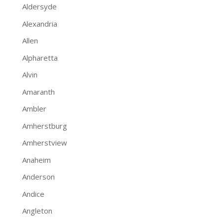
Aldersyde
Alexandria
Allen
Alpharetta
Alvin
Amaranth
Ambler
Amherstburg
Amherstview
Anaheim
Anderson
Andice
Angleton