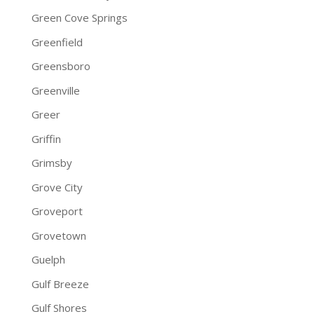
Green Cove Springs
Greenfield
Greensboro
Greenville
Greer
Griffin
Grimsby
Grove City
Groveport
Grovetown
Guelph
Gulf Breeze
Gulf Shores