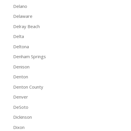
Delano
Delaware
Delray Beach
Delta
Deltona
Denham Springs
Denison
Denton
Denton County
Denver
DeSoto
Dickinson
Dixon