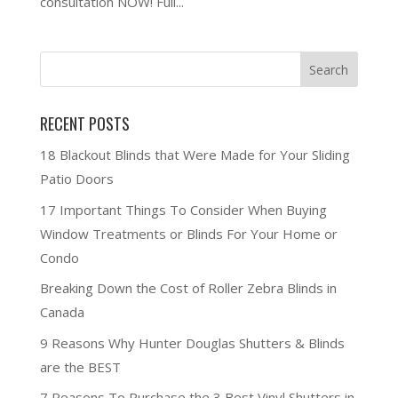
consultation NOW! Full...
RECENT POSTS
18 Blackout Blinds that Were Made for Your Sliding
Patio Doors
17 Important Things To Consider When Buying
Window Treatments or Blinds For Your Home or
Condo
Breaking Down the Cost of Roller Zebra Blinds in
Canada
9 Reasons Why Hunter Douglas Shutters & Blinds
are the BEST
7 Reasons To Purchase the 3 Best Vinyl Shutters in