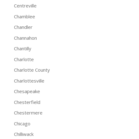
Centreville
Chamblee
Chandler
Channahon
Chantilly
Charlotte
Charlotte County
Charlottesville
Chesapeake
Chesterfield
Chestermere
Chicago
Chilliwack