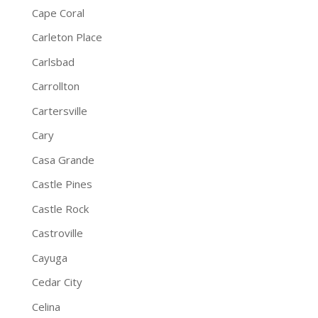
Cape Coral
Carleton Place
Carlsbad
Carrollton
Cartersville
Cary
Casa Grande
Castle Pines
Castle Rock
Castroville
Cayuga
Cedar City
Celina