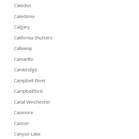
Caledon
Caledonia
Calgary
California Shutters
Callaway
Camarillo
Cambridge
Campbell River
Campbellford
Canal Winchester
Canmore
Canton
Canyon Lake