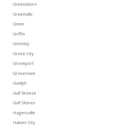
Greensboro
Greenville
Greer
Griffin
Grimsby
Grove City
Groveport
Grovetown
Guelph
Gulf Breeze
Gulf Shores
Hagersville
Haines City