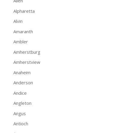
Allen
Alpharetta
Alvin
Amaranth
Ambler
Amherstburg
Amherstview
Anaheim
Anderson
Andice
Angleton
Angus
Antioch