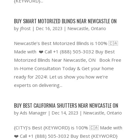
{KEYWORD}...
BUY SMART MOTORIZED BLINDS NEAR NEWCASTLE ON
by
jfrost
|
Dec 16, 2023
|
Newcastle
,
Ontario
Newcastle’s Best Motorized Blinds is 100% 🇨🇦
Made with ❤️ Call +1 (888) 505-3032 Buy Best
Motorized Blinds Near Newcastle, ON Book Free
In-Home Consultation Today & Get your home
ready for 2024!. Let us show you how we’re
experts on delivering...
BUY BEST CALIFORNIA SHUTTERS NEAR NEWCASTLE ON
by
Ads Manager
|
Dec 14, 2023
|
Newcastle
,
Ontario
{CITY}’s Best {KEYWORD} is 100% 🇨🇦 Made with
❤️ Call +1 (888) 505-3032 Buy Best {KEYWORD}