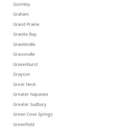
Gormley
Graham
Grand Prairie
Granite Bay
Graniteville
Grasonville
Gravenhurst
Grayson
Great Neck
Greater Napanee
Greater Sudbury
Green Cove Springs
Greenfield