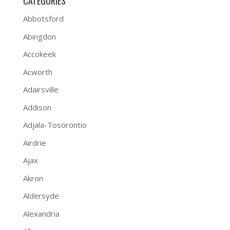
CATEGORIES
Abbotsford
Abingdon
Accokeek
Acworth
Adairsville
Addison
Adjala-Tosorontio
Airdrie
Ajax
Akron
Aldersyde
Alexandria