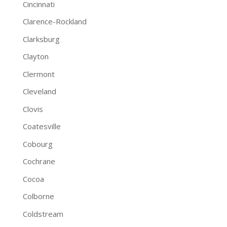
Cincinnati
Clarence-Rockland
Clarksburg
Clayton
Clermont
Cleveland
Clovis
Coatesville
Cobourg
Cochrane
Cocoa
Colborne
Coldstream