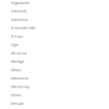
Edgewater
Edmonds
Edmonton
El Dorado Hills
El Paso
Elgin
Elk Grove
Elkridge
Elkton
Ellenwood
Ellicott City
Elmira
Elmvale