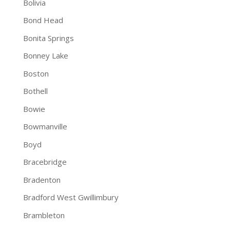
Bolivia
Bond Head
Bonita Springs
Bonney Lake
Boston
Bothell
Bowie
Bowmanville
Boyd
Bracebridge
Bradenton
Bradford West Gwillimbury
Brambleton