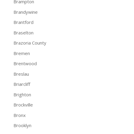
Brampton
Brandywine
Brantford
Braselton
Brazoria County
Bremen
Brentwood
Breslau
Briarcliff
Brighton
Brockville
Bronx
Brooklyn