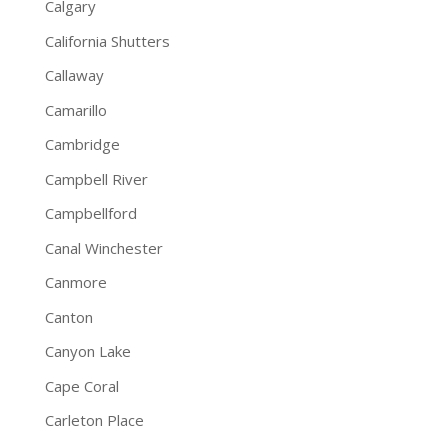
Calgary
California Shutters
Callaway
Camarillo
Cambridge
Campbell River
Campbellford
Canal Winchester
Canmore
Canton
Canyon Lake
Cape Coral
Carleton Place