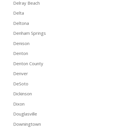
Delray Beach
Delta
Deltona
Denham Springs
Denison
Denton
Denton County
Denver
DeSoto
Dickinson
Dixon
Douglasville
Downingtown