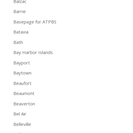
Balzac
Barrie
Basepage for ATPBS
Batavia
Bath
Bay Harbor Islands
Bayport
Baytown
Beaufort
Beaumont
Beaverton
Bel Air
Belleville