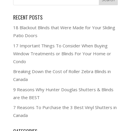
RECENT POSTS
18 Blackout Blinds that Were Made for Your Sliding
Patio Doors
17 Important Things To Consider When Buying
Window Treatments or Blinds For Your Home or
Condo
Breaking Down the Cost of Roller Zebra Blinds in
Canada
9 Reasons Why Hunter Douglas Shutters & Blinds
are the BEST
7 Reasons To Purchase the 3 Best Vinyl Shutters in
Canada