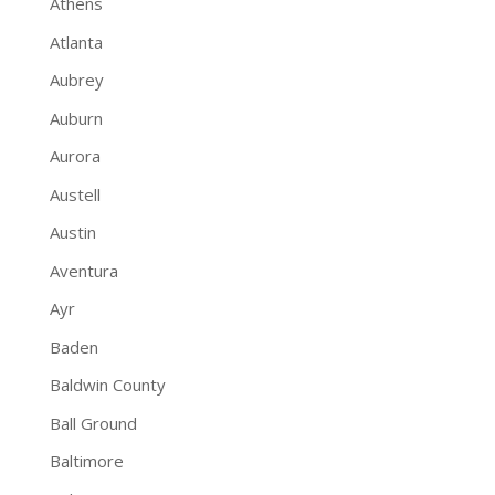
Athens
Atlanta
Aubrey
Auburn
Aurora
Austell
Austin
Aventura
Ayr
Baden
Baldwin County
Ball Ground
Baltimore