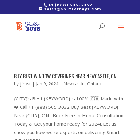
2. Paste it in between the tags of the page(s) you'd like to track,
+1 (888) 505-3032
sales@shutterboys.com
right after the Google tag.
BUY BEST WINDOW COVERINGS NEAR NEWCASTLE, ON
by
jfrost
|
Jan 9, 2024
|
Newcastle
,
Ontario
{CITY}’s Best {KEYWORD} is 100% 🇨🇦 Made with
❤️ Call +1 (888) 505-3032 Buy Best {KEYWORD}
Near {CITY}, ON Book Free In-Home Consultation
Today & Get your home ready for 2024!. Let us
show you how we’re experts on delivering Smart