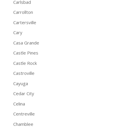
Carlsbad
Carrollton
Cartersville
Cary
Casa Grande
Castle Pines
Castle Rock
Castroville
Cayuga
Cedar City
Celina
Centreville
Chamblee