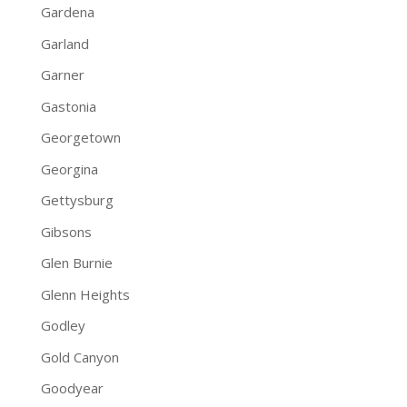
Gardena
Garland
Garner
Gastonia
Georgetown
Georgina
Gettysburg
Gibsons
Glen Burnie
Glenn Heights
Godley
Gold Canyon
Goodyear