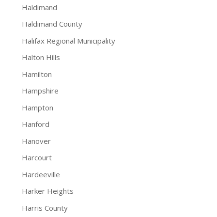
Haldimand
Haldimand County
Halifax Regional Municipality
Halton Hills
Hamilton
Hampshire
Hampton
Hanford
Hanover
Harcourt
Hardeeville
Harker Heights
Harris County