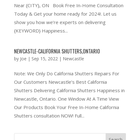
Near {CITY}, ON Book Free In-Home Consultation
Today & Get your home ready for 2024!. Let us
show you how we’re experts on delivering
{KEYWORD} Happiness...
NEWCASTLE-CALIFORNIA SHUTTERS,ONTARIO
by
Joe
|
Sep 15, 2022
|
Newcastle
Note: We Only Do California Shutters Repairs For
Our Customers Newcastle’s Best California
Shutters Delivering California Shutters Happiness in
Newcastle, Ontario. One Window At A Time View
Our Products Book Your Free In-Home California
Shutters consultation NOW! Full...