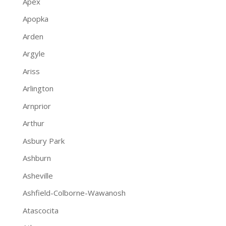
Apex
Apopka
Arden
Argyle
Ariss
Arlington
Arnprior
Arthur
Asbury Park
Ashburn
Asheville
Ashfield-Colborne-Wawanosh
Atascocita