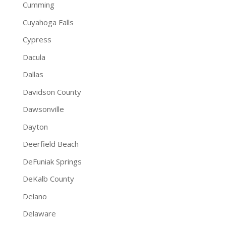
Cumming
Cuyahoga Falls
Cypress
Dacula
Dallas
Davidson County
Dawsonville
Dayton
Deerfield Beach
DeFuniak Springs
DeKalb County
Delano
Delaware