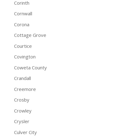
Corinth
Cornwall
Corona
Cottage Grove
Courtice
Covington
Coweta County
Crandall
Creemore
Crosby
Crowley
Crysler
Culver City