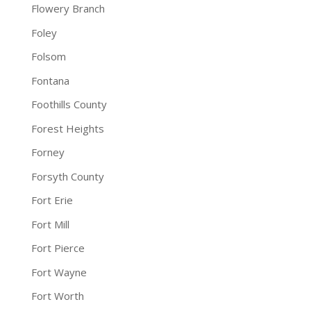
Flowery Branch
Foley
Folsom
Fontana
Foothills County
Forest Heights
Forney
Forsyth County
Fort Erie
Fort Mill
Fort Pierce
Fort Wayne
Fort Worth