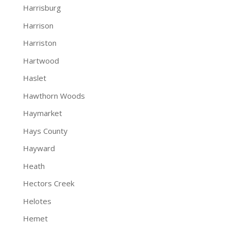
Harrisburg
Harrison
Harriston
Hartwood
Haslet
Hawthorn Woods
Haymarket
Hays County
Hayward
Heath
Hectors Creek
Helotes
Hemet