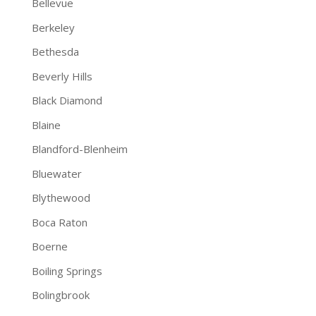
Bellevue
Berkeley
Bethesda
Beverly Hills
Black Diamond
Blaine
Blandford-Blenheim
Bluewater
Blythewood
Boca Raton
Boerne
Boiling Springs
Bolingbrook