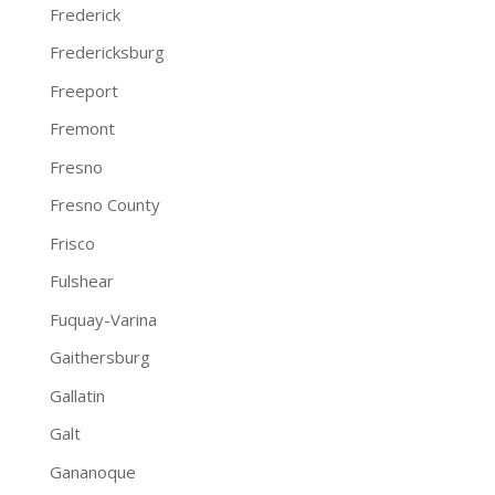
Frederick
Fredericksburg
Freeport
Fremont
Fresno
Fresno County
Frisco
Fulshear
Fuquay-Varina
Gaithersburg
Gallatin
Galt
Gananoque