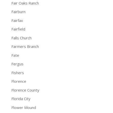
Fair Oaks Ranch
Fairburn
Fairfax
Fairfield
Falls Church
Farmers Branch
Fate
Fergus
Fishers
Florence
Florence County
Florida City
Flower Mound