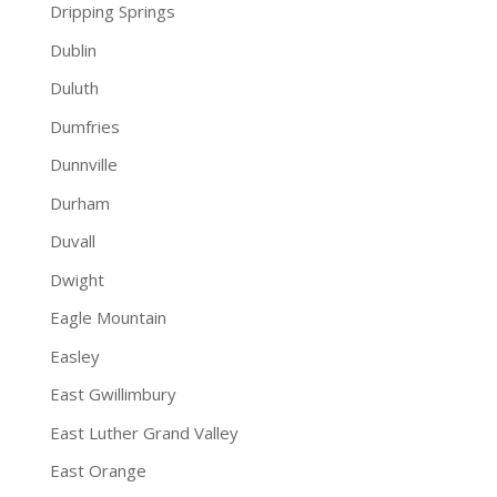
Dripping Springs
Dublin
Duluth
Dumfries
Dunnville
Durham
Duvall
Dwight
Eagle Mountain
Easley
East Gwillimbury
East Luther Grand Valley
East Orange