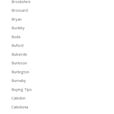
Brookshire
Brossard
Bryan
Buckley
Buda
Buford
Bulverde
Burleson
Burlington
Burnaby
Buying Tips
Caledon
Caledonia