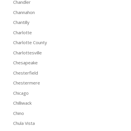
Chandler
Channahon
Chantilly
Charlotte
Charlotte County
Charlottesville
Chesapeake
Chesterfield
Chestermere
Chicago
Chilliwack
Chino
Chula Vista