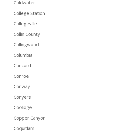
Coldwater
College Station
Collegeville
Collin County
Collingwood
Columbia
Concord
Conroe
Conway
Conyers
Coolidge
Copper Canyon
Coquitlam