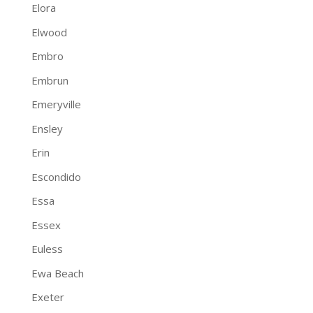
Elora
Elwood
Embro
Embrun
Emeryville
Ensley
Erin
Escondido
Essa
Essex
Euless
Ewa Beach
Exeter