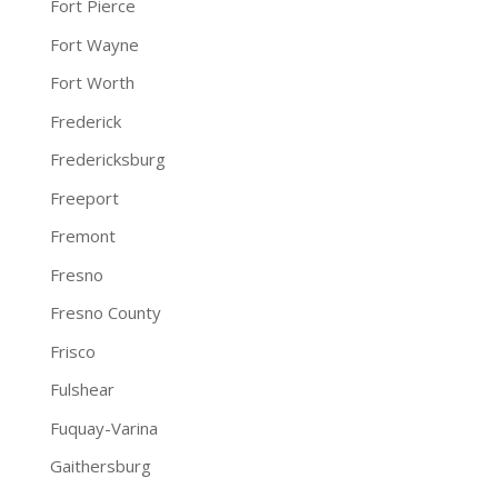
Fort Pierce
Fort Wayne
Fort Worth
Frederick
Fredericksburg
Freeport
Fremont
Fresno
Fresno County
Frisco
Fulshear
Fuquay-Varina
Gaithersburg