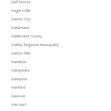
Gulf Shores
Hagersville
Haines City
Haldimand
Haldimand County
Halifax Regional Municipality
Halton Hills
Hamilton
Hampshire
Hampton
Hanford
Hanover
Harcourt