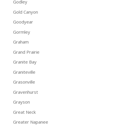
Godley
Gold Canyon
Goodyear
Gormley
Graham
Grand Prairie
Granite Bay
Graniteville
Grasonville
Gravenhurst
Grayson
Great Neck
Greater Napanee