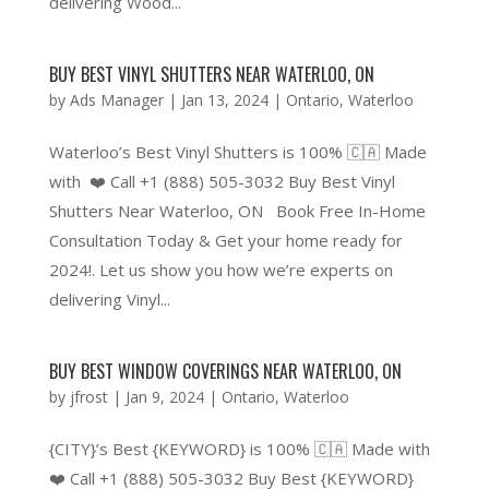
delivering Wood...
BUY BEST VINYL SHUTTERS NEAR WATERLOO, ON
by
Ads Manager
|
Jan 13, 2024
|
Ontario
,
Waterloo
Waterloo’s Best Vinyl Shutters is 100% 🇨🇦 Made
with ❤️ Call +1 (888) 505-3032 Buy Best Vinyl
Shutters Near Waterloo, ON Book Free In-Home
Consultation Today & Get your home ready for
2024!. Let us show you how we’re experts on
delivering Vinyl...
BUY BEST WINDOW COVERINGS NEAR WATERLOO, ON
by
jfrost
|
Jan 9, 2024
|
Ontario
,
Waterloo
{CITY}’s Best {KEYWORD} is 100% 🇨🇦 Made with
❤️ Call +1 (888) 505-3032 Buy Best {KEYWORD}