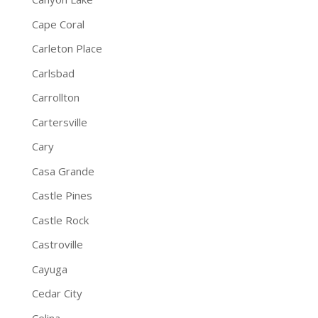
Cape Coral
Carleton Place
Carlsbad
Carrollton
Cartersville
Cary
Casa Grande
Castle Pines
Castle Rock
Castroville
Cayuga
Cedar City
Celina