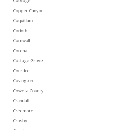
Coolidge
Copper Canyon
Coquitlam
Corinth
Cornwall
Corona
Cottage Grove
Courtice
Covington
Coweta County
Crandall
Creemore
Crosby