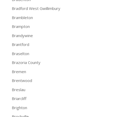
Bradford West Gwillimbury
Brambleton
Brampton
Brandywine
Brantford
Braselton
Brazoria County
Bremen
Brentwood
Breslau
Briarcliff
Brighton
Brockville