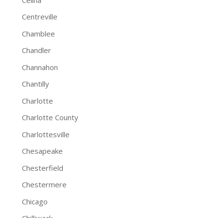
Centreville
Chamblee
Chandler
Channahon
Chantilly
Charlotte
Charlotte County
Charlottesville
Chesapeake
Chesterfield
Chestermere
Chicago