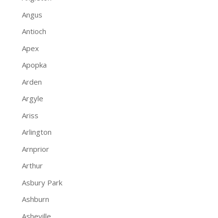
Angus
Antioch
Apex
Apopka
Arden
Argyle
Ariss
Arlington
Arnprior
Arthur
Asbury Park
Ashburn
Asheville