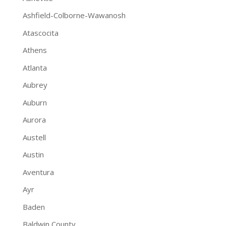
Ashfield-Colborne-Wawanosh
Atascocita
Athens
Atlanta
Aubrey
Auburn
Aurora
Austell
Austin
Aventura
Ayr
Baden
Baldwin County