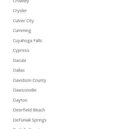
Crowley
Crysler
Culver City
Cumming
Cuyahoga Falls
Cypress
Dacula
Dallas
Davidson County
Dawsonville
Dayton
Deerfield Beach
DeFuniak Springs