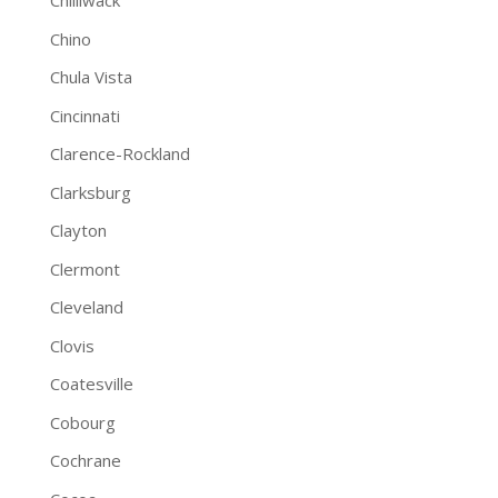
Chilliwack
Chino
Chula Vista
Cincinnati
Clarence-Rockland
Clarksburg
Clayton
Clermont
Cleveland
Clovis
Coatesville
Cobourg
Cochrane