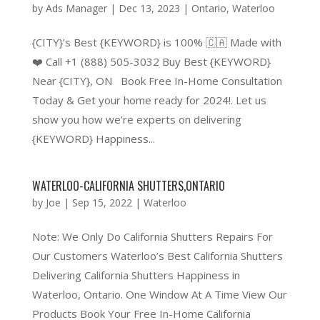
by
Ads Manager
|
Dec 13, 2023
|
Ontario
,
Waterloo
{CITY}’s Best {KEYWORD} is 100% 🇨🇦 Made with
❤️ Call +1 (888) 505-3032 Buy Best {KEYWORD}
Near {CITY}, ON Book Free In-Home Consultation
Today & Get your home ready for 2024!. Let us
show you how we’re experts on delivering
{KEYWORD} Happiness...
WATERLOO-CALIFORNIA SHUTTERS,ONTARIO
by
Joe
|
Sep 15, 2022
|
Waterloo
Note: We Only Do California Shutters Repairs For
Our Customers Waterloo’s Best California Shutters
Delivering California Shutters Happiness in
Waterloo, Ontario. One Window At A Time View Our
Products Book Your Free In-Home California