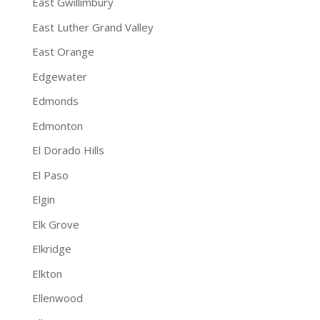
East Gwillimbury
East Luther Grand Valley
East Orange
Edgewater
Edmonds
Edmonton
El Dorado Hills
El Paso
Elgin
Elk Grove
Elkridge
Elkton
Ellenwood