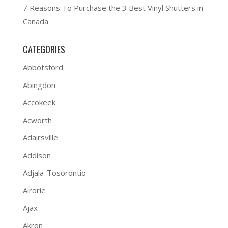
7 Reasons To Purchase the 3 Best Vinyl Shutters in
Canada
CATEGORIES
Abbotsford
Abingdon
Accokeek
Acworth
Adairsville
Addison
Adjala-Tosorontio
Airdrie
Ajax
Akron