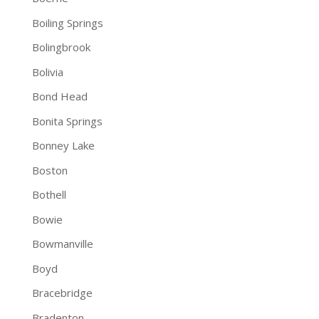
Boiling Springs
Bolingbrook
Bolivia
Bond Head
Bonita Springs
Bonney Lake
Boston
Bothell
Bowie
Bowmanville
Boyd
Bracebridge
Bradenton