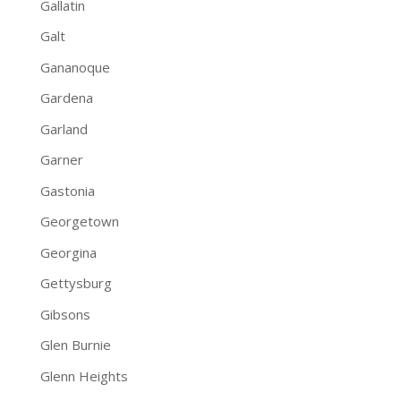
Gallatin
Galt
Gananoque
Gardena
Garland
Garner
Gastonia
Georgetown
Georgina
Gettysburg
Gibsons
Glen Burnie
Glenn Heights