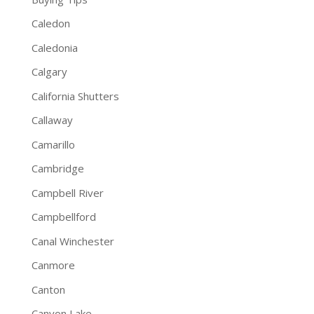
Caledon
Caledonia
Calgary
California Shutters
Callaway
Camarillo
Cambridge
Campbell River
Campbellford
Canal Winchester
Canmore
Canton
Canyon Lake