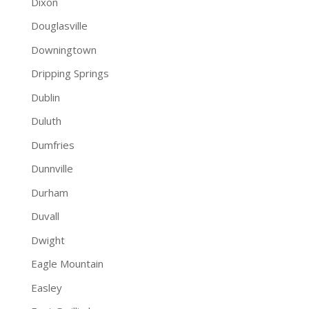
Dixon
Douglasville
Downingtown
Dripping Springs
Dublin
Duluth
Dumfries
Dunnville
Durham
Duvall
Dwight
Eagle Mountain
Easley