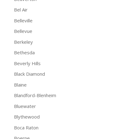
Bel Air
Belleville
Bellevue
Berkeley
Bethesda
Beverly Hills
Black Diamond
Blaine
Blandford-Blenheim
Bluewater
Blythewood
Boca Raton
Boerne