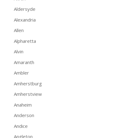
Aldersyde
Alexandria
Allen
Alpharetta
Alvin
Amaranth
Ambler
Amherstburg
Amherstview
Anaheim
Anderson
Andice
Angleton