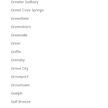
Greater Sudbury
Green Cove Springs
Greenfield
Greensboro
Greenville
Greer
Griffin
Grimsby
Grove City
Groveport
Grovetown
Guelph
Gulf Breeze