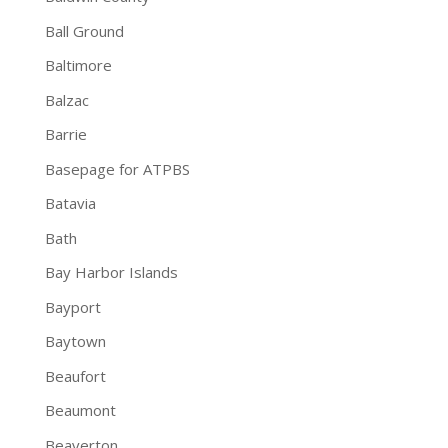
Ball Ground
Baltimore
Balzac
Barrie
Basepage for ATPBS
Batavia
Bath
Bay Harbor Islands
Bayport
Baytown
Beaufort
Beaumont
Beaverton