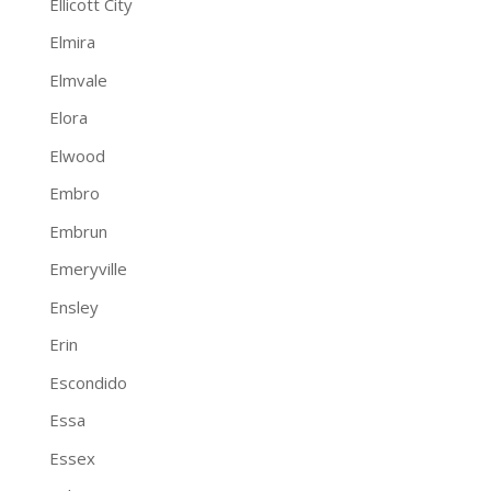
Ellicott City
Elmira
Elmvale
Elora
Elwood
Embro
Embrun
Emeryville
Ensley
Erin
Escondido
Essa
Essex