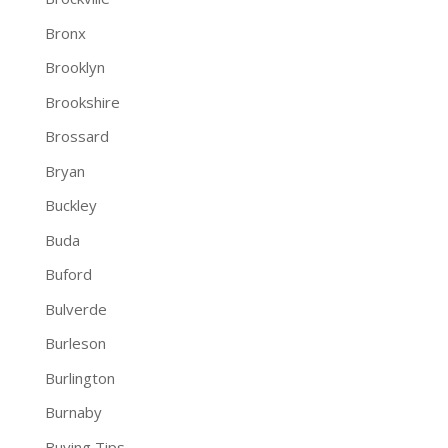
Bronx
Brooklyn
Brookshire
Brossard
Bryan
Buckley
Buda
Buford
Bulverde
Burleson
Burlington
Burnaby
Buying Tips