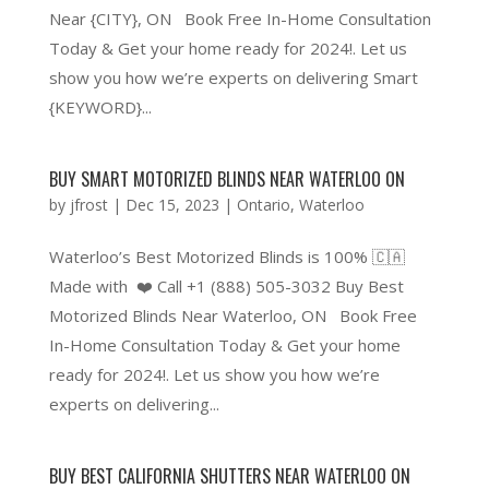
Near {CITY}, ON Book Free In-Home Consultation
Today & Get your home ready for 2024!. Let us
show you how we’re experts on delivering Smart
{KEYWORD}...
BUY SMART MOTORIZED BLINDS NEAR WATERLOO ON
by
jfrost
|
Dec 15, 2023
|
Ontario
,
Waterloo
Waterloo’s Best Motorized Blinds is 100% 🇨🇦
Made with ❤️ Call +1 (888) 505-3032 Buy Best
Motorized Blinds Near Waterloo, ON Book Free
In-Home Consultation Today & Get your home
ready for 2024!. Let us show you how we’re
experts on delivering...
BUY BEST CALIFORNIA SHUTTERS NEAR WATERLOO ON