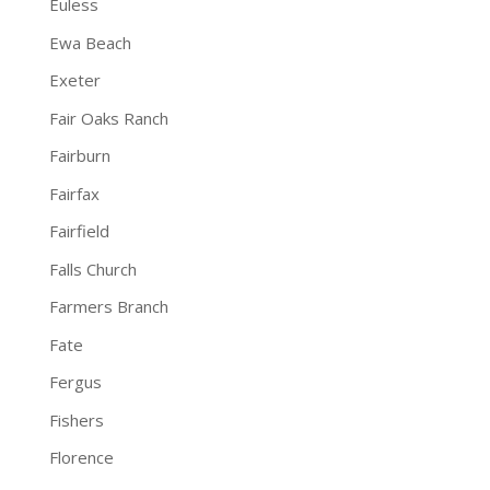
Euless
Ewa Beach
Exeter
Fair Oaks Ranch
Fairburn
Fairfax
Fairfield
Falls Church
Farmers Branch
Fate
Fergus
Fishers
Florence