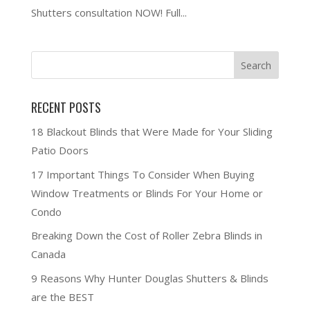
Shutters consultation NOW! Full...
RECENT POSTS
18 Blackout Blinds that Were Made for Your Sliding
Patio Doors
17 Important Things To Consider When Buying
Window Treatments or Blinds For Your Home or
Condo
Breaking Down the Cost of Roller Zebra Blinds in
Canada
9 Reasons Why Hunter Douglas Shutters & Blinds
are the BEST