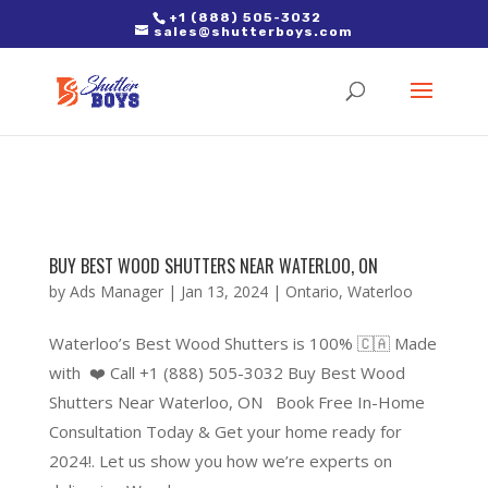
2. Paste it in between the tags of the page(s) you'd like to track,
+1 (888) 505-3032
sales@shutterboys.com
right after the Google tag.
BUY BEST WOOD SHUTTERS NEAR WATERLOO, ON
by
Ads Manager
|
Jan 13, 2024
|
Ontario
,
Waterloo
Waterloo’s Best Wood Shutters is 100% 🇨🇦 Made
with ❤️ Call +1 (888) 505-3032 Buy Best Wood
Shutters Near Waterloo, ON Book Free In-Home
Consultation Today & Get your home ready for
2024!. Let us show you how we’re experts on