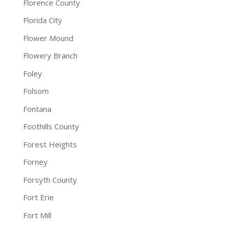
Florence County
Florida City
Flower Mound
Flowery Branch
Foley
Folsom
Fontana
Foothills County
Forest Heights
Forney
Forsyth County
Fort Erie
Fort Mill