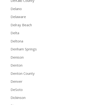
DeKalb County
Delano
Delaware
Delray Beach
Delta
Deltona
Denham Springs
Denison
Denton
Denton County
Denver
DeSoto
Dickinson