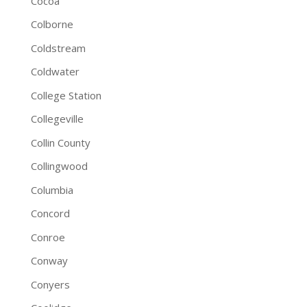
Cocoa
Colborne
Coldstream
Coldwater
College Station
Collegeville
Collin County
Collingwood
Columbia
Concord
Conroe
Conway
Conyers