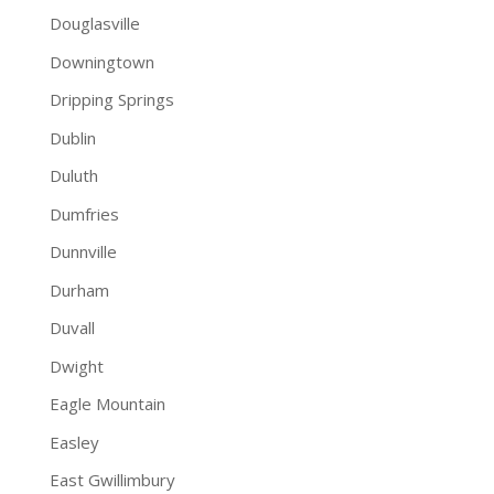
Douglasville
Downingtown
Dripping Springs
Dublin
Duluth
Dumfries
Dunnville
Durham
Duvall
Dwight
Eagle Mountain
Easley
East Gwillimbury