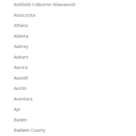
Ashfield-Colborne-Wawanosh
Atascocita
Athens
Atlanta
Aubrey
Auburn
Aurora
Austell
Austin
Aventura
Ayr
Baden
Baldwin County