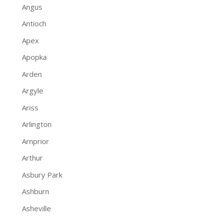
Angus
Antioch
Apex
Apopka
Arden
Argyle
Ariss
Arlington
Arnprior
Arthur
Asbury Park
Ashburn
Asheville