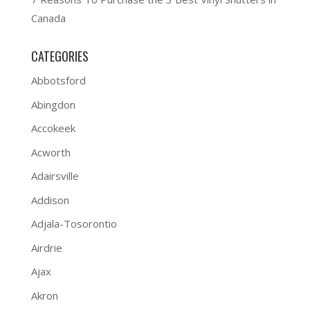
Canada
CATEGORIES
Abbotsford
Abingdon
Accokeek
Acworth
Adairsville
Addison
Adjala-Tosorontio
Airdrie
Ajax
Akron