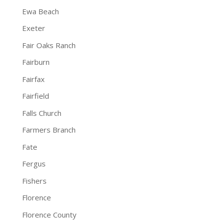
Ewa Beach
Exeter
Fair Oaks Ranch
Fairburn
Fairfax
Fairfield
Falls Church
Farmers Branch
Fate
Fergus
Fishers
Florence
Florence County