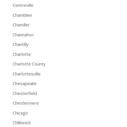
Centreville
Chamblee
Chandler
Channahon
Chantilly
Charlotte
Charlotte County
Charlottesville
Chesapeake
Chesterfield
Chestermere
Chicago
Chilliwack