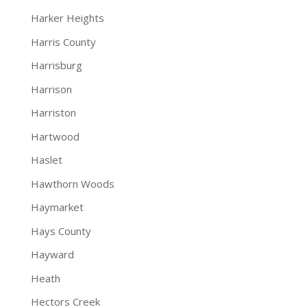
Harker Heights
Harris County
Harrisburg
Harrison
Harriston
Hartwood
Haslet
Hawthorn Woods
Haymarket
Hays County
Hayward
Heath
Hectors Creek