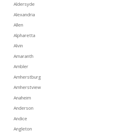
Aldersyde
Alexandria
Allen
Alpharetta
Alvin
Amaranth
Ambler
Amherstburg
Amherstview
Anaheim
Anderson
Andice
Angleton