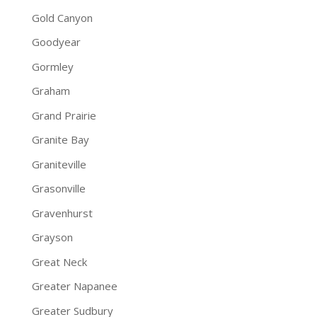
Gold Canyon
Goodyear
Gormley
Graham
Grand Prairie
Granite Bay
Graniteville
Grasonville
Gravenhurst
Grayson
Great Neck
Greater Napanee
Greater Sudbury