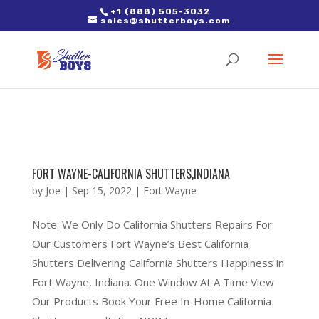
2. Paste it in between the tags of the page(s) you'd like to track,
+1 (888) 505-3032
sales@shutterboys.com
right after the Google tag.
FORT WAYNE-CALIFORNIA SHUTTERS,INDIANA
by
Joe
|
Sep 15, 2022
|
Fort Wayne
Note: We Only Do California Shutters Repairs For
Our Customers Fort Wayne’s Best California
Shutters Delivering California Shutters Happiness in
Fort Wayne, Indiana. One Window At A Time View
Our Products Book Your Free In-Home California