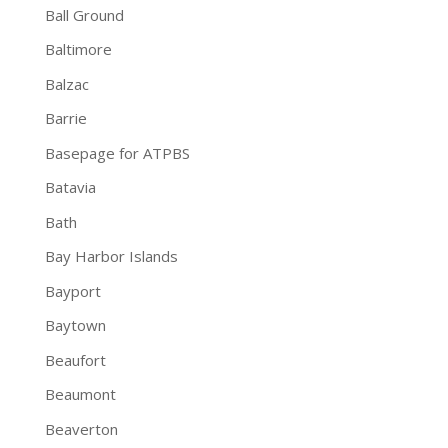
Ball Ground
Baltimore
Balzac
Barrie
Basepage for ATPBS
Batavia
Bath
Bay Harbor Islands
Bayport
Baytown
Beaufort
Beaumont
Beaverton