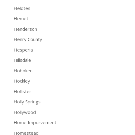
Helotes
Hemet
Henderson
Henry County
Hesperia
Hillsdale
Hoboken
Hockley
Hollister
Holly Springs
Hollywood
Home Imporvement
Homestead