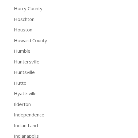
Horry County
Hoschton
Houston
Howard County
Humble
Huntersville
Huntsville
Hutto
Hyattsville
Ilderton
Independence
Indian Land
Indianapolis