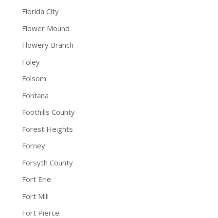
Florida City
Flower Mound
Flowery Branch
Foley
Folsom
Fontana
Foothills County
Forest Heights
Forney
Forsyth County
Fort Erie
Fort Mill
Fort Pierce