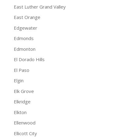
East Luther Grand Valley
East Orange
Edgewater
Edmonds
Edmonton
El Dorado Hills
El Paso
Elgin
Elk Grove
Elkridge
Elkton
Ellenwood
Ellicott City