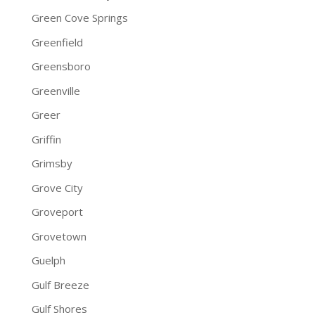
Green Cove Springs
Greenfield
Greensboro
Greenville
Greer
Griffin
Grimsby
Grove City
Groveport
Grovetown
Guelph
Gulf Breeze
Gulf Shores