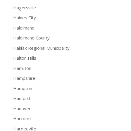
Hagersville
Haines City
Haldimand
Haldimand County
Halifax Regional Municipality
Halton Hills
Hamilton
Hampshire
Hampton
Hanford
Hanover
Harcourt
Hardeeville