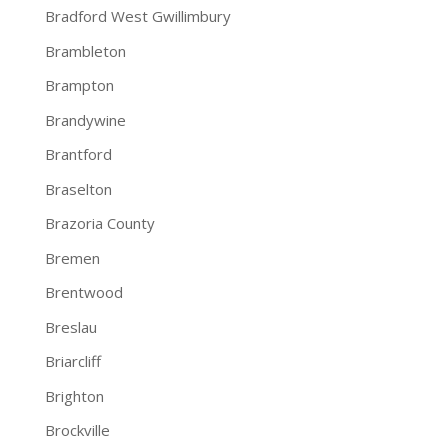
Bradford West Gwillimbury
Brambleton
Brampton
Brandywine
Brantford
Braselton
Brazoria County
Bremen
Brentwood
Breslau
Briarcliff
Brighton
Brockville