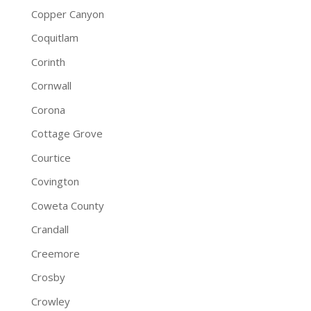
Copper Canyon
Coquitlam
Corinth
Cornwall
Corona
Cottage Grove
Courtice
Covington
Coweta County
Crandall
Creemore
Crosby
Crowley