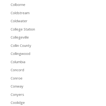
Colborne
Coldstream
Coldwater
College Station
Collegeville
Collin County
Collingwood
Columbia
Concord
Conroe
Conway
Conyers
Coolidge