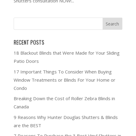
Shutters consultation NOW!...
RECENT POSTS
18 Blackout Blinds that Were Made for Your Sliding
Patio Doors
17 Important Things To Consider When Buying
Window Treatments or Blinds For Your Home or
Condo
Breaking Down the Cost of Roller Zebra Blinds in
Canada
9 Reasons Why Hunter Douglas Shutters & Blinds
are the BEST
7 Reasons To Purchase the 3 Best Vinyl Shutters in