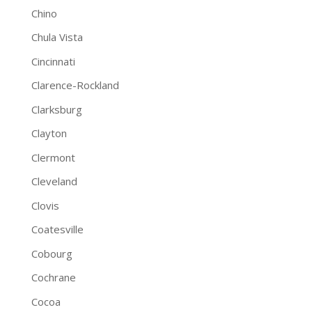
Chino
Chula Vista
Cincinnati
Clarence-Rockland
Clarksburg
Clayton
Clermont
Cleveland
Clovis
Coatesville
Cobourg
Cochrane
Cocoa