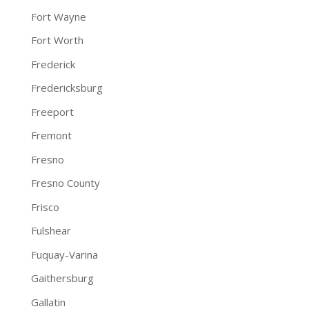
Fort Wayne
Fort Worth
Frederick
Fredericksburg
Freeport
Fremont
Fresno
Fresno County
Frisco
Fulshear
Fuquay-Varina
Gaithersburg
Gallatin