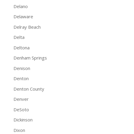
Delano
Delaware
Delray Beach
Delta
Deltona
Denham Springs
Denison
Denton
Denton County
Denver
DeSoto
Dickinson
Dixon