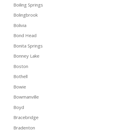
Boiling Springs
Bolingbrook
Bolivia
Bond Head
Bonita Springs
Bonney Lake
Boston
Bothell
Bowie
Bowmanville
Boyd
Bracebridge
Bradenton