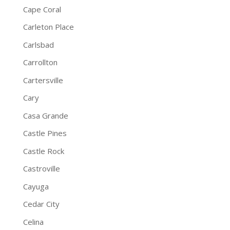
Cape Coral
Carleton Place
Carlsbad
Carrollton
Cartersville
Cary
Casa Grande
Castle Pines
Castle Rock
Castroville
Cayuga
Cedar City
Celina