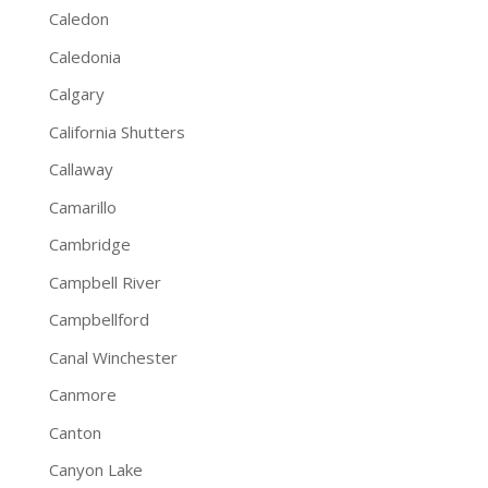
Caledon
Caledonia
Calgary
California Shutters
Callaway
Camarillo
Cambridge
Campbell River
Campbellford
Canal Winchester
Canmore
Canton
Canyon Lake