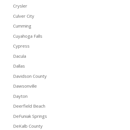
Crysler
Culver City
Cumming
Cuyahoga Falls
Cypress
Dacula
Dallas
Davidson County
Dawsonville
Dayton
Deerfield Beach
DeFuniak Springs
DeKalb County