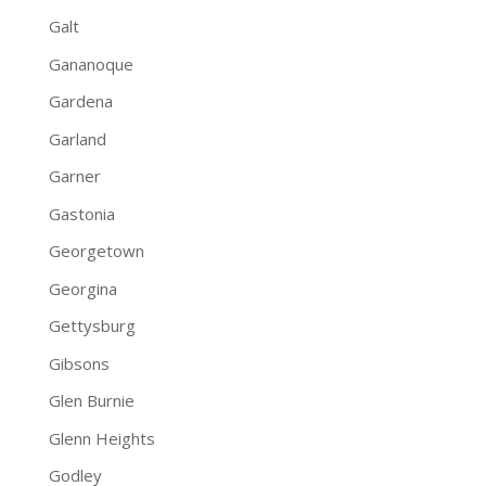
Galt
Gananoque
Gardena
Garland
Garner
Gastonia
Georgetown
Georgina
Gettysburg
Gibsons
Glen Burnie
Glenn Heights
Godley