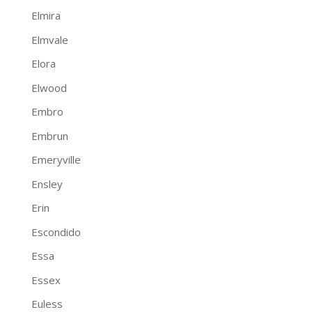
Elmira
Elmvale
Elora
Elwood
Embro
Embrun
Emeryville
Ensley
Erin
Escondido
Essa
Essex
Euless