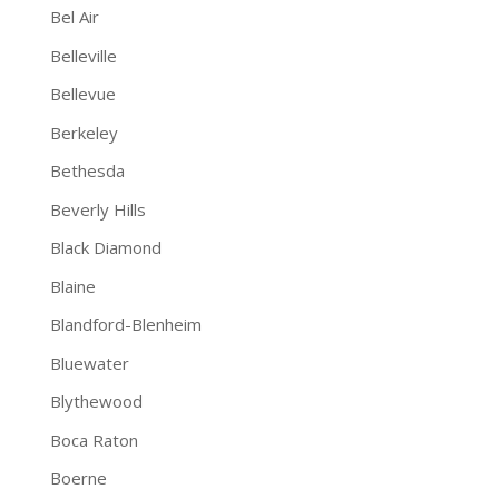
Bel Air
Belleville
Bellevue
Berkeley
Bethesda
Beverly Hills
Black Diamond
Blaine
Blandford-Blenheim
Bluewater
Blythewood
Boca Raton
Boerne