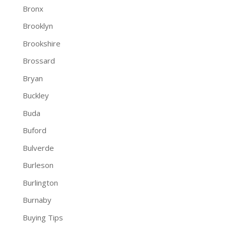
Bronx
Brooklyn
Brookshire
Brossard
Bryan
Buckley
Buda
Buford
Bulverde
Burleson
Burlington
Burnaby
Buying Tips