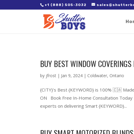
2. Paste it in between the tags of the page(s) you'd like to track,
+1 (888) 505-3032
sales@shutterb
Ho
BUY BEST WINDOW COVERINGS 
by
jfrost
|
Jan 9, 2024
|
Coldwater
,
Ontario
{CITY}’s Best {KEYWORD} is 100% 🇨🇦 Made
ON Book Free In-Home Consultation Today &
experts on delivering Smart {KEYWORD}...
BUY SMART MOTORIZED BLINDS