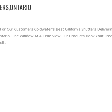
ERS,ONTARIO
 For Our Customers Coldwater’s Best California Shutters Deliveri
 Ontario. One Window At A Time View Our Products Book Your Free
l...