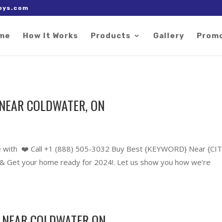
 right after the Google tag.
oys.com
me
How It Works
Products
Gallery
Prom
NEAR COLDWATER, ON
 with ❤️ Call +1 (888) 505-3032 Buy Best {KEYWORD} Near {CIT
 Get your home ready for 2024!. Let us show you how we’re
 NEAR COLDWATER ON