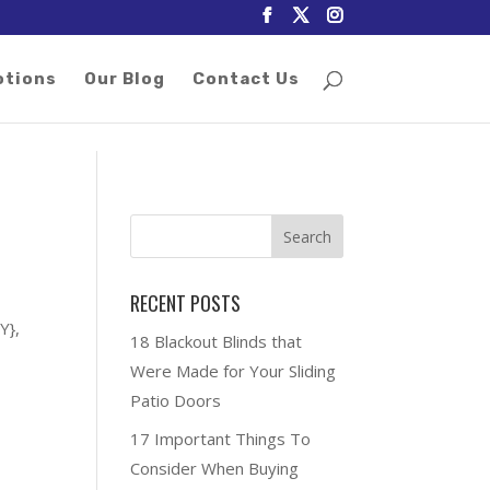
otions
Our Blog
Contact Us
RECENT POSTS
Y},
18 Blackout Blinds that
Were Made for Your Sliding
Patio Doors
17 Important Things To
Consider When Buying