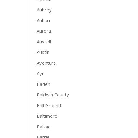
Aubrey
Auburn
Aurora
Austell
Austin
Aventura
Ayr
Baden
Baldwin County
Ball Ground
Baltimore
Balzac
Barrie