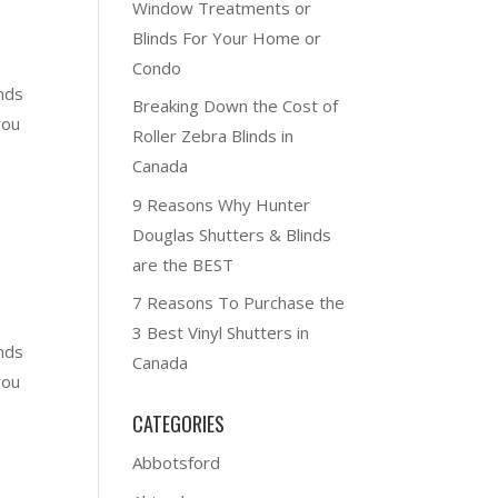
Window Treatments or
Blinds For Your Home or
Condo
nds
Breaking Down the Cost of
you
Roller Zebra Blinds in
Canada
9 Reasons Why Hunter
Douglas Shutters & Blinds
are the BEST
7 Reasons To Purchase the
3 Best Vinyl Shutters in
nds
Canada
you
CATEGORIES
Abbotsford