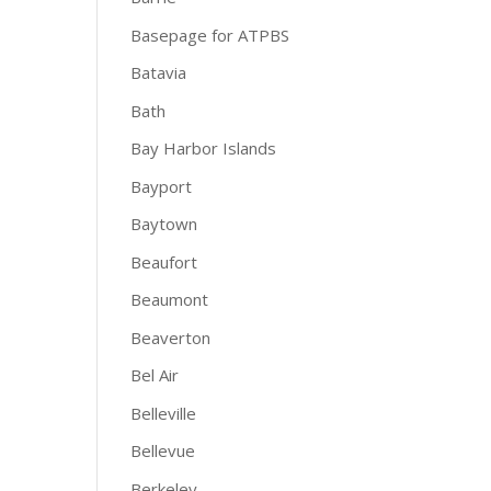
Basepage for ATPBS
Batavia
Bath
Bay Harbor Islands
Bayport
Baytown
Beaufort
Beaumont
Beaverton
Bel Air
Belleville
Bellevue
Berkeley