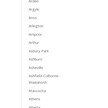
Arden
Argyle
Ariss
Arlington
Arnprior
Arthur
Asbury Park
Ashburn
Asheville
Ashfield-Colborne-
Wawanosh
Atascocita
Athens
Atlanta