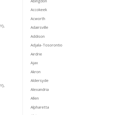
Abingdon
Accokeek
Acworth
Y},
Adairsville
Addison
Adjala-Tosorontio
Airdrie
Ajax
Akron
Aldersyde
Y},
Alexandria
Allen
Alpharetta