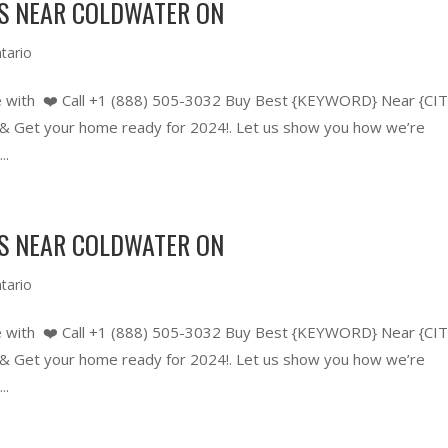
RS NEAR COLDWATER ON
tario
 with ❤️ Call +1 (888) 505-3032 Buy Best {KEYWORD} Near {CIT
 Get your home ready for 2024!. Let us show you how we’re
..
RS NEAR COLDWATER ON
tario
 with ❤️ Call +1 (888) 505-3032 Buy Best {KEYWORD} Near {CIT
 Get your home ready for 2024!. Let us show you how we’re
..