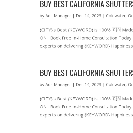
BUY BEST CALIFORNIA SHUTTE
by
Ads Manager
|
Dec 14, 2023
|
Coldwater
,
On
{CITY}’s Best {KEYWORD} is 100% 🇨🇦 Made
ON Book Free In-Home Consultation Today &
experts on delivering {KEYWORD} Happiness.
BUY BEST CALIFORNIA SHUTTE
by
Ads Manager
|
Dec 14, 2023
|
Coldwater
,
On
{CITY}’s Best {KEYWORD} is 100% 🇨🇦 Made
ON Book Free In-Home Consultation Today &
experts on delivering {KEYWORD} Happiness.