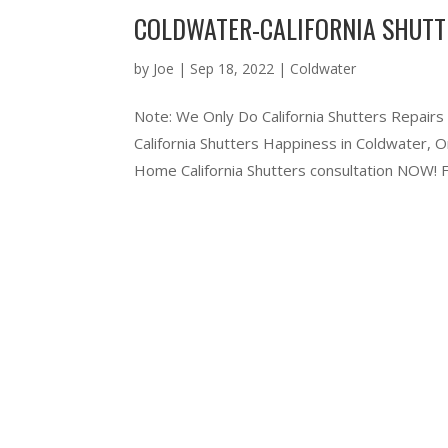
COLDWATER-CALIFORNIA SHUTT
by
Joe
|
Sep 18, 2022
|
Coldwater
Note: We Only Do California Shutters Repairs
California Shutters Happiness in Coldwater,
Home California Shutters consultation NOW! Ful