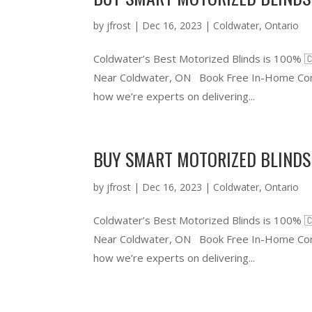
by
jfrost
|
Dec 16, 2023
|
Coldwater
,
Ontario
Coldwater’s Best Motorized Blinds is 100% 
Near Coldwater, ON Book Free In-Home Cons
how we’re experts on delivering...
BUY SMART MOTORIZED BLINDS
by
jfrost
|
Dec 16, 2023
|
Coldwater
,
Ontario
Coldwater’s Best Motorized Blinds is 100% 
Near Coldwater, ON Book Free In-Home Cons
how we’re experts on delivering...