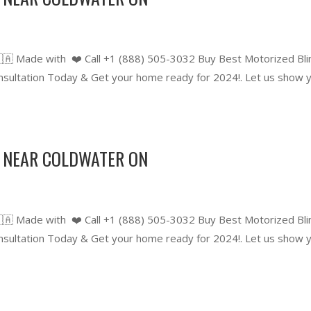
🇦 Made with ❤️ Call +1 (888) 505-3032 Buy Best Motorized Bli
ultation Today & Get your home ready for 2024!. Let us show 
 NEAR COLDWATER ON
🇦 Made with ❤️ Call +1 (888) 505-3032 Buy Best Motorized Bli
ultation Today & Get your home ready for 2024!. Let us show 