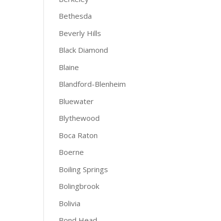
Bethesda
Beverly Hills
Black Diamond
Blaine
Blandford-Blenheim
Bluewater
Blythewood
Boca Raton
Boerne
Boiling Springs
Bolingbrook
Bolivia
Bond Head