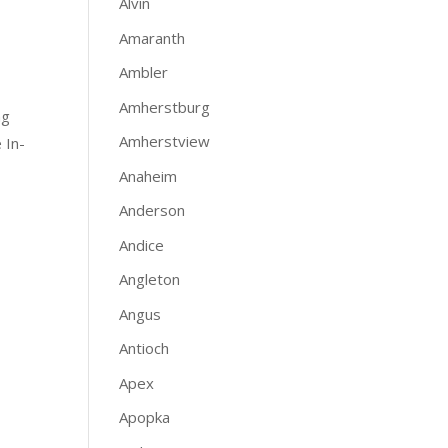
Alvin
Amaranth
Ambler
Amherstburg
ng
Amherstview
 In-
Anaheim
Anderson
Andice
Angleton
Angus
Antioch
Apex
Apopka