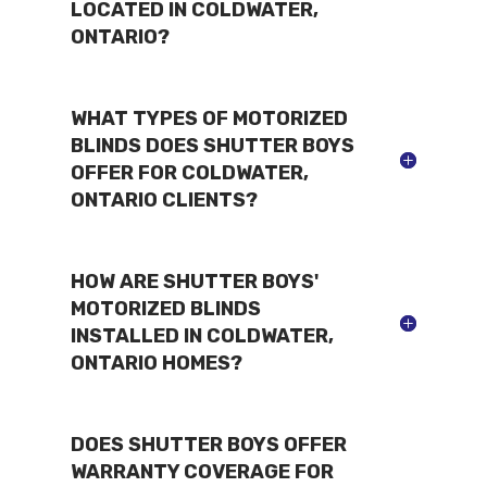
LOCATED IN COLDWATER,
ONTARIO?
WHAT TYPES OF MOTORIZED
BLINDS DOES SHUTTER BOYS
OFFER FOR COLDWATER,
ONTARIO CLIENTS?
HOW ARE SHUTTER BOYS'
MOTORIZED BLINDS
INSTALLED IN COLDWATER,
ONTARIO HOMES?
DOES SHUTTER BOYS OFFER
WARRANTY COVERAGE FOR