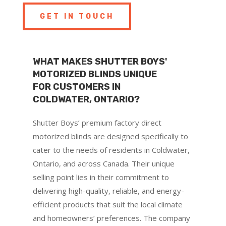
GET IN TOUCH
WHAT MAKES SHUTTER BOYS'
MOTORIZED BLINDS UNIQUE
FOR CUSTOMERS IN
COLDWATER, ONTARIO?
Shutter Boys’ premium factory direct
motorized blinds are designed specifically to
cater to the needs of residents in Coldwater,
Ontario, and across Canada. Their unique
selling point lies in their commitment to
delivering high-quality, reliable, and energy-
efficient products that suit the local climate
and homeowners’ preferences. The company