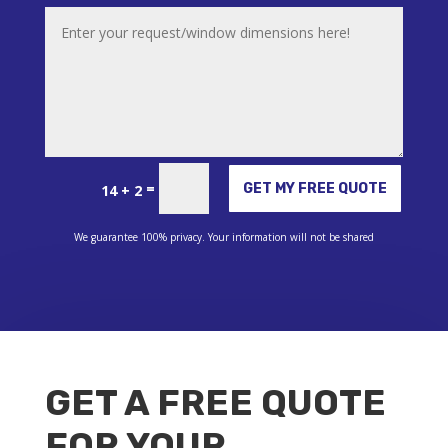
Alternative:
=
GET MY FREE QUOTE
14 + 2
We guarantee 100% privacy. Your information will not be shared
GET A FREE QUOTE
FOR YOUR