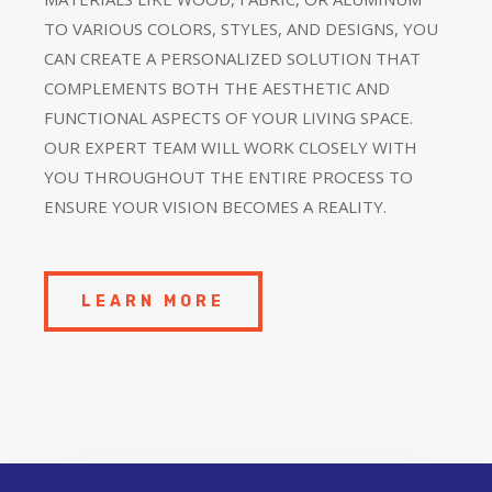
TO VARIOUS COLORS, STYLES, AND DESIGNS, YOU
CAN CREATE A PERSONALIZED SOLUTION THAT
COMPLEMENTS BOTH THE AESTHETIC AND
FUNCTIONAL ASPECTS OF YOUR LIVING SPACE.
OUR EXPERT TEAM WILL WORK CLOSELY WITH
YOU THROUGHOUT THE ENTIRE PROCESS TO
ENSURE YOUR VISION BECOMES A REALITY.
LEARN MORE