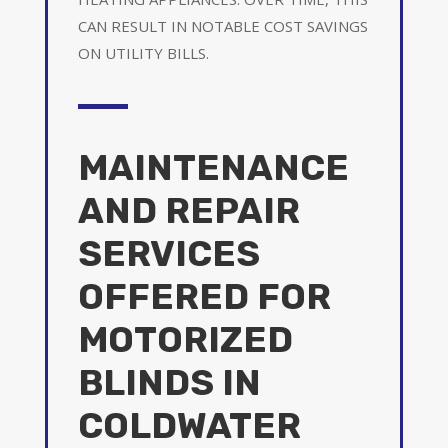
CAN RESULT IN NOTABLE COST SAVINGS
ON UTILITY BILLS.
MAINTENANCE
AND REPAIR
SERVICES
OFFERED FOR
MOTORIZED
BLINDS IN
COLDWATER