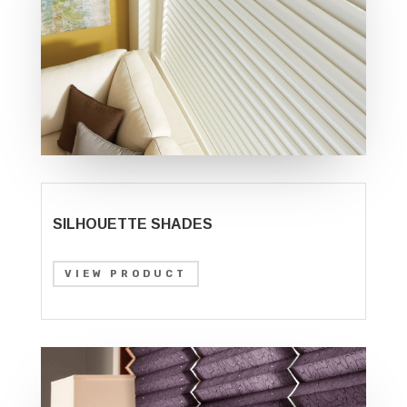
SILHOUETTE SHADES
VIEW PRODUCT