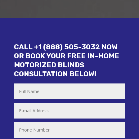
CALL +1 (888) 505-3032 NOW
OR BOOK YOUR FREE IN-HOME
MOTORIZED BLINDS
CONSULTATION BELOW!