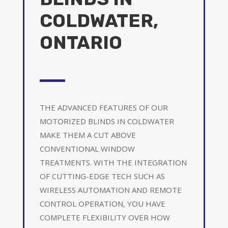
COLDWATER,
ONTARIO
THE ADVANCED FEATURES OF OUR
MOTORIZED BLINDS IN COLDWATER
MAKE THEM A CUT ABOVE
CONVENTIONAL WINDOW
TREATMENTS. WITH THE INTEGRATION
OF CUTTING-EDGE TECH SUCH AS
WIRELESS AUTOMATION AND REMOTE
CONTROL OPERATION, YOU HAVE
COMPLETE FLEXIBILITY OVER HOW