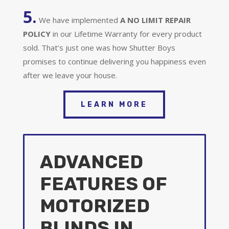
5.
We have implemented
A
NO LIMIT REPAIR
POLICY
in our Lifetime Warranty for every product
sold. That’s just one was how Shutter Boys
promises to continue delivering you happiness even
after we leave your house.
LEARN MORE
ADVANCED
FEATURES OF
MOTORIZED
BLINDS IN