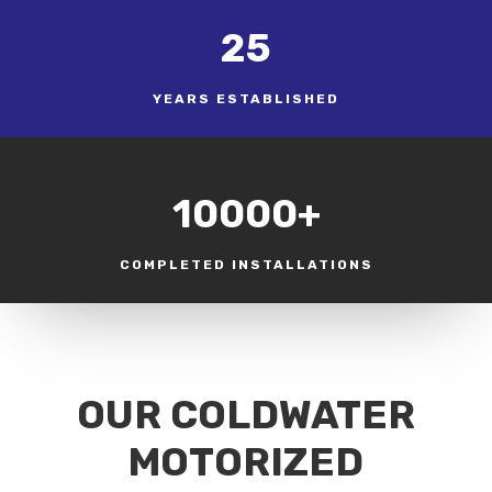
25
YEARS ESTABLISHED
10000+
COMPLETED INSTALLATIONS
OUR COLDWATER
MOTORIZED