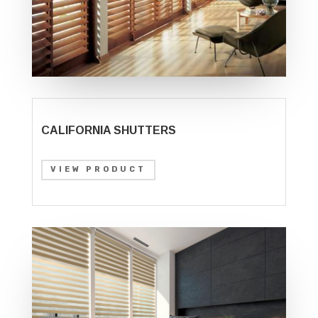
CALIFORNIA SHUTTERS
VIEW PRODUCT