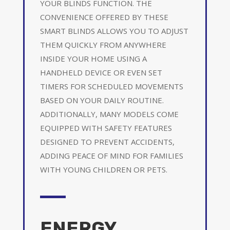
YOUR BLINDS FUNCTION. THE
CONVENIENCE OFFERED BY THESE
SMART BLINDS ALLOWS YOU TO ADJUST
THEM QUICKLY FROM ANYWHERE
INSIDE YOUR HOME USING A
HANDHELD DEVICE OR EVEN SET
TIMERS FOR SCHEDULED MOVEMENTS
BASED ON YOUR DAILY ROUTINE.
ADDITIONALLY, MANY MODELS COME
EQUIPPED WITH SAFETY FEATURES
DESIGNED TO PREVENT ACCIDENTS,
ADDING PEACE OF MIND FOR FAMILIES
WITH YOUNG CHILDREN OR PETS.
ENERGY