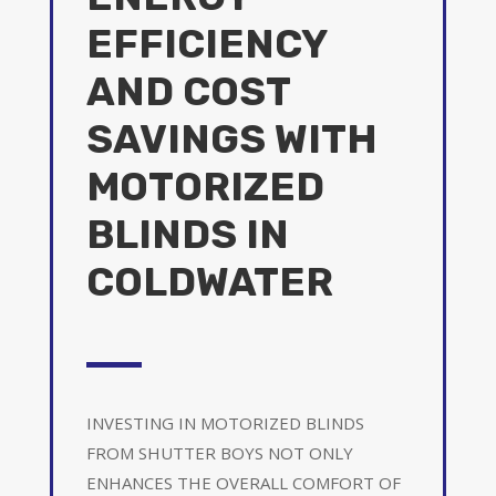
EFFICIENCY
AND COST
SAVINGS WITH
MOTORIZED
BLINDS IN
COLDWATER
INVESTING IN MOTORIZED BLINDS
FROM SHUTTER BOYS NOT ONLY
ENHANCES THE OVERALL COMFORT OF