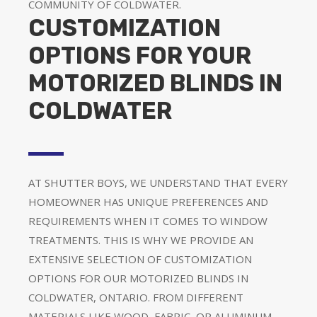
COMMUNITY OF COLDWATER.
CUSTOMIZATION
OPTIONS FOR YOUR
MOTORIZED BLINDS IN
COLDWATER
AT SHUTTER BOYS, WE UNDERSTAND THAT EVERY
HOMEOWNER HAS UNIQUE PREFERENCES AND
REQUIREMENTS WHEN IT COMES TO WINDOW
TREATMENTS. THIS IS WHY WE PROVIDE AN
EXTENSIVE SELECTION OF CUSTOMIZATION
OPTIONS FOR OUR MOTORIZED BLINDS IN
COLDWATER, ONTARIO. FROM DIFFERENT
MATERIALS LIKE WOOD, FABRIC, OR ALUMINUM