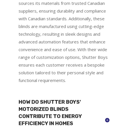
sources its materials from trusted Canadian
suppliers, ensuring durability and compliance
with Canadian standards. Additionally, these
blinds are manufactured using cutting-edge
technology, resulting in sleek designs and
advanced automation features that enhance
convenience and ease of use. With their wide
range of customization options, Shutter Boys
ensures each customer receives a bespoke
solution tailored to their personal style and
functional requirements.
HOW DO SHUTTER BOYS'
MOTORIZED BLINDS
CONTRIBUTE TO ENERGY
EFFICIENCY IN HOMES