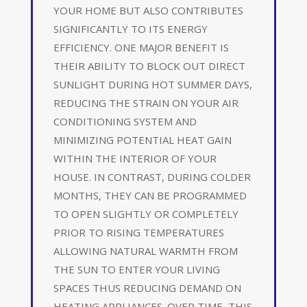
YOUR HOME BUT ALSO CONTRIBUTES
SIGNIFICANTLY TO ITS ENERGY
EFFICIENCY. ONE MAJOR BENEFIT IS
THEIR ABILITY TO BLOCK OUT DIRECT
SUNLIGHT DURING HOT SUMMER DAYS,
REDUCING THE STRAIN ON YOUR AIR
CONDITIONING SYSTEM AND
MINIMIZING POTENTIAL HEAT GAIN
WITHIN THE INTERIOR OF YOUR
HOUSE. IN CONTRAST, DURING COLDER
MONTHS, THEY CAN BE PROGRAMMED
TO OPEN SLIGHTLY OR COMPLETELY
PRIOR TO RISING TEMPERATURES
ALLOWING NATURAL WARMTH FROM
THE SUN TO ENTER YOUR LIVING
SPACES THUS REDUCING DEMAND ON
HEATING APPLIANCES. OVER TIME, THIS