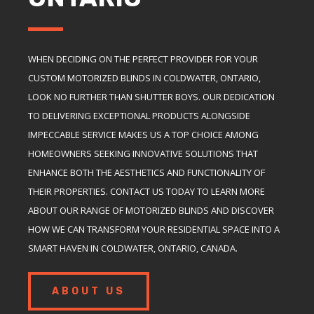
WHEN DECIDING ON THE PERFECT PROVIDER FOR YOUR
CUSTOM MOTORIZED BLINDS IN COLDWATER, ONTARIO,
LOOK NO FURTHER THAN SHUTTER BOYS. OUR DEDICATION
TO DELIVERING EXCEPTIONAL PRODUCTS ALONGSIDE
IMPECCABLE SERVICE MAKES US A TOP CHOICE AMONG
HOMEOWNERS SEEKING INNOVATIVE SOLUTIONS THAT
ENHANCE BOTH THE AESTHETICS AND FUNCTIONALITY OF
THEIR PROPERTIES. CONTACT US TODAY TO LEARN MORE
ABOUT OUR RANGE OF MOTORIZED BLINDS AND DISCOVER
HOW WE CAN TRANSFORM YOUR RESIDENTIAL SPACE INTO A
SMART HAVEN IN COLDWATER, ONTARIO, CANADA.
ABOUT US