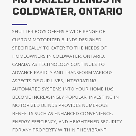
COLDWATER, ONTARIO
SHUTTER BOYS OFFERS A WIDE RANGE OF
CUSTOM MOTORIZED BLINDS DESIGNED
SPECIFICALLY TO CATER TO THE NEEDS OF
HOMEOWNERS IN COLDWATER, ONTARIO,
CANADA. AS TECHNOLOGY CONTINUES TO
ADVANCE RAPIDLY AND TRANSFORM VARIOUS
ASPECTS OF OUR LIVES, INTEGRATING
AUTOMATED SYSTEMS INTO YOUR HOME HAS
BECOME INCREASINGLY POPULAR. INVESTING IN
MOTORIZED BLINDS PROVIDES NUMEROUS
BENEFITS SUCH AS ENHANCED CONVENIENCE,
ENERGY EFFICIENCY, AND HEIGHTENED SECURITY
FOR ANY PROPERTY WITHIN THE VIBRANT