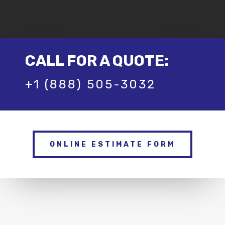
CALL FOR A QUOTE:
+1 (888) 505-3032
ONLINE ESTIMATE FORM