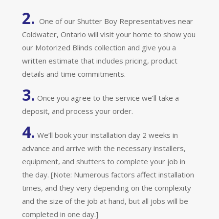
2.
One of our Shutter Boy Representatives near
Coldwater, Ontario will visit your home to show you
our Motorized Blinds collection and give you a
written estimate that includes pricing, product
details and time commitments.
3.
Once you agree to the service we’ll take a
deposit, and process your order.
4.
We’ll book your installation day 2 weeks in
advance and arrive with the necessary installers,
equipment, and shutters to complete your job in
the day. [Note: Numerous factors affect installation
times, and they very depending on the complexity
and the size of the job at hand, but all jobs will be
completed in one day.]