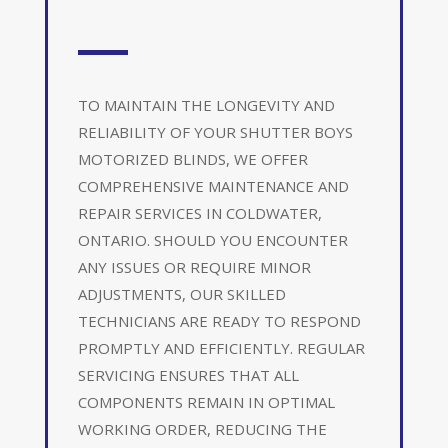
TO MAINTAIN THE LONGEVITY AND
RELIABILITY OF YOUR SHUTTER BOYS
MOTORIZED BLINDS, WE OFFER
COMPREHENSIVE MAINTENANCE AND
REPAIR SERVICES IN COLDWATER,
ONTARIO. SHOULD YOU ENCOUNTER
ANY ISSUES OR REQUIRE MINOR
ADJUSTMENTS, OUR SKILLED
TECHNICIANS ARE READY TO RESPOND
PROMPTLY AND EFFICIENTLY. REGULAR
SERVICING ENSURES THAT ALL
COMPONENTS REMAIN IN OPTIMAL
WORKING ORDER, REDUCING THE