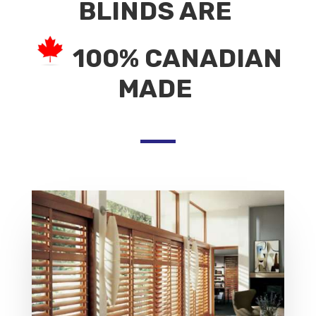
BLINDS ARE
100% CANADIAN
MADE