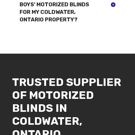
BOYS' MOTORIZED BLINDS
FOR MY COLDWATER,
ONTARIO PROPERTY?
TRUSTED SUPPLIER
OF MOTORIZED
BLINDS IN
COLDWATER,
ONTARIO