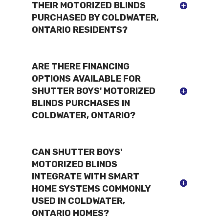
THEIR MOTORIZED BLINDS
PURCHASED BY COLDWATER,
ONTARIO RESIDENTS?
ARE THERE FINANCING
OPTIONS AVAILABLE FOR
SHUTTER BOYS' MOTORIZED
BLINDS PURCHASES IN
COLDWATER, ONTARIO?
CAN SHUTTER BOYS'
MOTORIZED BLINDS
INTEGRATE WITH SMART
HOME SYSTEMS COMMONLY
USED IN COLDWATER,
ONTARIO HOMES?