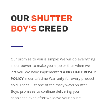
OUR
SHUTTER
BOY’S
CREED
Our promise to you is simple: We will do everything
in our power to make you happier than when we
left you. We have implemented
A NO LIMIT REPAIR
POLICY
in our Lifetime Warranty for every product
sold. That’s just one of the many ways Shutter
Boys promises to continue delivering you
happiness even after we leave your house.