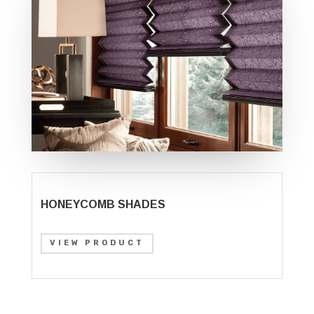
HONEYCOMB SHADES
VIEW PRODUCT