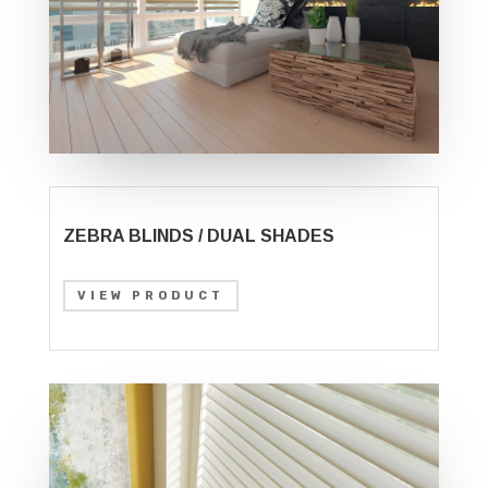
ZEBRA BLINDS / DUAL SHADES
VIEW PRODUCT