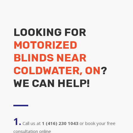
LOOKING FOR
MOTORIZED
BLINDS NEAR
COLDWATER, ON
?
WE CAN HELP!
1.
Call us at
1 (416) 230 1043
or book your free
consultation online