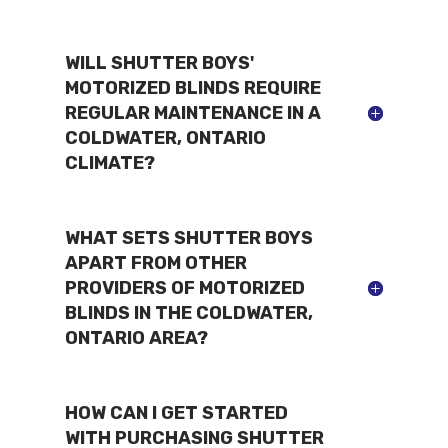
WILL SHUTTER BOYS'
MOTORIZED BLINDS REQUIRE
REGULAR MAINTENANCE IN A
COLDWATER, ONTARIO
CLIMATE?
WHAT SETS SHUTTER BOYS
APART FROM OTHER
PROVIDERS OF MOTORIZED
BLINDS IN THE COLDWATER,
ONTARIO AREA?
HOW CAN I GET STARTED
WITH PURCHASING SHUTTER