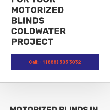
MOTORIZED
BLINDS
COLDWATER
PROJECT
Call: +1 (888) 505 3032
MOTORIZED BLINDS IN