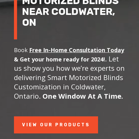
MOTORIZED BLINDS
NEAR COLDWATER,
ON
Book
Free In-Home Consultation Today
. Let
&
Get your home ready for 2024!
us show you how we’re experts on
delivering Smart Motorized Blinds
Customization in Coldwater,
Ontario.
One Window At A Time.
VIEW OUR PRODUCTS