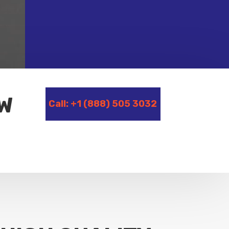
OW
Call: +1 (888) 505 3032