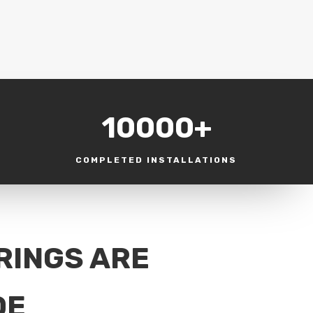
10000+
COMPLETED INSTALLATIONS
RINGS ARE
DE