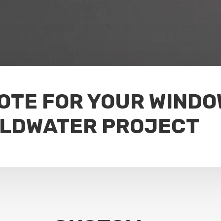
UOTE FOR YOUR WIND
OLDWATER PROJECT