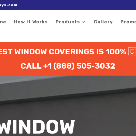
 right after the Google tag.
oys.com
me
How It Works
Products
Gallery
Prom
EST WINDOW COVERINGS IS 100%

CALL +1 (888) 505-3032
 WINDOW