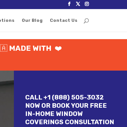
otions
Our Blog
Contact Us
🇦
MADE WITH
❤️
CALL +1 (888) 505-3032
NOW OR BOOK YOUR FREE
IN-HOME WINDOW
COVERINGS CONSULTATION