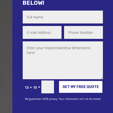
BELOW!
Alternative:
=
GET MY FREE QUOTE
13 + 15
We guarantee 100% privacy. Your information will not be shared