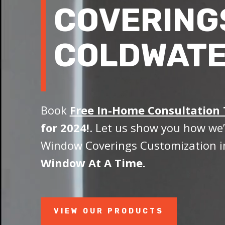
COVERING
COLDWATE
Book
Free In-Home Consultation
for 2024!
. Let us show you how we’
Window Coverings Customization i
Window At A Time.
VIEW OUR PRODUCTS