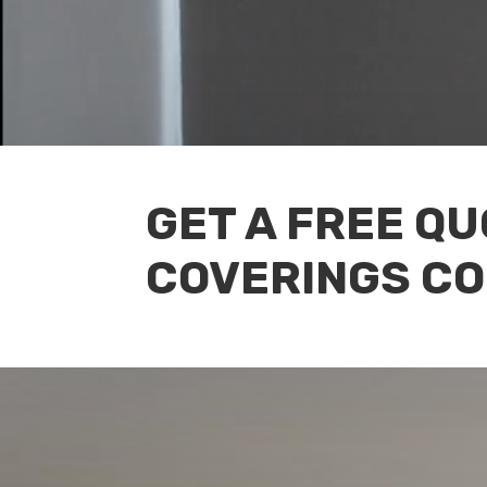
GET A FREE Q
COVERINGS C