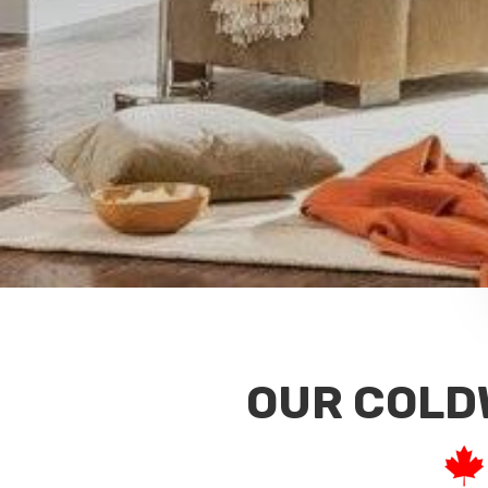
OUR COLD