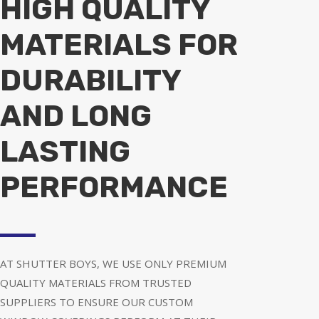
HIGH QUALITY
MATERIALS FOR
DURABILITY
AND LONG
LASTING
PERFORMANCE
AT SHUTTER BOYS, WE USE ONLY PREMIUM
QUALITY MATERIALS FROM TRUSTED
SUPPLIERS TO ENSURE OUR CUSTOM