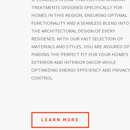
TREATMENTS DESIGNED SPECIFICALLY FOR
HOMES IN THIS REGION, ENSURING OPTIMAL
FUNCTIONALITY AND A SEAMLESS BLEND INTO
THE ARCHITECTURAL DESIGN OF EVERY
RESIDENCE. WITH OUR VAST SELECTION OF
MATERIALS AND STYLES, YOU ARE ASSURED OF
FINDING THE PERFECT FIT FOR YOUR HOME’S
EXTERIOR AND INTERIOR DéCOR WHILE
OPTIMIZING ENERGY EFFICIENCY AND PRIVACY
CONTROL.
LEARN MORE