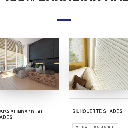
SILHOUETTE SHADES
BRA BLINDS / DUAL
ADES
VIEW PRODUCT