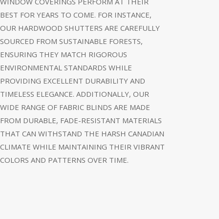
WINDOW COVERINGS PERFORM AT THEIR
BEST FOR YEARS TO COME. FOR INSTANCE,
OUR HARDWOOD SHUTTERS ARE CAREFULLY
SOURCED FROM SUSTAINABLE FORESTS,
ENSURING THEY MATCH RIGOROUS
ENVIRONMENTAL STANDARDS WHILE
PROVIDING EXCELLENT DURABILITY AND
TIMELESS ELEGANCE. ADDITIONALLY, OUR
WIDE RANGE OF FABRIC BLINDS ARE MADE
FROM DURABLE, FADE-RESISTANT MATERIALS
THAT CAN WITHSTAND THE HARSH CANADIAN
CLIMATE WHILE MAINTAINING THEIR VIBRANT
COLORS AND PATTERNS OVER TIME.