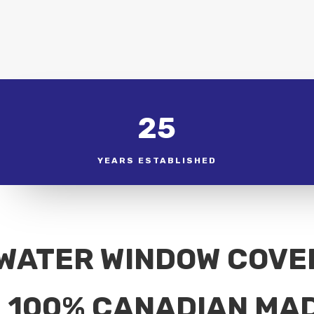
25
YEARS ESTABLISHED
WATER WINDOW COVE
100% CANADIAN MA