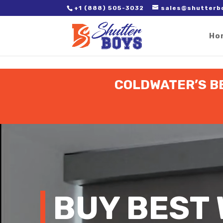
2. Paste it in between the tags of the page(s) you'd like to track,
+1 (888) 505-3032
sales@shutterb
Ho
COLDWATER’S B
Video
Player
BUY BEST