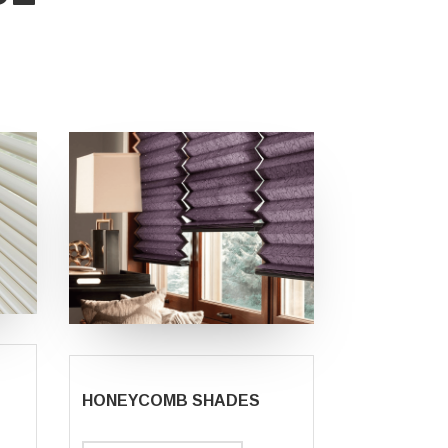
HONEYCOMB SHADES