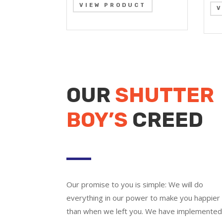
VIEW PRODUCT
OUR
SHUTTER
BOY’S
CREED
Our promise to you is simple: We will do
everything in our power to make you happier
than when we left you. We have implemente