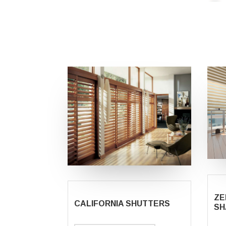
ZE
CALIFORNIA SHUTTERS
SH