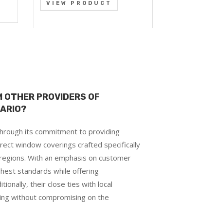
VIEW PRODUCT
 OTHER PROVIDERS OF
TARIO?
 through its commitment to providing
rect window coverings crafted specifically
 regions. With an emphasis on customer
hest standards while offering
ionally, their close ties with local
cing without compromising on the