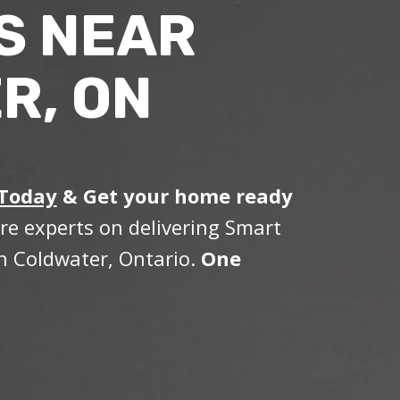
S NEAR
R, ON
 Today
&
Get your home ready
re experts on delivering Smart
n Coldwater, Ontario.
One