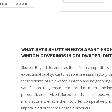
VIEW PRODUCT
WHAT SETS SHUTTER BOYS APART FROM
WINDOW COVERINGS IN COLDWATER, ON
Shutter Boys differentiates itself from competitors
exceptional quality, customizable premium factory-di
for residents of Coldwater, Ontario and neighboring
satisfaction, they ensure each product meets the hig
personalized service tailored to individual needs. Addit
manufacturers enable them to offer competitive pri
d
unparalleled standards of their products.