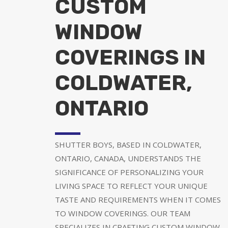
CUSTOM
WINDOW
COVERINGS IN
COLDWATER,
ONTARIO
SHUTTER BOYS, BASED IN COLDWATER,
ONTARIO, CANADA, UNDERSTANDS THE
SIGNIFICANCE OF PERSONALIZING YOUR
LIVING SPACE TO REFLECT YOUR UNIQUE
TASTE AND REQUIREMENTS WHEN IT COMES
TO WINDOW COVERINGS. OUR TEAM
SPECIALIZES IN CRAFTING CUSTOM WINDOW