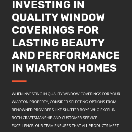
INVESTING IN
QUALITY WINDOW
COVERINGS FOR
LASTING BEAUTY
AND PERFORMANCE
IN WIARTON HOMES
WHEN INVESTING IN QUALITY WINDOW COVERINGS FOR YOUR
WIARTON PROPERTY, CONSIDER SELECTING OPTIONS FROM
RENOWNED PROVIDERS LIKE SHUTTER BOYS WHO EXCEL IN
BOTH CRAFTSMANSHIP AND CUSTOMER SERVICE
EXCELLENCE. OUR TEAM ENSURES THAT ALL PRODUCTS MEET