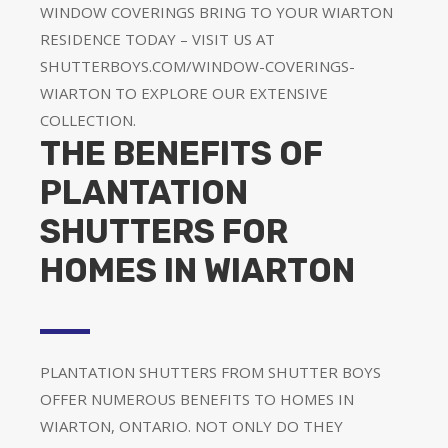
WINDOW COVERINGS BRING TO YOUR WIARTON
RESIDENCE TODAY – VISIT US AT
SHUTTERBOYS.COM/WINDOW-COVERINGS-
WIARTON TO EXPLORE OUR EXTENSIVE
COLLECTION.
THE BENEFITS OF
PLANTATION
SHUTTERS FOR
HOMES IN WIARTON
PLANTATION SHUTTERS FROM SHUTTER BOYS
OFFER NUMEROUS BENEFITS TO HOMES IN
WIARTON, ONTARIO. NOT ONLY DO THEY