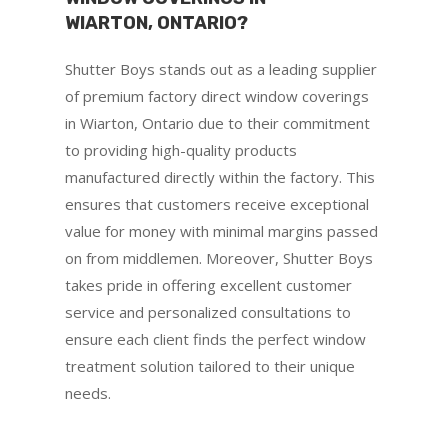
WIARTON, ONTARIO?
Shutter Boys stands out as a leading supplier
of premium factory direct window coverings
in Wiarton, Ontario due to their commitment
to providing high-quality products
manufactured directly within the factory. This
ensures that customers receive exceptional
value for money with minimal margins passed
on from middlemen. Moreover, Shutter Boys
takes pride in offering excellent customer
service and personalized consultations to
ensure each client finds the perfect window
treatment solution tailored to their unique
needs.