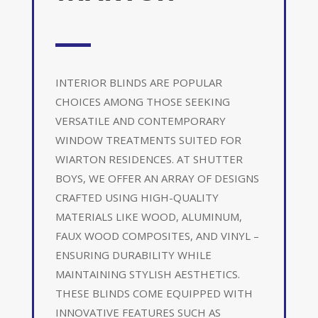
INTERIOR BLINDS ARE POPULAR
CHOICES AMONG THOSE SEEKING
VERSATILE AND CONTEMPORARY
WINDOW TREATMENTS SUITED FOR
WIARTON RESIDENCES. AT SHUTTER
BOYS, WE OFFER AN ARRAY OF DESIGNS
CRAFTED USING HIGH-QUALITY
MATERIALS LIKE WOOD, ALUMINUM,
FAUX WOOD COMPOSITES, AND VINYL –
ENSURING DURABILITY WHILE
MAINTAINING STYLISH AESTHETICS.
THESE BLINDS COME EQUIPPED WITH
INNOVATIVE FEATURES SUCH AS