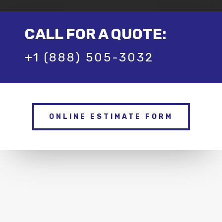
CALL FOR A QUOTE:
+1 (888) 505-3032
ONLINE ESTIMATE FORM