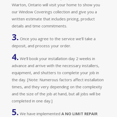
Wiarton, Ontario will visit your home to show you
our Window Coverings collection and give you a
written estimate that includes pricing, product
details and time commitments.
3.
Once you agree to the service we’ll take a
deposit, and process your order.
4.
We’ll book your installation day 2 weeks in
advance and arrive with the necessary installers,
equipment, and shutters to complete your job in
the day. [Note: Numerous factors affect installation
times, and they very depending on the complexity
and the size of the job at hand, but all jobs will be
completed in one day.]
5.
We have implemented
A
NO LIMIT REPAIR