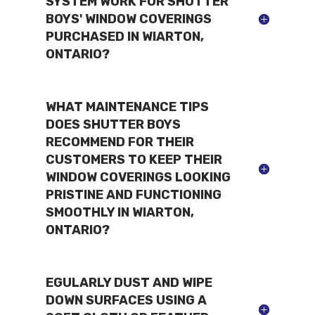
SYSTEM WORK FOR SHUTTER
BOYS' WINDOW COVERINGS
PURCHASED IN WIARTON,
ONTARIO?
WHAT MAINTENANCE TIPS
DOES SHUTTER BOYS
RECOMMEND FOR THEIR
CUSTOMERS TO KEEP THEIR
WINDOW COVERINGS LOOKING
PRISTINE AND FUNCTIONING
SMOOTHLY IN WIARTON,
ONTARIO?
EGULARLY DUST AND WIPE
DOWN SURFACES USING A