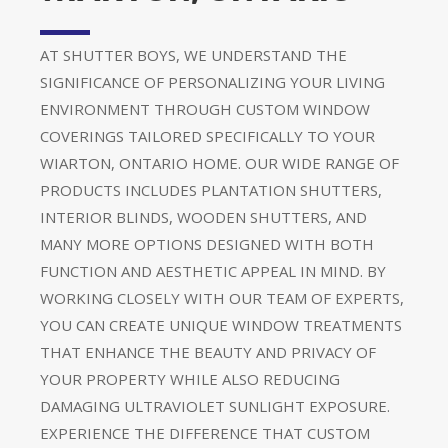
AT SHUTTER BOYS, WE UNDERSTAND THE
SIGNIFICANCE OF PERSONALIZING YOUR LIVING
ENVIRONMENT THROUGH CUSTOM WINDOW
COVERINGS TAILORED SPECIFICALLY TO YOUR
WIARTON, ONTARIO HOME. OUR WIDE RANGE OF
PRODUCTS INCLUDES PLANTATION SHUTTERS,
INTERIOR BLINDS, WOODEN SHUTTERS, AND
MANY MORE OPTIONS DESIGNED WITH BOTH
FUNCTION AND AESTHETIC APPEAL IN MIND. BY
WORKING CLOSELY WITH OUR TEAM OF EXPERTS,
YOU CAN CREATE UNIQUE WINDOW TREATMENTS
THAT ENHANCE THE BEAUTY AND PRIVACY OF
YOUR PROPERTY WHILE ALSO REDUCING
DAMAGING ULTRAVIOLET SUNLIGHT EXPOSURE.
EXPERIENCE THE DIFFERENCE THAT CUSTOM