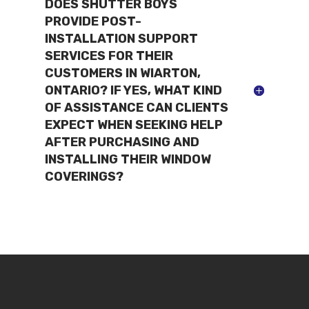
DOES SHUTTER BOYS
PROVIDE POST-
INSTALLATION SUPPORT
SERVICES FOR THEIR
CUSTOMERS IN WIARTON,
ONTARIO? IF YES, WHAT KIND
OF ASSISTANCE CAN CLIENTS
EXPECT WHEN SEEKING HELP
AFTER PURCHASING AND
INSTALLING THEIR WINDOW
COVERINGS?