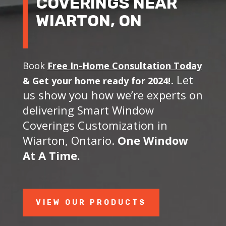
COVERINGS NEAR
WIARTON, ON
Book
Free In-Home Consultation Today
. Let
&
Get your home ready for 2024!
us show you how we’re experts on
delivering Smart Window
Coverings Customization in
Wiarton, Ontario.
One Window
At A Time.
VIEW OUR PRODUCTS