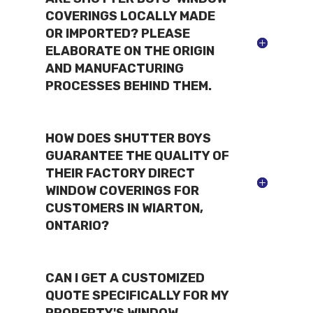
COVERINGS LOCALLY MADE
OR IMPORTED? PLEASE
ELABORATE ON THE ORIGIN
AND MANUFACTURING
PROCESSES BEHIND THEM.
HOW DOES SHUTTER BOYS
GUARANTEE THE QUALITY OF
THEIR FACTORY DIRECT
WINDOW COVERINGS FOR
CUSTOMERS IN WIARTON,
ONTARIO?
CAN I GET A CUSTOMIZED
QUOTE SPECIFICALLY FOR MY
PROPERTY'S WINDOW