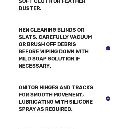
SOFT CLOTH OR FEATHER
DUSTER.
HEN CLEANING BLINDS OR
SLATS, CAREFULLY VACUUM
OR BRUSH OFF DEBRIS
BEFORE WIPING DOWN WITH
MILD SOAP SOLUTION IF
NECESSARY.
ONITOR HINGES AND TRACKS
FOR SMOOTH MOVEMENT,
LUBRICATING WITH SILICONE
SPRAY AS REQUIRED.