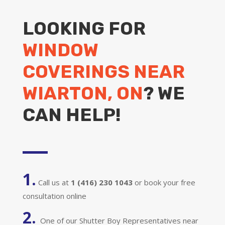
LOOKING FOR
WINDOW
COVERINGS NEAR
WIARTON, ON
? WE
CAN HELP!
1.
Call us at
1 (416) 230 1043
or book your free
consultation online
2.
One of our Shutter Boy Representatives near