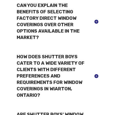
CAN YOU EXPLAIN THE
BENEFITS OF SELECTING
FACTORY DIRECT WINDOW
COVERINGS OVER OTHER
OPTIONS AVAILABLE IN THE
MARKET?
HOW DOES SHUTTER BOYS
CATER TO A WIDE VARIETY OF
CLIENTS WITH DIFFERENT
PREFERENCES AND
REQUIREMENTS FOR WINDOW
COVERINGS IN WIARTON,
ONTARIO?
ARE SHUTTER BOYS' WINDOW