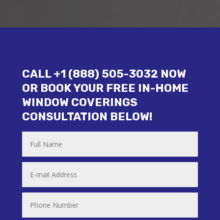
CALL +1 (888) 505-3032 NOW
OR BOOK YOUR FREE IN-HOME
WINDOW COVERINGS
CONSULTATION BELOW!