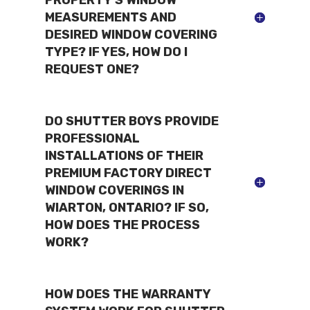
MEASUREMENTS AND
DESIRED WINDOW COVERING
TYPE? IF YES, HOW DO I
REQUEST ONE?
DO SHUTTER BOYS PROVIDE
PROFESSIONAL
INSTALLATIONS OF THEIR
PREMIUM FACTORY DIRECT
WINDOW COVERINGS IN
WIARTON, ONTARIO? IF SO,
HOW DOES THE PROCESS
WORK?
HOW DOES THE WARRANTY