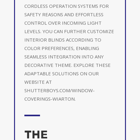
CORDLESS OPERATION SYSTEMS FOR
SAFETY REASONS AND EFFORTLESS
CONTROL OVER INCOMING LIGHT
LEVELS. YOU CAN FURTHER CUSTOMIZE
INTERIOR BLINDS ACCORDING TO
COLOR PREFERENCES, ENABLING
SEAMLESS INTEGRATION INTO ANY
DECORATIVE THEME. EXPLORE THESE
ADAPTABLE SOLUTIONS ON OUR
WEBSITE AT
SHUTTERBOYS.COM/WINDOW-
COVERINGS-WIARTON.
THE