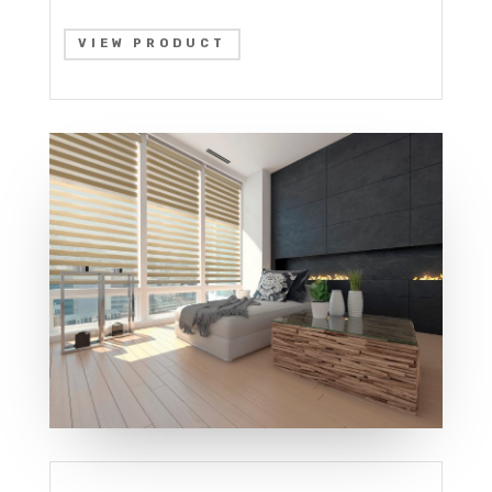
VIEW PRODUCT