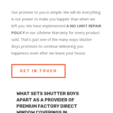
Our promise to you is simple: We will do everything
in our power to make you happier than when we
left you. We have implemented
A NO LIMIT REPAIR
POLICY
in our Lifetime Warranty for every product
sold. That’s just one of the many ways Shutter
Boys promises to continue delivering you
happiness even after we leave your house.
GET IN TOUCH
WHAT SETS SHUTTER BOYS
APART AS A PROVIDER OF
PREMIUM FACTORY DIRECT
WINDOW COVERINGS IN