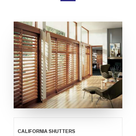
CALIFORNIA SHUTTERS