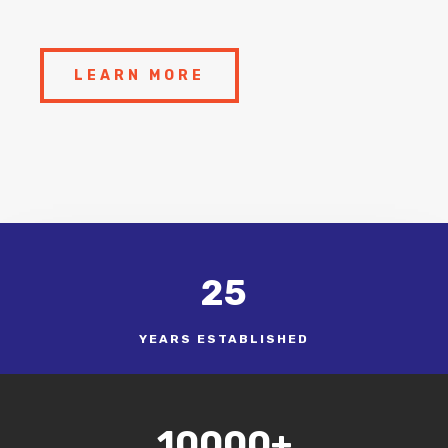
LEARN MORE
25
YEARS ESTABLISHED
10000+