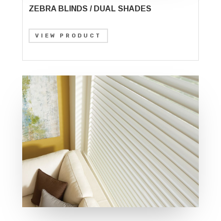
ZEBRA BLINDS / DUAL SHADES
VIEW PRODUCT