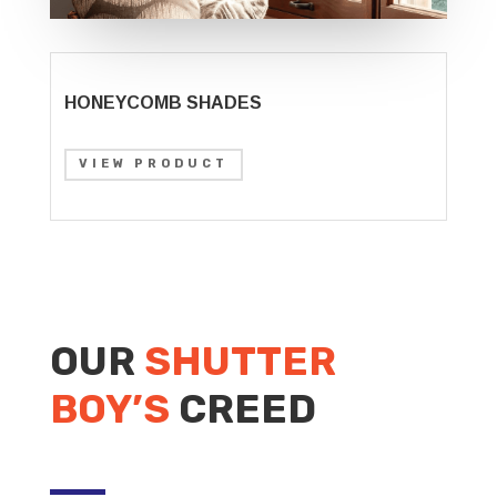
HONEYCOMB SHADES
VIEW PRODUCT
OUR
SHUTTER
BOY’S
CREED