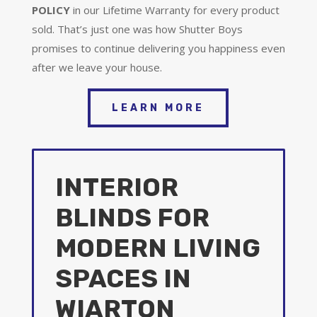
POLICY
in our Lifetime Warranty for every product
sold. That’s just one was how Shutter Boys
promises to continue delivering you happiness even
after we leave your house.
LEARN MORE
INTERIOR
BLINDS FOR
MODERN LIVING
SPACES IN
WIARTON