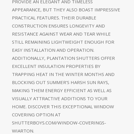
PROVIDE AN ELEGANT AND TIMELESS
APPEARANCE, BUT THEY ALSO BOAST IMPRESSIVE
PRACTICAL FEATURES. THEIR DURABLE
CONSTRUCTION ENSURES LONGEVITY AND
RESISTANCE AGAINST WEAR AND TEAR WHILE
STILL REMAINING LIGHTWEIGHT ENOUGH FOR
EASY INSTALLATION AND OPERATION.
ADDITIONALLY, PLANTATION SHUTTERS OFFER
EXCELLENT INSULATION PROPERTIES BY
TRAPPING HEAT IN THE WINTER MONTHS AND
BLOCKING OUT SUMMER’S HARSH SUN RAYS,
MAKING THEM ENERGY EFFICIENT AS WELL AS
VISUALLY ATTRACTIVE ADDITIONS TO YOUR
HOME. DISCOVER THIS EXCEPTIONAL WINDOW
COVERING OPTION AT
SHUTTERBOYS.COM/WINDOW-COVERINGS-
WIARTON.