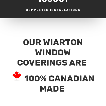
COMPLETED INSTALLATIONS
OUR WIARTON
WINDOW
COVERINGS ARE
100% CANADIAN
MADE