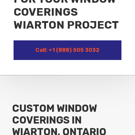
COVERINGS
WIARTON PROJECT
Call: +1 (888) 505 3032
CUSTOM WINDOW
COVERINGS IN
WIARTON, ONTARIO