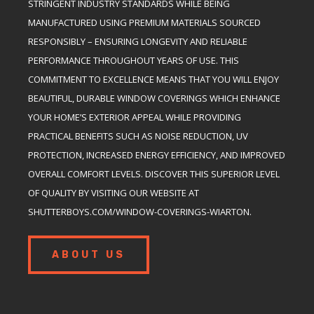
STRINGENT INDUSTRY STANDARDS WHILE BEING
MANUFACTURED USING PREMIUM MATERIALS SOURCED
RESPONSIBLY – ENSURING LONGEVITY AND RELIABLE
PERFORMANCE THROUGHOUT YEARS OF USE. THIS
COMMITMENT TO EXCELLENCE MEANS THAT YOU WILL ENJOY
BEAUTIFUL, DURABLE WINDOW COVERINGS WHICH ENHANCE
YOUR HOME’S EXTERIOR APPEAL WHILE PROVIDING
PRACTICAL BENEFITS SUCH AS NOISE REDUCTION, UV
PROTECTION, INCREASED ENERGY EFFICIENCY, AND IMPROVED
OVERALL COMFORT LEVELS. DISCOVER THIS SUPERIOR LEVEL
OF QUALITY BY VISITING OUR WEBSITE AT
SHUTTERBOYS.COM/WINDOW-COVERINGS-WIARTON.
ABOUT US