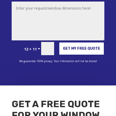
Alternative:
=
GET MY FREE QUOTE
12 + 11
We guarantee 100% privacy. Your information will not be shared
GET A FREE QUOTE
FOR YOUR WINDOW