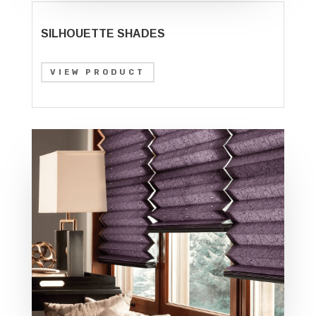
SILHOUETTE SHADES
VIEW PRODUCT