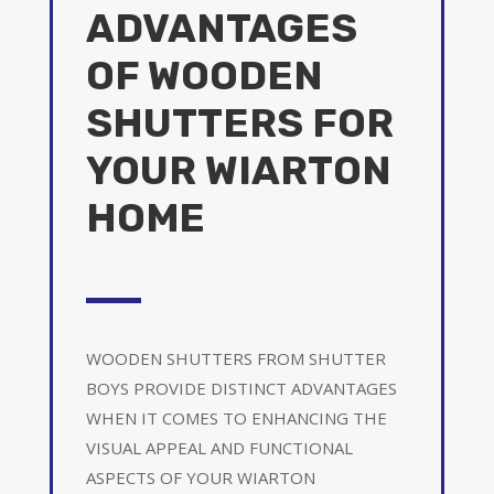
ADVANTAGES
OF WOODEN
SHUTTERS FOR
YOUR WIARTON
HOME
WOODEN SHUTTERS FROM SHUTTER
BOYS PROVIDE DISTINCT ADVANTAGES
WHEN IT COMES TO ENHANCING THE
VISUAL APPEAL AND FUNCTIONAL
ASPECTS OF YOUR WIARTON