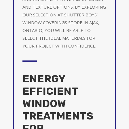
AND TEXTURE OPTIONS. BY EXPLORING
OUR SELECTION AT SHUTTER BOYS’
WINDOW COVERINGS STORE IN AJAX,
ONTARIO, YOU WILL BE ABLE TO
SELECT THE IDEAL MATERIALS FOR
YOUR PROJECT WITH CONFIDENCE.
ENERGY
EFFICIENT
WINDOW
TREATMENTS
FOR