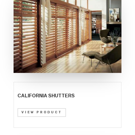
CALIFORNIA SHUTTERS
VIEW PRODUCT