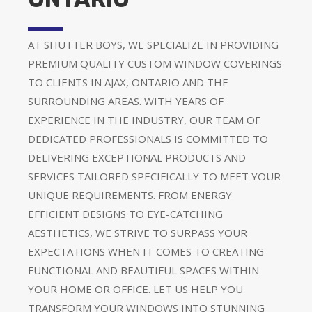
AT SHUTTER BOYS, WE SPECIALIZE IN PROVIDING
PREMIUM QUALITY CUSTOM WINDOW COVERINGS
TO CLIENTS IN AJAX, ONTARIO AND THE
SURROUNDING AREAS. WITH YEARS OF
EXPERIENCE IN THE INDUSTRY, OUR TEAM OF
DEDICATED PROFESSIONALS IS COMMITTED TO
DELIVERING EXCEPTIONAL PRODUCTS AND
SERVICES TAILORED SPECIFICALLY TO MEET YOUR
UNIQUE REQUIREMENTS. FROM ENERGY
EFFICIENT DESIGNS TO EYE-CATCHING
AESTHETICS, WE STRIVE TO SURPASS YOUR
EXPECTATIONS WHEN IT COMES TO CREATING
FUNCTIONAL AND BEAUTIFUL SPACES WITHIN
YOUR HOME OR OFFICE. LET US HELP YOU
TRANSFORM YOUR WINDOWS INTO STUNNING