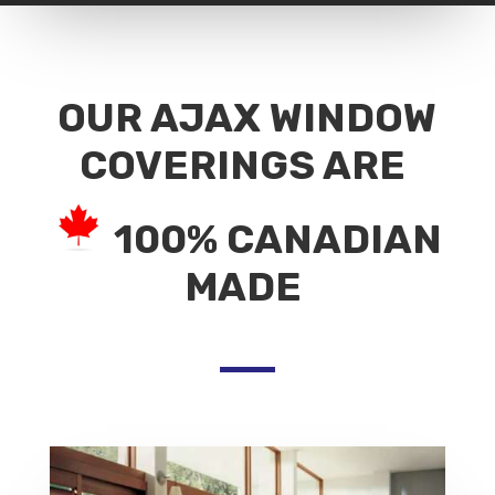
OUR AJAX WINDOW
COVERINGS ARE
100% CANADIAN
MADE