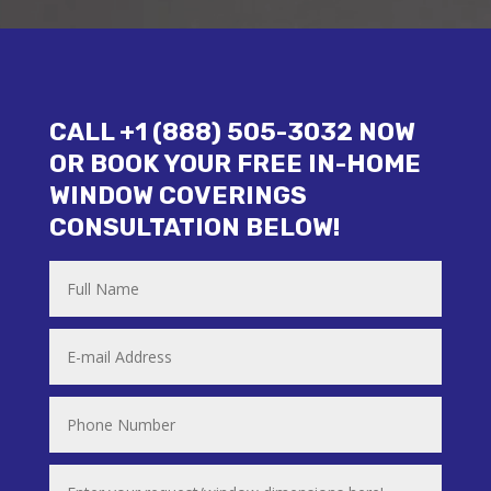
CALL +1 (888) 505-3032 NOW
OR BOOK YOUR FREE IN-HOME
WINDOW COVERINGS
CONSULTATION BELOW!