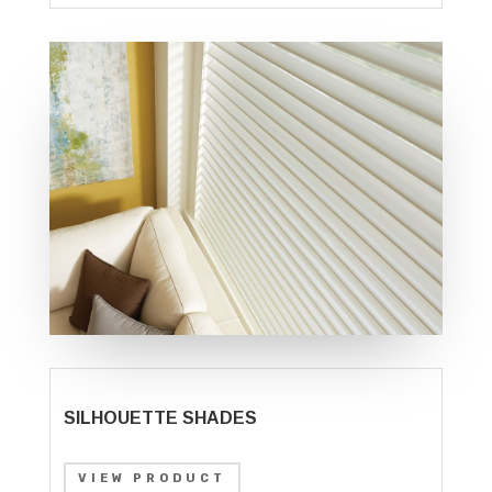
SILHOUETTE SHADES
VIEW PRODUCT