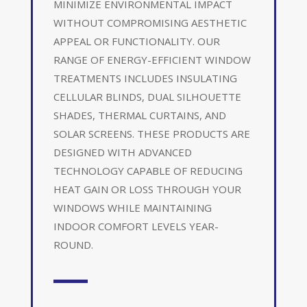
MINIMIZE ENVIRONMENTAL IMPACT
WITHOUT COMPROMISING AESTHETIC
APPEAL OR FUNCTIONALITY. OUR
RANGE OF ENERGY-EFFICIENT WINDOW
TREATMENTS INCLUDES INSULATING
CELLULAR BLINDS, DUAL SILHOUETTE
SHADES, THERMAL CURTAINS, AND
SOLAR SCREENS. THESE PRODUCTS ARE
DESIGNED WITH ADVANCED
TECHNOLOGY CAPABLE OF REDUCING
HEAT GAIN OR LOSS THROUGH YOUR
WINDOWS WHILE MAINTAINING
INDOOR COMFORT LEVELS YEAR-
ROUND.