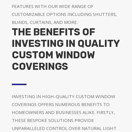
FEATURES WITH OUR WIDE RANGE OF
CUSTOMIZABLE OPTIONS INCLUDING SHUTTERS,
BLINDS, CURTAINS, AND MORE.
THE BENEFITS OF
INVESTING IN QUALITY
CUSTOM WINDOW
COVERINGS
INVESTING IN HIGH-QUALITY CUSTOM WINDOW
COVERINGS OFFERS NUMEROUS BENEFITS TO
HOMEOWNERS AND BUSINESSES ALIKE. FIRSTLY,
THESE BESPOKE SOLUTIONS PROVIDE
UNPARALLELED CONTROL OVER NATURAL LIGHT