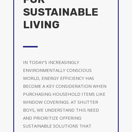
SUSTAINABLE
LIVING
IN TODAY’S INCREASINGLY
ENVIRONMENTALLY CONSCIOUS
WORLD, ENERGY EFFICIENCY HAS
BECOME A KEY CONSIDERATION WHEN
PURCHASING HOUSEHOLD ITEMS LIKE
WINDOW COVERINGS. AT SHUTTER
BOYS, WE UNDERSTAND THIS NEED
AND PRIORITIZE OFFERING
SUSTAINABLE SOLUTIONS THAT