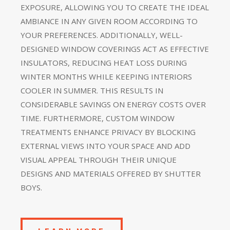
EXPOSURE, ALLOWING YOU TO CREATE THE IDEAL
AMBIANCE IN ANY GIVEN ROOM ACCORDING TO
YOUR PREFERENCES. ADDITIONALLY, WELL-
DESIGNED WINDOW COVERINGS ACT AS EFFECTIVE
INSULATORS, REDUCING HEAT LOSS DURING
WINTER MONTHS WHILE KEEPING INTERIORS
COOLER IN SUMMER. THIS RESULTS IN
CONSIDERABLE SAVINGS ON ENERGY COSTS OVER
TIME. FURTHERMORE, CUSTOM WINDOW
TREATMENTS ENHANCE PRIVACY BY BLOCKING
EXTERNAL VIEWS INTO YOUR SPACE AND ADD
VISUAL APPEAL THROUGH THEIR UNIQUE
DESIGNS AND MATERIALS OFFERED BY SHUTTER
BOYS.