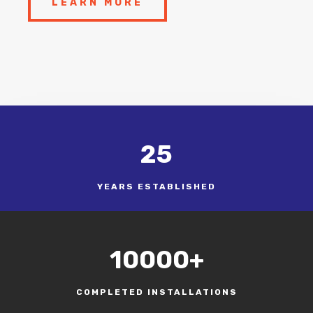
LEARN MORE
25
YEARS ESTABLISHED
10000+
COMPLETED INSTALLATIONS