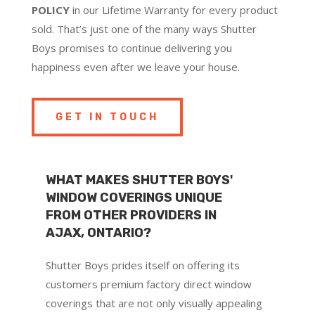
POLICY
in our Lifetime Warranty for every product
sold. That’s just one of the many ways Shutter
Boys promises to continue delivering you
happiness even after we leave your house.
GET IN TOUCH
WHAT MAKES SHUTTER BOYS'
WINDOW COVERINGS UNIQUE
FROM OTHER PROVIDERS IN
AJAX, ONTARIO?
Shutter Boys prides itself on offering its
customers premium factory direct window
coverings that are not only visually appealing