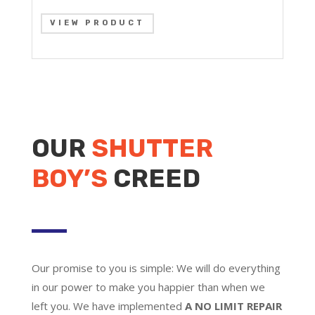
VIEW PRODUCT
OUR
SHUTTER
BOY’S
CREED
Our promise to you is simple: We will do everything
in our power to make you happier than when we
left you. We have implemented
A NO LIMIT REPAIR