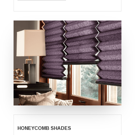
HONEYCOMB SHADES