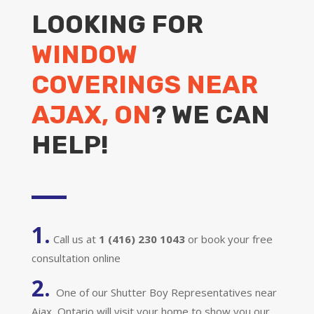
LOOKING FOR
WINDOW
COVERINGS NEAR
AJAX, ON
? WE CAN
HELP!
1.
Call us at
1 (416) 230 1043
or book your free
consultation online
2.
One of our Shutter Boy Representatives near
Ajax, Ontario will visit your home to show you our