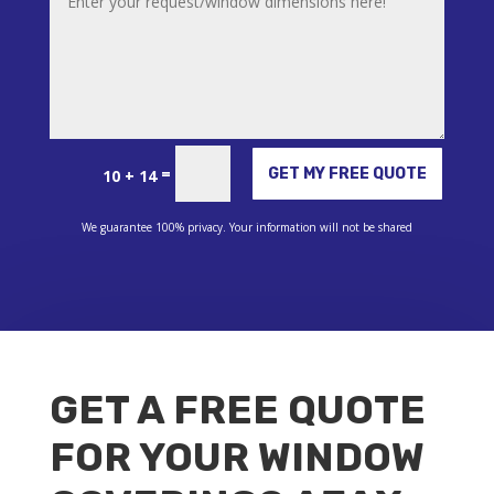
Alternative:
=
GET MY FREE QUOTE
10 + 14
We guarantee 100% privacy. Your information will not be shared
GET A FREE QUOTE
FOR YOUR WINDOW