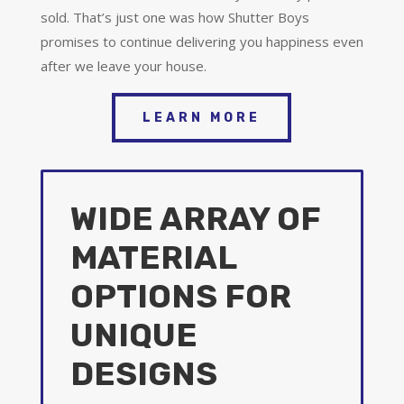
sold. That’s just one was how Shutter Boys
promises to continue delivering you happiness even
after we leave your house.
LEARN MORE
WIDE ARRAY OF
MATERIAL
OPTIONS FOR
UNIQUE
DESIGNS