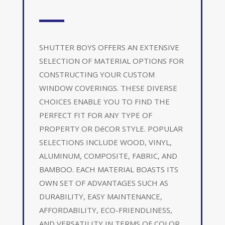
SHUTTER BOYS OFFERS AN EXTENSIVE
SELECTION OF MATERIAL OPTIONS FOR
CONSTRUCTING YOUR CUSTOM
WINDOW COVERINGS. THESE DIVERSE
CHOICES ENABLE YOU TO FIND THE
PERFECT FIT FOR ANY TYPE OF
PROPERTY OR DéCOR STYLE. POPULAR
SELECTIONS INCLUDE WOOD, VINYL,
ALUMINUM, COMPOSITE, FABRIC, AND
BAMBOO. EACH MATERIAL BOASTS ITS
OWN SET OF ADVANTAGES SUCH AS
DURABILITY, EASY MAINTENANCE,
AFFORDABILITY, ECO-FRIENDLINESS,
AND VERSATILITY IN TERMS OF COLOR