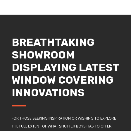
BREATHTAKING
SHOWROOM
DISPLAYING LATEST
WINDOW COVERING
INNOVATIONS
FOR THOSE SEEKING INSPIRATION OR WISHING TO EXPLORE
THE FULL EXTENT OF WHAT SHUTTER BOYS HAS TO OFFER,