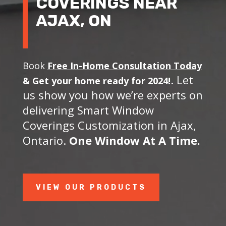
COVERINGS NEAR
AJAX, ON
Book
Free In-Home Consultation Today
. Let
&
Get your home ready for 2024!
us show you how we’re experts on
delivering Smart Window
Coverings Customization in Ajax,
Ontario.
One Window At A Time.
VIEW OUR PRODUCTS