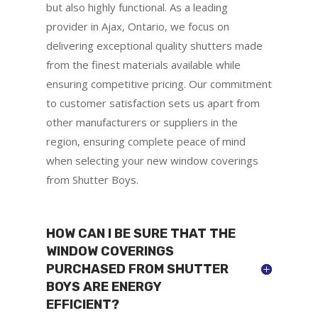
but also highly functional. As a leading
provider in Ajax, Ontario, we focus on
delivering exceptional quality shutters made
from the finest materials available while
ensuring competitive pricing. Our commitment
to customer satisfaction sets us apart from
other manufacturers or suppliers in the
region, ensuring complete peace of mind
when selecting your new window coverings
from Shutter Boys.
HOW CAN I BE SURE THAT THE
WINDOW COVERINGS
PURCHASED FROM SHUTTER
BOYS ARE ENERGY
EFFICIENT?