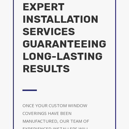
EXPERT
INSTALLATION
SERVICES
GUARANTEEING
LONG-LASTING
RESULTS
ONCE YOUR CUSTOM WINDOW
COVERINGS HAVE BEEN
MANUFACTURED, OUR TEAM OF
EXPERIENCED INSTALLERS WILL