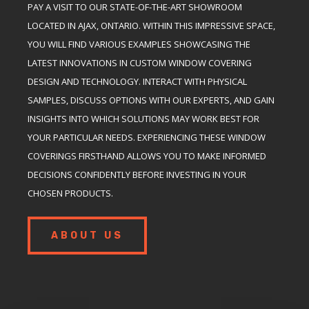
PAY A VISIT TO OUR STATE-OF-THE-ART SHOWROOM
LOCATED IN AJAX, ONTARIO. WITHIN THIS IMPRESSIVE SPACE,
YOU WILL FIND VARIOUS EXAMPLES SHOWCASING THE
LATEST INNOVATIONS IN CUSTOM WINDOW COVERING
DESIGN AND TECHNOLOGY. INTERACT WITH PHYSICAL
SAMPLES, DISCUSS OPTIONS WITH OUR EXPERTS, AND GAIN
INSIGHTS INTO WHICH SOLUTIONS MAY WORK BEST FOR
YOUR PARTICULAR NEEDS. EXPERIENCING THESE WINDOW
COVERINGS FIRSTHAND ALLOWS YOU TO MAKE INFORMED
DECISIONS CONFIDENTLY BEFORE INVESTING IN YOUR
CHOSEN PRODUCTS.
ABOUT US