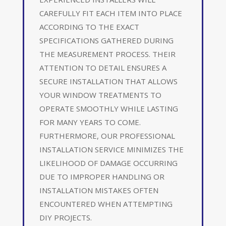
CAREFULLY FIT EACH ITEM INTO PLACE
ACCORDING TO THE EXACT
SPECIFICATIONS GATHERED DURING
THE MEASUREMENT PROCESS. THEIR
ATTENTION TO DETAIL ENSURES A
SECURE INSTALLATION THAT ALLOWS
YOUR WINDOW TREATMENTS TO
OPERATE SMOOTHLY WHILE LASTING
FOR MANY YEARS TO COME.
FURTHERMORE, OUR PROFESSIONAL
INSTALLATION SERVICE MINIMIZES THE
LIKELIHOOD OF DAMAGE OCCURRING
DUE TO IMPROPER HANDLING OR
INSTALLATION MISTAKES OFTEN
ENCOUNTERED WHEN ATTEMPTING
DIY PROJECTS.