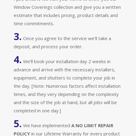
Window Coverings collection and give you a written
estimate that includes pricing, product details and
time commitments.
3.
Once you agree to the service we’ll take a
deposit, and process your order.
4.
We’ll book your installation day 2 weeks in
advance and arrive with the necessary installers,
equipment, and shutters to complete your job in
the day. [Note: Numerous factors affect installation
times, and they very depending on the complexity
and the size of the job at hand, but all jobs will be
completed in one day.]
5.
We have implemented
A
NO LIMIT REPAIR
POLICY
in our Lifetime Warranty for every product