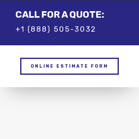
CALL FOR A QUOTE:
+1 (888) 505-3032
ONLINE ESTIMATE FORM