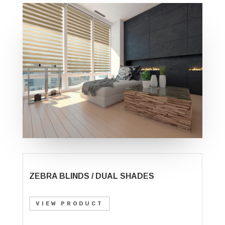
ZEBRA BLINDS / DUAL SHADES
VIEW PRODUCT