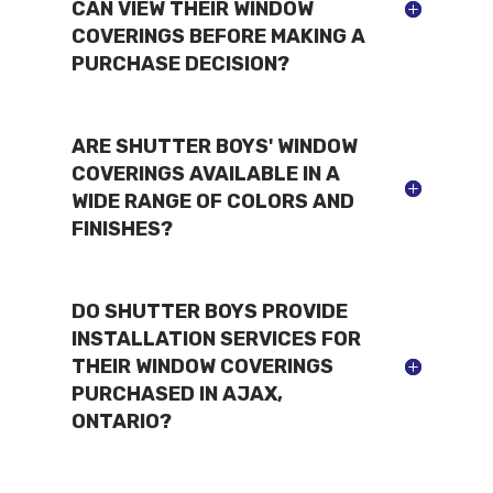
CAN VIEW THEIR WINDOW
COVERINGS BEFORE MAKING A
PURCHASE DECISION?
ARE SHUTTER BOYS' WINDOW
COVERINGS AVAILABLE IN A
WIDE RANGE OF COLORS AND
FINISHES?
DO SHUTTER BOYS PROVIDE
INSTALLATION SERVICES FOR
THEIR WINDOW COVERINGS
PURCHASED IN AJAX,
ONTARIO?