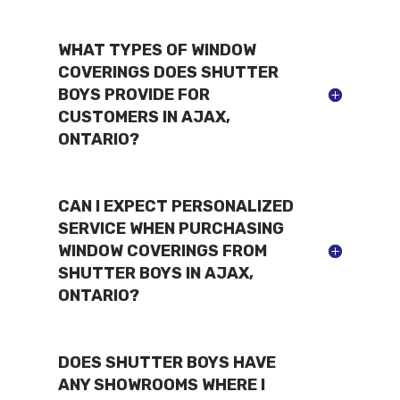
WHAT TYPES OF WINDOW
COVERINGS DOES SHUTTER
BOYS PROVIDE FOR
CUSTOMERS IN AJAX,
ONTARIO?
CAN I EXPECT PERSONALIZED
SERVICE WHEN PURCHASING
WINDOW COVERINGS FROM
SHUTTER BOYS IN AJAX,
ONTARIO?
DOES SHUTTER BOYS HAVE
ANY SHOWROOMS WHERE I