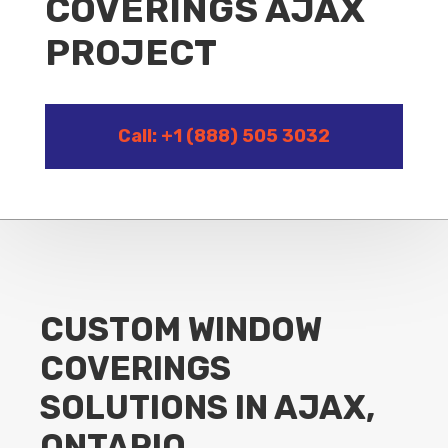
COVERINGS AJAX
PROJECT
Call: +1 (888) 505 3032
CUSTOM WINDOW
COVERINGS
SOLUTIONS IN AJAX,
ONTARIO