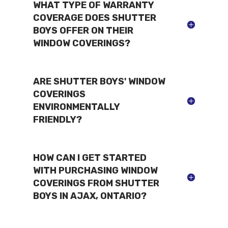
WHAT TYPE OF WARRANTY
COVERAGE DOES SHUTTER
BOYS OFFER ON THEIR
WINDOW COVERINGS?
ARE SHUTTER BOYS' WINDOW
COVERINGS
ENVIRONMENTALLY
FRIENDLY?
HOW CAN I GET STARTED
WITH PURCHASING WINDOW
COVERINGS FROM SHUTTER
BOYS IN AJAX, ONTARIO?