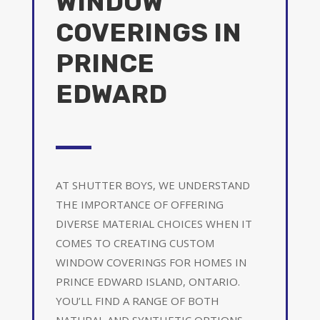
WINDOW
COVERINGS IN
PRINCE
EDWARD
AT SHUTTER BOYS, WE UNDERSTAND
THE IMPORTANCE OF OFFERING
DIVERSE MATERIAL CHOICES WHEN IT
COMES TO CREATING CUSTOM
WINDOW COVERINGS FOR HOMES IN
PRINCE EDWARD ISLAND, ONTARIO.
YOU’LL FIND A RANGE OF BOTH
NATURAL AND SYNTHETIC OPTIONS