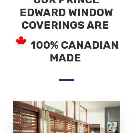
EDWARD WINDOW
COVERINGS ARE
100% CANADIAN
MADE