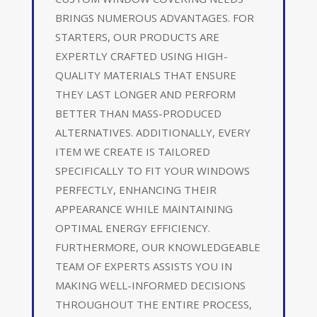
BRINGS NUMEROUS ADVANTAGES. FOR
STARTERS, OUR PRODUCTS ARE
EXPERTLY CRAFTED USING HIGH-
QUALITY MATERIALS THAT ENSURE
THEY LAST LONGER AND PERFORM
BETTER THAN MASS-PRODUCED
ALTERNATIVES. ADDITIONALLY, EVERY
ITEM WE CREATE IS TAILORED
SPECIFICALLY TO FIT YOUR WINDOWS
PERFECTLY, ENHANCING THEIR
APPEARANCE WHILE MAINTAINING
OPTIMAL ENERGY EFFICIENCY.
FURTHERMORE, OUR KNOWLEDGEABLE
TEAM OF EXPERTS ASSISTS YOU IN
MAKING WELL-INFORMED DECISIONS
THROUGHOUT THE ENTIRE PROCESS,