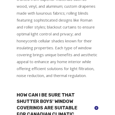
wood, vinyl, and aluminum; custom draperies
made with luxurious fabrics; rolling blinds
featuring sophisticated designs like Roman
and roller styles; blackout curtains to ensure
optimal light control and privacy; and
honeycomb cellular shades known for their
insulating properties. Each type of window
covering brings unique benefits and aesthetic
appeal to enhance any home interior while
offering efficient solutions for light filtration,
noise reduction, and thermal regulation.
HOW CAN I BE SURE THAT
SHUTTER BOYS' WINDOW
COVERINGS ARE SUITABLE
FOR CANADIAN CLIMATIC