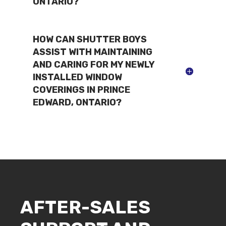
ONTARIO?
HOW CAN SHUTTER BOYS
ASSIST WITH MAINTAINING
AND CARING FOR MY NEWLY
INSTALLED WINDOW
COVERINGS IN PRINCE
EDWARD, ONTARIO?
AFTER-SALES