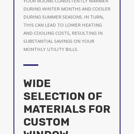
YOUR ROOMS CONSISTENTLY WARMER
DURING WINTER MONTHS AND COOLER
DURING SUMMER SEASONS. IN TURN,
THIS CAN LEAD TO LOWER HEATING
AND COOLING COSTS, RESULTING IN
SUBSTANTIAL SAVINGS ON YOUR
MONTHLY UTILITY BILLS.
WIDE
SELECTION OF
MATERIALS FOR
CUSTOM