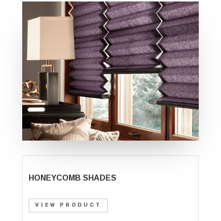
HONEYCOMB SHADES
VIEW PRODUCT