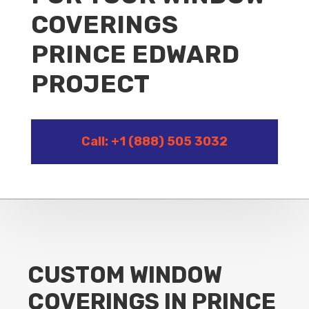
COVERINGS
PRINCE EDWARD
PROJECT
Call: +1 (888) 505 3032
CUSTOM WINDOW
COVERINGS IN PRINCE