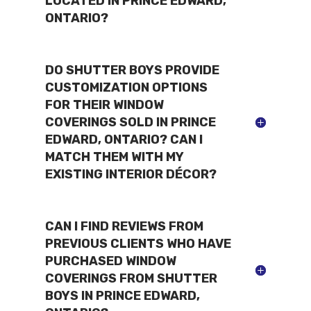
LOCATED IN PRINCE EDWARD,
ONTARIO?
DO SHUTTER BOYS PROVIDE
CUSTOMIZATION OPTIONS
FOR THEIR WINDOW
COVERINGS SOLD IN PRINCE
EDWARD, ONTARIO? CAN I
MATCH THEM WITH MY
EXISTING INTERIOR DÉCOR?
CAN I FIND REVIEWS FROM
PREVIOUS CLIENTS WHO HAVE
PURCHASED WINDOW
COVERINGS FROM SHUTTER
BOYS IN PRINCE EDWARD,