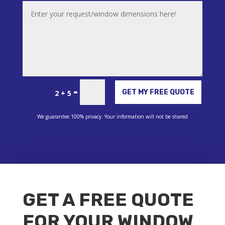
Alternative:
=
GET MY FREE QUOTE
2 + 5
We guarantee 100% privacy. Your information will not be shared
GET A FREE QUOTE
FOR YOUR WINDOW