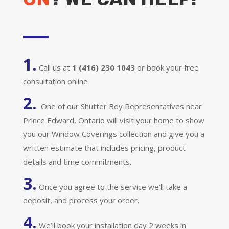
1.
Call us at
1 (416) 230 1043
or book your free
consultation online
2.
One of our Shutter Boy Representatives near
Prince Edward, Ontario will visit your home to show
you our Window Coverings collection and give you a
written estimate that includes pricing, product
details and time commitments.
3.
Once you agree to the service we’ll take a
deposit, and process your order.
4.
We’ll book your installation day 2 weeks in