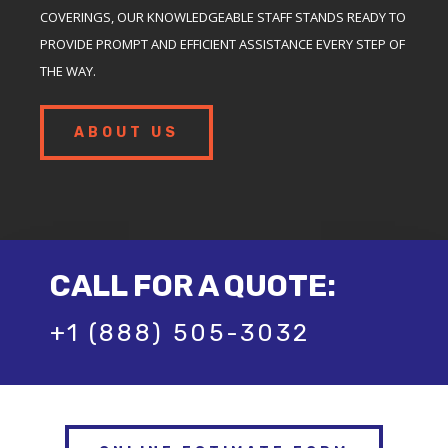
COVERINGS, OUR KNOWLEDGEABLE STAFF STANDS READY TO
PROVIDE PROMPT AND EFFICIENT ASSISTANCE EVERY STEP OF
THE WAY.
ABOUT US
CALL FOR A QUOTE:
+1 (888) 505-3032