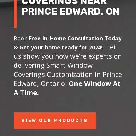
COVERINGS NEAR
PRINCE EDWARD, ON
Book
Free In-Home Consultation Today
. Let
&
Get your home ready for 2024!
us show you how we’re experts on
delivering Smart Window
Coverings Customization in Prince
Edward, Ontario.
One Window At
A Time.
VIEW OUR PRODUCTS