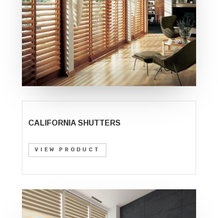
CALIFORNIA SHUTTERS
VIEW PRODUCT