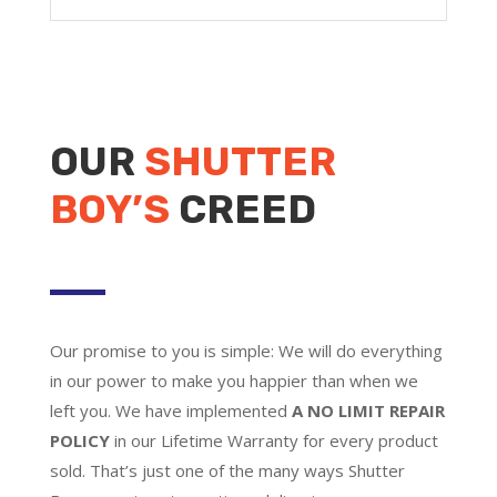
OUR
SHUTTER
BOY’S
CREED
Our promise to you is simple: We will do everything
in our power to make you happier than when we
left you. We have implemented
A NO LIMIT REPAIR
POLICY
in our Lifetime Warranty for every product
sold. That’s just one of the many ways Shutter