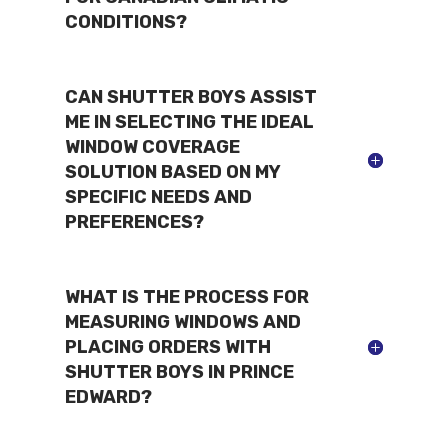
CONDITIONS?
CAN SHUTTER BOYS ASSIST
ME IN SELECTING THE IDEAL
WINDOW COVERAGE
SOLUTION BASED ON MY
SPECIFIC NEEDS AND
PREFERENCES?
WHAT IS THE PROCESS FOR
MEASURING WINDOWS AND
PLACING ORDERS WITH
SHUTTER BOYS IN PRINCE
EDWARD?