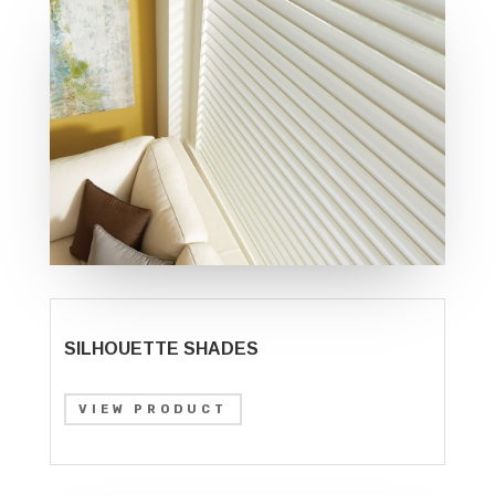
SILHOUETTE SHADES
VIEW PRODUCT