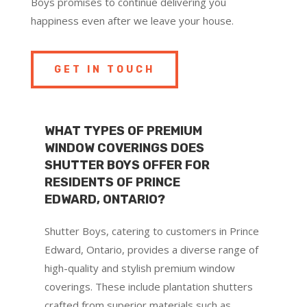
Boys promises to continue delivering you
happiness even after we leave your house.
GET IN TOUCH
WHAT TYPES OF PREMIUM
WINDOW COVERINGS DOES
SHUTTER BOYS OFFER FOR
RESIDENTS OF PRINCE
EDWARD, ONTARIO?
Shutter Boys, catering to customers in Prince
Edward, Ontario, provides a diverse range of
high-quality and stylish premium window
coverings. These include plantation shutters
crafted from superior materials such as