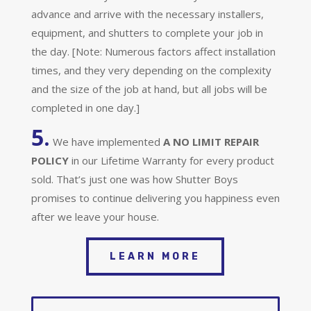
advance and arrive with the necessary installers,
equipment, and shutters to complete your job in
the day. [Note: Numerous factors affect installation
times, and they very depending on the complexity
and the size of the job at hand, but all jobs will be
completed in one day.]
5.
We have implemented
A
NO LIMIT REPAIR
POLICY
in our Lifetime Warranty for every product
sold. That’s just one was how Shutter Boys
promises to continue delivering you happiness even
after we leave your house.
LEARN MORE