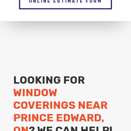
ONLINE ESTIMATE FORM
LOOKING FOR
WINDOW
COVERINGS NEAR
PRINCE EDWARD,
ON
? WE CAN HELP!