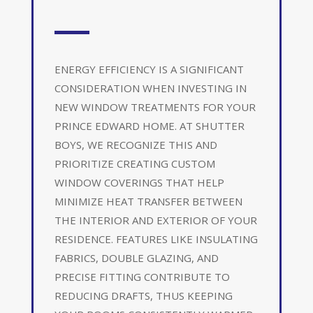
ENERGY EFFICIENCY IS A SIGNIFICANT
CONSIDERATION WHEN INVESTING IN
NEW WINDOW TREATMENTS FOR YOUR
PRINCE EDWARD HOME. AT SHUTTER
BOYS, WE RECOGNIZE THIS AND
PRIORITIZE CREATING CUSTOM
WINDOW COVERINGS THAT HELP
MINIMIZE HEAT TRANSFER BETWEEN
THE INTERIOR AND EXTERIOR OF YOUR
RESIDENCE. FEATURES LIKE INSULATING
FABRICS, DOUBLE GLAZING, AND
PRECISE FITTING CONTRIBUTE TO
REDUCING DRAFTS, THUS KEEPING