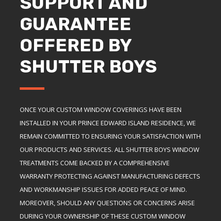
SUPPORT AND
GUARANTEE
OFFERED BY
SHUTTER BOYS
ONCE YOUR CUSTOM WINDOW COVERINGS HAVE BEEN
INSTALLED IN YOUR PRINCE EDWARD ISLAND RESIDENCE, WE
REMAIN COMMITTED TO ENSURING YOUR SATISFACTION WITH
OUR PRODUCTS AND SERVICES. ALL SHUTTER BOYS WINDOW
TREATMENTS COME BACKED BY A COMPREHENSIVE
WARRANTY PROTECTING AGAINST MANUFACTURING DEFECTS
AND WORKMANSHIP ISSUES FOR ADDED PEACE OF MIND.
MOREOVER, SHOULD ANY QUESTIONS OR CONCERNS ARISE
DURING YOUR OWNERSHIP OF THESE CUSTOM WINDOW