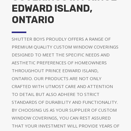
EDWARD ISLAND,
ONTARIO
SHUTTER BOYS PROUDLY OFFERS A RANGE OF
PREMIUM QUALITY CUSTOM WINDOW COVERINGS
DESIGNED TO MEET THE SPECIFIC NEEDS AND
AESTHETIC PREFERENCES OF HOMEOWNERS
THROUGHOUT PRINCE EDWARD ISLAND,
ONTARIO. OUR PRODUCTS ARE NOT ONLY
CRAFTED WITH UTMOST CARE AND ATTENTION
TO DETAIL BUT ALSO ADHERE TO STRICT
STANDARDS OF DURABILITY AND FUNCTIONALITY.
BY CHOOSING US AS YOUR SUPPLIER OF CUSTOM
WINDOW COVERINGS, YOU CAN REST ASSURED
THAT YOUR INVESTMENT WILL PROVIDE YEARS OF