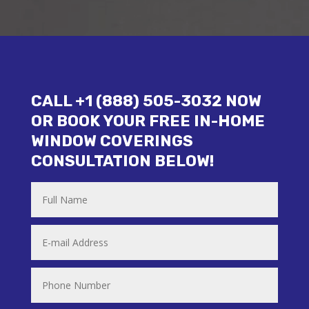
CALL +1 (888) 505-3032 NOW
OR BOOK YOUR FREE IN-HOME
WINDOW COVERINGS
CONSULTATION BELOW!