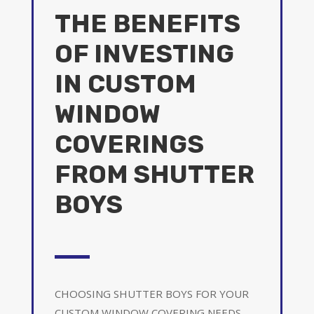
THE BENEFITS
OF INVESTING
IN CUSTOM
WINDOW
COVERINGS
FROM SHUTTER
BOYS
CHOOSING SHUTTER BOYS FOR YOUR
CUSTOM WINDOW COVERING NEEDS