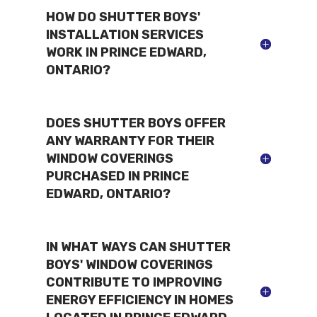
HOW DO SHUTTER BOYS'
INSTALLATION SERVICES
WORK IN PRINCE EDWARD,
ONTARIO?
DOES SHUTTER BOYS OFFER
ANY WARRANTY FOR THEIR
WINDOW COVERINGS
PURCHASED IN PRINCE
EDWARD, ONTARIO?
IN WHAT WAYS CAN SHUTTER
BOYS' WINDOW COVERINGS
CONTRIBUTE TO IMPROVING
ENERGY EFFICIENCY IN HOMES