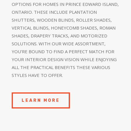
OPTIONS FOR HOMES IN PRINCE EDWARD ISLAND,
ONTARIO. THESE INCLUDE PLANTATION
SHUTTERS, WOODEN BLINDS, ROLLER SHADES,
VERTICAL BLINDS, HONEYCOMB SHADES, ROMAN
SHADES, DRAPERY TRACKS, AND MOTORIZED
SOLUTIONS. WITH OUR WIDE ASSORTMENT,
YOU’RE BOUND TO FIND A PERFECT MATCH FOR
YOUR INTERIOR DESIGN VISION WHILE ENJOYING
ALL THE PRACTICAL BENEFITS THESE VARIOUS
STYLES HAVE TO OFFER.
LEARN MORE