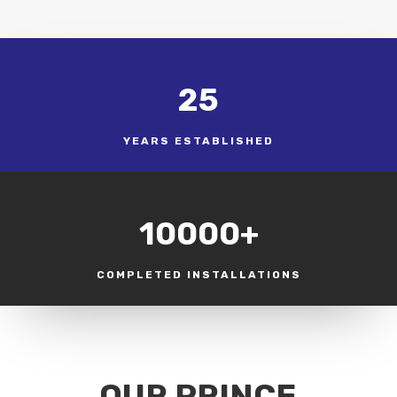
25
YEARS ESTABLISHED
10000+
COMPLETED INSTALLATIONS
OUR PRINCE