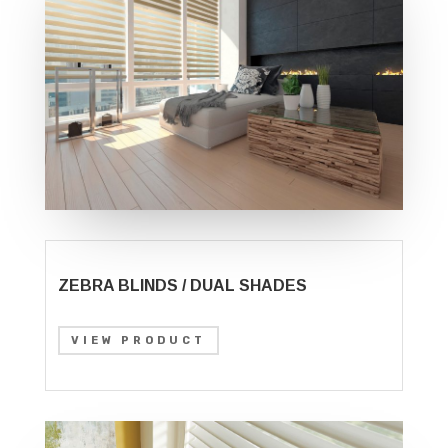
ZEBRA BLINDS / DUAL SHADES
VIEW PRODUCT