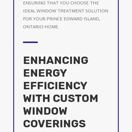
ENSURING THAT YOU CHOOSE THE
IDEAL WINDOW TREATMENT SOLUTION
FOR YOUR PRINCE EDWARD ISLAND,
ONTARIO HOME.
ENHANCING
ENERGY
EFFICIENCY
WITH CUSTOM
WINDOW
COVERINGS