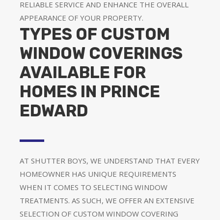
RELIABLE SERVICE AND ENHANCE THE OVERALL
APPEARANCE OF YOUR PROPERTY.
TYPES OF CUSTOM
WINDOW COVERINGS
AVAILABLE FOR
HOMES IN PRINCE
EDWARD
AT SHUTTER BOYS, WE UNDERSTAND THAT EVERY
HOMEOWNER HAS UNIQUE REQUIREMENTS
WHEN IT COMES TO SELECTING WINDOW
TREATMENTS. AS SUCH, WE OFFER AN EXTENSIVE
SELECTION OF CUSTOM WINDOW COVERING