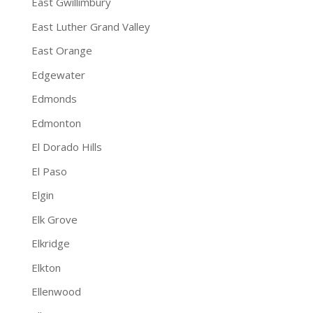
East Gwillimbury
East Luther Grand Valley
East Orange
Edgewater
Edmonds
Edmonton
El Dorado Hills
El Paso
Elgin
Elk Grove
Elkridge
Elkton
Ellenwood