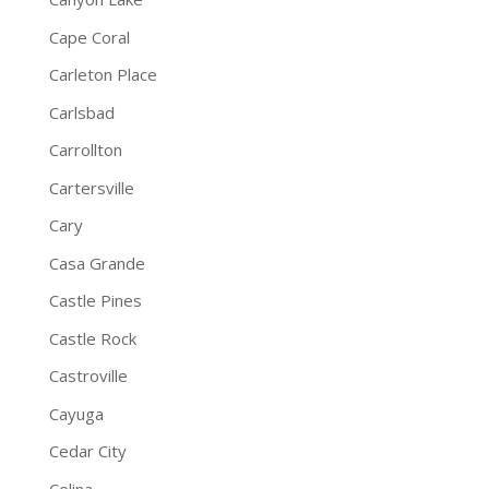
Cape Coral
Carleton Place
Carlsbad
Carrollton
Cartersville
Cary
Casa Grande
Castle Pines
Castle Rock
Castroville
Cayuga
Cedar City
Celina