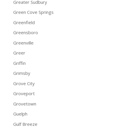
Greater Sudbury
Green Cove Springs
Greenfield
Greensboro
Greenville
Greer
Griffin
Grimsby
Grove City
Groveport
Grovetown
Guelph
Gulf Breeze