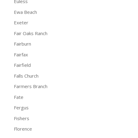
Euless
Ewa Beach
Exeter
Fair Oaks Ranch
Fairburn
Fairfax
Fairfield
Falls Church
Farmers Branch
Fate
Fergus
Fishers
Florence