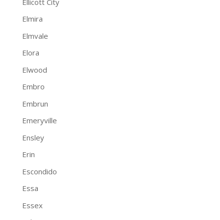
Ellicott City
Elmira
Elmvale
Elora
Elwood
Embro
Embrun
Emeryville
Ensley
Erin
Escondido
Essa
Essex