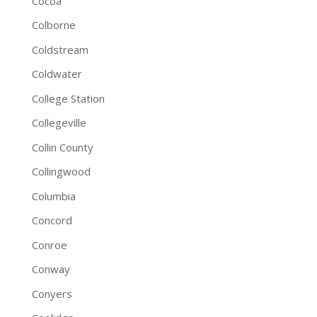
Cocoa
Colborne
Coldstream
Coldwater
College Station
Collegeville
Collin County
Collingwood
Columbia
Concord
Conroe
Conway
Conyers