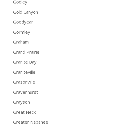
Godley
Gold Canyon
Goodyear
Gormley
Graham
Grand Prairie
Granite Bay
Graniteville
Grasonville
Gravenhurst
Grayson
Great Neck
Greater Napanee