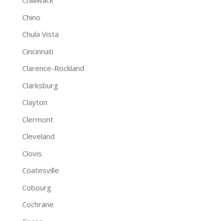
Chilliwack
Chino
Chula Vista
Cincinnati
Clarence-Rockland
Clarksburg
Clayton
Clermont
Cleveland
Clovis
Coatesville
Cobourg
Cochrane