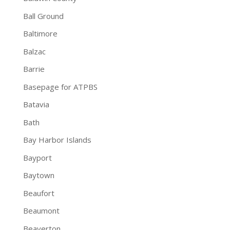
Ball Ground
Baltimore
Balzac
Barrie
Basepage for ATPBS
Batavia
Bath
Bay Harbor Islands
Bayport
Baytown
Beaufort
Beaumont
Beaverton