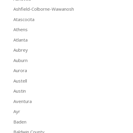
Ashfield-Colborne-Wawanosh
Atascocita
Athens
Atlanta
Aubrey
Auburn
Aurora
Austell
Austin
Aventura
Ayr
Baden
Baldwin County