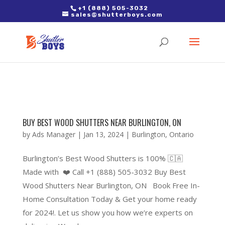
2. Paste it in between the tags of the page(s) you'd like to track,
+1 (888) 505-3032
sales@shutterboys.com
right after the Google tag.
BUY BEST WOOD SHUTTERS NEAR BURLINGTON, ON
by
Ads Manager
|
Jan 13, 2024
|
Burlington
,
Ontario
Burlington’s Best Wood Shutters is 100% 🇨🇦
Made with ❤️ Call +1 (888) 505-3032 Buy Best
Wood Shutters Near Burlington, ON Book Free In-
Home Consultation Today & Get your home ready
for 2024!. Let us show you how we’re experts on