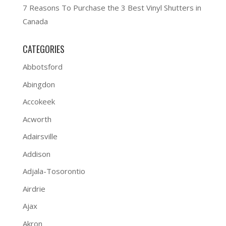
7 Reasons To Purchase the 3 Best Vinyl Shutters in
Canada
CATEGORIES
Abbotsford
Abingdon
Accokeek
Acworth
Adairsville
Addison
Adjala-Tosorontio
Airdrie
Ajax
Akron