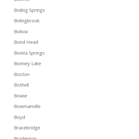
Boiling Springs
Bolingbrook
Bolivia
Bond Head
Bonita Springs
Bonney Lake
Boston
Bothell
Bowie
Bowmanville
Boyd
Bracebridge
Bradenton