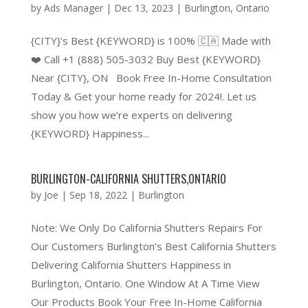
by
Ads Manager
|
Dec 13, 2023
|
Burlington
,
Ontario
{CITY}’s Best {KEYWORD} is 100% 🇨🇦 Made with
❤️ Call +1 (888) 505-3032 Buy Best {KEYWORD}
Near {CITY}, ON Book Free In-Home Consultation
Today & Get your home ready for 2024!. Let us
show you how we’re experts on delivering
{KEYWORD} Happiness...
BURLINGTON-CALIFORNIA SHUTTERS,ONTARIO
by
Joe
|
Sep 18, 2022
|
Burlington
Note: We Only Do California Shutters Repairs For
Our Customers Burlington’s Best California Shutters
Delivering California Shutters Happiness in
Burlington, Ontario. One Window At A Time View
Our Products Book Your Free In-Home California