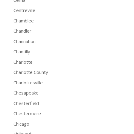
Centreville
Chamblee
Chandler
Channahon
Chantilly
Charlotte
Charlotte County
Charlottesville
Chesapeake
Chesterfield
Chestermere
Chicago