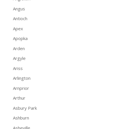
Angus
Antioch
Apex
Apopka
Arden
Argyle
Ariss
Arlington
Arnprior
Arthur
Asbury Park
Ashburn
Asheville