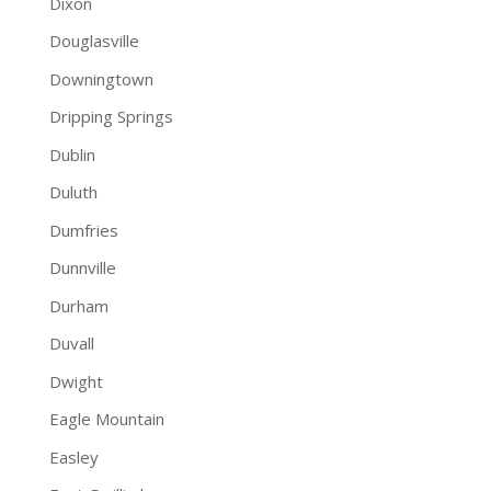
Dixon
Douglasville
Downingtown
Dripping Springs
Dublin
Duluth
Dumfries
Dunnville
Durham
Duvall
Dwight
Eagle Mountain
Easley