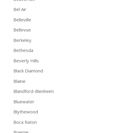
Bel Air
Belleville
Bellevue
Berkeley
Bethesda
Beverly Hills
Black Diamond
Blaine
Blandford-Blenheim
Bluewater
Blythewood
Boca Raton
Boerne