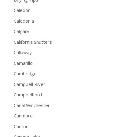
Caledon
Caledonia
Calgary
California Shutters
Callaway
Camarillo
Cambridge
Campbell River
Campbellford
Canal Winchester
Canmore
Canton
Canyon Lake