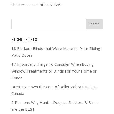
Shutters consultation NOW!...
RECENT POSTS
18 Blackout Blinds that Were Made for Your Sliding
Patio Doors
17 Important Things To Consider When Buying
Window Treatments or Blinds For Your Home or
Condo
Breaking Down the Cost of Roller Zebra Blinds in
Canada
9 Reasons Why Hunter Douglas Shutters & Blinds
are the BEST