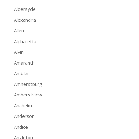
Aldersyde
Alexandria
Allen
Alpharetta
Alvin
Amaranth
Ambler
Amherstburg
Amherstview
Anaheim
Anderson
Andice
Angleton