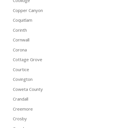
Coolidge
Copper Canyon
Coquitlam
Corinth
Cornwall
Corona
Cottage Grove
Courtice
Covington
Coweta County
Crandall
Creemore
Crosby