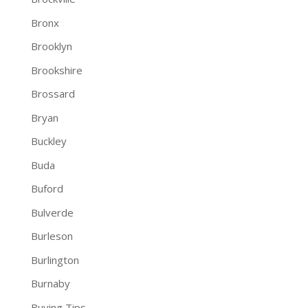
Bronx
Brooklyn
Brookshire
Brossard
Bryan
Buckley
Buda
Buford
Bulverde
Burleson
Burlington
Burnaby
Buying Tips