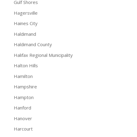
Gulf Shores
Hagersville
Haines City
Haldimand
Haldimand County
Halifax Regional Municipality
Halton Hills
Hamilton
Hampshire
Hampton
Hanford
Hanover
Harcourt