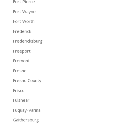
Fort Pierce
Fort Wayne
Fort Worth
Frederick
Fredericksburg
Freeport
Fremont
Fresno
Fresno County
Frisco
Fulshear
Fuquay-Varina
Gaithersburg