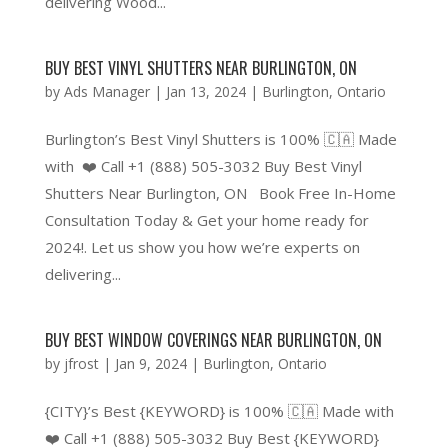
delivering Wood...
BUY BEST VINYL SHUTTERS NEAR BURLINGTON, ON
by
Ads Manager
|
Jan 13, 2024
|
Burlington
,
Ontario
Burlington’s Best Vinyl Shutters is 100% 🇨🇦 Made
with ❤️ Call +1 (888) 505-3032 Buy Best Vinyl
Shutters Near Burlington, ON Book Free In-Home
Consultation Today & Get your home ready for
2024!. Let us show you how we’re experts on
delivering...
BUY BEST WINDOW COVERINGS NEAR BURLINGTON, ON
by
jfrost
|
Jan 9, 2024
|
Burlington
,
Ontario
{CITY}’s Best {KEYWORD} is 100% 🇨🇦 Made with
❤️ Call +1 (888) 505-3032 Buy Best {KEYWORD}