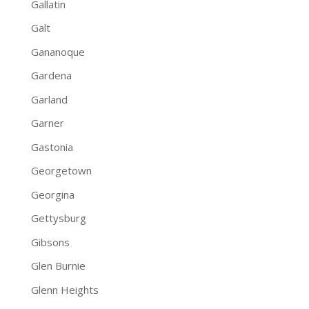
Gallatin
Galt
Gananoque
Gardena
Garland
Garner
Gastonia
Georgetown
Georgina
Gettysburg
Gibsons
Glen Burnie
Glenn Heights