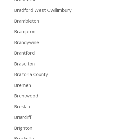
Bradford West Gwillimbury
Brambleton
Brampton
Brandywine
Brantford
Braselton
Brazoria County
Bremen
Brentwood
Breslau
Briarcliff
Brighton
Brockville