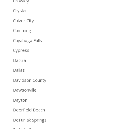
Crowley
Crysler
Culver City
Cumming
Cuyahoga Falls
Cypress
Dacula
Dallas
Davidson County
Dawsonville
Dayton
Deerfield Beach
DeFuniak Springs