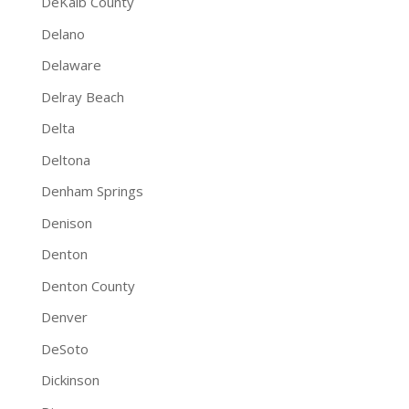
DeKalb County
Delano
Delaware
Delray Beach
Delta
Deltona
Denham Springs
Denison
Denton
Denton County
Denver
DeSoto
Dickinson