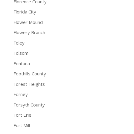
Florence County
Florida City
Flower Mound
Flowery Branch
Foley
Folsom
Fontana
Foothills County
Forest Heights
Forney
Forsyth County
Fort Erie
Fort Mill