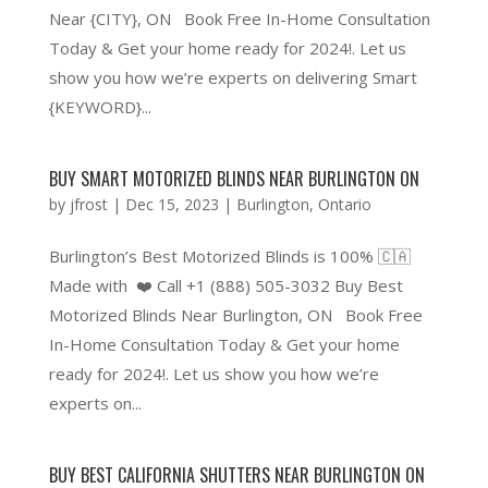
Near {CITY}, ON Book Free In-Home Consultation
Today & Get your home ready for 2024!. Let us
show you how we’re experts on delivering Smart
{KEYWORD}...
BUY SMART MOTORIZED BLINDS NEAR BURLINGTON ON
by
jfrost
|
Dec 15, 2023
|
Burlington
,
Ontario
Burlington’s Best Motorized Blinds is 100% 🇨🇦
Made with ❤️ Call +1 (888) 505-3032 Buy Best
Motorized Blinds Near Burlington, ON Book Free
In-Home Consultation Today & Get your home
ready for 2024!. Let us show you how we’re
experts on...
BUY BEST CALIFORNIA SHUTTERS NEAR BURLINGTON ON