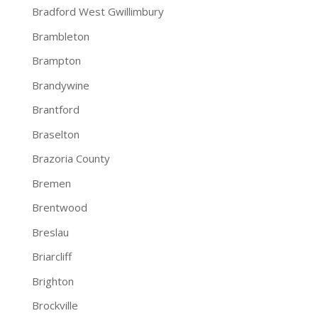
Bradford West Gwillimbury
Brambleton
Brampton
Brandywine
Brantford
Braselton
Brazoria County
Bremen
Brentwood
Breslau
Briarcliff
Brighton
Brockville