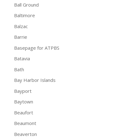
Ball Ground
Baltimore
Balzac
Barrie
Basepage for ATPBS
Batavia
Bath
Bay Harbor Islands
Bayport
Baytown
Beaufort
Beaumont
Beaverton