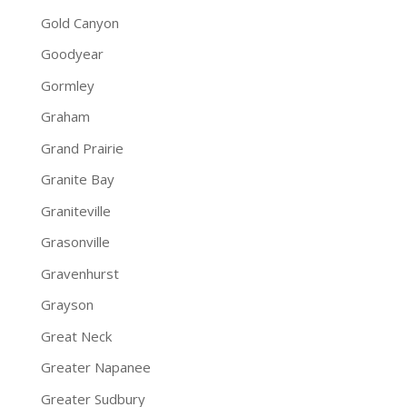
Gold Canyon
Goodyear
Gormley
Graham
Grand Prairie
Granite Bay
Graniteville
Grasonville
Gravenhurst
Grayson
Great Neck
Greater Napanee
Greater Sudbury