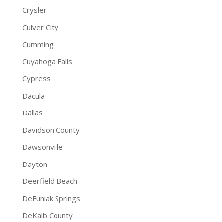
Crysler
Culver City
Cumming
Cuyahoga Falls
Cypress
Dacula
Dallas
Davidson County
Dawsonville
Dayton
Deerfield Beach
DeFuniak Springs
DeKalb County