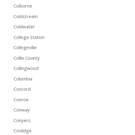
Colborne
Coldstream
Coldwater
College Station
Collegeville
Collin County
Collingwood
Columbia
Concord
Conroe
Conway
Conyers
Coolidge