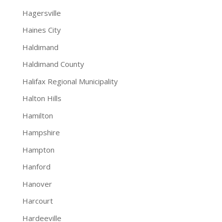
Hagersville
Haines City
Haldimand
Haldimand County
Halifax Regional Municipality
Halton Hills
Hamilton
Hampshire
Hampton
Hanford
Hanover
Harcourt
Hardeeville