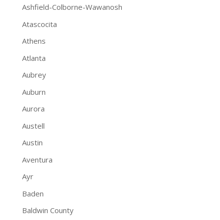
Ashfield-Colborne-Wawanosh
Atascocita
Athens
Atlanta
Aubrey
Auburn
Aurora
Austell
Austin
Aventura
Ayr
Baden
Baldwin County