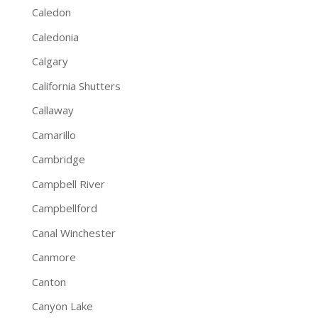
Caledon
Caledonia
Calgary
California Shutters
Callaway
Camarillo
Cambridge
Campbell River
Campbellford
Canal Winchester
Canmore
Canton
Canyon Lake