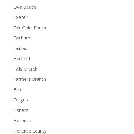
Ewa Beach
Exeter
Fair Oaks Ranch
Fairburn
Fairfax
Fairfield
Falls Church
Farmers Branch
Fate
Fergus
Fishers
Florence
Florence County