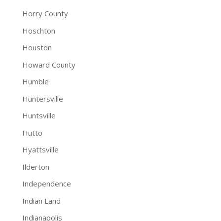
Horry County
Hoschton
Houston
Howard County
Humble
Huntersville
Huntsville
Hutto
Hyattsville
Ilderton
Independence
Indian Land
Indianapolis