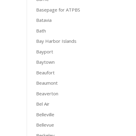
Basepage for ATPBS
Batavia
Bath
Bay Harbor Islands
Bayport
Baytown
Beaufort
Beaumont
Beaverton
Bel Air
Belleville
Bellevue
Berkeley