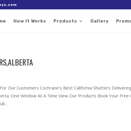
 right after the Google tag.
oys.com
me
How It Works
Products
Gallery
Prom
RS,ALBERTA
 For Our Customers Cochrane’s Best California Shutters Deliverin
Alberta. One Window At A Time View Our Products Book Your Free 
l...