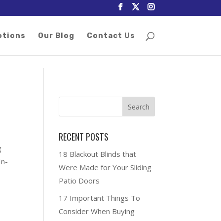
otions
Our Blog
Contact Us
RECENT POSTS
g
18 Blackout Blinds that
In-
Were Made for Your Sliding
Patio Doors
17 Important Things To
Consider When Buying