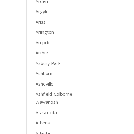
Arden
Argyle
Ariss
Arlington
Arnprior
Arthur
Asbury Park
Ashburn
Asheville
Ashfield-Colborne-
Wawanosh
Atascocita
Athens
Atlanta