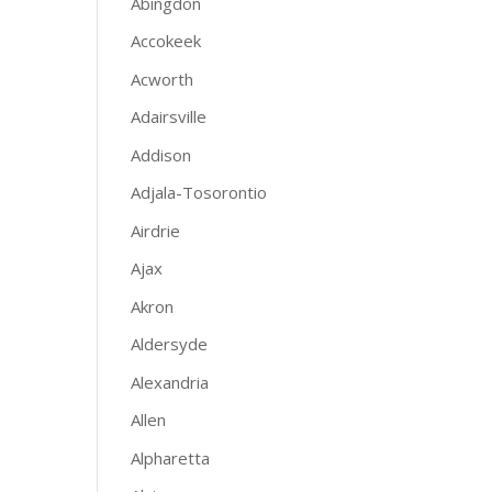
Abingdon
Accokeek
Acworth
Adairsville
Addison
Adjala-Tosorontio
Airdrie
Ajax
Akron
Aldersyde
Alexandria
Allen
Alpharetta