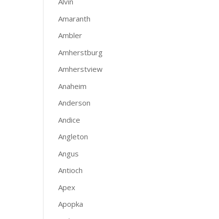
Alvin
Amaranth
Ambler
Amherstburg
Amherstview
Anaheim
Anderson
Andice
Angleton
Angus
Antioch
Apex
Apopka