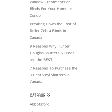
Window Treatments or
Blinds For Your Home or
Condo
Breaking Down the Cost of
Roller Zebra Blinds in
Canada
9 Reasons Why Hunter
Douglas Shutters & Blinds
are the BEST
7 Reasons To Purchase the
3 Best Vinyl Shutters in
Canada
CATEGORIES
Abbotsford