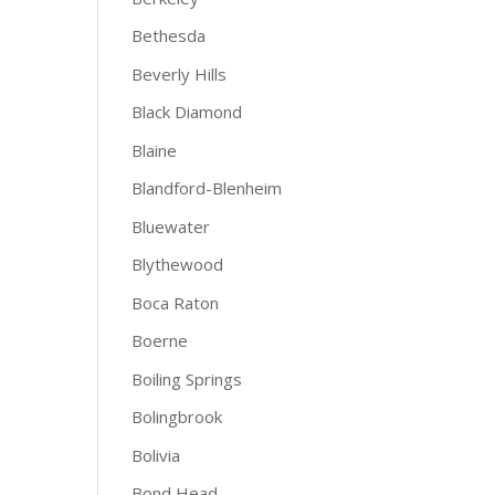
Bethesda
Beverly Hills
Black Diamond
Blaine
Blandford-Blenheim
Bluewater
Blythewood
Boca Raton
Boerne
Boiling Springs
Bolingbrook
Bolivia
Bond Head