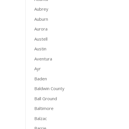
Aubrey
Auburn
Aurora
Austell
Austin
Aventura
Ayr
Baden
Baldwin County
Ball Ground
Baltimore
Balzac
Barrie