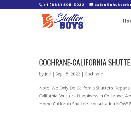
2. Paste it in between the tags of the page(s) you'd like to track,
+1 (888) 505-3032
sales@shutterb
Ho
COCHRANE-CALIFORNIA SHUTTE
by
Joe
|
Sep 15, 2022
|
Cochrane
Note: We Only Do California Shutters Repairs
California Shutters Happiness in Cochrane, 
Home California Shutters consultation NOW! Ful