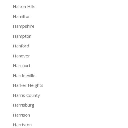
Halton Hills
Hamilton
Hampshire
Hampton
Hanford
Hanover
Harcourt
Hardeeville
Harker Heights
Harris County
Harrisburg
Harrison
Harriston