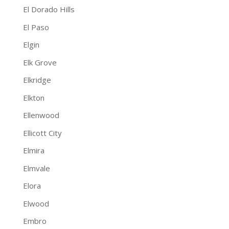
El Dorado Hills
El Paso
Elgin
Elk Grove
Elkridge
Elkton
Ellenwood
Ellicott City
Elmira
Elmvale
Elora
Elwood
Embro