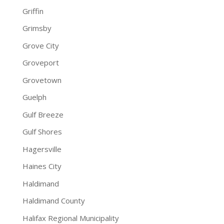
Griffin
Grimsby
Grove City
Groveport
Grovetown
Guelph
Gulf Breeze
Gulf Shores
Hagersville
Haines City
Haldimand
Haldimand County
Halifax Regional Municipality