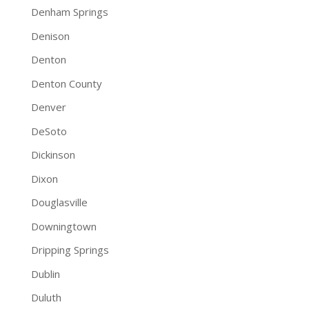
Denham Springs
Denison
Denton
Denton County
Denver
DeSoto
Dickinson
Dixon
Douglasville
Downingtown
Dripping Springs
Dublin
Duluth