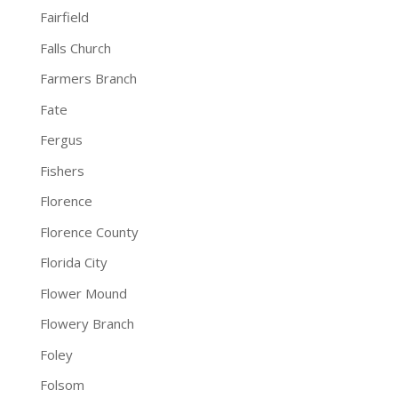
Fairfield
Falls Church
Farmers Branch
Fate
Fergus
Fishers
Florence
Florence County
Florida City
Flower Mound
Flowery Branch
Foley
Folsom