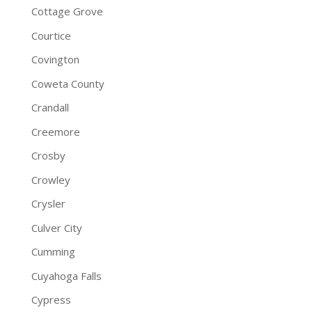
Cottage Grove
Courtice
Covington
Coweta County
Crandall
Creemore
Crosby
Crowley
Crysler
Culver City
Cumming
Cuyahoga Falls
Cypress