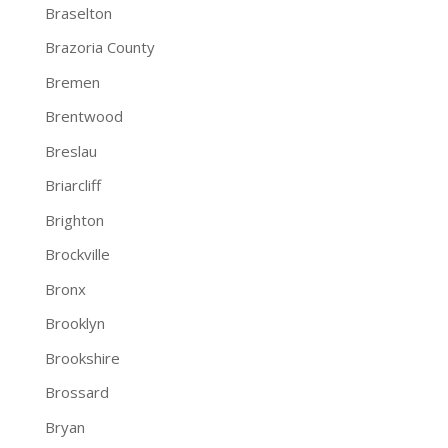
Braselton
Brazoria County
Bremen
Brentwood
Breslau
Briarcliff
Brighton
Brockville
Bronx
Brooklyn
Brookshire
Brossard
Bryan