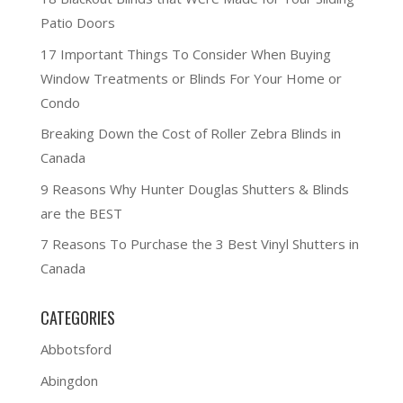
Patio Doors
17 Important Things To Consider When Buying
Window Treatments or Blinds For Your Home or
Condo
Breaking Down the Cost of Roller Zebra Blinds in
Canada
9 Reasons Why Hunter Douglas Shutters & Blinds
are the BEST
7 Reasons To Purchase the 3 Best Vinyl Shutters in
Canada
CATEGORIES
Abbotsford
Abingdon