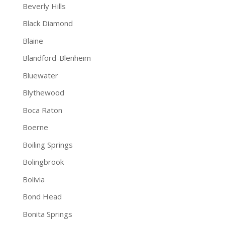
Beverly Hills
Black Diamond
Blaine
Blandford-Blenheim
Bluewater
Blythewood
Boca Raton
Boerne
Boiling Springs
Bolingbrook
Bolivia
Bond Head
Bonita Springs