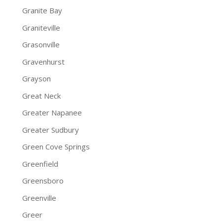
Granite Bay
Graniteville
Grasonville
Gravenhurst
Grayson
Great Neck
Greater Napanee
Greater Sudbury
Green Cove Springs
Greenfield
Greensboro
Greenville
Greer