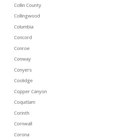
Collin County
Collingwood
Columbia
Concord
Conroe
Conway
Conyers
Coolidge
Copper Canyon
Coquitlam
Corinth
Cornwall
Corona