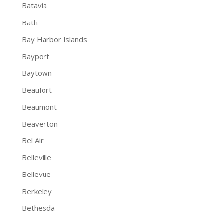
Batavia
Bath
Bay Harbor Islands
Bayport
Baytown
Beaufort
Beaumont
Beaverton
Bel Air
Belleville
Bellevue
Berkeley
Bethesda