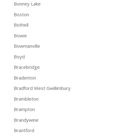
Bonney Lake
Boston
Bothell
Bowie
Bowmanville
Boyd
Bracebridge
Bradenton
Bradford West Gwillimbury
Brambleton
Brampton
Brandywine
Brantford