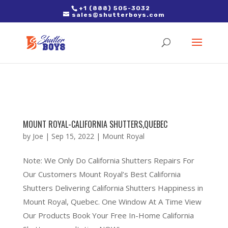
2. Paste it in between the tags of the page(s) you'd like to track,
+1 (888) 505-3032
sales@shutterboys.com
right after the Google tag.
MOUNT ROYAL-CALIFORNIA SHUTTERS,QUEBEC
by
Joe
|
Sep 15, 2022
|
Mount Royal
Note: We Only Do California Shutters Repairs For
Our Customers Mount Royal’s Best California
Shutters Delivering California Shutters Happiness in
Mount Royal, Quebec. One Window At A Time View
Our Products Book Your Free In-Home California