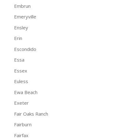
Embrun
Emeryville
Ensley
Erin
Escondido
Essa
Essex
Euless
Ewa Beach
Exeter
Fair Oaks Ranch
Fairburn
Fairfax