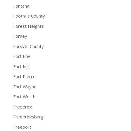
Fontana
Foothills County
Forest Heights
Forney
Forsyth County
Fort Erie
Fort Mill
Fort Pierce
Fort Wayne
Fort Worth
Frederick
Fredericksburg
Freeport