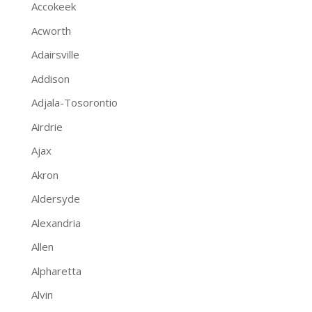
Accokeek
Acworth
Adairsville
Addison
Adjala-Tosorontio
Airdrie
Ajax
Akron
Aldersyde
Alexandria
Allen
Alpharetta
Alvin