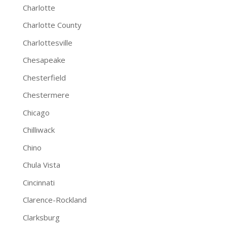
Charlotte
Charlotte County
Charlottesville
Chesapeake
Chesterfield
Chestermere
Chicago
Chilliwack
Chino
Chula Vista
Cincinnati
Clarence-Rockland
Clarksburg