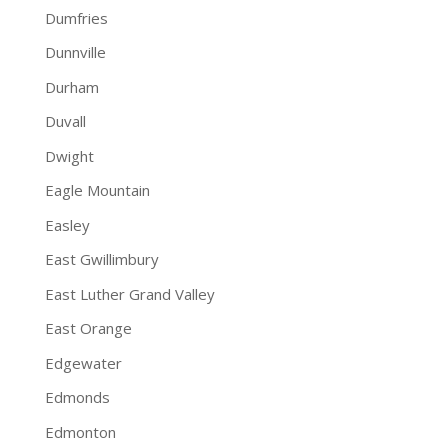
Dumfries
Dunnville
Durham
Duvall
Dwight
Eagle Mountain
Easley
East Gwillimbury
East Luther Grand Valley
East Orange
Edgewater
Edmonds
Edmonton