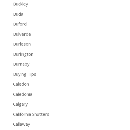
Buckley
Buda
Buford
Bulverde
Burleson
Burlington
Burnaby
Buying Tips
Caledon
Caledonia
Calgary
California Shutters
Callaway