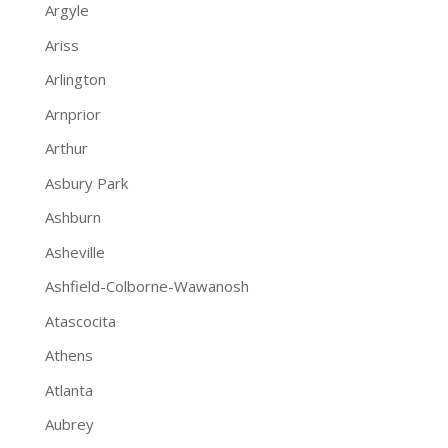
Argyle
Ariss
Arlington
Arnprior
Arthur
Asbury Park
Ashburn
Asheville
Ashfield-Colborne-Wawanosh
Atascocita
Athens
Atlanta
Aubrey