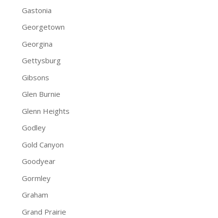
Gastonia
Georgetown
Georgina
Gettysburg
Gibsons
Glen Burnie
Glenn Heights
Godley
Gold Canyon
Goodyear
Gormley
Graham
Grand Prairie