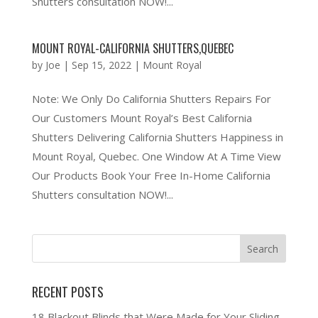
Shutters consultation NOW!...
MOUNT ROYAL-CALIFORNIA SHUTTERS,QUEBEC
by
Joe
|
Sep 15, 2022
|
Mount Royal
Note: We Only Do California Shutters Repairs For
Our Customers Mount Royal’s Best California
Shutters Delivering California Shutters Happiness in
Mount Royal, Quebec. One Window At A Time View
Our Products Book Your Free In-Home California
Shutters consultation NOW!...
RECENT POSTS
18 Blackout Blinds that Were Made for Your Sliding