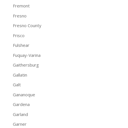
Fremont
Fresno
Fresno County
Frisco
Fulshear
Fuquay-Varina
Gaithersburg
Gallatin
Galt
Gananoque
Gardena
Garland
Garner