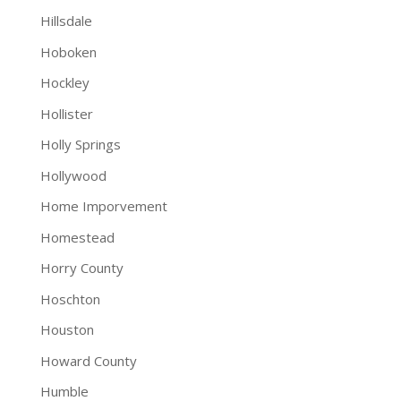
Hillsdale
Hoboken
Hockley
Hollister
Holly Springs
Hollywood
Home Imporvement
Homestead
Horry County
Hoschton
Houston
Howard County
Humble