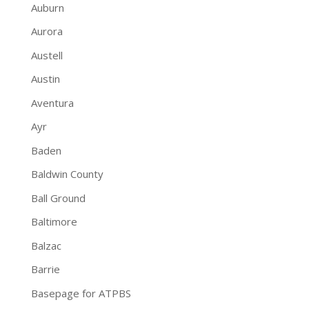
Auburn
Aurora
Austell
Austin
Aventura
Ayr
Baden
Baldwin County
Ball Ground
Baltimore
Balzac
Barrie
Basepage for ATPBS