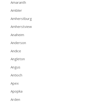
Amaranth
Ambler
Amherstburg
Amherstview
Anaheim
Anderson
Andice
Angleton
Angus
Antioch
Apex
Apopka
Arden