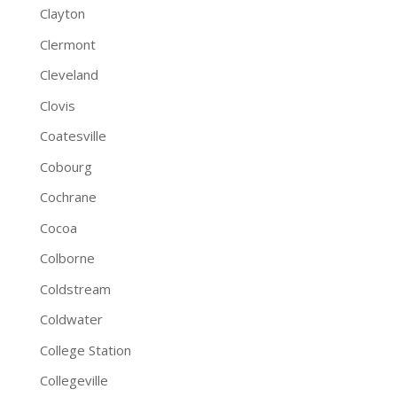
Clayton
Clermont
Cleveland
Clovis
Coatesville
Cobourg
Cochrane
Cocoa
Colborne
Coldstream
Coldwater
College Station
Collegeville