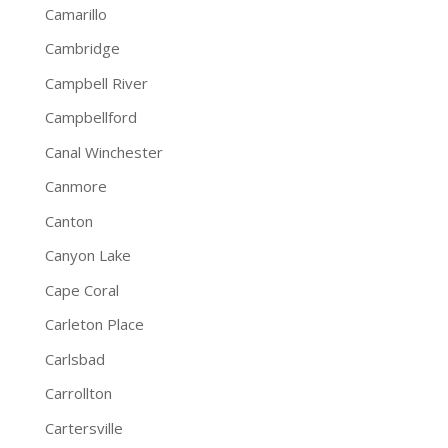
Camarillo
Cambridge
Campbell River
Campbellford
Canal Winchester
Canmore
Canton
Canyon Lake
Cape Coral
Carleton Place
Carlsbad
Carrollton
Cartersville