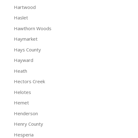
Hartwood
Haslet
Hawthorn Woods
Haymarket
Hays County
Hayward
Heath
Hectors Creek
Helotes
Hemet
Henderson
Henry County
Hesperia