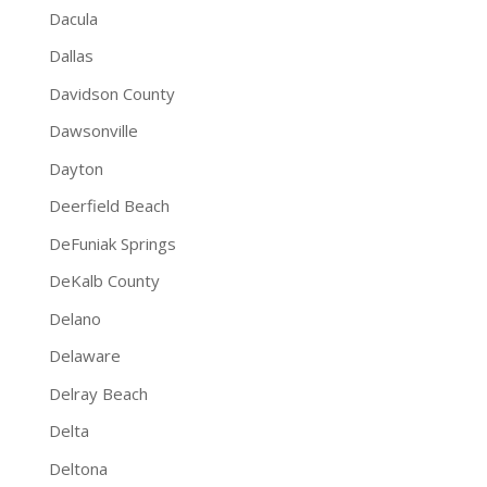
Dacula
Dallas
Davidson County
Dawsonville
Dayton
Deerfield Beach
DeFuniak Springs
DeKalb County
Delano
Delaware
Delray Beach
Delta
Deltona