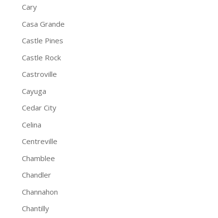
Cary
Casa Grande
Castle Pines
Castle Rock
Castroville
Cayuga
Cedar City
Celina
Centreville
Chamblee
Chandler
Channahon
Chantilly