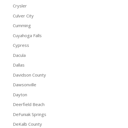
Crysler
Culver City
Cumming
Cuyahoga Falls
Cypress
Dacula
Dallas
Davidson County
Dawsonville
Dayton
Deerfield Beach
DeFuniak Springs
DeKalb County