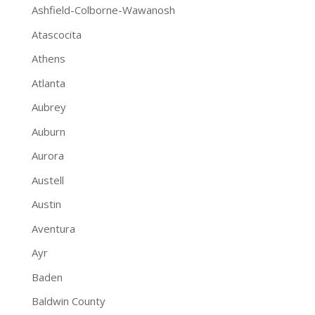
Ashfield-Colborne-Wawanosh
Atascocita
Athens
Atlanta
Aubrey
Auburn
Aurora
Austell
Austin
Aventura
Ayr
Baden
Baldwin County