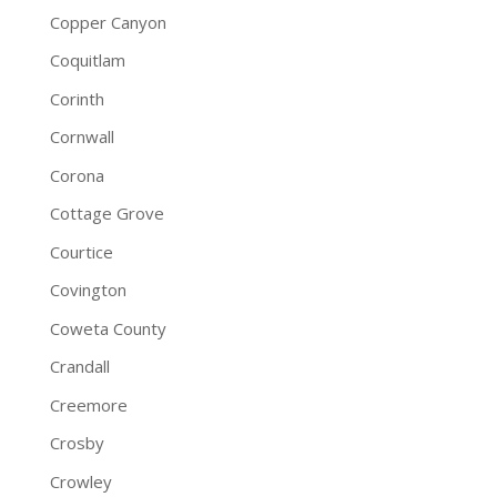
Copper Canyon
Coquitlam
Corinth
Cornwall
Corona
Cottage Grove
Courtice
Covington
Coweta County
Crandall
Creemore
Crosby
Crowley