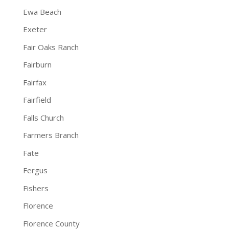
Ewa Beach
Exeter
Fair Oaks Ranch
Fairburn
Fairfax
Fairfield
Falls Church
Farmers Branch
Fate
Fergus
Fishers
Florence
Florence County