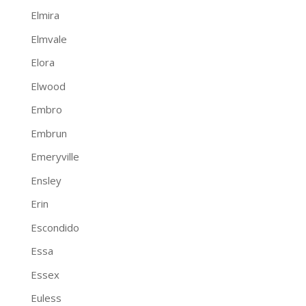
Elmira
Elmvale
Elora
Elwood
Embro
Embrun
Emeryville
Ensley
Erin
Escondido
Essa
Essex
Euless