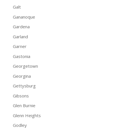
Galt
Gananoque
Gardena
Garland
Garner
Gastonia
Georgetown
Georgina
Gettysburg
Gibsons
Glen Burnie
Glenn Heights
Godley