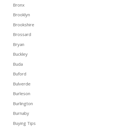
Bronx
Brooklyn
Brookshire
Brossard
Bryan
Buckley
Buda
Buford
Bulverde
Burleson
Burlington
Burnaby
Buying Tips