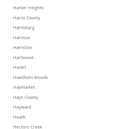
Harker Heights
Harris County
Harrisburg
Harrison
Harriston
Hartwood
Haslet
Hawthorn Woods
Haymarket
Hays County
Hayward
Heath
Hectors Creek