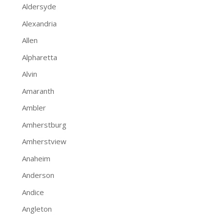
Aldersyde
Alexandria
Allen
Alpharetta
Alvin
Amaranth
Ambler
Amherstburg
Amherstview
Anaheim
Anderson
Andice
Angleton