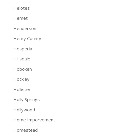
Helotes
Hemet
Henderson
Henry County
Hesperia
Hillsdale
Hoboken
Hockley
Hollister
Holly Springs
Hollywood
Home Imporvement
Homestead