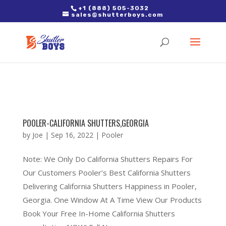
2. Paste it in between the tags of the page(s) you'd like to track,
+1 (888) 505-3032
sales@shutterboys.com
right after the Google tag.
POOLER-CALIFORNIA SHUTTERS,GEORGIA
by
Joe
|
Sep 16, 2022
|
Pooler
Note: We Only Do California Shutters Repairs For
Our Customers Pooler’s Best California Shutters
Delivering California Shutters Happiness in Pooler,
Georgia. One Window At A Time View Our Products
Book Your Free In-Home California Shutters