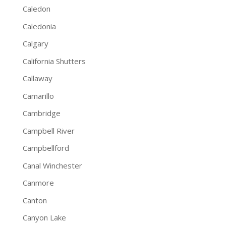
Caledon
Caledonia
Calgary
California Shutters
Callaway
Camarillo
Cambridge
Campbell River
Campbellford
Canal Winchester
Canmore
Canton
Canyon Lake