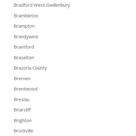
Bradford West Gwillimbury
Brambleton
Brampton
Brandywine
Brantford
Braselton
Brazoria County
Bremen
Brentwood
Breslau
Briarcliff
Brighton
Brockville