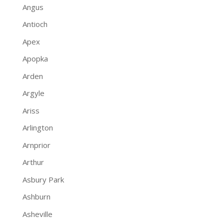
Angus
Antioch
Apex
Apopka
Arden
Argyle
Ariss
Arlington
Arnprior
Arthur
Asbury Park
Ashburn
Asheville