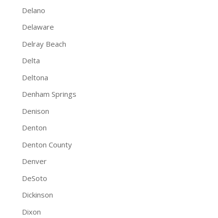
Delano
Delaware
Delray Beach
Delta
Deltona
Denham Springs
Denison
Denton
Denton County
Denver
DeSoto
Dickinson
Dixon