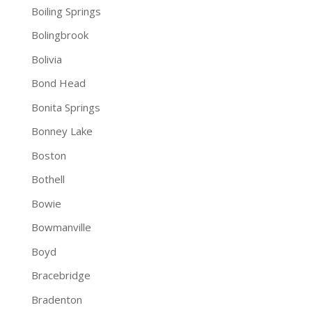
Boiling Springs
Bolingbrook
Bolivia
Bond Head
Bonita Springs
Bonney Lake
Boston
Bothell
Bowie
Bowmanville
Boyd
Bracebridge
Bradenton