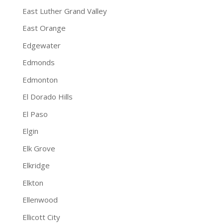
East Luther Grand Valley
East Orange
Edgewater
Edmonds
Edmonton
El Dorado Hills
El Paso
Elgin
Elk Grove
Elkridge
Elkton
Ellenwood
Ellicott City