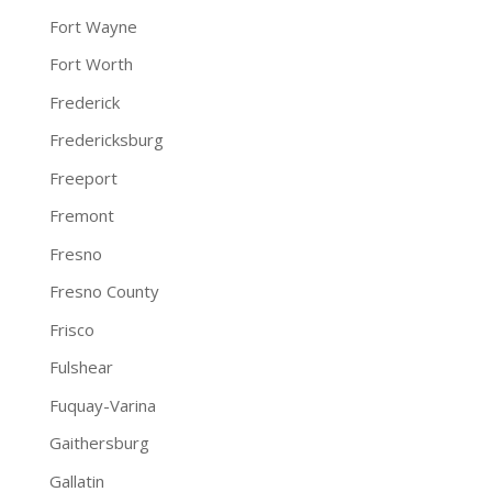
Fort Wayne
Fort Worth
Frederick
Fredericksburg
Freeport
Fremont
Fresno
Fresno County
Frisco
Fulshear
Fuquay-Varina
Gaithersburg
Gallatin