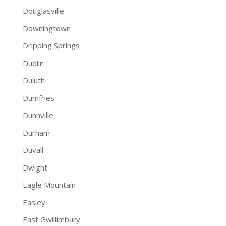
Douglasville
Downingtown
Dripping Springs
Dublin
Duluth
Dumfries
Dunnville
Durham
Duvall
Dwight
Eagle Mountain
Easley
East Gwillimbury