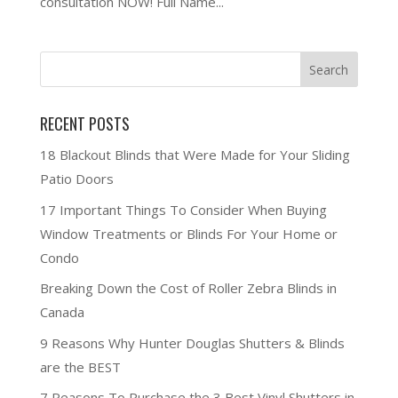
consultation NOW! Full Name...
RECENT POSTS
18 Blackout Blinds that Were Made for Your Sliding
Patio Doors
17 Important Things To Consider When Buying
Window Treatments or Blinds For Your Home or
Condo
Breaking Down the Cost of Roller Zebra Blinds in
Canada
9 Reasons Why Hunter Douglas Shutters & Blinds
are the BEST
7 Reasons To Purchase the 3 Best Vinyl Shutters in