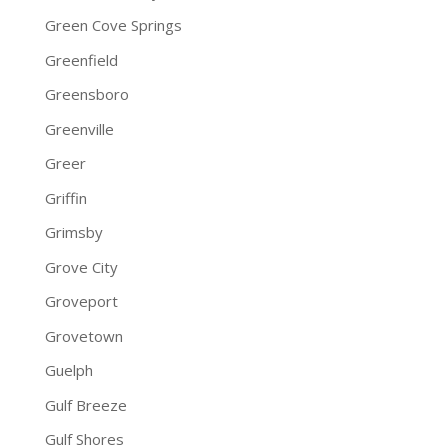
Green Cove Springs
Greenfield
Greensboro
Greenville
Greer
Griffin
Grimsby
Grove City
Groveport
Grovetown
Guelph
Gulf Breeze
Gulf Shores