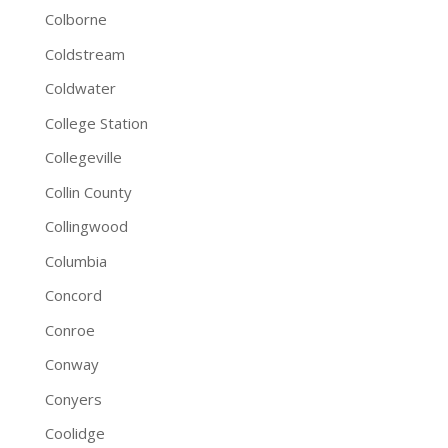
Colborne
Coldstream
Coldwater
College Station
Collegeville
Collin County
Collingwood
Columbia
Concord
Conroe
Conway
Conyers
Coolidge