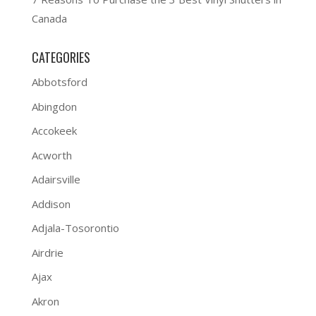
Canada
CATEGORIES
Abbotsford
Abingdon
Accokeek
Acworth
Adairsville
Addison
Adjala-Tosorontio
Airdrie
Ajax
Akron