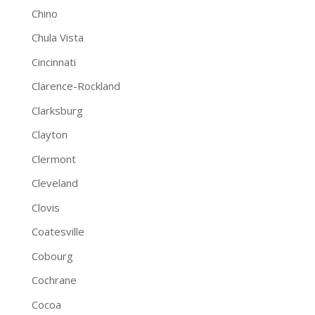
Chino
Chula Vista
Cincinnati
Clarence-Rockland
Clarksburg
Clayton
Clermont
Cleveland
Clovis
Coatesville
Cobourg
Cochrane
Cocoa