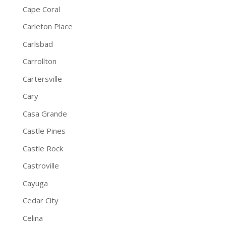
Cape Coral
Carleton Place
Carlsbad
Carrollton
Cartersville
Cary
Casa Grande
Castle Pines
Castle Rock
Castroville
Cayuga
Cedar City
Celina