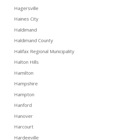
Hagersville
Haines City
Haldimand
Haldimand County
Halifax Regional Municipality
Halton Hills
Hamilton
Hampshire
Hampton
Hanford
Hanover
Harcourt
Hardeeville