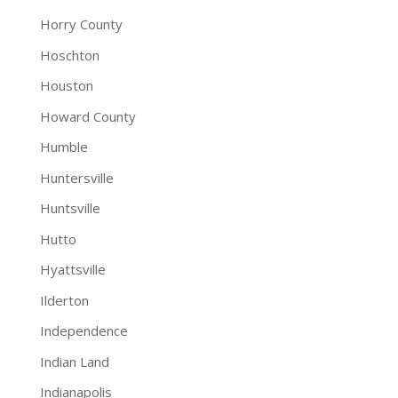
Horry County
Hoschton
Houston
Howard County
Humble
Huntersville
Huntsville
Hutto
Hyattsville
Ilderton
Independence
Indian Land
Indianapolis