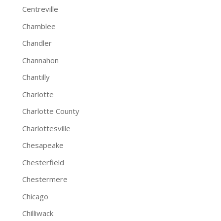
Centreville
Chamblee
Chandler
Channahon
Chantilly
Charlotte
Charlotte County
Charlottesville
Chesapeake
Chesterfield
Chestermere
Chicago
Chilliwack