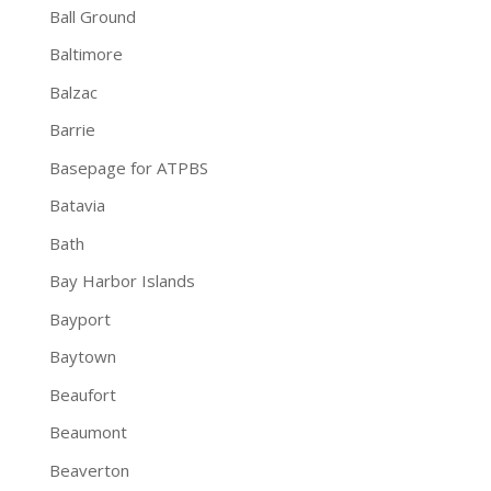
Ball Ground
Baltimore
Balzac
Barrie
Basepage for ATPBS
Batavia
Bath
Bay Harbor Islands
Bayport
Baytown
Beaufort
Beaumont
Beaverton