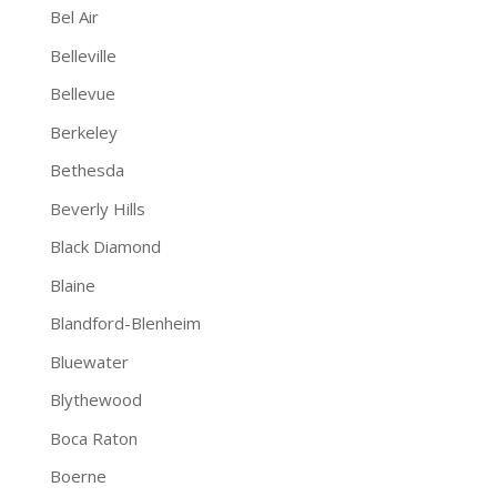
Bel Air
Belleville
Bellevue
Berkeley
Bethesda
Beverly Hills
Black Diamond
Blaine
Blandford-Blenheim
Bluewater
Blythewood
Boca Raton
Boerne