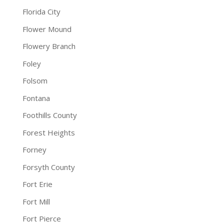
Florida City
Flower Mound
Flowery Branch
Foley
Folsom
Fontana
Foothills County
Forest Heights
Forney
Forsyth County
Fort Erie
Fort Mill
Fort Pierce