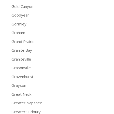
Gold Canyon
Goodyear
Gormley
Graham
Grand Prairie
Granite Bay
Graniteville
Grasonville
Gravenhurst
Grayson
Great Neck
Greater Napanee
Greater Sudbury