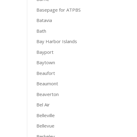
Basepage for ATPBS
Batavia
Bath
Bay Harbor Islands
Bayport
Baytown
Beaufort
Beaumont
Beaverton
Bel Air
Belleville
Bellevue
Berkeley