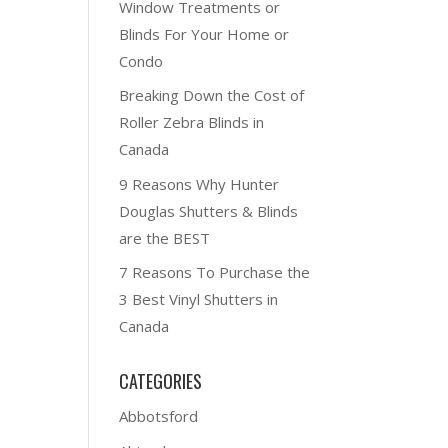
Window Treatments or
Blinds For Your Home or
Condo
Breaking Down the Cost of
Roller Zebra Blinds in
Canada
9 Reasons Why Hunter
Douglas Shutters & Blinds
are the BEST
7 Reasons To Purchase the
3 Best Vinyl Shutters in
Canada
CATEGORIES
Abbotsford