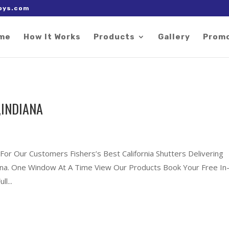
 right after the Google tag.
oys.com
me
How It Works
Products
Gallery
Prom
,INDIANA
For Our Customers Fishers’s Best California Shutters Delivering
diana. One Window At A Time View Our Products Book Your Free In
l...