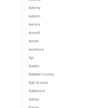
Aubrey
Auburn
Aurora
Austell
Austin
Aventura
Ayr
Baden
Baldwin County
Ball Ground
Baltimore
Balzac
Barrie