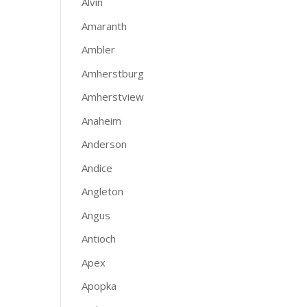
Alvin
Amaranth
Ambler
Amherstburg
Amherstview
Anaheim
Anderson
Andice
Angleton
Angus
Antioch
Apex
Apopka