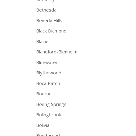
Bethesda
Beverly Hills
Black Diamond
Blaine
Blandford-Blenheim
Bluewater
Blythewood
Boca Raton
Boerne
Boiling Springs
Bolingbrook
Bolivia
Bond Head