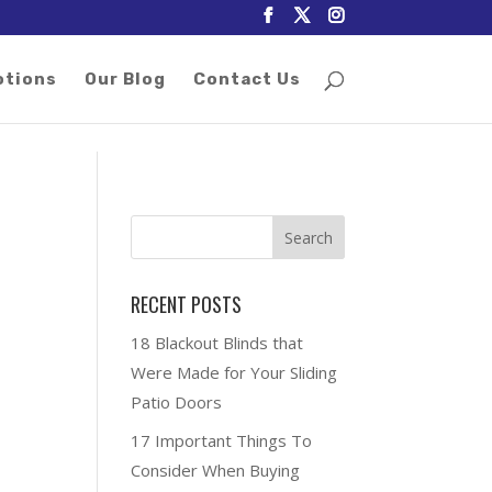
otions
Our Blog
Contact Us
RECENT POSTS
18 Blackout Blinds that
-
Were Made for Your Sliding
Patio Doors
17 Important Things To
Consider When Buying