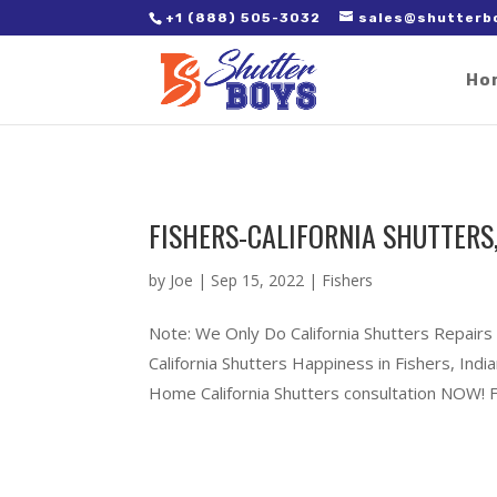
2. Paste it in between the tags of the page(s) you'd like to track,
+1 (888) 505-3032
sales@shutterb
Ho
FISHERS-CALIFORNIA SHUTTERS
by
Joe
|
Sep 15, 2022
|
Fishers
Note: We Only Do California Shutters Repairs 
California Shutters Happiness in Fishers, In
Home California Shutters consultation NOW! Ful