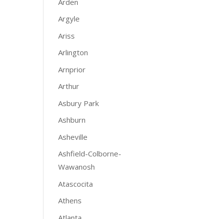
Arden
Argyle
Ariss
Arlington
Arnprior
Arthur
Asbury Park
Ashburn
Asheville
Ashfield-Colborne-
Wawanosh
Atascocita
Athens
Atlanta