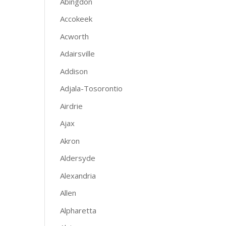
Abingdon
Accokeek
Acworth
Adairsville
Addison
Adjala-Tosorontio
Airdrie
Ajax
Akron
Aldersyde
Alexandria
Allen
Alpharetta