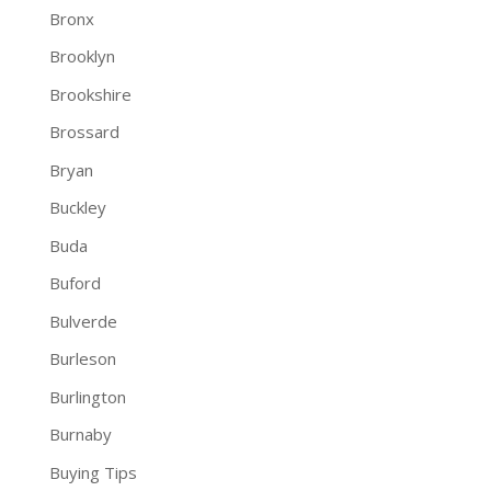
Bronx
Brooklyn
Brookshire
Brossard
Bryan
Buckley
Buda
Buford
Bulverde
Burleson
Burlington
Burnaby
Buying Tips