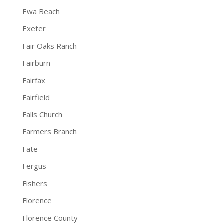
Ewa Beach
Exeter
Fair Oaks Ranch
Fairburn
Fairfax
Fairfield
Falls Church
Farmers Branch
Fate
Fergus
Fishers
Florence
Florence County