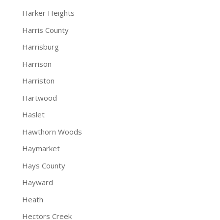
Harker Heights
Harris County
Harrisburg
Harrison
Harriston
Hartwood
Haslet
Hawthorn Woods
Haymarket
Hays County
Hayward
Heath
Hectors Creek