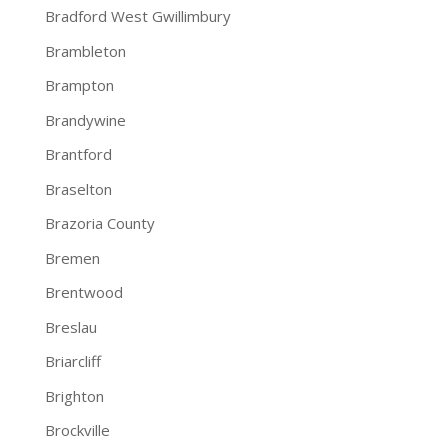
Bradford West Gwillimbury
Brambleton
Brampton
Brandywine
Brantford
Braselton
Brazoria County
Bremen
Brentwood
Breslau
Briarcliff
Brighton
Brockville