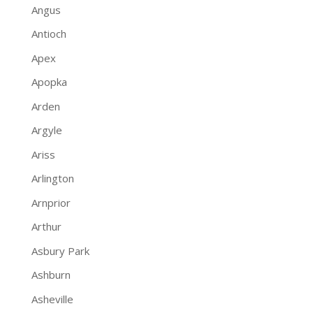
Angus
Antioch
Apex
Apopka
Arden
Argyle
Ariss
Arlington
Arnprior
Arthur
Asbury Park
Ashburn
Asheville