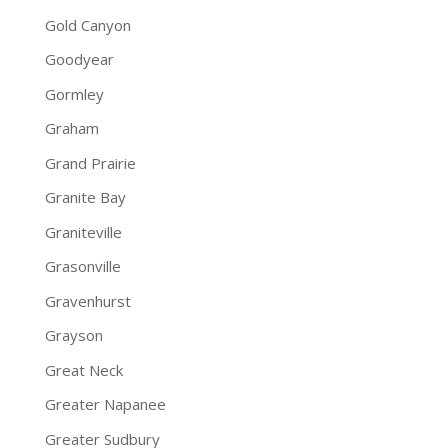
Gold Canyon
Goodyear
Gormley
Graham
Grand Prairie
Granite Bay
Graniteville
Grasonville
Gravenhurst
Grayson
Great Neck
Greater Napanee
Greater Sudbury