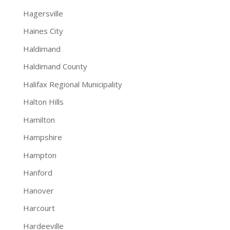
Hagersville
Haines City
Haldimand
Haldimand County
Halifax Regional Municipality
Halton Hills
Hamilton
Hampshire
Hampton
Hanford
Hanover
Harcourt
Hardeeville