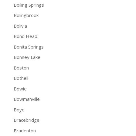
Boiling Springs
Bolingbrook
Bolivia
Bond Head
Bonita Springs
Bonney Lake
Boston
Bothell
Bowie
Bowmanville
Boyd
Bracebridge
Bradenton