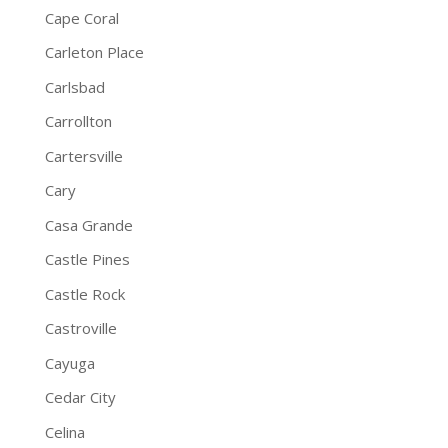
Cape Coral
Carleton Place
Carlsbad
Carrollton
Cartersville
Cary
Casa Grande
Castle Pines
Castle Rock
Castroville
Cayuga
Cedar City
Celina