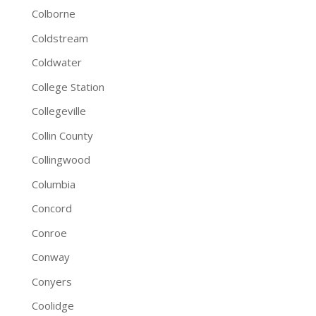
Colborne
Coldstream
Coldwater
College Station
Collegeville
Collin County
Collingwood
Columbia
Concord
Conroe
Conway
Conyers
Coolidge