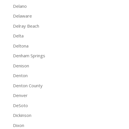
Delano
Delaware
Delray Beach
Delta
Deltona
Denham Springs
Denison
Denton
Denton County
Denver
DeSoto
Dickinson
Dixon