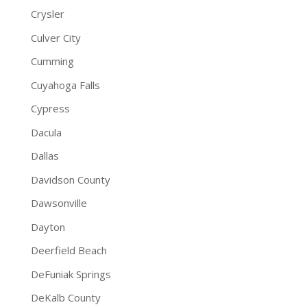
Crysler
Culver City
Cumming
Cuyahoga Falls
Cypress
Dacula
Dallas
Davidson County
Dawsonville
Dayton
Deerfield Beach
DeFuniak Springs
DeKalb County