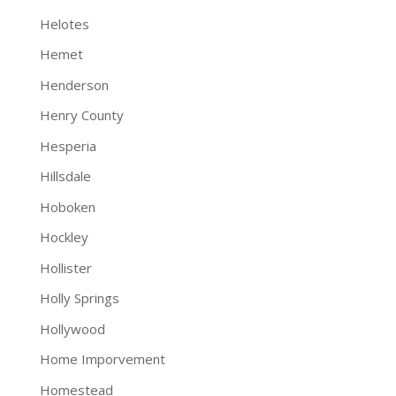
Helotes
Hemet
Henderson
Henry County
Hesperia
Hillsdale
Hoboken
Hockley
Hollister
Holly Springs
Hollywood
Home Imporvement
Homestead