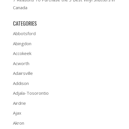
Canada
CATEGORIES
Abbotsford
Abingdon
Accokeek
Acworth
Adairsville
Addison
Adjala-Tosorontio
Airdrie
Ajax
Akron