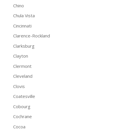
Chino
Chula Vista
Cincinnati
Clarence-Rockland
Clarksburg
Clayton
Clermont
Cleveland
Clovis
Coatesville
Cobourg
Cochrane
Cocoa