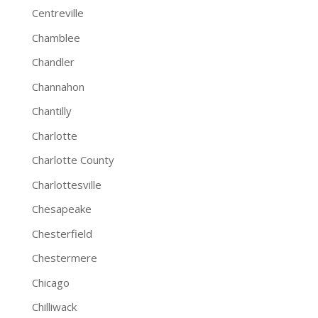
Centreville
Chamblee
Chandler
Channahon
Chantilly
Charlotte
Charlotte County
Charlottesville
Chesapeake
Chesterfield
Chestermere
Chicago
Chilliwack