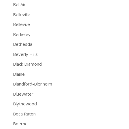
Bel Air
Belleville
Bellevue
Berkeley
Bethesda
Beverly Hills
Black Diamond
Blaine
Blandford-Blenheim
Bluewater
Blythewood
Boca Raton
Boerne