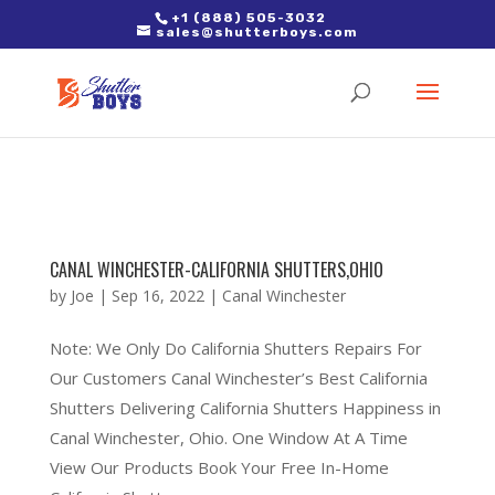
2. Paste it in between the tags of the page(s) you'd like to track,
+1 (888) 505-3032
sales@shutterboys.com
right after the Google tag.
CANAL WINCHESTER-CALIFORNIA SHUTTERS,OHIO
by
Joe
|
Sep 16, 2022
|
Canal Winchester
Note: We Only Do California Shutters Repairs For
Our Customers Canal Winchester’s Best California
Shutters Delivering California Shutters Happiness in
Canal Winchester, Ohio. One Window At A Time
View Our Products Book Your Free In-Home