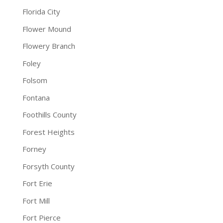
Florida City
Flower Mound
Flowery Branch
Foley
Folsom
Fontana
Foothills County
Forest Heights
Forney
Forsyth County
Fort Erie
Fort Mill
Fort Pierce