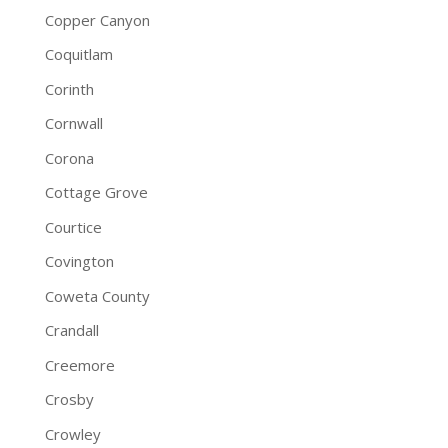
Copper Canyon
Coquitlam
Corinth
Cornwall
Corona
Cottage Grove
Courtice
Covington
Coweta County
Crandall
Creemore
Crosby
Crowley