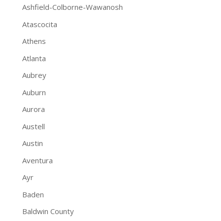
Ashfield-Colborne-Wawanosh
Atascocita
Athens
Atlanta
Aubrey
Auburn
Aurora
Austell
Austin
Aventura
Ayr
Baden
Baldwin County