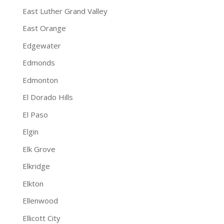
East Luther Grand Valley
East Orange
Edgewater
Edmonds
Edmonton
El Dorado Hills
El Paso
Elgin
Elk Grove
Elkridge
Elkton
Ellenwood
Ellicott City