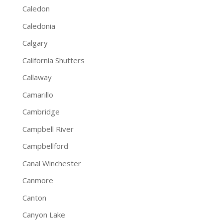
Caledon
Caledonia
Calgary
California Shutters
Callaway
Camarillo
Cambridge
Campbell River
Campbellford
Canal Winchester
Canmore
Canton
Canyon Lake