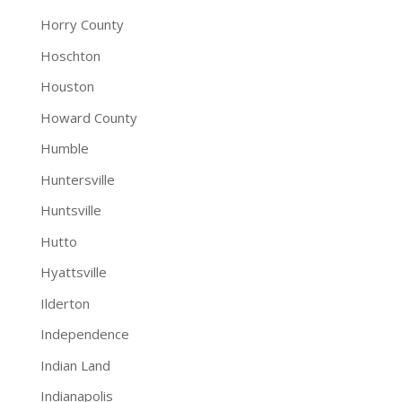
Horry County
Hoschton
Houston
Howard County
Humble
Huntersville
Huntsville
Hutto
Hyattsville
Ilderton
Independence
Indian Land
Indianapolis