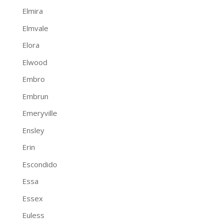
Elmira
Elmvale
Elora
Elwood
Embro
Embrun
Emeryville
Ensley
Erin
Escondido
Essa
Essex
Euless