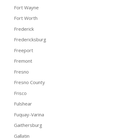
Fort Wayne
Fort Worth
Frederick
Fredericksburg
Freeport
Fremont
Fresno
Fresno County
Frisco
Fulshear
Fuquay-Varina
Gaithersburg
Gallatin