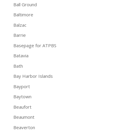
Ball Ground
Baltimore
Balzac
Barrie
Basepage for ATPBS
Batavia
Bath
Bay Harbor Islands
Bayport
Baytown
Beaufort
Beaumont
Beaverton