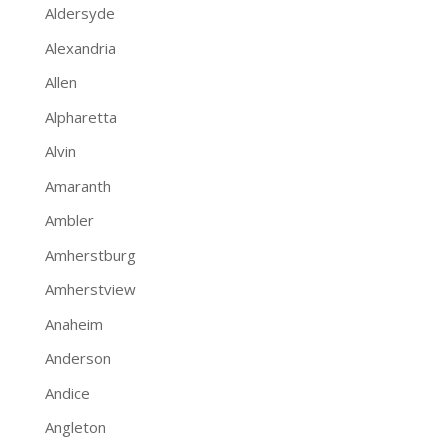
Aldersyde
Alexandria
Allen
Alpharetta
Alvin
Amaranth
Ambler
Amherstburg
Amherstview
Anaheim
Anderson
Andice
Angleton