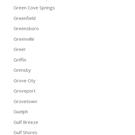
Green Cove Springs
Greenfield
Greensboro
Greenville
Greer
Griffin
Grimsby
Grove City
Groveport
Grovetown
Guelph
Gulf Breeze
Gulf Shores