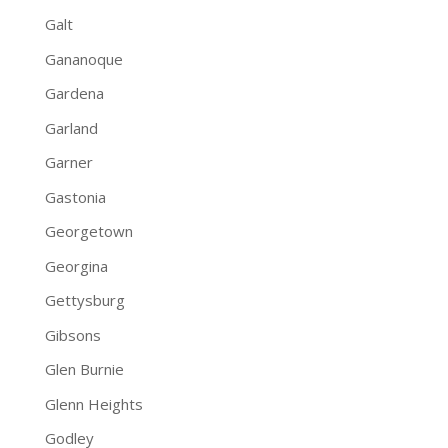
Galt
Gananoque
Gardena
Garland
Garner
Gastonia
Georgetown
Georgina
Gettysburg
Gibsons
Glen Burnie
Glenn Heights
Godley