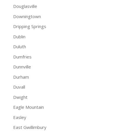
Douglasville
Downingtown
Dripping Springs
Dublin
Duluth
Dumfries
Dunnville
Durham
Duvall
Dwight
Eagle Mountain
Easley
East Gwillimbury