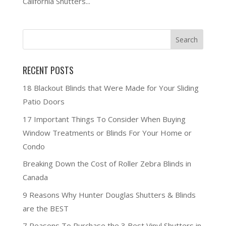
California Shutters...
RECENT POSTS
18 Blackout Blinds that Were Made for Your Sliding
Patio Doors
17 Important Things To Consider When Buying
Window Treatments or Blinds For Your Home or
Condo
Breaking Down the Cost of Roller Zebra Blinds in
Canada
9 Reasons Why Hunter Douglas Shutters & Blinds
are the BEST
7 Reasons To Purchase the 3 Best Vinyl Shutters in