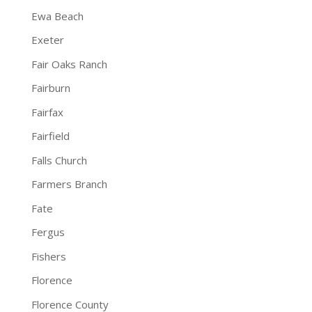
Ewa Beach
Exeter
Fair Oaks Ranch
Fairburn
Fairfax
Fairfield
Falls Church
Farmers Branch
Fate
Fergus
Fishers
Florence
Florence County