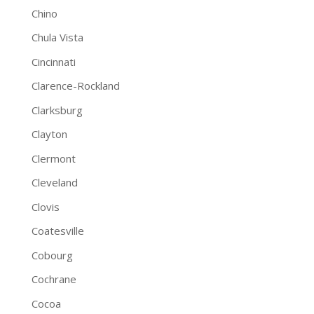
Chino
Chula Vista
Cincinnati
Clarence-Rockland
Clarksburg
Clayton
Clermont
Cleveland
Clovis
Coatesville
Cobourg
Cochrane
Cocoa