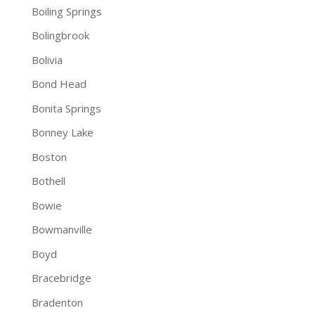
Boiling Springs
Bolingbrook
Bolivia
Bond Head
Bonita Springs
Bonney Lake
Boston
Bothell
Bowie
Bowmanville
Boyd
Bracebridge
Bradenton