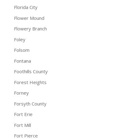
Florida City
Flower Mound
Flowery Branch
Foley
Folsom
Fontana
Foothills County
Forest Heights
Forney
Forsyth County
Fort Erie
Fort Mill
Fort Pierce