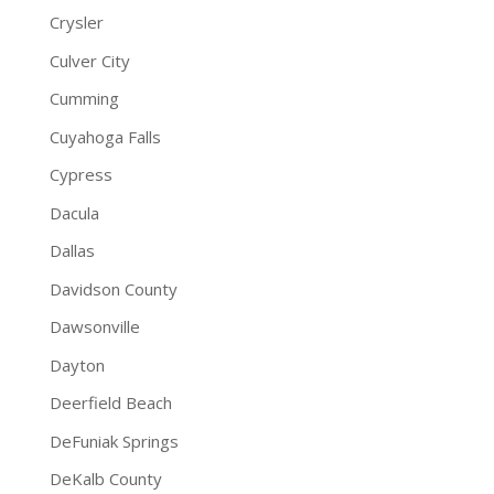
Crysler
Culver City
Cumming
Cuyahoga Falls
Cypress
Dacula
Dallas
Davidson County
Dawsonville
Dayton
Deerfield Beach
DeFuniak Springs
DeKalb County