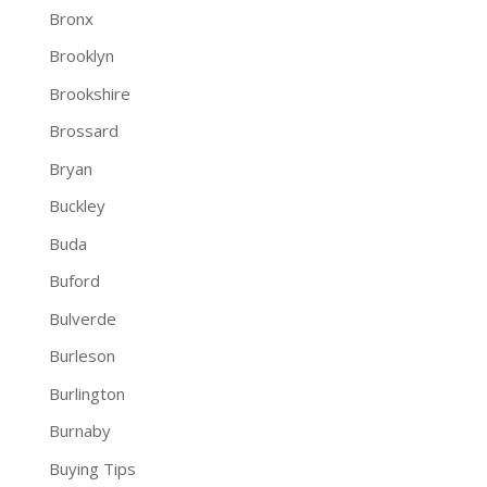
Bronx
Brooklyn
Brookshire
Brossard
Bryan
Buckley
Buda
Buford
Bulverde
Burleson
Burlington
Burnaby
Buying Tips