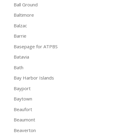
Ball Ground
Baltimore
Balzac
Barrie
Basepage for ATPBS
Batavia
Bath
Bay Harbor Islands
Bayport
Baytown
Beaufort
Beaumont
Beaverton