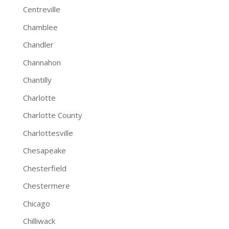
Centreville
Chamblee
Chandler
Channahon
Chantilly
Charlotte
Charlotte County
Charlottesville
Chesapeake
Chesterfield
Chestermere
Chicago
Chilliwack