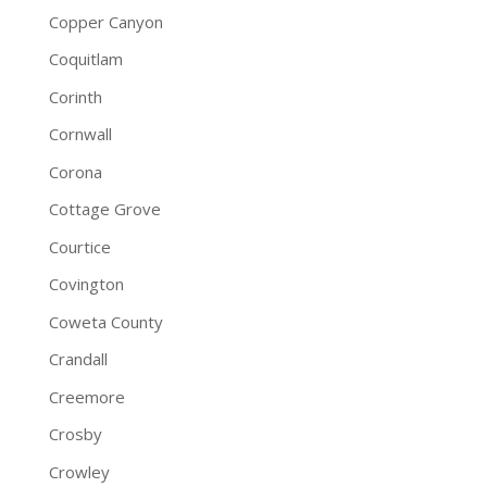
Copper Canyon
Coquitlam
Corinth
Cornwall
Corona
Cottage Grove
Courtice
Covington
Coweta County
Crandall
Creemore
Crosby
Crowley