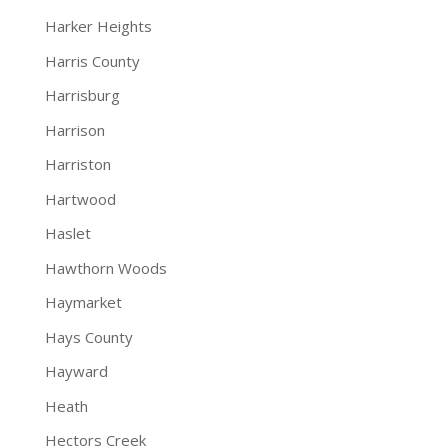
Harker Heights
Harris County
Harrisburg
Harrison
Harriston
Hartwood
Haslet
Hawthorn Woods
Haymarket
Hays County
Hayward
Heath
Hectors Creek