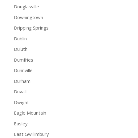
Douglasville
Downingtown
Dripping Springs
Dublin
Duluth
Dumfries
Dunnville
Durham
Duvall
Dwight
Eagle Mountain
Easley
East Gwillimbury