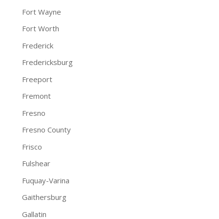
Fort Wayne
Fort Worth
Frederick
Fredericksburg
Freeport
Fremont
Fresno
Fresno County
Frisco
Fulshear
Fuquay-Varina
Gaithersburg
Gallatin