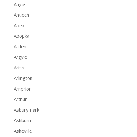
Angus
Antioch
Apex
Apopka
Arden
Argyle
Ariss
Arlington
Arnprior
Arthur
Asbury Park
Ashburn
Asheville