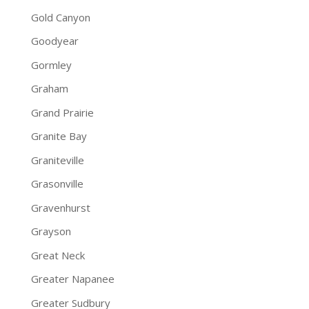
Gold Canyon
Goodyear
Gormley
Graham
Grand Prairie
Granite Bay
Graniteville
Grasonville
Gravenhurst
Grayson
Great Neck
Greater Napanee
Greater Sudbury