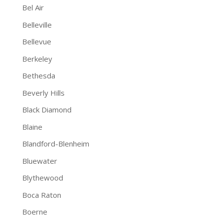
Bel Air
Belleville
Bellevue
Berkeley
Bethesda
Beverly Hills
Black Diamond
Blaine
Blandford-Blenheim
Bluewater
Blythewood
Boca Raton
Boerne