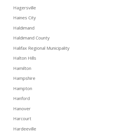
Hagersville
Haines City
Haldimand
Haldimand County
Halifax Regional Municipality
Halton Hills
Hamilton
Hampshire
Hampton
Hanford
Hanover
Harcourt
Hardeeville