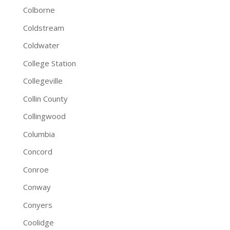
Colborne
Coldstream
Coldwater
College Station
Collegeville
Collin County
Collingwood
Columbia
Concord
Conroe
Conway
Conyers
Coolidge