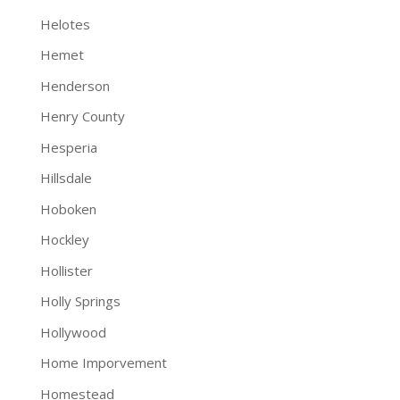
Helotes
Hemet
Henderson
Henry County
Hesperia
Hillsdale
Hoboken
Hockley
Hollister
Holly Springs
Hollywood
Home Imporvement
Homestead