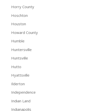
Horry County
Hoschton
Houston
Howard County
Humble
Huntersville
Huntsville
Hutto
Hyattsville
Ilderton
Independence
Indian Land
Indianapolis