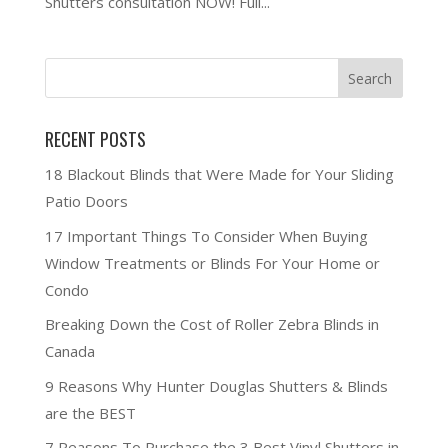
Shutters consultation NOW! Full...
RECENT POSTS
18 Blackout Blinds that Were Made for Your Sliding
Patio Doors
17 Important Things To Consider When Buying
Window Treatments or Blinds For Your Home or
Condo
Breaking Down the Cost of Roller Zebra Blinds in
Canada
9 Reasons Why Hunter Douglas Shutters & Blinds
are the BEST
7 Reasons To Purchase the 3 Best Vinyl Shutters in