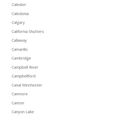
Caledon
Caledonia
Calgary
California Shutters
Callaway
Camarillo
Cambridge
Campbell River
Campbellford
Canal Winchester
Canmore
Canton
Canyon Lake