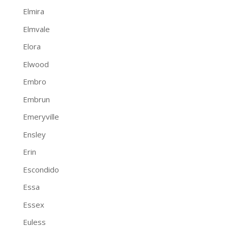
Elmira
Elmvale
Elora
Elwood
Embro
Embrun
Emeryville
Ensley
Erin
Escondido
Essa
Essex
Euless