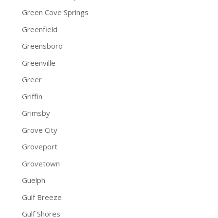
Green Cove Springs
Greenfield
Greensboro
Greenville
Greer
Griffin
Grimsby
Grove City
Groveport
Grovetown
Guelph
Gulf Breeze
Gulf Shores