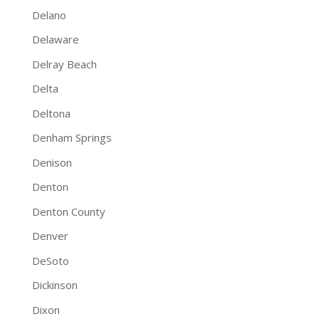
Delano
Delaware
Delray Beach
Delta
Deltona
Denham Springs
Denison
Denton
Denton County
Denver
DeSoto
Dickinson
Dixon