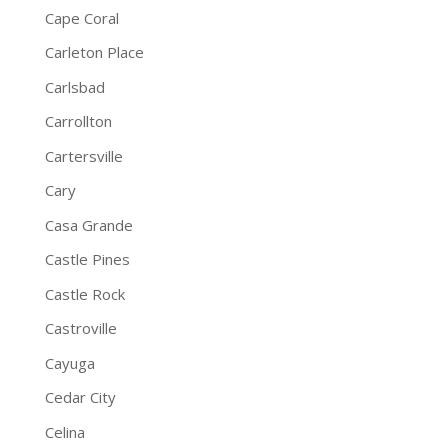
Cape Coral
Carleton Place
Carlsbad
Carrollton
Cartersville
Cary
Casa Grande
Castle Pines
Castle Rock
Castroville
Cayuga
Cedar City
Celina