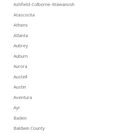
Ashfield-Colborne-Wawanosh
Atascocita
Athens
Atlanta
Aubrey
Auburn
Aurora
Austell
Austin
Aventura
Ayr
Baden
Baldwin County