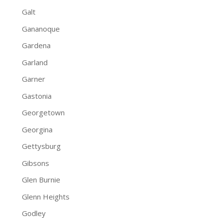
Galt
Gananoque
Gardena
Garland
Garner
Gastonia
Georgetown
Georgina
Gettysburg
Gibsons
Glen Burnie
Glenn Heights
Godley