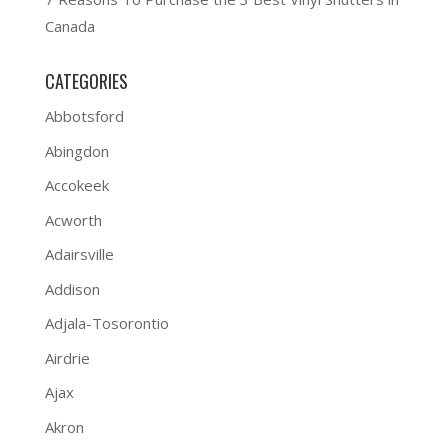
Canada
CATEGORIES
Abbotsford
Abingdon
Accokeek
Acworth
Adairsville
Addison
Adjala-Tosorontio
Airdrie
Ajax
Akron