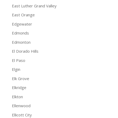
East Luther Grand Valley
East Orange
Edgewater
Edmonds
Edmonton
El Dorado Hills
El Paso
Elgin
Elk Grove
Elkridge
Elkton
Ellenwood
Ellicott City