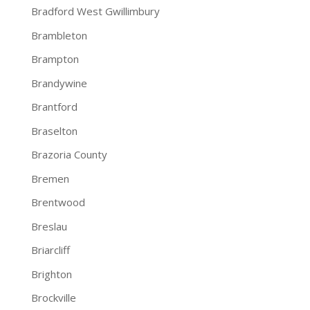
Bradford West Gwillimbury
Brambleton
Brampton
Brandywine
Brantford
Braselton
Brazoria County
Bremen
Brentwood
Breslau
Briarcliff
Brighton
Brockville