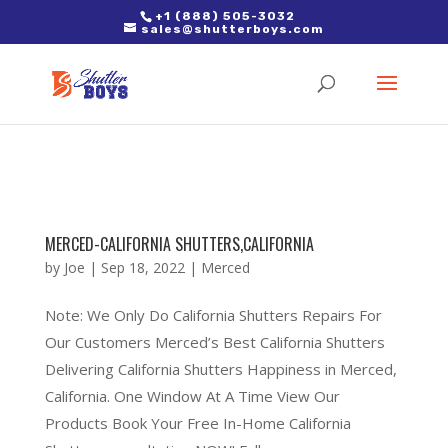
2. Paste it in between the tags of the page(s) you'd like to track,
+1 (888) 505-3032
sales@shutterboys.com
right after the Google tag.
MERCED-CALIFORNIA SHUTTERS,CALIFORNIA
by
Joe
|
Sep 18, 2022
|
Merced
Note: We Only Do California Shutters Repairs For
Our Customers Merced’s Best California Shutters
Delivering California Shutters Happiness in Merced,
California. One Window At A Time View Our
Products Book Your Free In-Home California