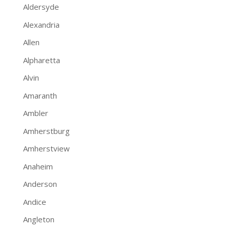
Aldersyde
Alexandria
Allen
Alpharetta
Alvin
Amaranth
Ambler
Amherstburg
Amherstview
Anaheim
Anderson
Andice
Angleton