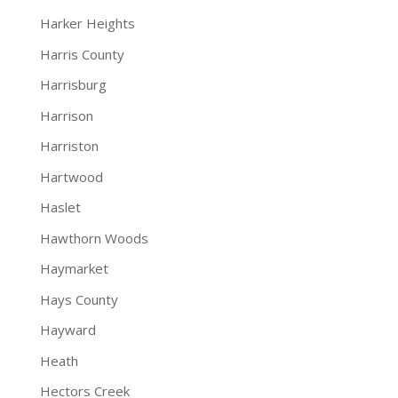
Harker Heights
Harris County
Harrisburg
Harrison
Harriston
Hartwood
Haslet
Hawthorn Woods
Haymarket
Hays County
Hayward
Heath
Hectors Creek