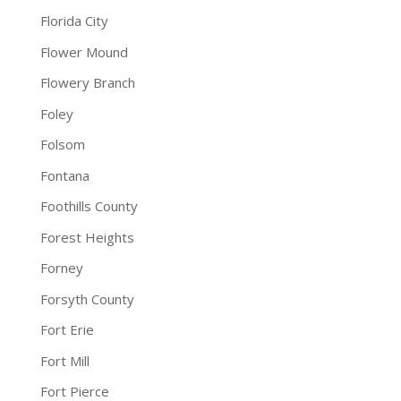
Florida City
Flower Mound
Flowery Branch
Foley
Folsom
Fontana
Foothills County
Forest Heights
Forney
Forsyth County
Fort Erie
Fort Mill
Fort Pierce