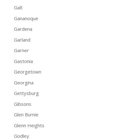
Galt
Gananoque
Gardena
Garland
Garner
Gastonia
Georgetown
Georgina
Gettysburg
Gibsons
Glen Burnie
Glenn Heights
Godley