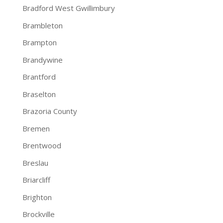
Bradford West Gwillimbury
Brambleton
Brampton
Brandywine
Brantford
Braselton
Brazoria County
Bremen
Brentwood
Breslau
Briarcliff
Brighton
Brockville