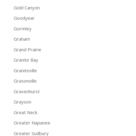
Gold Canyon
Goodyear
Gormley
Graham
Grand Prairie
Granite Bay
Graniteville
Grasonville
Gravenhurst
Grayson
Great Neck
Greater Napanee
Greater Sudbury