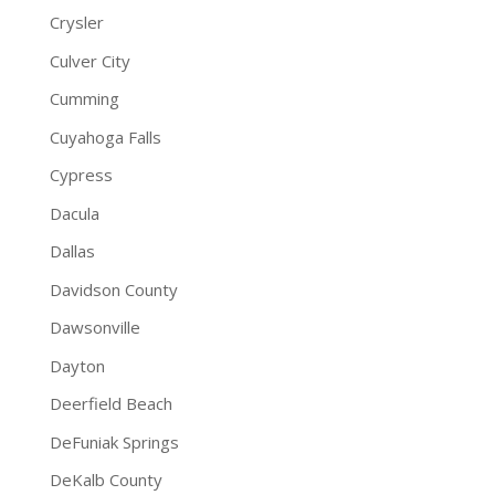
Crysler
Culver City
Cumming
Cuyahoga Falls
Cypress
Dacula
Dallas
Davidson County
Dawsonville
Dayton
Deerfield Beach
DeFuniak Springs
DeKalb County