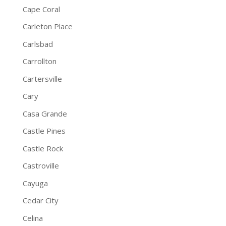
Cape Coral
Carleton Place
Carlsbad
Carrollton
Cartersville
Cary
Casa Grande
Castle Pines
Castle Rock
Castroville
Cayuga
Cedar City
Celina