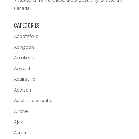
Canada
CATEGORIES
Abbotsford
Abingdon
Accokeek
Acworth
Adairsville
Addison
Adjala-Tosorontio
Airdrie
Ajax
Akron