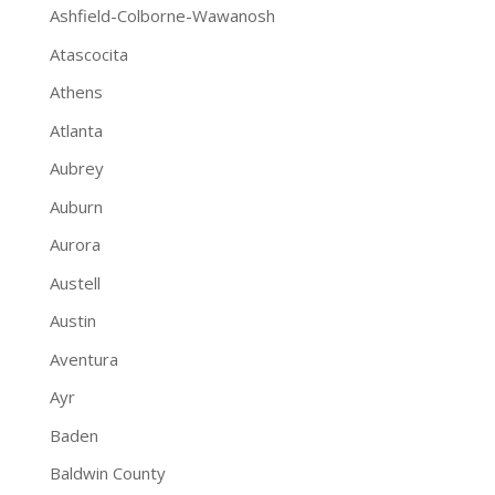
Ashfield-Colborne-Wawanosh
Atascocita
Athens
Atlanta
Aubrey
Auburn
Aurora
Austell
Austin
Aventura
Ayr
Baden
Baldwin County