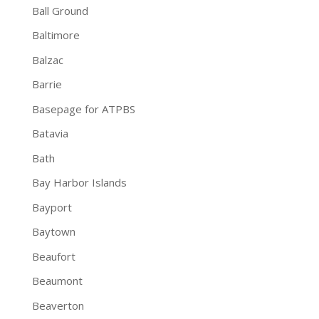
Ball Ground
Baltimore
Balzac
Barrie
Basepage for ATPBS
Batavia
Bath
Bay Harbor Islands
Bayport
Baytown
Beaufort
Beaumont
Beaverton