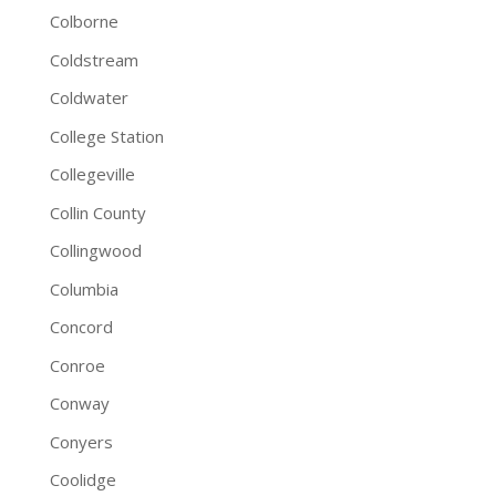
Colborne
Coldstream
Coldwater
College Station
Collegeville
Collin County
Collingwood
Columbia
Concord
Conroe
Conway
Conyers
Coolidge