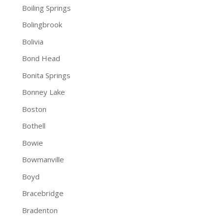
Boiling Springs
Bolingbrook
Bolivia
Bond Head
Bonita Springs
Bonney Lake
Boston
Bothell
Bowie
Bowmanville
Boyd
Bracebridge
Bradenton