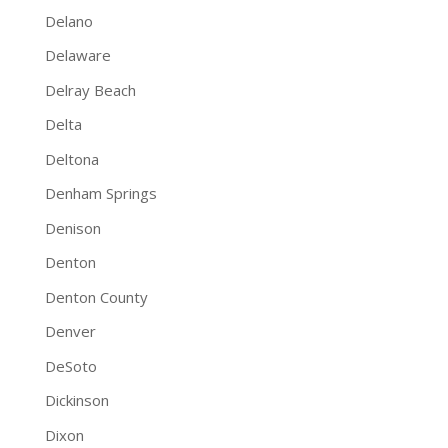
Delano
Delaware
Delray Beach
Delta
Deltona
Denham Springs
Denison
Denton
Denton County
Denver
DeSoto
Dickinson
Dixon