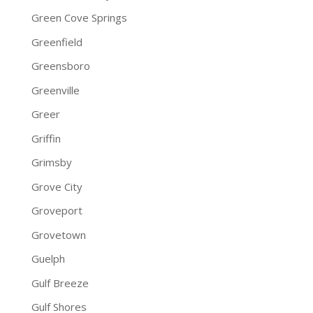
Green Cove Springs
Greenfield
Greensboro
Greenville
Greer
Griffin
Grimsby
Grove City
Groveport
Grovetown
Guelph
Gulf Breeze
Gulf Shores