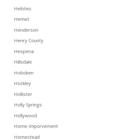
Helotes
Hemet
Henderson
Henry County
Hesperia
Hillsdale
Hoboken
Hockley
Hollister
Holly Springs
Hollywood
Home Imporvement
Homestead