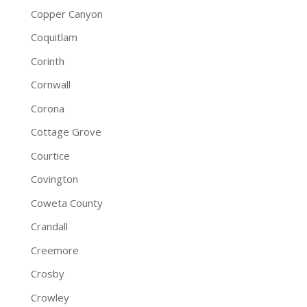
Copper Canyon
Coquitlam
Corinth
Cornwall
Corona
Cottage Grove
Courtice
Covington
Coweta County
Crandall
Creemore
Crosby
Crowley