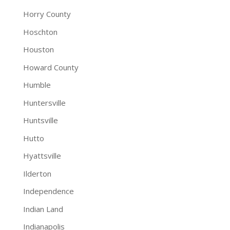
Horry County
Hoschton
Houston
Howard County
Humble
Huntersville
Huntsville
Hutto
Hyattsville
Ilderton
Independence
Indian Land
Indianapolis