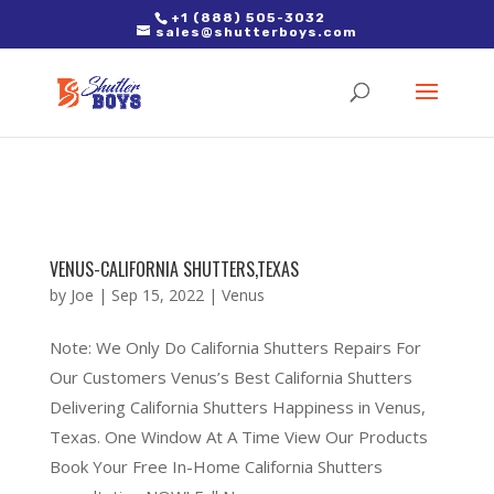
2. Paste it in between the tags of the page(s) you'd like to track,
+1 (888) 505-3032
sales@shutterboys.com
right after the Google tag.
VENUS-CALIFORNIA SHUTTERS,TEXAS
by
Joe
|
Sep 15, 2022
|
Venus
Note: We Only Do California Shutters Repairs For
Our Customers Venus’s Best California Shutters
Delivering California Shutters Happiness in Venus,
Texas. One Window At A Time View Our Products
Book Your Free In-Home California Shutters