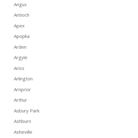
Angus
Antioch
Apex
Apopka
Arden
Argyle
Ariss
Arlington
Arnprior
Arthur
Asbury Park
Ashburn
Asheville