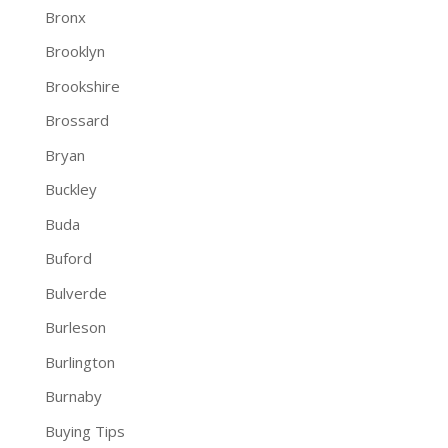
Bronx
Brooklyn
Brookshire
Brossard
Bryan
Buckley
Buda
Buford
Bulverde
Burleson
Burlington
Burnaby
Buying Tips