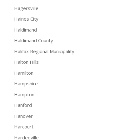
Hagersville
Haines City
Haldimand
Haldimand County
Halifax Regional Municipality
Halton Hills
Hamilton
Hampshire
Hampton
Hanford
Hanover
Harcourt
Hardeeville