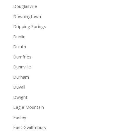
Douglasville
Downingtown
Dripping Springs
Dublin
Duluth
Dumfries
Dunnville
Durham
Duvall
Dwight
Eagle Mountain
Easley
East Gwillimbury