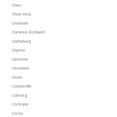
Chino
Chula Vista
Cincinnati
Clarence-Rockland
Clarksburg
Clayton
Clermont
Cleveland
Clovis
Coatesville
Cobourg
Cochrane
Cocoa