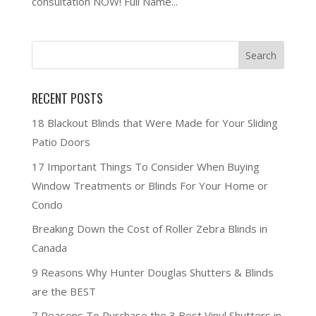
consultation NOW! Full Name...
RECENT POSTS
18 Blackout Blinds that Were Made for Your Sliding
Patio Doors
17 Important Things To Consider When Buying
Window Treatments or Blinds For Your Home or
Condo
Breaking Down the Cost of Roller Zebra Blinds in
Canada
9 Reasons Why Hunter Douglas Shutters & Blinds
are the BEST
7 Reasons To Purchase the 3 Best Vinyl Shutters in