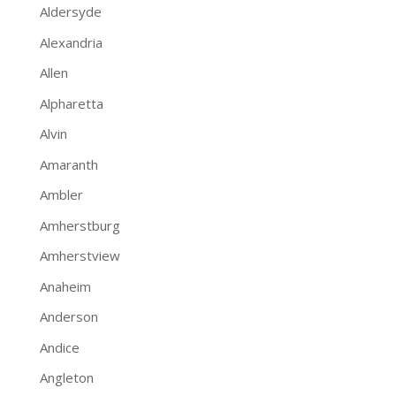
Aldersyde
Alexandria
Allen
Alpharetta
Alvin
Amaranth
Ambler
Amherstburg
Amherstview
Anaheim
Anderson
Andice
Angleton