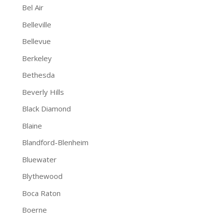
Bel Air
Belleville
Bellevue
Berkeley
Bethesda
Beverly Hills
Black Diamond
Blaine
Blandford-Blenheim
Bluewater
Blythewood
Boca Raton
Boerne