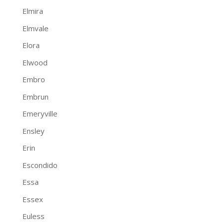
Elmira
Elmvale
Elora
Elwood
Embro
Embrun
Emeryville
Ensley
Erin
Escondido
Essa
Essex
Euless