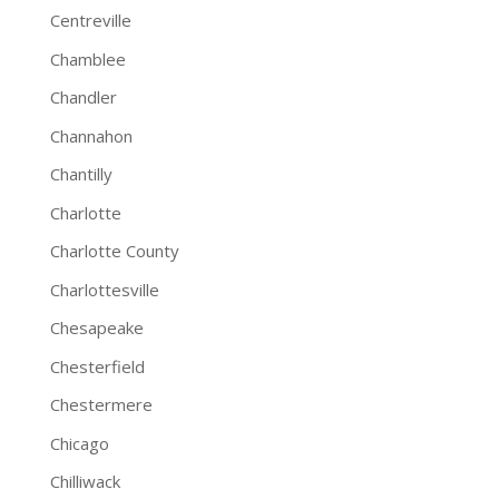
Centreville
Chamblee
Chandler
Channahon
Chantilly
Charlotte
Charlotte County
Charlottesville
Chesapeake
Chesterfield
Chestermere
Chicago
Chilliwack