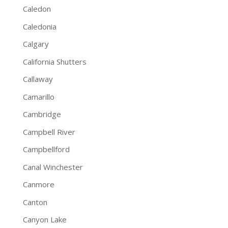
Caledon
Caledonia
Calgary
California Shutters
Callaway
Camarillo
Cambridge
Campbell River
Campbellford
Canal Winchester
Canmore
Canton
Canyon Lake