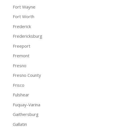
Fort Wayne
Fort Worth
Frederick
Fredericksburg
Freeport
Fremont
Fresno
Fresno County
Frisco
Fulshear
Fuquay-Varina
Gaithersburg
Gallatin