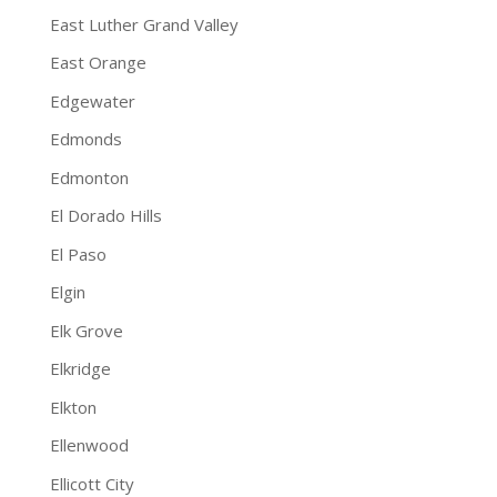
East Luther Grand Valley
East Orange
Edgewater
Edmonds
Edmonton
El Dorado Hills
El Paso
Elgin
Elk Grove
Elkridge
Elkton
Ellenwood
Ellicott City