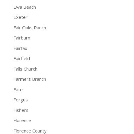
Ewa Beach
Exeter
Fair Oaks Ranch
Fairburn
Fairfax
Fairfield
Falls Church
Farmers Branch
Fate
Fergus
Fishers
Florence
Florence County