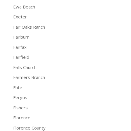
Ewa Beach
Exeter
Fair Oaks Ranch
Fairburn
Fairfax
Fairfield
Falls Church
Farmers Branch
Fate
Fergus
Fishers
Florence
Florence County