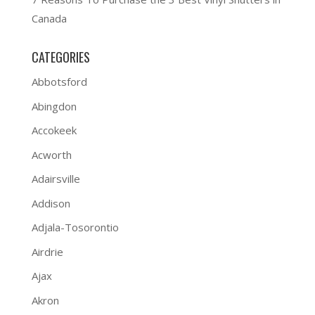
Canada
CATEGORIES
Abbotsford
Abingdon
Accokeek
Acworth
Adairsville
Addison
Adjala-Tosorontio
Airdrie
Ajax
Akron