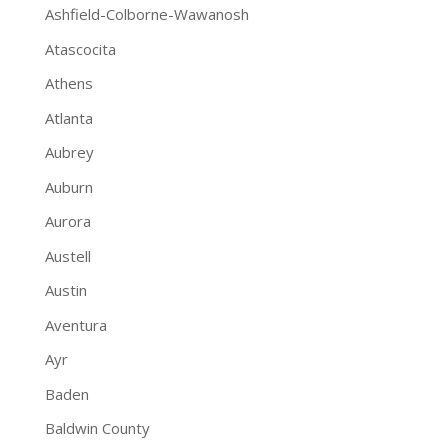
Ashfield-Colborne-Wawanosh
Atascocita
Athens
Atlanta
Aubrey
Auburn
Aurora
Austell
Austin
Aventura
Ayr
Baden
Baldwin County