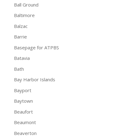
Ball Ground
Baltimore
Balzac
Barrie
Basepage for ATPBS
Batavia
Bath
Bay Harbor Islands
Bayport
Baytown
Beaufort
Beaumont
Beaverton