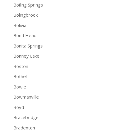
Boiling Springs
Bolingbrook
Bolivia
Bond Head
Bonita Springs
Bonney Lake
Boston
Bothell
Bowie
Bowmanville
Boyd
Bracebridge
Bradenton