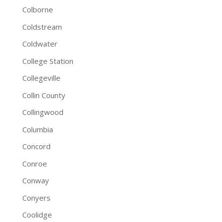
Colborne
Coldstream
Coldwater
College Station
Collegeville
Collin County
Collingwood
Columbia
Concord
Conroe
Conway
Conyers
Coolidge