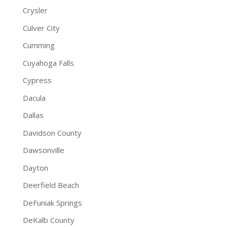
Crysler
Culver City
Cumming
Cuyahoga Falls
Cypress
Dacula
Dallas
Davidson County
Dawsonville
Dayton
Deerfield Beach
DeFuniak Springs
DeKalb County