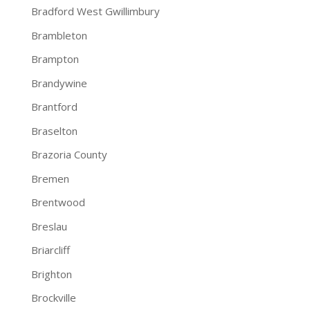
Bradford West Gwillimbury
Brambleton
Brampton
Brandywine
Brantford
Braselton
Brazoria County
Bremen
Brentwood
Breslau
Briarcliff
Brighton
Brockville