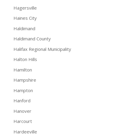
Hagersville
Haines City
Haldimand
Haldimand County
Halifax Regional Municipality
Halton Hills
Hamilton
Hampshire
Hampton
Hanford
Hanover
Harcourt
Hardeeville