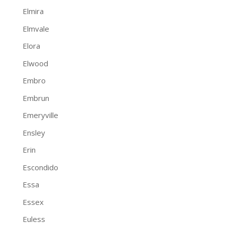
Elmira
Elmvale
Elora
Elwood
Embro
Embrun
Emeryville
Ensley
Erin
Escondido
Essa
Essex
Euless