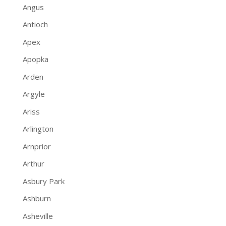
Angus
Antioch
Apex
Apopka
Arden
Argyle
Ariss
Arlington
Arnprior
Arthur
Asbury Park
Ashburn
Asheville