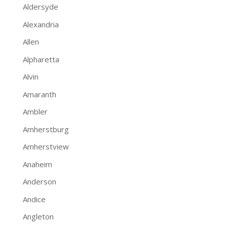
Aldersyde
Alexandria
Allen
Alpharetta
Alvin
Amaranth
Ambler
Amherstburg
Amherstview
Anaheim
Anderson
Andice
Angleton