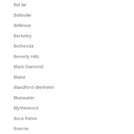
Bel Air
Belleville
Bellevue
Berkeley
Bethesda
Beverly Hills
Black Diamond
Blaine
Blandford-Blenheim
Bluewater
Blythewood
Boca Raton
Boerne