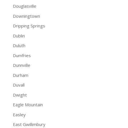
Douglasville
Downingtown
Dripping Springs
Dublin
Duluth
Dumfries
Dunnville
Durham
Duvall
Dwight
Eagle Mountain
Easley
East Gwillimbury