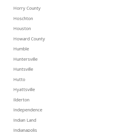
Horry County
Hoschton
Houston
Howard County
Humble
Huntersville
Huntsville
Hutto
Hyattsville
Ilderton
Independence
Indian Land
Indianapolis