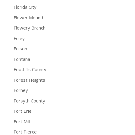
Florida City
Flower Mound
Flowery Branch
Foley
Folsom
Fontana
Foothills County
Forest Heights
Forney
Forsyth County
Fort Erie
Fort Mill
Fort Pierce