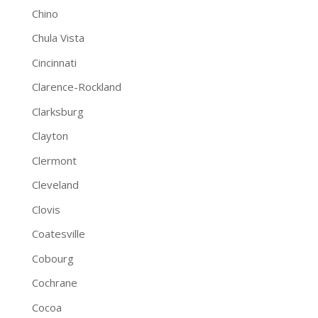
Chino
Chula Vista
Cincinnati
Clarence-Rockland
Clarksburg
Clayton
Clermont
Cleveland
Clovis
Coatesville
Cobourg
Cochrane
Cocoa