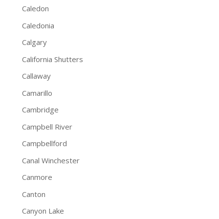
Caledon
Caledonia
Calgary
California Shutters
Callaway
Camarillo
Cambridge
Campbell River
Campbellford
Canal Winchester
Canmore
Canton
Canyon Lake