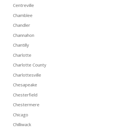
Centreville
Chamblee
Chandler
Channahon
Chantilly
Charlotte
Charlotte County
Charlottesville
Chesapeake
Chesterfield
Chestermere
Chicago
Chilliwack