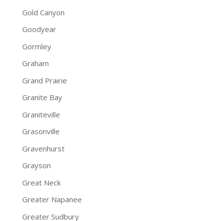
Gold Canyon
Goodyear
Gormley
Graham
Grand Prairie
Granite Bay
Graniteville
Grasonville
Gravenhurst
Grayson
Great Neck
Greater Napanee
Greater Sudbury