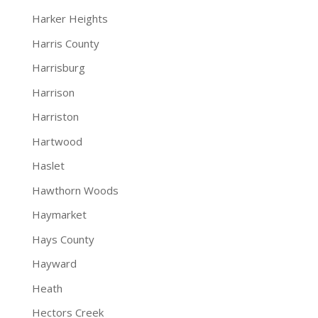
Harker Heights
Harris County
Harrisburg
Harrison
Harriston
Hartwood
Haslet
Hawthorn Woods
Haymarket
Hays County
Hayward
Heath
Hectors Creek