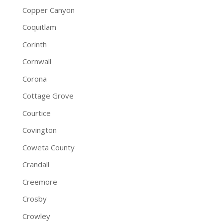
Copper Canyon
Coquitlam
Corinth
Cornwall
Corona
Cottage Grove
Courtice
Covington
Coweta County
Crandall
Creemore
Crosby
Crowley