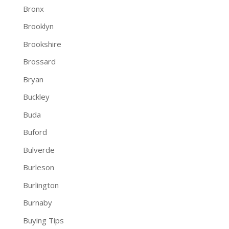
Bronx
Brooklyn
Brookshire
Brossard
Bryan
Buckley
Buda
Buford
Bulverde
Burleson
Burlington
Burnaby
Buying Tips