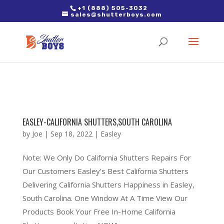
2. Paste it in between the tags of the page(s) you'd like to track,
+1 (888) 505-3032
sales@shutterboys.com
right after the Google tag.
EASLEY-CALIFORNIA SHUTTERS,SOUTH CAROLINA
by
Joe
|
Sep 18, 2022
|
Easley
Note: We Only Do California Shutters Repairs For
Our Customers Easley’s Best California Shutters
Delivering California Shutters Happiness in Easley,
South Carolina. One Window At A Time View Our
Products Book Your Free In-Home California