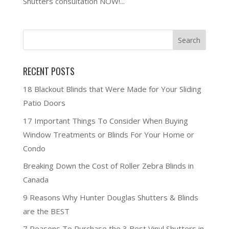
Shutters consultation NOW!...
RECENT POSTS
18 Blackout Blinds that Were Made for Your Sliding
Patio Doors
17 Important Things To Consider When Buying
Window Treatments or Blinds For Your Home or
Condo
Breaking Down the Cost of Roller Zebra Blinds in
Canada
9 Reasons Why Hunter Douglas Shutters & Blinds
are the BEST
7 Reasons To Purchase the 3 Best Vinyl Shutters in