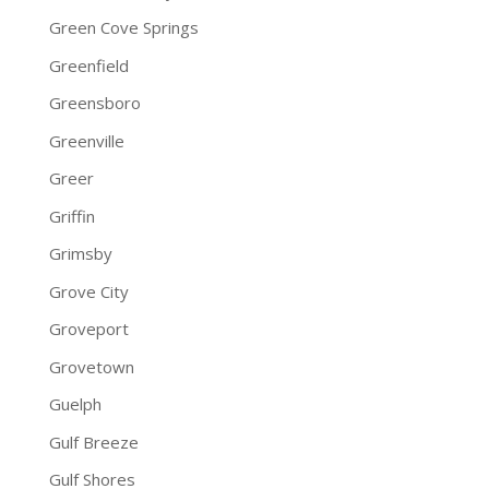
Green Cove Springs
Greenfield
Greensboro
Greenville
Greer
Griffin
Grimsby
Grove City
Groveport
Grovetown
Guelph
Gulf Breeze
Gulf Shores