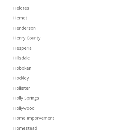
Helotes
Hemet
Henderson
Henry County
Hesperia
Hillsdale
Hoboken
Hockley
Hollister
Holly Springs
Hollywood
Home Imporvement
Homestead