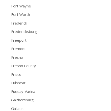
Fort Wayne
Fort Worth
Frederick
Fredericksburg
Freeport
Fremont
Fresno
Fresno County
Frisco
Fulshear
Fuquay-Varina
Gaithersburg
Gallatin