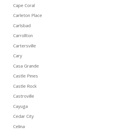
Cape Coral
Carleton Place
Carlsbad
Carrollton
Cartersville
Cary
Casa Grande
Castle Pines
Castle Rock
Castroville
Cayuga
Cedar City
Celina