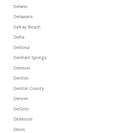
Delano
Delaware
Delray Beach
Delta
Deltona
Denham Springs
Denison
Denton
Denton County
Denver
DeSoto
Dickinson
Dixon