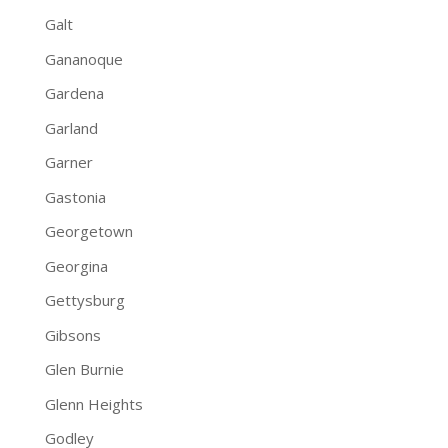
Galt
Gananoque
Gardena
Garland
Garner
Gastonia
Georgetown
Georgina
Gettysburg
Gibsons
Glen Burnie
Glenn Heights
Godley