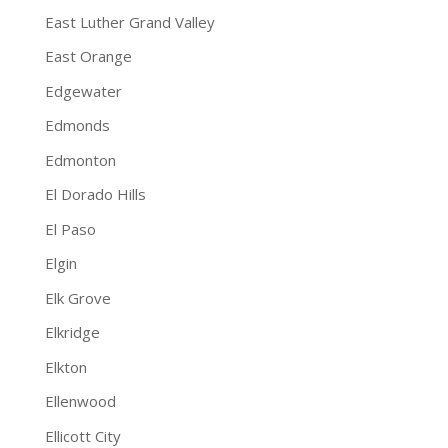
East Luther Grand Valley
East Orange
Edgewater
Edmonds
Edmonton
El Dorado Hills
El Paso
Elgin
Elk Grove
Elkridge
Elkton
Ellenwood
Ellicott City