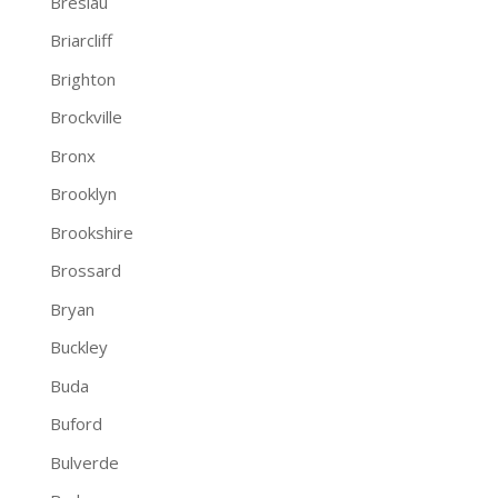
Breslau
Briarcliff
Brighton
Brockville
Bronx
Brooklyn
Brookshire
Brossard
Bryan
Buckley
Buda
Buford
Bulverde