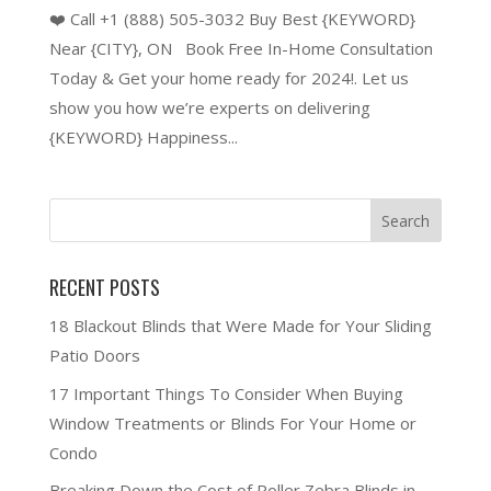
❤️ Call +1 (888) 505-3032 Buy Best {KEYWORD}
Near {CITY}, ON Book Free In-Home Consultation
Today & Get your home ready for 2024!. Let us
show you how we’re experts on delivering
{KEYWORD} Happiness...
RECENT POSTS
18 Blackout Blinds that Were Made for Your Sliding
Patio Doors
17 Important Things To Consider When Buying
Window Treatments or Blinds For Your Home or
Condo
Breaking Down the Cost of Roller Zebra Blinds in