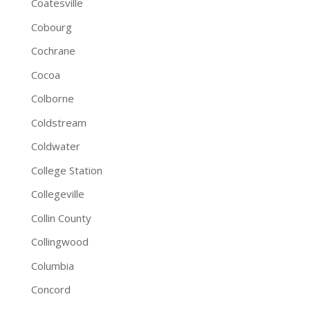
Coatesville
Cobourg
Cochrane
Cocoa
Colborne
Coldstream
Coldwater
College Station
Collegeville
Collin County
Collingwood
Columbia
Concord