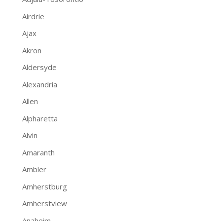
Airdrie
Ajax
Akron
Aldersyde
Alexandria
Allen
Alpharetta
Alvin
Amaranth
Ambler
Amherstburg
Amherstview
Anaheim