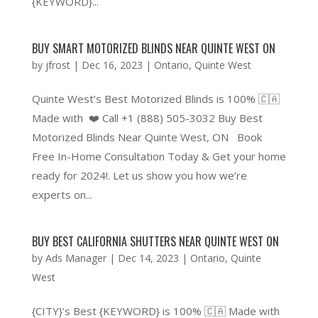
{KEYWORD}...
BUY SMART MOTORIZED BLINDS NEAR QUINTE WEST ON
by
jfrost
|
Dec 16, 2023
|
Ontario
,
Quinte West
Quinte West’s Best Motorized Blinds is 100% 🇨🇦
Made with ❤️ Call +1 (888) 505-3032 Buy Best
Motorized Blinds Near Quinte West, ON Book
Free In-Home Consultation Today & Get your home
ready for 2024!. Let us show you how we’re
experts on...
BUY BEST CALIFORNIA SHUTTERS NEAR QUINTE WEST ON
by
Ads Manager
|
Dec 14, 2023
|
Ontario
,
Quinte
West
{CITY}’s Best {KEYWORD} is 100% 🇨🇦 Made with