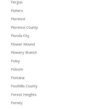
Fergus
Fishers
Florence
Florence County
Florida City
Flower Mound
Flowery Branch
Foley
Folsom
Fontana
Foothills County
Forest Heights
Forney