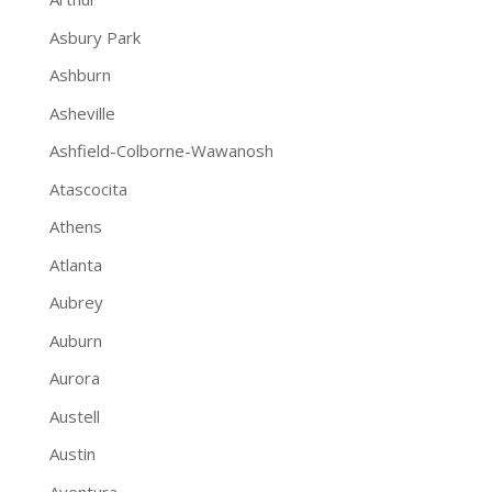
Asbury Park
Ashburn
Asheville
Ashfield-Colborne-Wawanosh
Atascocita
Athens
Atlanta
Aubrey
Auburn
Aurora
Austell
Austin
Aventura