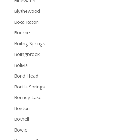
Bluewater
Blythewood
Boca Raton
Boerne
Boiling Springs
Bolingbrook
Bolivia
Bond Head
Bonita Springs
Bonney Lake
Boston
Bothell
Bowie