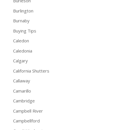
Burleson
Burlington
Burnaby
Buying Tips
Caledon
Caledonia
Calgary
California Shutters
Callaway
Camarillo
Cambridge
Campbell River
Campbellford