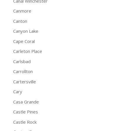
Canal Winchester
Canmore
Canton
Canyon Lake
Cape Coral
Carleton Place
Carlsbad
Carrollton
Cartersville
Cary
Casa Grande
Castle Pines
Castle Rock