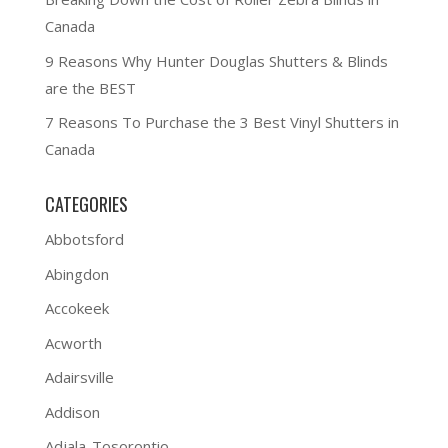
Canada
9 Reasons Why Hunter Douglas Shutters & Blinds
are the BEST
7 Reasons To Purchase the 3 Best Vinyl Shutters in
Canada
CATEGORIES
Abbotsford
Abingdon
Accokeek
Acworth
Adairsville
Addison
Adjala-Tosorontio