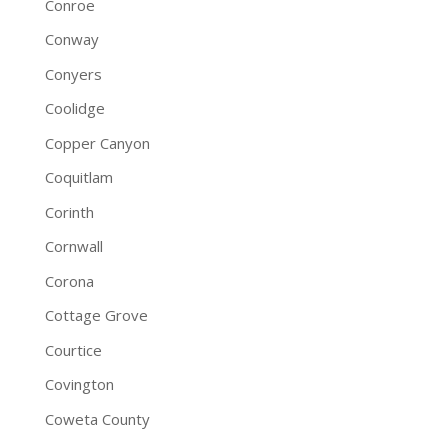
Conroe
Conway
Conyers
Coolidge
Copper Canyon
Coquitlam
Corinth
Cornwall
Corona
Cottage Grove
Courtice
Covington
Coweta County