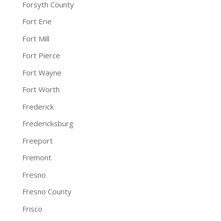
Forsyth County
Fort Erie
Fort Mill
Fort Pierce
Fort Wayne
Fort Worth
Frederick
Fredericksburg
Freeport
Fremont
Fresno
Fresno County
Frisco