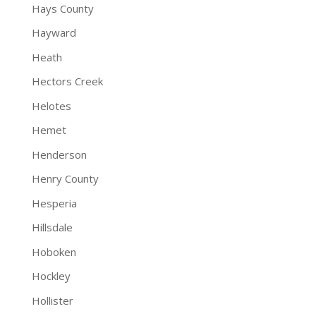
Hays County
Hayward
Heath
Hectors Creek
Helotes
Hemet
Henderson
Henry County
Hesperia
Hillsdale
Hoboken
Hockley
Hollister