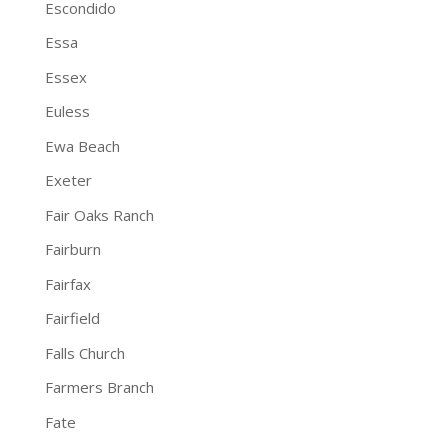
Escondido
Essa
Essex
Euless
Ewa Beach
Exeter
Fair Oaks Ranch
Fairburn
Fairfax
Fairfield
Falls Church
Farmers Branch
Fate