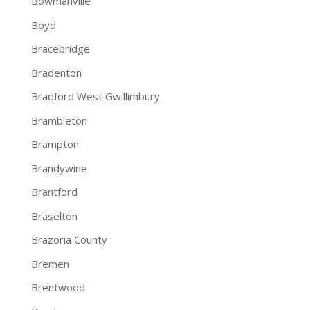
Bowmanville
Boyd
Bracebridge
Bradenton
Bradford West Gwillimbury
Brambleton
Brampton
Brandywine
Brantford
Braselton
Brazoria County
Bremen
Brentwood