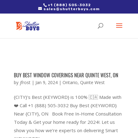
2. Paste it in between the tags of the page(s) you'd like to track,
+1 (888) 505-3032
sales@shutterboys.com
right after the Google tag.
BUY BEST WINDOW COVERINGS NEAR QUINTE WEST, ON
by
jfrost
|
Jan 9, 2024
|
Ontario
,
Quinte West
{CITY}’s Best {KEYWORD} is 100% 🇨🇦 Made with
❤️ Call +1 (888) 505-3032 Buy Best {KEYWORD}
Near {CITY}, ON Book Free In-Home Consultation
Today & Get your home ready for 2024!. Let us
show you how we’re experts on delivering Smart