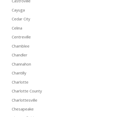
Castroville
Cayuga
Cedar City
Celina
Centreville
Chamblee
Chandler
Channahon
Chantilly
Charlotte
Charlotte County
Charlottesville
Chesapeake