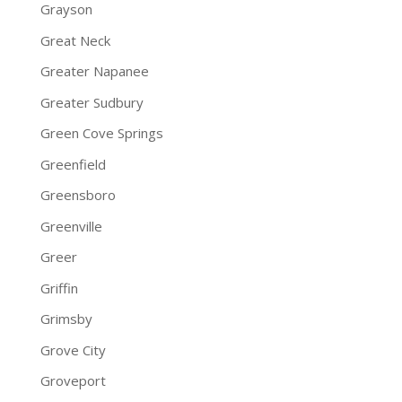
Grayson
Great Neck
Greater Napanee
Greater Sudbury
Green Cove Springs
Greenfield
Greensboro
Greenville
Greer
Griffin
Grimsby
Grove City
Groveport