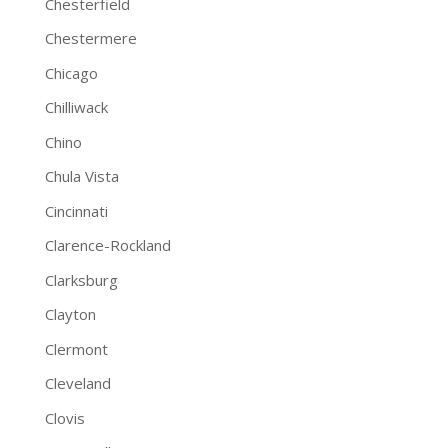
Chesterfield
Chestermere
Chicago
Chilliwack
Chino
Chula Vista
Cincinnati
Clarence-Rockland
Clarksburg
Clayton
Clermont
Cleveland
Clovis