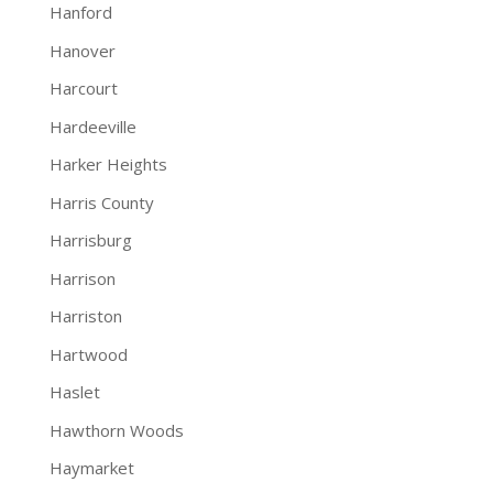
Hanford
Hanover
Harcourt
Hardeeville
Harker Heights
Harris County
Harrisburg
Harrison
Harriston
Hartwood
Haslet
Hawthorn Woods
Haymarket