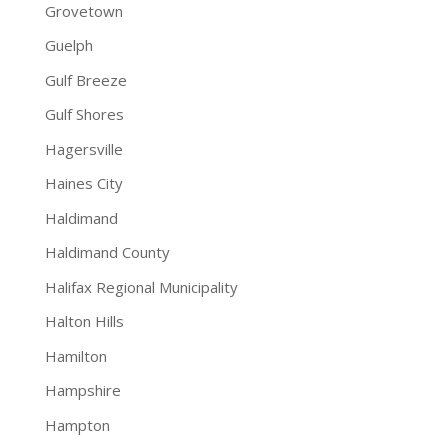
Grovetown
Guelph
Gulf Breeze
Gulf Shores
Hagersville
Haines City
Haldimand
Haldimand County
Halifax Regional Municipality
Halton Hills
Hamilton
Hampshire
Hampton