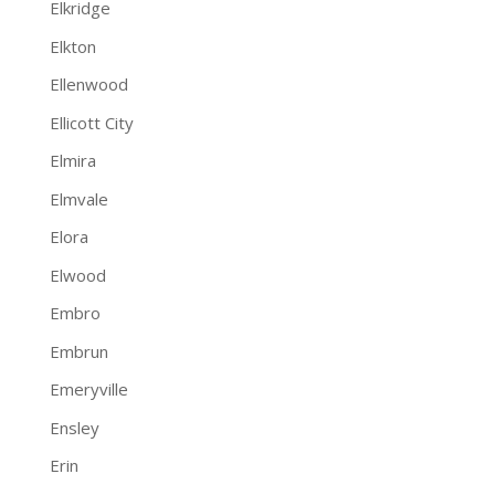
Elkridge
Elkton
Ellenwood
Ellicott City
Elmira
Elmvale
Elora
Elwood
Embro
Embrun
Emeryville
Ensley
Erin