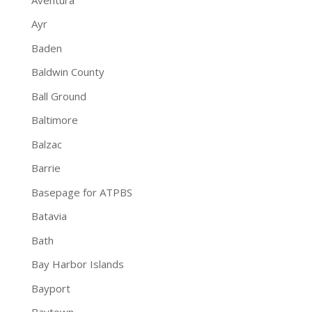
Ayr
Baden
Baldwin County
Ball Ground
Baltimore
Balzac
Barrie
Basepage for ATPBS
Batavia
Bath
Bay Harbor Islands
Bayport