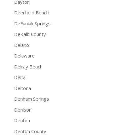
Dayton
Deerfield Beach
DeFuniak Springs
DeKalb County
Delano
Delaware
Delray Beach
Delta
Deltona
Denham Springs
Denison
Denton
Denton County