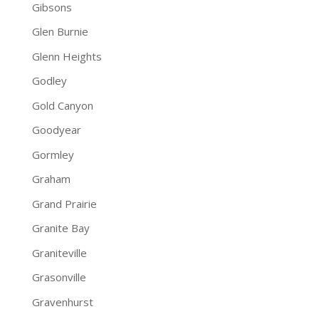
Gibsons
Glen Burnie
Glenn Heights
Godley
Gold Canyon
Goodyear
Gormley
Graham
Grand Prairie
Granite Bay
Graniteville
Grasonville
Gravenhurst