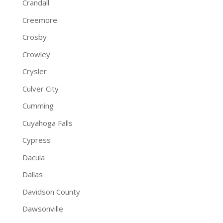
Crandall
Creemore
Crosby
Crowley
Crysler
Culver City
Cumming
Cuyahoga Falls
Cypress
Dacula
Dallas
Davidson County
Dawsonville