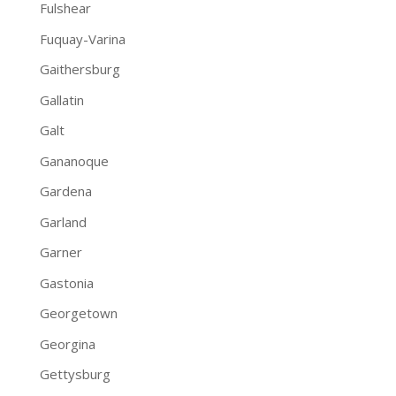
Fulshear
Fuquay-Varina
Gaithersburg
Gallatin
Galt
Gananoque
Gardena
Garland
Garner
Gastonia
Georgetown
Georgina
Gettysburg