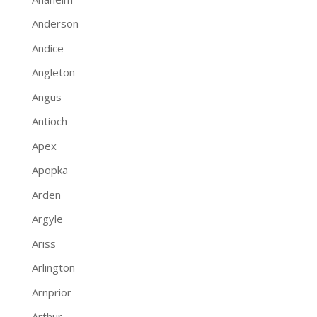
Anderson
Andice
Angleton
Angus
Antioch
Apex
Apopka
Arden
Argyle
Ariss
Arlington
Arnprior
Arthur