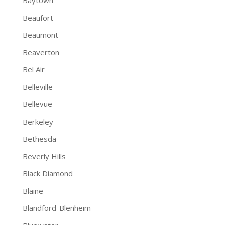
Baytown
Beaufort
Beaumont
Beaverton
Bel Air
Belleville
Bellevue
Berkeley
Bethesda
Beverly Hills
Black Diamond
Blaine
Blandford-Blenheim