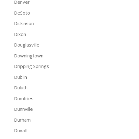
Denver
DeSoto
Dickinson
Dixon
Douglasville
Downingtown
Dripping Springs
Dublin
Duluth
Dumfries
Dunnville
Durham
Duvall