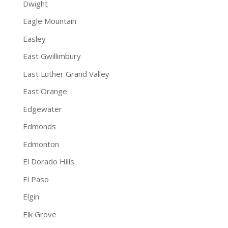
Dwight
Eagle Mountain
Easley
East Gwillimbury
East Luther Grand Valley
East Orange
Edgewater
Edmonds
Edmonton
El Dorado Hills
El Paso
Elgin
Elk Grove